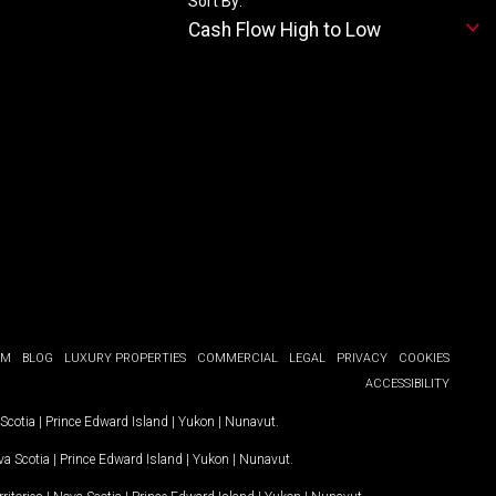
Sort By:
Cash Flow High to Low
OM
BLOG
LUXURY PROPERTIES
COMMERCIAL
LEGAL
PRIVACY
COOKIES
ACCESSIBILITY
Scotia
|
Prince Edward Island
|
Yukon
|
Nunavut
.
a Scotia
|
Prince Edward Island
|
Yukon
|
Nunavut
.