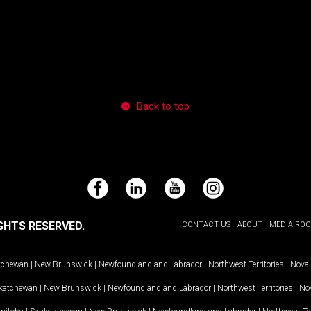
Back to top
Facebook
LinkedIn
YouTube
Instagram
GHTS RESERVED.
CONTACT US
ABOUT
MEDIA RO
tchewan
|
New Brunswick
|
Newfoundland and Labrador
|
Northwest Territories
|
Nova 
katchewan
|
New Brunswick
|
Newfoundland and Labrador
|
Northwest Territories
|
Nov