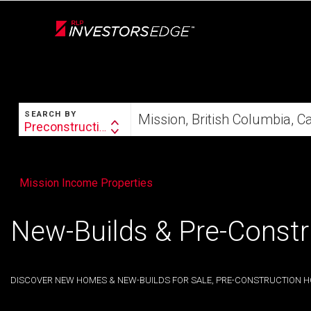
Live
En Direct
SEARCH
Start
SEARCH BY
your
Preconstruction
Search
home
By
search
Mission Income Properties
New-Builds & Pre-Constr
DISCOVER NEW HOMES & NEW-BUILDS FOR SALE, PRE-CONSTRUCTION H