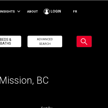
INSIGHTS
ABOUT
FR
LOGIN
Submit
ADVANCED
BEDS &
BATHS
SEARCH
 Mission, BC