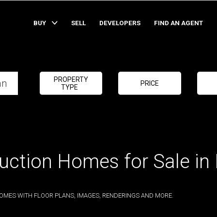
BUY
SELL
DEVELOPERS
FIND AN AGENT
PROPERTY
PRICE
TYPE
uction Homes for Sale in
OMES WITH FLOOR PLANS, IMAGES, RENDERINGS AND MORE.