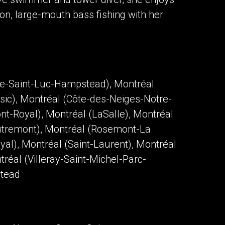
ion, large-mouth bass fishing with her
te-Saint-Luc-Hampstead), Montréal
sic), Montréal (Côte-des-Neiges-Notre-
t-Royal), Montréal (LaSalle), Montréal
Outremont), Montréal (Rosemont-La
yal), Montréal (Saint-Laurent), Montréal
réal (Villeray-Saint-Michel-Parc-
stead