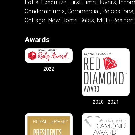
Lofts, Executive, First Time Buyers, Inc
Condominiums, Commercial, Relocations,
Cottage, New Home Sales, Multi-Resident
Awards
2022
2020 - 2021