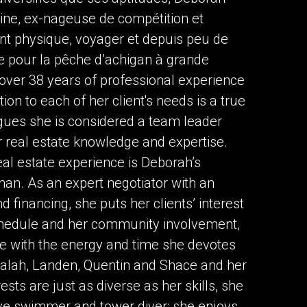
ne, ex-nageuse de compétition et
ent physique, voyager et depuis peu de
e pour la pêche d’achigan à grande
over 38 years of professional experience
ntion to each of her client's needs is a true
gues she is considered a team leader
er real estate knowledge and expertise.
eal estate experience is Deborah’s
an. As an expert negotiator with an
 financing, she puts her clients’ interest
schedule and her community involvement,
re with the energy and time she devotes
 Nalah, Landen, Quentin and Shace and her
sts are just as diverse as her skills, she
ive swimmer and tower diver; she enjoys