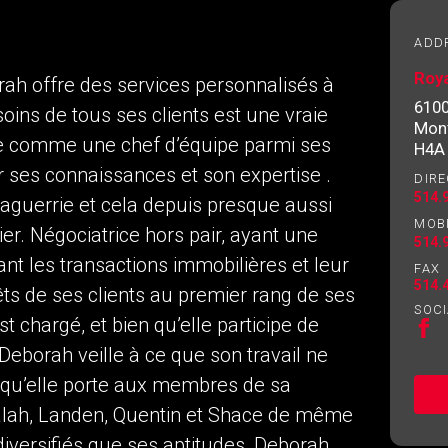
essional
ADD
Roya
rah offre des services personnalisés à
Email
Please
610
soins de tous ses clients est une vraie
contact
Mont
your
ée comme une chef d’équipe parmi ses
H4A
agent
ur ses connaissances et son expertise .
DIRE
directly
514.
aguerrie et cela depuis presque aussi
MOB
ier. Négociatrice hors pair, ayant une
514.
nt les transactions immobilières et leur
FAX
514.
êts de ses clients au premier rang de ses
SOCI
 chargé, et bien qu’elle participe de
 Deborah veille à ce que son travail ne
n qu’elle porte aux membres de sa
ng to our terms of use and giving us expressed written consent t
 Nalah, Landen, Quentin et Shace de même
 diversifiés que ses aptitudes, Deborah