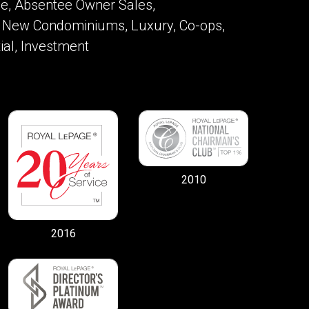
ome, Absentee Owner Sales,
 New Condominiums, Luxury, Co-ops,
ial, Investment
2010
2016