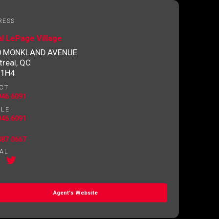
RESS
l LePage Village
0 MONKLAND AVENUE
real, QC
 1H4
CT
946.6091
ILE
946.6091
487.0667
AL
Agent's Website
o contact you.