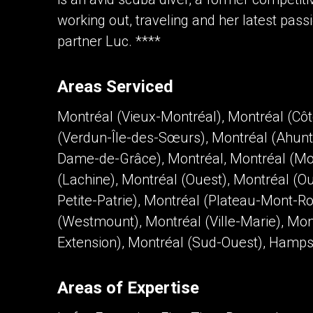
working out, traveling and her latest pass
partner Luc. ****
Areas Serviced
Montréal (Vieux-Montréal), Montréal (Cô
(Verdun-Île-des-Sœurs), Montréal (Ahunt
Dame-de-Grâce), Montréal, Montréal (Mon
(Lachine), Montréal (Ouest), Montréal (
Petite-Patrie), Montréal (Plateau-Mont-Ro
(Westmount), Montréal (Ville-Marie), Mont
Extension), Montréal (Sud-Ouest), Hamp
Areas of Expertise