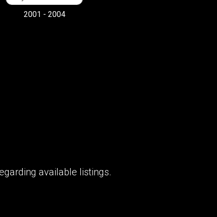
2001 - 2004
garding available listings.