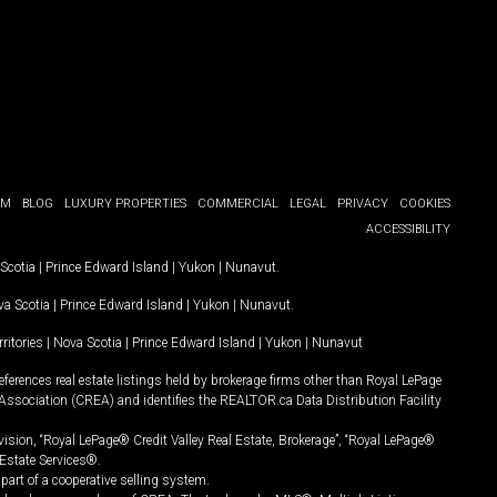
OM
BLOG
LUXURY PROPERTIES
COMMERCIAL
LEGAL
PRIVACY
COOKIES
ACCESSIBILITY
Scotia
|
Prince Edward Island
|
Yukon
|
Nunavut
.
a Scotia
|
Prince Edward Island
|
Yukon
|
Nunavut
.
ritories
|
Nova Scotia
|
Prince Edward Island
|
Yukon
|
Nunavut
ferences real estate listings held by brokerage firms other than Royal LePage
Association (CREA) and identifies the REALTOR.ca Data Distribution Facility
vision, “Royal LePage® Credit Valley Real Estate, Brokerage”, “Royal LePage®
Estate Services®.
art of a cooperative selling system.