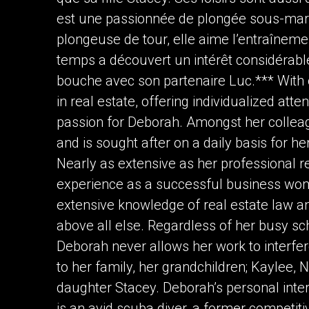
est une passionnée de plongée sous-mari
plongeuse de tour, elle aime l’entraînem
temps a découvert un intérêt considérabl
bouche avec son partenaire Luc.*** With 
in real estate, offering individualized atte
passion for Deborah. Amongst her collea
and is sought after on a daily basis for h
Nearly as extensive as her professional r
experience as a successful business wom
extensive knowledge of real estate law and
above all else. Regardless of her busy 
Deborah never allows her work to interfe
to her family, her grandchildren; Kaylee,
daughter Stacey. Deborah’s personal intere
is an avid scuba diver, a former competit