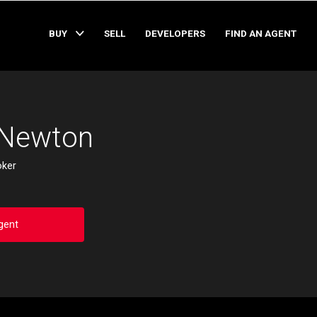
BUY
SELL
DEVELOPERS
FIND AN AGENT
 Newton
oker
gent