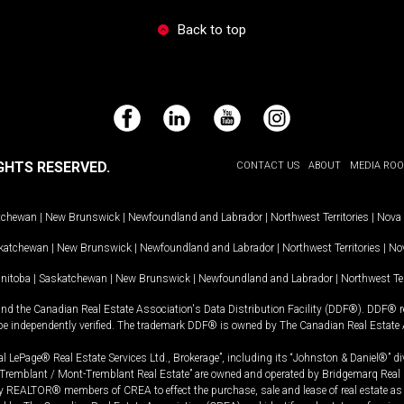
Back to top
Facebook
LinkedIn
YouTube
Instagram
GHTS RESERVED.
CONTACT US
ABOUT
MEDIA RO
tchewan
|
New Brunswick
|
Newfoundland and Labrador
|
Northwest Territories
|
Nova 
katchewan
|
New Brunswick
|
Newfoundland and Labrador
|
Northwest Territories
|
Nov
nitoba
|
Saskatchewan
|
New Brunswick
|
Newfoundland and Labrador
|
Northwest Ter
and the Canadian Real Estate Association's Data Distribution Facility (DDF®). DDF® re
 be independently verified. The trademark DDF® is owned by The Canadian Real Estate 
l LePage® Real Estate Services Ltd., Brokerage”, including its “Johnston & Daniel®” di
Tremblant / Mont-Tremblant Real Estate” are owned and operated by Bridgemarq Real 
 REALTOR® members of CREA to effect the purchase, sale and lease of real estate as p