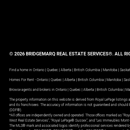
© 2026 BRIDGEMARQ REAL ESTATE SERVICES®.
ALL RI
Find a home in
Ontario
|
Quebec
|
Alberta
|
British Columbia
|
Manitoba
|
Saska
Homes For Rent -
Ontario
|
Quebec
|
Alberta
|
British Columbia
|
Manitoba
|
Sas
Browse agents and brokers in
Ontario
|
Quebec
|
Alberta
|
British Columbia
|
Ma
The property information on this website is derived from Royal LePage listings 
and its franchisees. The accuracy of information is not guaranteed and should
(DDF®).
*All offices are independently owned and operated. Those offices marked as “Roya
West Real Estate Services”, “Royal LePage® Sussex”, and “Les Immeubles Mont-
The MLS® mark and associated logos identify professional services rendered by