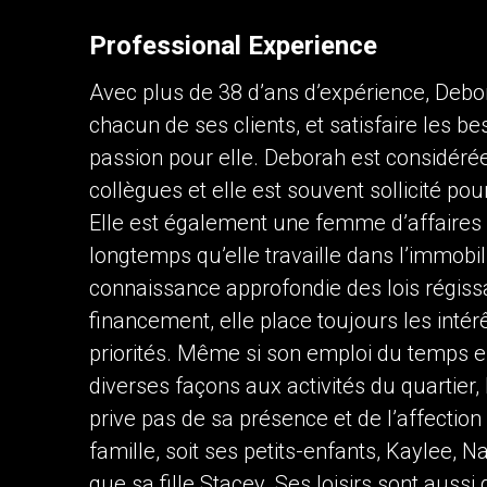
Professional Experience
Contact an Investment Prof
Avec plus de 38 d’ans d’expérience, Debo
First
and
chacun de ses clients, et satisfaire les be
Last
Phone
Name
passion pour elle. Deborah est considér
(Optional)
collègues et elle est souvent sollicité po
Message
Elle est également une femme d’affaires 
longtemps qu’elle travaille dans l’immobil
connaissance approfondie des lois régissa
financement, elle place toujours les intér
priorités. Même si son emploi du temps est
diverses façons aux activités du quartier,
prive pas de sa présence et de l’affectio
By clicking the submit button you are agreei
famille, soit ses petits-enfants, Kaylee,
que sa fille Stacey. Ses loisirs sont aussi