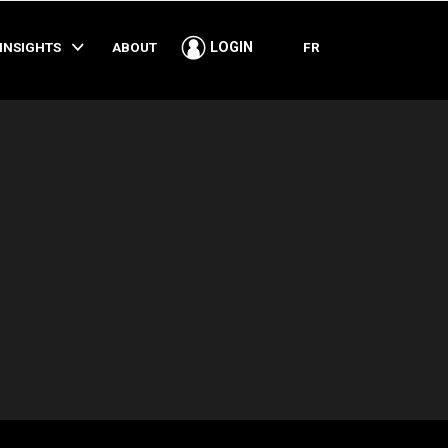
SHARE
INSIGHTS
ABOUT
FR
LOGIN