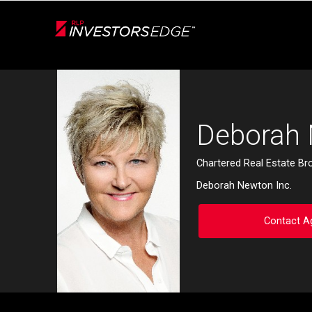
Live
En Direct
Back
Deborah
Chartered Real Estate Br
Deborah Newton Inc.
Contact A