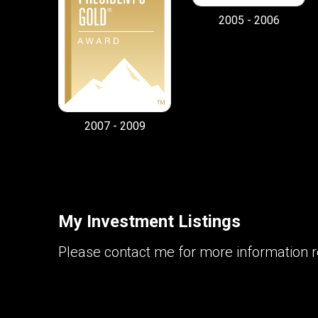
2005 - 2006
2007 - 2009
My Investment Listings
Please contact me for more information re