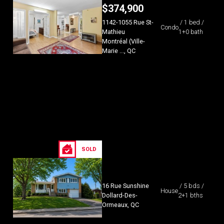
$
374,900
1142-1055 Rue St-
/ 1 bed /
Condo
Mathieu
1+0 bath
Montréal (Ville-
Marie ..., QC
SOLD
16 Rue Sunshine
/ 5 bds /
House
Dollard-Des-
2+1 bths
Ormeaux, QC