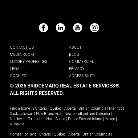
Facebook
LinkedIn
YouTube
Instagram
CONTACT US
ABOUT
MEDIA ROOM
BLOG
LUXURY PROPERTIES
COMMERCIAL
LEGAL
PRIVACY
COOKIES
ACCESSIBILITY
© 2026 BRIDGEMARQ REAL ESTATE SERVICES®.
ALL RIGHTS RESERVED.
Find a home in
Ontario
|
Quebec
|
Alberta
|
British Columbia
|
Manitoba
|
Saskatchewan
|
New Brunswick
|
Newfoundland and Labrador
|
Northwest Territories
|
Nova Scotia
|
Prince Edward Island
|
Yukon
|
Nunavut
.
Homes For Rent -
Ontario
|
Quebec
|
Alberta
|
British Columbia
|