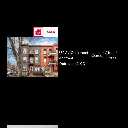
SOLD
660 Av. Outremont
/ 3 bds /
Condo
Montréal
1+1 bths
(Outremont), QC