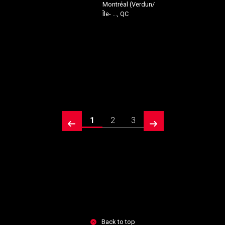
Montréal (Verdun/
Île- ..., QC
1
2
3
prev
next
Back to top