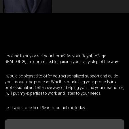
Contact an Investment Professional
First
Please
and
contact
Last
Looking to buy or sell your home? As your Royal LePage
Phone
your
Name
REALTOR®, I’m committed to guiding you every step of the way.
(Optional)
agent
directly
Email
I would be pleased to offer you personalized support and guide
you through the process. Whether marketing your property in a
professional and effective way or helping you find your new home,
Message
I will put my expertise to work and listen to your needs.
Let’s work together! Please contact me today.