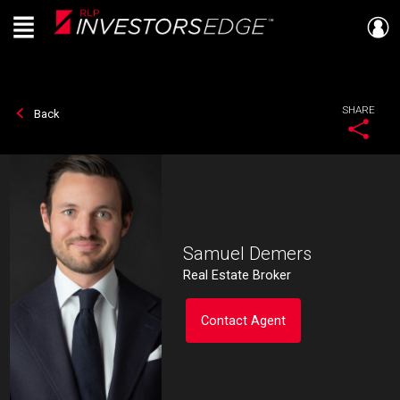
Menu
Live
En Direct
SHARE
Back
Samuel Demers
Real Estate Broker
Contact Agent