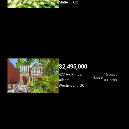
Marie ..., QC
$
2,495,000
477 Av. Prince-
/ 6 bds /
House
Albert
3+1 bths
Westmount, QC