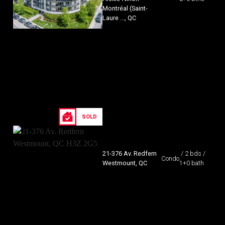
Montréal (Saint-
Laure ..., QC
SOLD
21-376 Av. Redfern
/ 2 bds /
Condo
Westmount, QC
1+0 bath