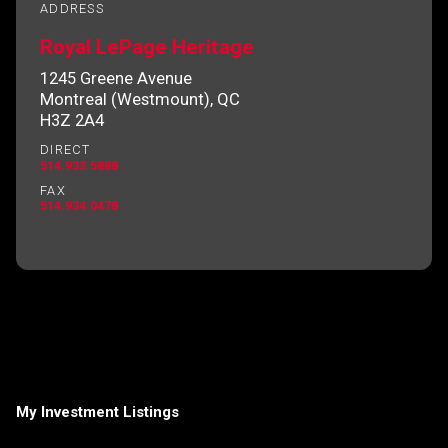
ADDRESS
Royal LePage Heritage
1245 Greene Avenue
By clicking the submit button you are agreeing
Montreal (Westmount), QC
to our terms of use and giving us expressed
H3Z 2A4
written consent to contact you.
DIRECT
514.933.5888
FAX
514.934.0478
My Investment Listings