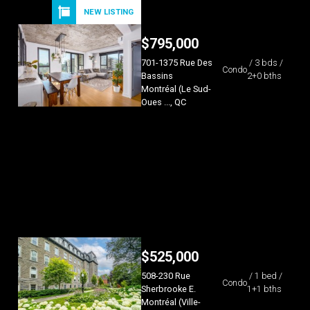
NEW LISTING
$
795,000
701-1375 Rue Des
/ 3 bds /
Condo
Bassins
2+0 bths
Montréal (Le Sud-
Oues ..., QC
$
525,000
508-230 Rue
/ 1 bed /
Condo
Sherbrooke E.
1+1 bths
Montréal (Ville-