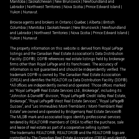
Manitoba
|
Saskatchewan
|
New Brunswick
|
Newfoundland and
Labrador
|
Northwest Territories
|
Nova Scotia
|
Prince Edward Island
|
Yukon
|
Nunavut
.
Browse agents and brokers in
Ontario
|
Quebec
|
Alberta
|
British
Columbia
|
Manitoba
|
Saskatchewan
|
New Brunswick
|
Newfoundland
and Labrador
|
Northwest Territories
|
Nova Scotia
|
Prince Edward Island
|
Yukon
|
Nunavut
The property information on this website is derived from Royal LePage
listings and the Canadian Real Estate Association's Data Distribution
Facility (DDF®). DDF® references real estate listings held by brokerage
firms other than Royal LePage and its franchisees. The accuracy of
information is not guaranteed and should be independently verified. The
trademark DDF® is owned by The Canadian Real Estate Association
(CREA) and identifies the REALTOR.ca Data Distribution Facility (DDF®).
*All offices are independently owned and operated. Those offices marked
as “Royal LePage® Real Estate Services Ltd., Brokerage”, including its
“Johnston & Daniel®” division, “Royal LePage® Credit Valley Real Estate,
Brokerage”, “Royal LePage® West Real Estate Services”, “Royal LePage®
Sussex”, and “Les Immeubles Mont-Tremblant / Mont-Tremblant Real
Estate” are owned and operated by Bridgemarq Real Estate Services®.
The MLS® mark and associated logos identify professional services
rendered by REALTOR® members of CREA to effect the purchase, sale
and lease of real estate as part of a cooperative selling system.
The trademarks REALTOR®, REALTORS® and the REALTOR® logo are
controlled by The Canadian Real Estate Association (CREA) and identify