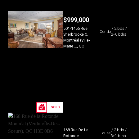
$
999,000
501-1455 Rue
/ 2 bds /
Condo
Sherbrooke O.
2+0 bths
Montréal (Ville-
Marie ..., QC
SOLD
168 Rue De La
/ 3 bds /
House
Rotonde
3+1 bths