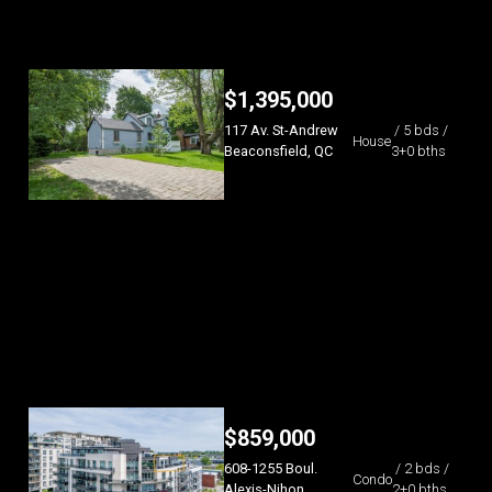
$
1,395,000
117 Av. St-Andrew
/ 5 bds /
House
Beaconsfield, QC
3+0 bths
$
859,000
608-1255 Boul.
/ 2 bds /
Condo
Alexis-Nihon
2+0 bths