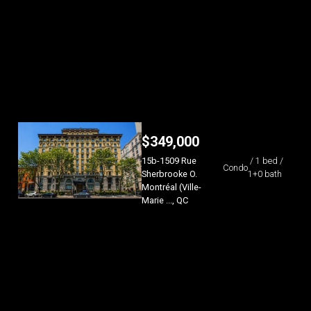
$
349,000
15b-1509 Rue
/ 1 bed /
Condo
Sherbrooke O.
1+0 bath
Montréal (Ville-
Marie ..., QC