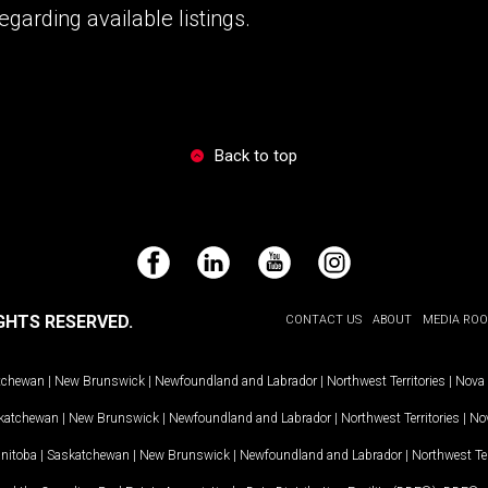
garding available listings.
Back to top
Facebook
LinkedIn
YouTube
Instagram
GHTS RESERVED.
CONTACT US
ABOUT
MEDIA RO
tchewan
|
New Brunswick
|
Newfoundland and Labrador
|
Northwest Territories
|
Nova 
katchewan
|
New Brunswick
|
Newfoundland and Labrador
|
Northwest Territories
|
Nov
nitoba
|
Saskatchewan
|
New Brunswick
|
Newfoundland and Labrador
|
Northwest Ter