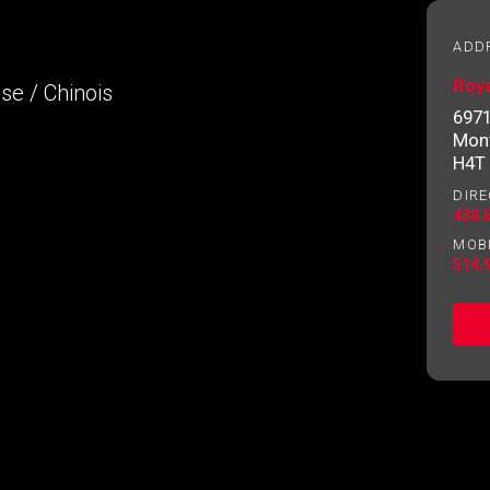
essional
ADD
Roya
ese / Chinois
Email
Please
6971
contact
Mont
your
H4T
agent
DIRE
directly
438.
MOB
514.
ng to our terms of use and giving us expressed written consent t