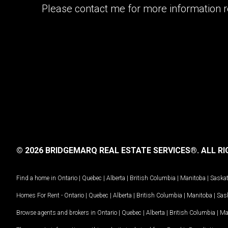
Please contact me for more information re
© 2026 BRIDGEMARQ REAL ESTATE SERVICES®.
ALL RI
Find a home in
Ontario
|
Quebec
|
Alberta
|
British Columbia
|
Manitoba
|
Saska
Homes For Rent -
Ontario
|
Quebec
|
Alberta
|
British Columbia
|
Manitoba
|
Sas
Browse agents and brokers in
Ontario
|
Quebec
|
Alberta
|
British Columbia
|
Ma