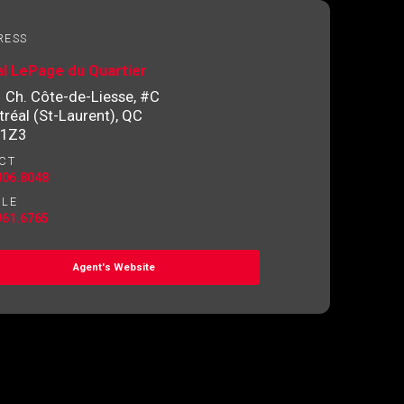
RESS
l LePage du Quartier
 Ch. Côte-de-Liesse, #C
réal (St-Laurent), QC
 1Z3
CT
806.8048
ILE
961.6765
Agent's Website
o contact you.