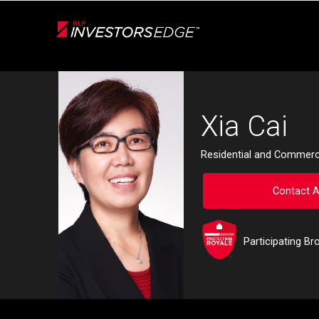
Live
En Direct
Back
Xia Cai
Residential and Commerci
Contact 
Participating Br