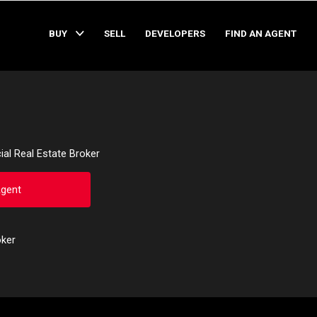
BUY
SELL
DEVELOPERS
FIND AN AGENT
al Real Estate Broker
Agent
oker