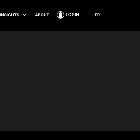
SHARE
INSIGHTS
ABOUT
FR
LOGIN