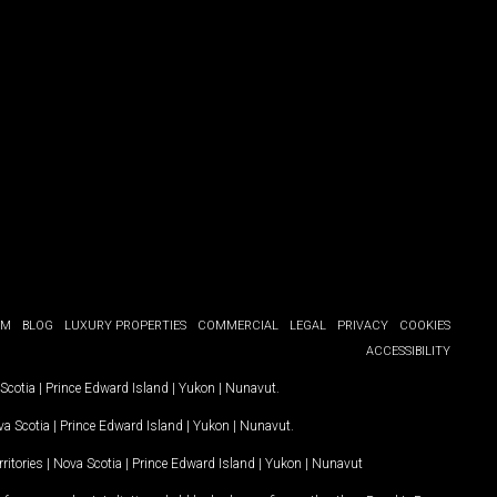
OM
BLOG
LUXURY PROPERTIES
COMMERCIAL
LEGAL
PRIVACY
COOKIES
ACCESSIBILITY
Scotia
|
Prince Edward Island
|
Yukon
|
Nunavut
.
a Scotia
|
Prince Edward Island
|
Yukon
|
Nunavut
.
ritories
|
Nova Scotia
|
Prince Edward Island
|
Yukon
|
Nunavut