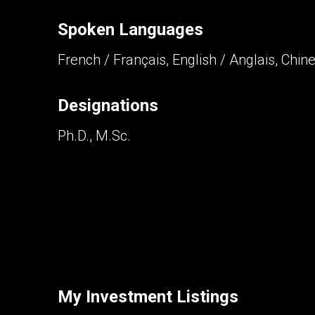
Spoken Languages
Contact an Investment Prof
French / Français, English / Anglais, Chin
First
and
Last
Phone
Name
Designations
(Optional)
Ph.D., M.Sc.
Message
By clicking the submit button you are agreei
My Investment Listings