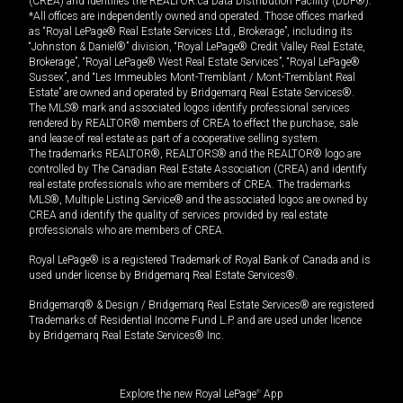
(CREA) and identifies the REALTOR.ca Data Distribution Facility (DDF®).
*All offices are independently owned and operated. Those offices marked
as “Royal LePage® Real Estate Services Ltd., Brokerage”, including its
“Johnston & Daniel®” division, “Royal LePage® Credit Valley Real Estate,
Brokerage”, “Royal LePage® West Real Estate Services”, “Royal LePage®
Sussex”, and “Les Immeubles Mont-Tremblant / Mont-Tremblant Real
Estate” are owned and operated by Bridgemarq Real Estate Services®.
The MLS® mark and associated logos identify professional services
rendered by REALTOR® members of CREA to effect the purchase, sale
and lease of real estate as part of a cooperative selling system.
The trademarks REALTOR®, REALTORS® and the REALTOR® logo are
controlled by The Canadian Real Estate Association (CREA) and identify
real estate professionals who are members of CREA. The trademarks
MLS®, Multiple Listing Service® and the associated logos are owned by
CREA and identify the quality of services provided by real estate
professionals who are members of CREA.
Royal LePage® is a registered Trademark of Royal Bank of Canada and is
used under license by Bridgemarq Real Estate Services®.
Bridgemarq® & Design / Bridgemarq Real Estate Services® are registered
Trademarks of Residential Income Fund L.P. and are used under licence
by Bridgemarq Real Estate Services® Inc.
Explore the new Royal LePage
®
App