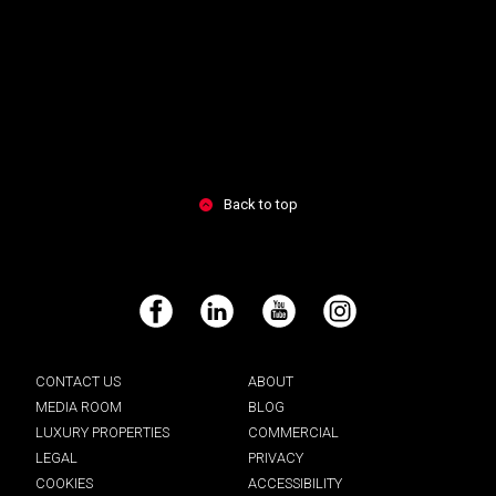
Back to top
Facebook
LinkedIn
YouTube
Instagram
CONTACT US
ABOUT
MEDIA ROOM
BLOG
LUXURY PROPERTIES
COMMERCIAL
LEGAL
PRIVACY
COOKIES
ACCESSIBILITY