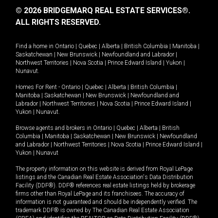
© 2026 BRIDGEMARQ REAL ESTATE SERVICES®.
ALL RIGHTS RESERVED.
Find a home in
Ontario
|
Quebec
|
Alberta
|
British Columbia
|
Manitoba
|
Saskatchewan
|
New Brunswick
|
Newfoundland and Labrador
|
Northwest Territories
|
Nova Scotia
|
Prince Edward Island
|
Yukon
|
Nunavut
.
Homes For Rent -
Ontario
|
Quebec
|
Alberta
|
British Columbia
|
Manitoba
|
Saskatchewan
|
New Brunswick
|
Newfoundland and
Labrador
|
Northwest Territories
|
Nova Scotia
|
Prince Edward Island
|
Yukon
|
Nunavut
.
Browse agents and brokers in
Ontario
|
Quebec
|
Alberta
|
British
Columbia
|
Manitoba
|
Saskatchewan
|
New Brunswick
|
Newfoundland
and Labrador
|
Northwest Territories
|
Nova Scotia
|
Prince Edward Island
|
Yukon
|
Nunavut
The property information on this website is derived from Royal LePage
listings and the Canadian Real Estate Association's Data Distribution
Facility (DDF®). DDF® references real estate listings held by brokerage
firms other than Royal LePage and its franchisees. The accuracy of
information is not guaranteed and should be independently verified. The
trademark DDF® is owned by The Canadian Real Estate Association