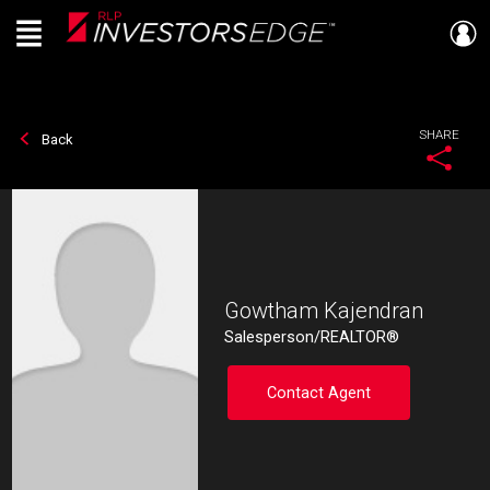
Menu
Live
En Direct
SHARE
Back
Gowtham Kajendran
Salesperson/REALTOR®
Contact Agent