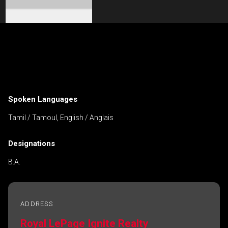
Contact an Investment Professional
First
Please
and
contact
Last
Spoken Languages
Phone
your
Name
(Optional)
agent
Tamil / Tamoul, English / Anglais
directly
Email
Designations
Message
B.A.
ADDRESS
Royal LePage Ignite Realty