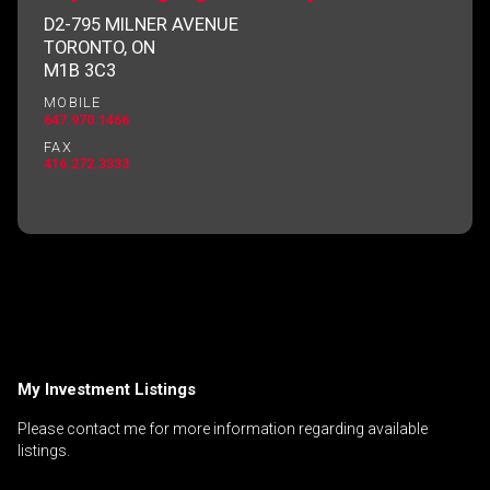
D2-795 MILNER AVENUE
TORONTO, ON
M1B 3C3
By clicking the submit button you are agreeing
MOBILE
to our terms of use and giving us expressed
647.970.1466
written consent to contact you.
FAX
416.272.3333
My Investment Listings
Please contact me for more information regarding available
listings.