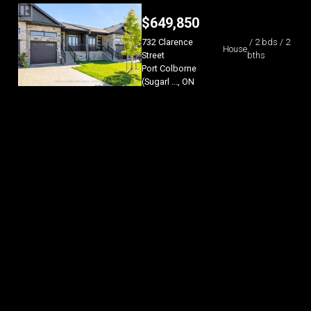
$
649,850
732 Clarence
/ 2 bds / 2
House
Street
bths
Port Colborne
(Sugarl ..., ON