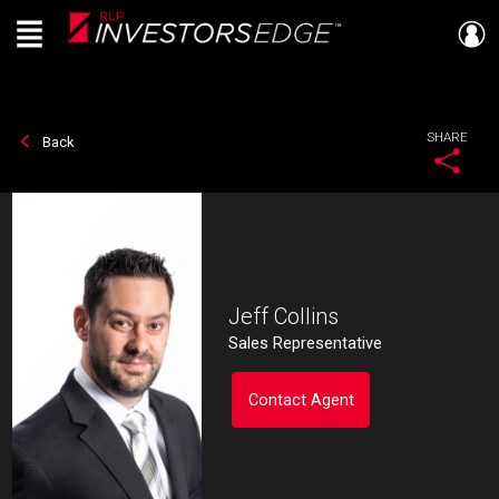
Menu
Live
En Direct
SHARE
Back
Jeff Collins
Sales Representative
Contact Agent