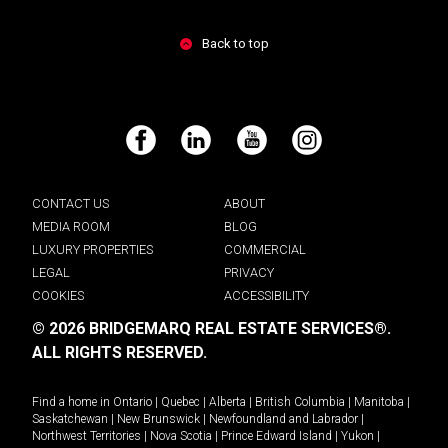
Back to top
Facebook
LinkedIn
YouTube
Instagram
CONTACT US
ABOUT
MEDIA ROOM
BLOG
LUXURY PROPERTIES
COMMERCIAL
LEGAL
PRIVACY
COOKIES
ACCESSIBILITY
© 2026 BRIDGEMARQ REAL ESTATE SERVICES®.
ALL RIGHTS RESERVED.
Find a home in
Ontario
|
Quebec
|
Alberta
|
British Columbia
|
Manitoba
|
Saskatchewan
|
New Brunswick
|
Newfoundland and Labrador
|
Northwest Territories
|
Nova Scotia
|
Prince Edward Island
|
Yukon
|