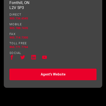
Fonthill, ON
L2V 5P3
DIRECT
905.734.4545
MOBILE
905.788.7435
FAX
905.714.7300
TOLL FREE
866.771.7764
SOCIAL
Agent's Website