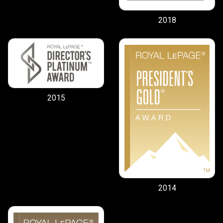
2018
2015
2014