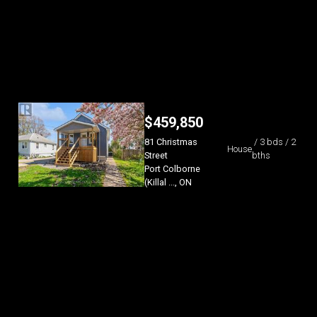
$
459,850
81 Christmas
/ 3 bds / 2
House
Street
bths
Port Colborne
(Killal ..., ON