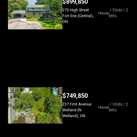
$
899,850
273 High Street
/ 5 bds / 2
House
Fort Erie (Central),
bths
ON
$
749,850
237 First Avenue
/ 3 bds / 2
House
Welland (N.
bths
Welland), ON