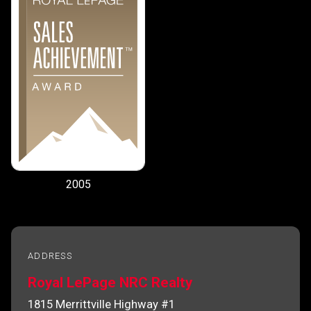
2005
ADDRESS
Royal LePage NRC Realty
1815 Merrittville Highway #1