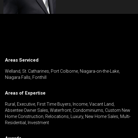
Contact an Investment Professional
First
Please
and
contact
Last
Areas Serviced
Phone
your
Name
(Optional)
agent
Welland, St. Catharines, Port Colborne, Niagara-on-the-Lake,
Niagara Falls, Fonthill
directly
Email
Areas of Expertise
Message
Rural, Executive, First Time Buyers, Income, Vacant Land,
Absentee Owner Sales, Waterfront, Condominiums, Custom New
Home Construction, Relocations, Luxury, New Home Sales, Multi-
Residential, Investment