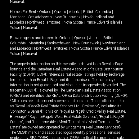
Nunavut
.
Homes For Rent -
Ontario
|
Quebec
|
Alberta
|
British Columbia
|
Manitoba
|
Saskatchewan
|
New Brunswick
|
Newfoundland and
Labrador
|
Northwest Territories
|
Nova Scotia
|
Prince Edward Island
|
Yukon
|
Nunavut
.
Browse agents and brokers in
Ontario
|
Quebec
|
Alberta
|
British
Columbia
|
Manitoba
|
Saskatchewan
|
New Brunswick
|
Newfoundland
and Labrador
|
Northwest Territories
|
Nova Scotia
|
Prince Edward Island
|
Yukon
|
Nunavut
The property information on this website is derived from Royal LePage
listings and the Canadian Real Estate Association's Data Distribution
Facility (DDF®). DDF® references real estate listings held by brokerage
firms other than Royal LePage and its franchisees. The accuracy of
information is not guaranteed and should be independently verified. The
trademark DDF® is owned by The Canadian Real Estate Association
(CREA) and identifies the REALTOR.ca Data Distribution Facility (DDF®).
*All offices are independently owned and operated. Those offices marked
as “Royal LePage® Real Estate Services Ltd., Brokerage”, including its
“Johnston & Daniel®” division, “Royal LePage® Credit Valley Real Estate,
Brokerage”, “Royal LePage® West Real Estate Services”, “Royal LePage®
Sussex”, and “Les Immeubles Mont-Tremblant / Mont-Tremblant Real
Estate” are owned and operated by Bridgemarq Real Estate Services®.
The MLS® mark and associated logos identify professional services
rendered by REALTOR® members of CREA to effect the purchase, sale