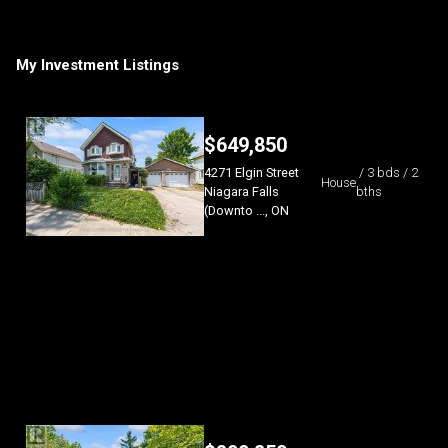
My Investment Listings
$
649,850
4271 Elgin Street
/ 3 bds / 2
House
Niagara Falls
bths
(Downto ..., ON