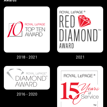
Awards
By clicking the submit button you are agreeing
to our terms of use and giving us expressed
written consent to contact you.
2018 - 2021
2021
2016 - 2020