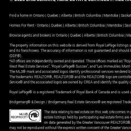
Find a home in
Ontario
|
Quebec
|
Alberta
|
British Columbia
|
Manitoba
|
Saska
Homes For Rent -
Ontario
|
Quebec
|
Alberta
|
British Columbia
|
Manitoba
|
Sas
Browse agents and brokers in
Ontario
|
Quebec
|
Alberta
|
British Columbia
|
Ma
The property information on this website is derived from Royal LePage listings 
and its franchisees. The accuracy of information is not guaranteed and should
(DDF®).
*All offices are independently owned and operated. Those offices marked as “Roya
West Real Estate Services”, “Royal LePage® Sussex”, and “Les Immeubles Mont-
The MLS® mark and associated logos identify professional services rendered by
The trademarks REALTOR®, REALTORS® and the REALTOR® logo are controlled by
Service® and the associated logos are owned by CREA and identify the quality 
Royal LePage® is a registered Trademark of Royal Bank of Canada and is used 
Bridgemarq® & Design / Bridgemarq Real Estate Services® are registered Tradem
The data relating to real estate on this web site comes 
estate listings held by participating real estate firms ar
on data generated by the Greater Vancouver REALTORS®, th
may not be reproduced without the express written consent of the Greater Vanco