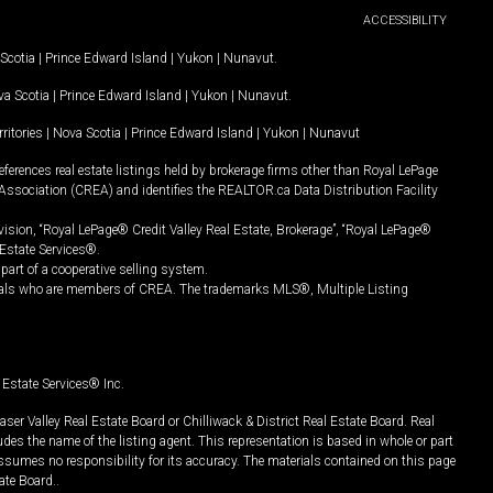
ACCESSIBILITY
Scotia
|
Prince Edward Island
|
Yukon
|
Nunavut
.
a Scotia
|
Prince Edward Island
|
Yukon
|
Nunavut
.
ritories
|
Nova Scotia
|
Prince Edward Island
|
Yukon
|
Nunavut
ferences real estate listings held by brokerage firms other than Royal LePage
Association (CREA) and identifies the REALTOR.ca Data Distribution Facility
vision, “Royal LePage® Credit Valley Real Estate, Brokerage”, “Royal LePage®
Estate Services®.
art of a cooperative selling system.
nals who are members of CREA. The trademarks MLS®, Multiple Listing
Estate Services® Inc.
er Valley Real Estate Board or Chilliwack & District Real Estate Board. Real
udes the name of the listing agent. This representation is based in whole or part
ssumes no responsibility for its accuracy. The materials contained on this page
ate Board..