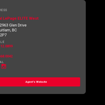
RESS
al LePage ELITE West
2963 Glen Drive
itlam, BC
 2P7
ILE
312.0899
468.0042
AL
Agent's Website
o contact you.