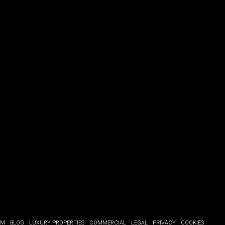
OM
BLOG
LUXURY PROPERTIES
COMMERCIAL
LEGAL
PRIVACY
COOKIES