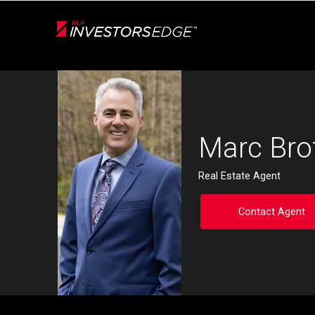
Live
En Direct
Back
Marc Bro
Real Estate Agent
Contact Agent