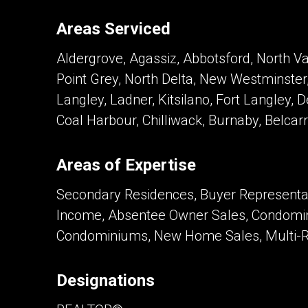
Areas Serviced
Contact an Investment Prof
Aldergrove, Agassiz, Abbotsford, North V
First
and
Point Grey, North Delta, New Westminster,
Last
Phone
Name
Langley, Ladner, Kitsilano, Fort Langley, 
(Optional)
Coal Harbour, Chilliwack, Burnaby, Belcar
Message
Areas of Expertise
Secondary Residences, Buyer Representati
Income, Absentee Owner Sales, Condomin
Condominiums, New Home Sales, Multi-Re
Designations
By clicking the submit button you are agreei