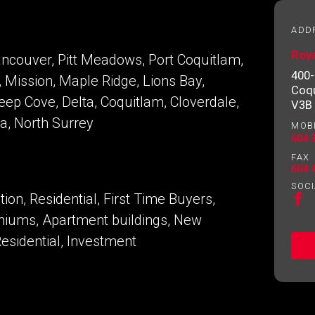
essional
ADD
Roy
ancouver, Pitt Meadows, Port Coquitlam,
Email
Please
400-
 Mission, Maple Ridge, Lions Bay,
contact
Coqu
your
Deep Cove, Delta, Coquitlam, Cloverdale,
V3B
agent
ra, North Surrey
MOB
directly
604.
FAX
604.
SOCI
on, Residential, First Time Buyers,
iums, Apartment buildings, New
sidential, Investment
ng to our terms of use and giving us expressed written consent t