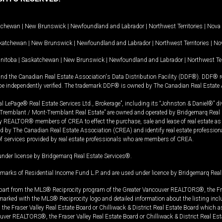
tchewan
|
New Brunswick
|
Newfoundland and Labrador
|
Northwest Territories
|
Nova 
katchewan
|
New Brunswick
|
Newfoundland and Labrador
|
Northwest Territories
|
Nov
nitoba
|
Saskatchewan
|
New Brunswick
|
Newfoundland and Labrador
|
Northwest Ter
and the Canadian Real Estate Association's Data Distribution Facility (DDF®). DDF® re
 be independently verified. The trademark DDF® is owned by The Canadian Real Estate 
l LePage® Real Estate Services Ltd., Brokerage”, including its “Johnston & Daniel®” di
Tremblant / Mont-Tremblant Real Estate” are owned and operated by Bridgemarq Real 
 REALTOR® members of CREA to effect the purchase, sale and lease of real estate as p
 The Canadian Real Estate Association (CREA) and identify real estate professio
of services provided by real estate professionals who are members of CREA.
under license by Bridgemarq Real Estate Services®.
arks of Residential Income Fund L.P. and are used under licence by Bridgemarq Real 
in part from the MLS® Reciprocity program of the Greater Vancouver REALTORS®, the Fras
e marked with the MLS® Reciprocity logo and detailed information about the listing incl
e Fraser Valley Real Estate Board or Chilliwack & District Real Estate Board which a
uver REALTORS®, the Fraser Valley Real Estate Board or Chilliwack & District Real Est