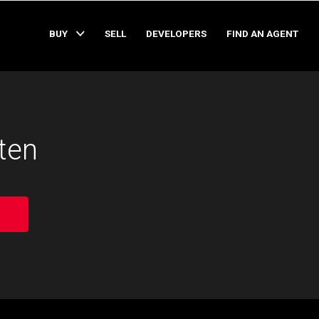
BUY
SELL
DEVELOPERS
FIND AN AGENT
ten