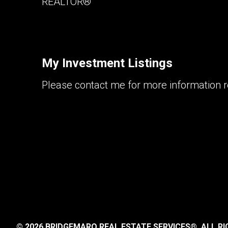
REALTOR®
My Investment Listings
Please contact me for more information re
© 2026 BRIDGEMARQ REAL ESTATE SERVICES®.
ALL RI