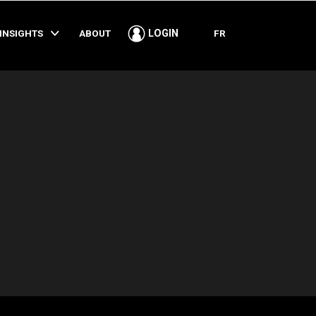
SHARE
INSIGHTS
ABOUT
FR
LOGIN