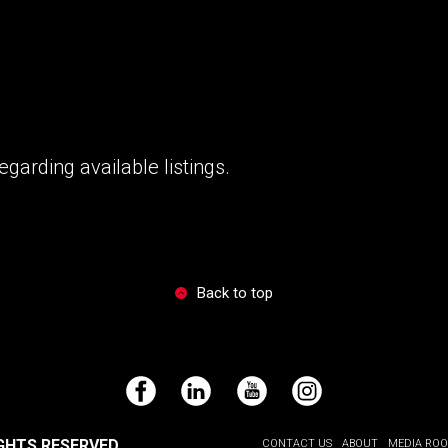
garding available listings.
Back to top
Facebook
LinkedIn
YouTube
Instagram
GHTS RESERVED.
CONTACT US
ABOUT
MEDIA RO