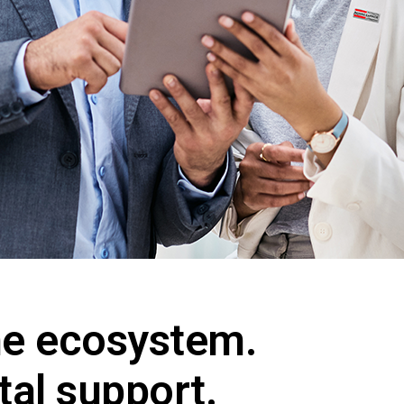
e ecosystem.
tal support.