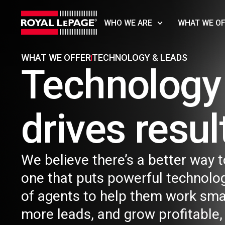
WHO WE ARE
WHAT WE O
WHAT WE OFFER​
TECHNOLOGY & LEADS
Technology 
drives result
We believe there’s a better way t
one that puts powerful technolog
of agents to help them work sma
more leads, and grow profitable,