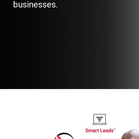
businesses.