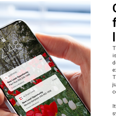
T
i
d
e
T
j
c
I
s