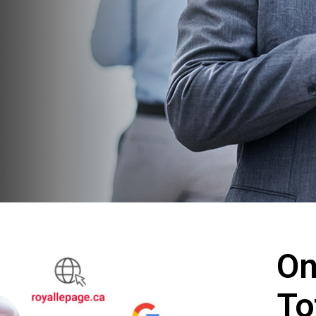
On
To