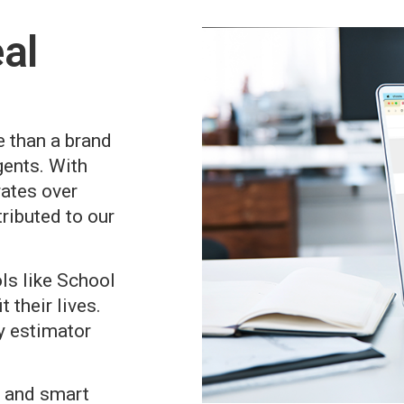
al
e than a brand
gents. With
rates over
ributed to our
ols like School
 their lives.
y estimator
s, and smart