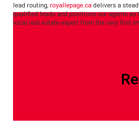
lead routing,
royallepage.ca
delivers a stead
qualified leads and positions our agents as 
local real estate expert from the very first in
Re