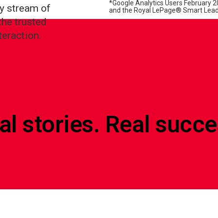
*Google Analytics Users February 20
y stream of
and the Royal LePage® Smart Lead
the trusted
teraction.
al stories. Real succe