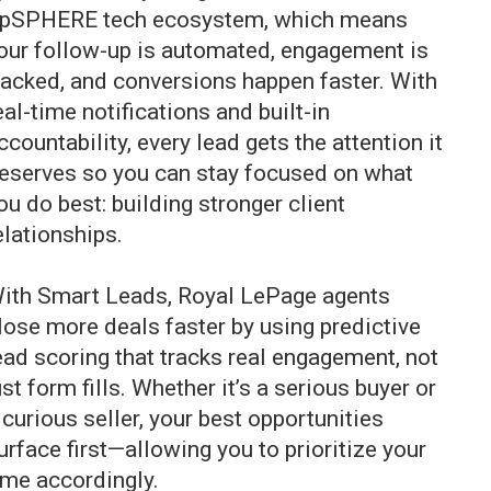
lpSPHERE
tech ecosystem, which means
our follow-up is automated, engagement is
racked, and conversions happen faster. With
eal-time notifications and built-in
ccountability, every lead gets the attention it
eserves so you can stay focused on what
ou do best: building stronger client
elationships.
ith Smart Leads, Royal LePage agents
lose more deals faster by using predictive
ead scoring that tracks real engagement, not
ust form fills. Whether it’s a serious buyer or
 curious seller, your best opportunities
urface first—allowing you to prioritize your
ime accordingly.