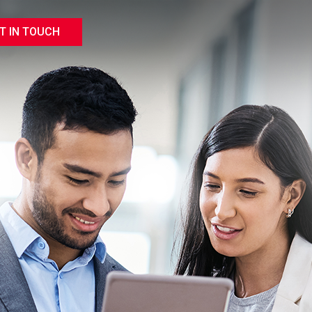
T IN TOUCH