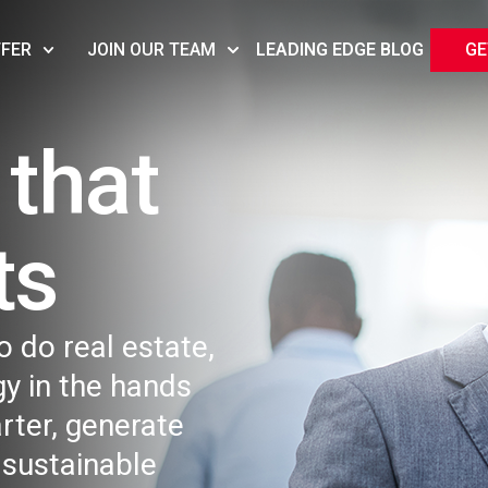
FFER
JOIN OUR TEAM
LEADING EDGE BLOG
GE
that
s​
o do real estate,
y in the hands
rter, generate
 sustainable