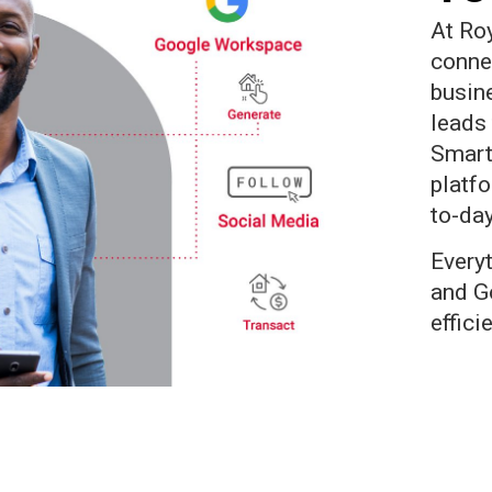
At Ro
conne
busin
leads 
Smart
platf
to-day
Every
and G
effici