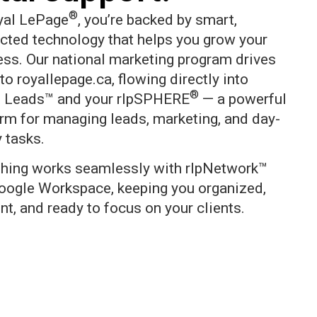
®
yal LePage
, you’re backed by smart,
cted technology that helps you grow your
ess. Our national marketing program drives
to royallepage.ca, flowing directly into
®
 Leads™ and your rlpSPHERE
— a powerful
orm for managing leads, marketing, and day-
 tasks.
thing works seamlessly with rlpNetwork™
oogle Workspace, keeping you organized,
ent, and ready to focus on your clients.