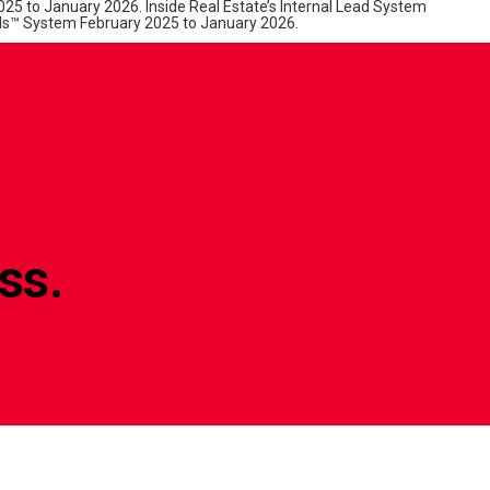
25 to January 2026. Inside Real Estate’s Internal Lead System
s™ System February 2025 to January 2026.
ss.