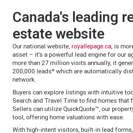
Canada's leading re
estate website
Our national website,
royallepage.ca
, is mor
asset – it’s a powerful lead engine for our a
more than 27 million visits annually, it gene
200,000 leads* which are automatically dist
network.
Buyers can explore listings with intuitive to
Search and Travel Time to find homes that fit
Sellers can utilize QuickQuote™, our propert
tool, offering home valuations with ease.
With high-intent visitors, built-in lead form