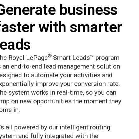
Generate business
faster with smarter
leads
®
he Royal LePage
Smart Leads™ program
s an end-to-end lead management solution
esigned to automate your activities and
xponentially improve your conversion rate.
he system works in real-time, so you can
ump on new opportunities the moment they
ome in.
t’s all powered by our intelligent routing
ystem and fully integrated with the