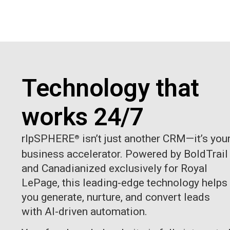
Technology that
works 24/7
rlpSPHERE
isn’t just another CRM—it’s you
®
business accelerator. Powered by BoldTrail
and Canadianized exclusively for Royal
LePage, this leading-edge technology helps
you generate, nurture, and convert leads
with AI-driven automation.