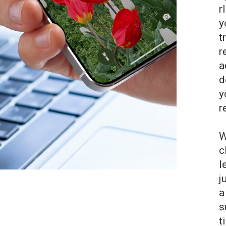
r
y
t
r
a
d
y
r
W
c
l
j
a
s
t