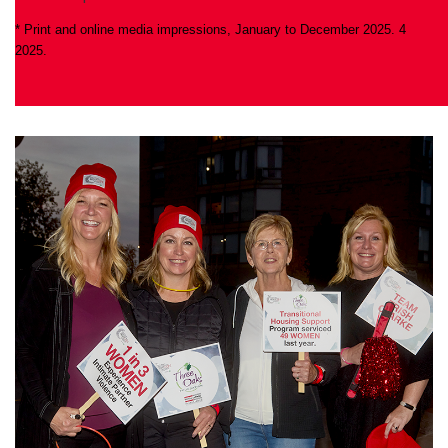
* Print and online media impressions, January to December 2025. 4
2025.