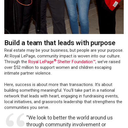
Build a team that leads with purpose
Real estate may be your business, but people are your purpose.
At Royal LePage, community impact is woven into our culture.
®
Through the
Royal LePage
Shelter Foundation™
, we’ve raised
over $52 million to support women and children escaping
intimate partner violence.
Here, success is about more than transactions. It’s about
building something meaningful. You’ll take part in a national
network that leads with heart, engaging in fundraising events,
local initiatives, and grassroots leadership that strengthens the
communities you serve.
“We look to better the world around us
through community involvement or