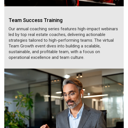
Team Success Training
Our annual coaching series features high-impact webinars
led by top real estate coaches, delivering actionable
strategies tailored to high-performing teams. The virtual
Team Growth event dives into building a scalable,
sustainable, and profitable team, with a focus on
operational excellence and team culture.