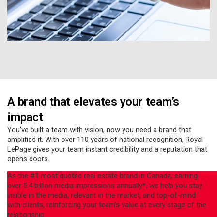
A brand that elevates your team’s
impact
You’ve built a team with vision, now you need a brand that
amplifies it. With over 110 years of national recognition, Royal
LePage gives your team instant credibility and a reputation that
opens doors.
As the #1 most quoted real estate brand in Canada, earning
over 5.4 billion media impressions annually*, we help you stay
visible in the media, relevant in the market, and top-of-mind
with clients, reinforcing your team’s value at every stage of the
relationship.