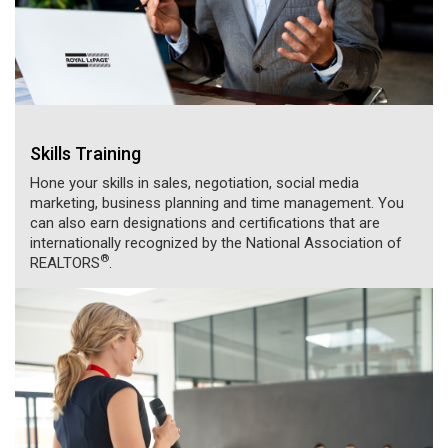
Skills Training
Hone your skills in sales, negotiation, social media
marketing, business planning and time management. You
can also earn designations and certifications that are
internationally recognized by the National Association of
®
REALTORS
.