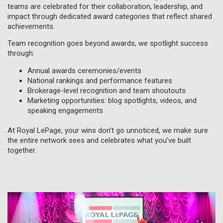
teams are celebrated for their collaboration, leadership, and
impact through dedicated award categories that reflect shared
achievements.
Team recognition goes beyond awards, we spotlight success
through:
Annual awards ceremonies/events
National rankings and performance features
Brokerage-level recognition and team shoutouts
Marketing opportunities: blog spotlights, videos, and
speaking engagements
At Royal LePage, your wins don’t go unnoticed, we make sure
the entire network sees and celebrates what you’ve built
together.