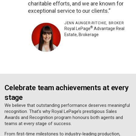
charitable efforts, and we are known for
exceptional service to our clients.”
JENN AUNGER-RITCHIE, BROKER
®
Royal LePage
Advantage Real
Estate, Brokerage
Celebrate team achievements at every
stage
We believe that outstanding performance deserves meaningful
recognition. That’s why Royal LePage’s prestigious Sales
Awards and Recognition program honours both agents and
teams at every stage of success.
From first-time milestones to industry-leading production,