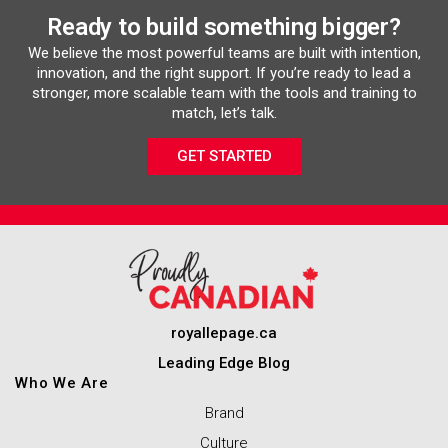
Ready to build something bigger?
We believe the most powerful teams are built with intention,
innovation, and the right support. If you’re ready to lead a
stronger, more scalable team with the tools and training to
match, let’s talk.
GET STARTED
royallepage.ca
Leading Edge Blog
Who We Are
Brand
Culture