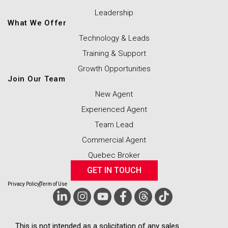
Leadership
What We Offer
Technology & Leads
Training & Support
Growth Opportunities
Join Our Team
New Agent
Experienced Agent
Team Lead
Commercial Agent
Quebec Broker
GET IN TOUCH
Privacy Policy
Term of Use
This is not intended as a solicitation of any sales