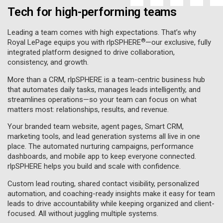
Tech for high-performing teams
Leading a team comes with high expectations. That’s why
®
Royal LePage equips you with rlpSPHERE
—our exclusive, fully
integrated platform designed to drive collaboration,
consistency, and growth.
More than a CRM, rlpSPHERE is a team-centric business hub
that automates daily tasks, manages leads intelligently, and
streamlines operations—so your team can focus on what
matters most: relationships, results, and revenue.
Your branded team website, agent pages, Smart CRM,
marketing tools, and lead generation systems all live in one
place. The automated nurturing campaigns, performance
dashboards, and mobile app to keep everyone connected.
rlpSPHERE helps you build and scale with confidence.
Custom lead routing, shared contact visibility, personalized
automation, and coaching-ready insights make it easy for team
leads to drive accountability while keeping organized and client-
focused. All without juggling multiple systems.