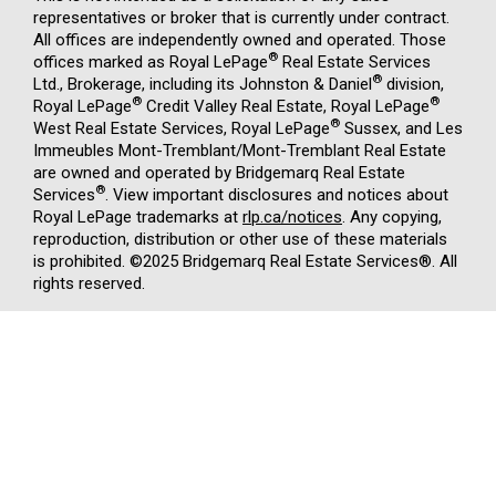
representatives or broker that is currently under contract.
All offices are independently owned and operated. Those
®
offices marked as Royal LePage
Real Estate Services
®
Ltd., Brokerage, including its Johnston & Daniel
division,
®
®
Royal LePage
Credit Valley Real Estate, Royal LePage
®
West Real Estate Services, Royal LePage
Sussex, and Les
Immeubles Mont-Tremblant/Mont-Tremblant Real Estate
are owned and operated by Bridgemarq Real Estate
®
Services
. View important disclosures and notices about
Royal LePage trademarks at
rlp.ca/notices
. Any copying,
reproduction, distribution or other use of these materials
is prohibited. ©2025 Bridgemarq Real Estate Services®. All
rights reserved.