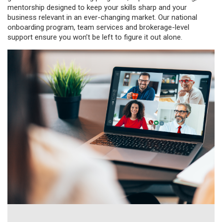
mentorship designed to keep your skills sharp and your
business relevant in an ever-changing market. Our national
onboarding program, team services and brokerage-level
support ensure you won’t be left to figure it out alone.