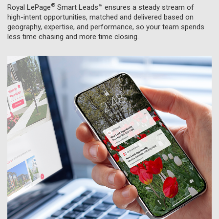
®
Royal LePage
Smart Leads™
ensures a steady stream of
high-intent opportunities, matched and delivered based on
geography, expertise, and performance, so your team spends
less time chasing and more time closing.