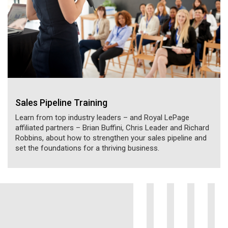
Sales Pipeline Training
Learn from top industry leaders – and Royal LePage
affiliated partners – Brian Buffini, Chris Leader and Richard
Robbins, about how to strengthen your sales pipeline and
set the foundations for a thriving business.