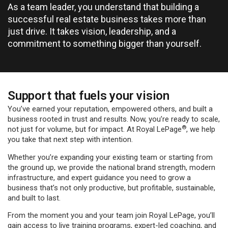
As a team leader, you understand that building a
successful real estate business takes more than
just drive. It takes vision, leadership, and a
commitment to something bigger than yourself.
Support that fuels your vision
You’ve earned your reputation, empowered others, and built a
business rooted in trust and results. Now, you’re ready to scale,
®
not just for volume, but for impact. At Royal LePage
, we help
you take that next step with intention.
Whether you’re expanding your existing team or starting from
the ground up, we provide the national brand strength, modern
infrastructure, and expert guidance you need to grow a
business that’s not only productive, but profitable, sustainable,
and built to last.
From the moment you and your team join Royal LePage, you’ll
gain access to live training programs, expert-led coaching, and