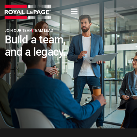
JOIN OUR TEAM​
TEAM LEAD​
Build a team,
and a legacy. ​