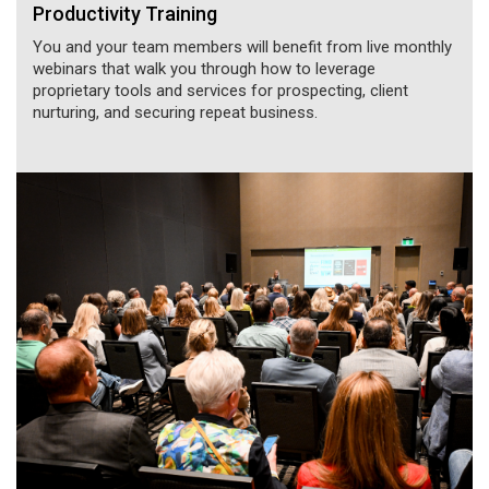
Productivity Training
You and your team members will benefit from live monthly
webinars that walk you through how to leverage
proprietary tools and services for prospecting, client
nurturing, and securing repeat business.