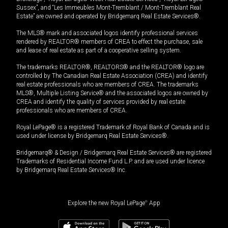
Sussex”, and “Les Immeubles Mont-Tremblant / Mont-Tremblant Real
Estate” are owned and operated by Bridgemarq Real Estate Services®.
The MLS® mark and associated logos identify professional services
rendered by REALTOR® members of CREA to effect the purchase, sale
and lease of real estate as part of a cooperative selling system.
The trademarks REALTOR®, REALTORS® and the REALTOR® logo are
controlled by The Canadian Real Estate Association (CREA) and identify
real estate professionals who are members of CREA. The trademarks
MLS®, Multiple Listing Service® and the associated logos are owned by
CREA and identify the quality of services provided by real estate
professionals who are members of CREA.
Royal LePage® is a registered Trademark of Royal Bank of Canada and is
used under license by Bridgemarq Real Estate Services®.
Bridgemarq® & Design / Bridgemarq Real Estate Services® are registered
Trademarks of Residential Income Fund L.P. and are used under licence
by Bridgemarq Real Estate Services® Inc.
Explore the new Royal LePage
®
App