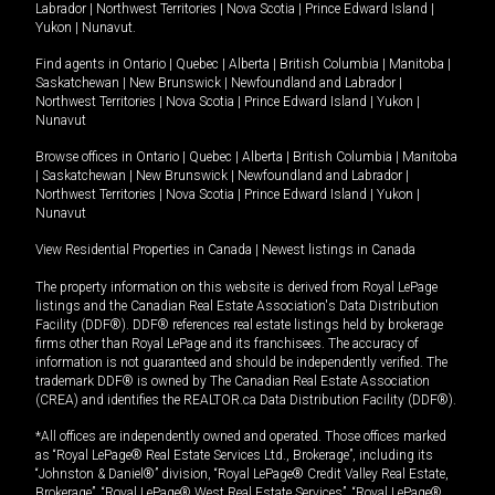
Labrador
|
Northwest Territories
|
Nova Scotia
|
Prince Edward Island
|
Yukon
|
Nunavut
.
Find agents in
Ontario
|
Quebec
|
Alberta
|
British Columbia
|
Manitoba
|
Saskatchewan
|
New Brunswick
|
Newfoundland and Labrador
|
Northwest Territories
|
Nova Scotia
|
Prince Edward Island
|
Yukon
|
Nunavut
Browse offices in
Ontario
|
Quebec
|
Alberta
|
British Columbia
|
Manitoba
|
Saskatchewan
|
New Brunswick
|
Newfoundland and Labrador
|
Northwest Territories
|
Nova Scotia
|
Prince Edward Island
|
Yukon
|
Nunavut
View Residential Properties in Canada
|
Newest listings in Canada
The property information on this website is derived from Royal LePage
listings and the Canadian Real Estate Association's Data Distribution
Facility (DDF®). DDF® references real estate listings held by brokerage
firms other than Royal LePage and its franchisees. The accuracy of
information is not guaranteed and should be independently verified. The
trademark DDF® is owned by The Canadian Real Estate Association
(CREA) and identifies the REALTOR.ca Data Distribution Facility (DDF®).
*All offices are independently owned and operated. Those offices marked
as “Royal LePage® Real Estate Services Ltd., Brokerage”, including its
“Johnston & Daniel®” division, “Royal LePage® Credit Valley Real Estate,
Brokerage”, “Royal LePage® West Real Estate Services”, “Royal LePage®