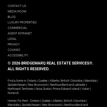
CONTACT US
MEDIA ROOM
BLOG
LUXURY PROPERTIES
COMMERCIAL
AGENT INTRANET
LEGAL
PRIVACY
COOKIES
ACCESSIBILITY
© 2026 BRIDGEMARQ REAL ESTATE SERVICES®.
ALL RIGHTS RESERVED.
Find a home in
Ontario
|
Quebec
|
Alberta
|
British Columbia
|
Manitoba
|
Saskatchewan
|
New Brunswick
|
Newfoundland and Labrador
|
Northwest Territories
|
Nova Scotia
|
Prince Edward Island
|
Yukon
|
Nunavut
.
Homes For Rent -
Ontario
|
Quebec
|
Alberta
|
British Columbia
|
Manitoba
|
Saskatchewan
|
New Brunswick
|
Newfoundland and