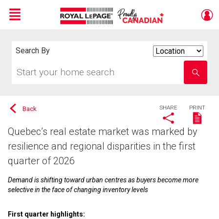
Menu
Live
En Direct
Search By
Search
By
Start
Enter
your
school
home
name
search
SHARE
PRINT
Back
Quebec’s real estate market was marked by
resilience and regional disparities in the first
quarter of 2026
Demand is shifting toward urban centres as buyers become more
selective in the face of changing inventory levels
First quarter highlights: