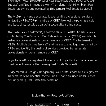
Brokerage”, “Royal LePage® West Real Estate Services”, “Royal LePage®
Sussex”, and “Les Immeubles Mont-Tremblant / Mont-Tremblant Real
Estate” are owned and operated by Bridgemarq Real Estate Services®.
The MLS® mark and associated logos identify professional services
rendered by REALTOR® members of CREA to effect the purchase, sale
and lease of real estate as part of a cooperative selling system.
The trademarks REALTOR®, REALTORS® and the REALTOR® logo are
controlled by The Canadian Real Estate Association (CREA) and identify
real estate professionals who are members of CREA. The trademarks
MLS®, Multiple Listing Service® and the associated logos are owned by
CREA and identify the quality of services provided by real estate
professionals who are members of CREA.
Royal LePage® is a registered Trademark of Royal Bank of Canada and is
used under license by Bridgemarq Real Estate Services®.
Bridgemarq® & Design / Bridgemarq Real Estate Services® are registered
Trademarks of Residential Income Fund L.P. and are used under licence
by Bridgemarq Real Estate Services® Inc.
Explore the new Royal LePage
®
App