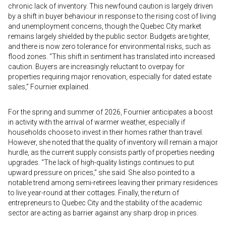
chronic lack of inventory. This newfound caution is largely driven
by a shift in buyer behaviour in response to the rising cost of living
and unemployment concerns, though the Quebec City market
remains largely shielded by the public sector. Budgets are tighter,
and there is now zero tolerance for environmental risks, such as
flood zones. “This shift in sentiment has translated into increased
caution. Buyers are increasingly reluctant to overpay for
properties requiring major renovation, especially for dated estate
sales,” Fournier explained.
For the spring and summer of 2026, Fournier anticipates a boost
in activity with the arrival of warmer weather, especially if
households choose to invest in their homes rather than travel.
However, she noted that the quality of inventory will remain a major
hurdle, as the current supply consists partly of properties needing
upgrades. “The lack of high-quality listings continues to put
upward pressure on prices,” she said. She also pointed to a
notable trend among semi-retirees leaving their primary residences
to live year-round at their cottages. Finally, the return of
entrepreneurs to Quebec City and the stability of the academic
sector are acting as barrier against any sharp drop in prices.