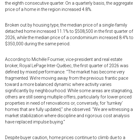
the eighth consecutive quarter. On a quarterly basis, the aggregate
price of a home in the region increased 4.8%.
Broken out by housing type, the median price of a single-family
detached home increased 11.1% to $508,500 in the first quarter of
2026, while the median price of a condominium increased 8.4% to
$350,000 during the same period.
According to Michèle Fournier, vice-president and real estate
broker, Royal LePage Inter-Québec, the first quarter of 2026 was
defined by mixed performance. “The market has become very
fragmented. We’re moving away from the previous frantic pace
toward a more balanced dynamic where activity varies
significantly by neighbourhood. While some areas are stagnating,
others are still seeing multiple offers, particularly for lower-priced
properties in need of renovations or, conversely, for ‘turnkey’
homes that are fully updated,” she observed. “We are witnessing a
market stabilization where discipline and rigorous cost analysis
have replaced impulse buying.”
Despite buyer caution, home prices continue to climb due to a