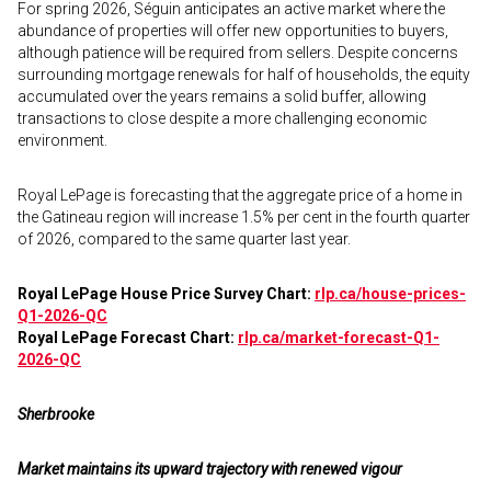
For spring 2026, Séguin anticipates an active market where the
abundance of properties will offer new opportunities to buyers,
although patience will be required from sellers. Despite concerns
surrounding mortgage renewals for half of households, the equity
accumulated over the years remains a solid buffer, allowing
transactions to close despite a more challenging economic
environment.
Royal LePage is forecasting that the aggregate price of a home in
the Gatineau region will increase 1.5% per cent in the fourth quarter
of 2026, compared to the same quarter last year.
Royal LePage House Price Survey Chart:
rlp.ca/house-prices-
Q1-2026-QC
Royal LePage Forecast Chart:
rlp.ca/market-forecast-Q1-
2026-QC
Sherbrooke
Market maintains its upward trajectory with renewed vigour