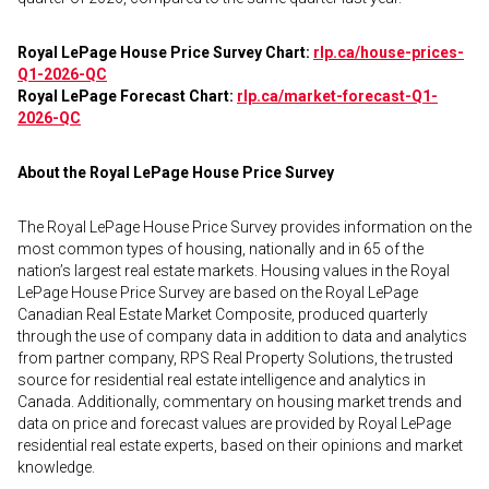
Royal LePage House Price Survey Chart:
rlp.ca/house-prices-
Q1-2026-QC
Royal LePage Forecast Chart:
rlp.ca/market-forecast-Q1-
2026-QC
About the Royal LePage House Price Survey
The Royal LePage House Price Survey provides information on the
most common types of housing, nationally and in 65 of the
nation’s largest real estate markets. Housing values in the Royal
LePage House Price Survey are based on the Royal LePage
Canadian Real Estate Market Composite, produced quarterly
through the use of company data in addition to data and analytics
from partner company, RPS Real Property Solutions, the trusted
source for residential real estate intelligence and analytics in
Canada. Additionally, commentary on housing market trends and
data on price and forecast values are provided by Royal LePage
residential real estate experts, based on their opinions and market
knowledge.