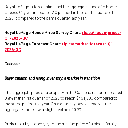
Royal LePage is forecasting that the aggregate price of a home in
Quebec City will increase 12.0 per cent in the fourth quarter of
2026, compared to the same quarter last year.
Royal LePage House Price Survey Chart:
rlp.ca/house-prices-
Q1-2026-QC
Royal LePage Forecast Chart:
rlp.ca/market-forecast-Q1-
2026-QC
Gatineau
Buyer caution and rising inventory: a market in transition
The aggregate price of a property in the Gatineau region increased
0.8% in the first quarter of 2026 to reach $461,300 compared to
the same period last year. On a quarterly basis, however, the
aggregate price saw a slight decline of 0.3%.
Broken out by property type, the median price of a single-family