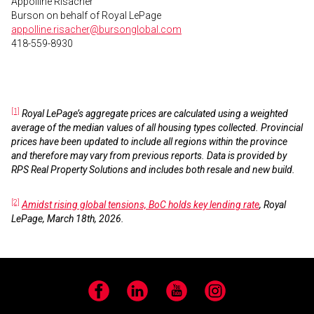
Appolline Risacher
Burson on behalf of Royal LePage
appolline.risacher@bursonglobal.com
418-559-8930
[1]
Royal LePage’s aggregate prices are calculated using a weighted
average of the median values of all housing types collected. Provincial
prices have been updated to include all regions within the province
and therefore may vary from previous reports. Data is provided by
RPS Real Property Solutions and includes both resale and new build.
[2]
Amidst rising global tensions, BoC holds key lending rate
, Royal
LePage, March 18th, 2026.
Facebook
LinkedIn
YouTube
Instagram