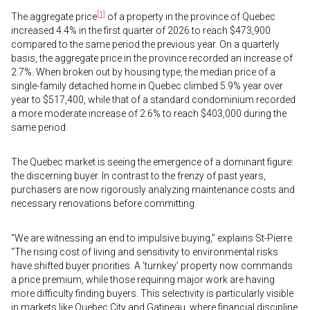
[1]
The aggregate price
of a property in the province of Quebec
increased 4.4% in the first quarter of 2026 to reach $473,900
compared to the same period the previous year. On a quarterly
basis, the aggregate price in the province recorded an increase of
2.7%. When broken out by housing type, the median price of a
single-family detached home in Quebec climbed 5.9% year over
year to $517,400, while that of a standard condominium recorded
a more moderate increase of 2.6% to reach $403,000 during the
same period.
The Quebec market is seeing the emergence of a dominant figure:
the discerning buyer. In contrast to the frenzy of past years,
purchasers are now rigorously analyzing maintenance costs and
necessary renovations before committing.
“We are witnessing an end to impulsive buying,” explains St-Pierre.
“The rising cost of living and sensitivity to environmental risks
have shifted buyer priorities. A ‘turnkey’ property now commands
a price premium, while those requiring major work are having
more difficulty finding buyers. This selectivity is particularly visible
in markets like Quebec City and Gatineau, where financial discipline