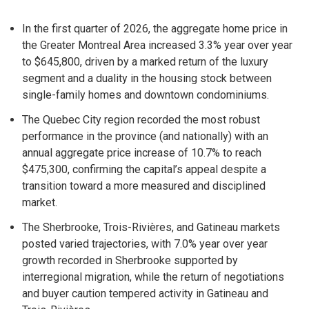
In the first quarter of 2026, the aggregate home price in
the Greater Montreal Area increased 3.3% year over year
to $645,800, driven by a marked return of the luxury
segment and a duality in the housing stock between
single-family homes and downtown condominiums.
The Quebec City region recorded the most robust
performance in the province (and nationally) with an
annual aggregate price increase of 10.7% to reach
$475,300, confirming the capital’s appeal despite a
transition toward a more measured and disciplined
market.
The Sherbrooke, Trois-Rivières, and Gatineau markets
posted varied trajectories, with 7.0% year over year
growth recorded in Sherbrooke supported by
interregional migration, while the return of negotiations
and buyer caution tempered activity in Gatineau and