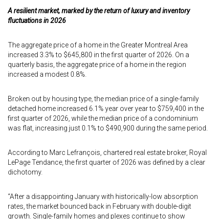
A resilient market, marked by the return of luxury and inventory
fluctuations in 2026
The aggregate price of a home in the Greater Montreal Area
increased 3.3% to $645,800 in the first quarter of 2026. On a
quarterly basis, the aggregate price of a home in the region
increased a modest 0.8%.
Broken out by housing type, the median price of a single-family
detached home increased 6.1% year over year to $759,400 in the
first quarter of 2026, while the median price of a condominium
was flat, increasing just 0.1% to $490,900 during the same period.
According to Marc Lefrançois, chartered real estate broker, Royal
LePage Tendance, the first quarter of 2026 was defined by a clear
dichotomy.
“After a disappointing January with historically-low absorption
rates, the market bounced back in February with double-digit
growth. Single-family homes and plexes continue to show