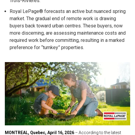
Trois-Rivières.
Royal LePage® forecasts an active but nuanced spring
market. The gradual end of remote work is drawing
buyers back toward urban centres. These buyers, now
more discerning, are assessing maintenance costs and
required work before committing, resulting in a marked
preference for “turnkey” properties.
MONTREAL, Quebec, April 16, 2026
– According to the latest