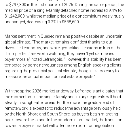
to $797,300 in the first quarter of 2026. During the same period, the
median price of a single-family detached home increased 9.4% to
$1,242,900, while the median price of a condominium was virtually
unchanged, decreasing 0.2% to $588,600.
Market sentiment in Quebec remains positive despite an uncertain
global climate. “The market remains confident thanks to our
diversified economy, and while geopolitical tensions in Iran or the
‘Trump effect’ are worth watching, they haven’t yet dampened
buyer morale,” noted Lefrançois. “However, this stability has been
tempered by some nervousness among English-speaking clients
regarding the provincial political climate, though it is too early to
measure the actual impact on real estate projects.”
With the spring 2026 market underway, Lefrançois anticipates that
the momentum in the single-family and luxury segments will hold
steady in sought-after areas. Furthermore, the gradual end of
remote work is expected to reduce the advantage previously held
by the North Shore and South Shore, as buyers begin migrating
back toward the Island. In the condominium market, the transition
toward a buyer’s market will offer more room for negotiation.