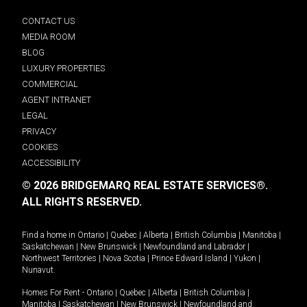
CONTACT US
MEDIA ROOM
BLOG
LUXURY PROPERTIES
COMMERCIAL
AGENT INTRANET
LEGAL
PRIVACY
COOKIES
ACCESSIBILITY
© 2026 BRIDGEMARQ REAL ESTATE SERVICES®.
ALL RIGHTS RESERVED.
Find a home in
Ontario
|
Quebec
|
Alberta
|
British Columbia
|
Manitoba
|
Saskatchewan
|
New Brunswick
|
Newfoundland and Labrador
|
Northwest Territories
|
Nova Scotia
|
Prince Edward Island
|
Yukon
|
Nunavut
.
Homes For Rent -
Ontario
|
Quebec
|
Alberta
|
British Columbia
|
Manitoba
|
Saskatchewan
|
New Brunswick
|
Newfoundland and