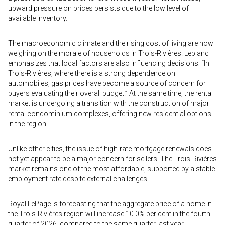
upward pressure on prices persists due to the low level of
available inventory.
The macroeconomic climate and the rising cost of living are now
weighing on the morale of households in Trois-Rivières. Leblanc
emphasizes that local factors are also influencing decisions: “In
Trois-Rivières, where there is a strong dependence on
automobiles, gas prices have become a source of concern for
buyers evaluating their overall budget.” At the same time, the rental
market is undergoing a transition with the construction of major
rental condominium complexes, offering new residential options
in the region.
Unlike other cities, the issue of high-rate mortgage renewals does
not yet appear to be a major concern for sellers. The Trois-Rivières
market remains one of the most affordable, supported by a stable
employment rate despite external challenges.
Royal LePage is forecasting that the aggregate price of a home in
the Trois-Rivières region will increase 10.0% per cent in the fourth
quarter of 2026, compared to the same quarter last year.