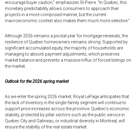
encourage buyer caution,” emphasizes St-Pierre. “In Quebec, this
monetary predictability allows consumers to approach their
projects in a more composed manner, but the current
macroeconomic context also makes them much more selective.”
Although 2026 remains a pivotal year for mortgage renewals, the
resilience of Quebec homeowners remains strong. Supported by
significant accumulated equity, the majority of households are
managing to absorb payment adjustments, which preserves
market balance and prevents a massive influx of forced listings on
the market.
Outlook for the 2026 spring market
As we enter the spring 2026 market, Royal LePage anticipates that
the lack of inventory in the single-family segment will continue to
support price increases across the province. Quebec’s economic
stability, protected by pillar sectors such as the public service in
Quebec City and Gatineau, or industrial diversity in Montreal, will
ensure the stability of the real estate market.