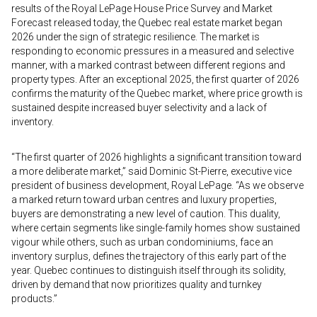
results of the Royal LePage House Price Survey and Market
Forecast released today, the Quebec real estate market began
2026 under the sign of strategic resilience. The market is
responding to economic pressures in a measured and selective
manner, with a marked contrast between different regions and
property types. After an exceptional 2025, the first quarter of 2026
confirms the maturity of the Quebec market, where price growth is
sustained despite increased buyer selectivity and a lack of
inventory.
“The first quarter of 2026 highlights a significant transition toward
a more deliberate market,” said Dominic St-Pierre, executive vice
president of business development, Royal LePage. “As we observe
a marked return toward urban centres and luxury properties,
buyers are demonstrating a new level of caution. This duality,
where certain segments like single-family homes show sustained
vigour while others, such as urban condominiums, face an
inventory surplus, defines the trajectory of this early part of the
year. Quebec continues to distinguish itself through its solidity,
driven by demand that now prioritizes quality and turnkey
products.”