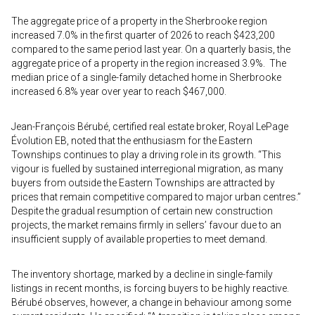
The aggregate price of a property in the Sherbrooke region
increased 7.0% in the first quarter of 2026 to reach $423,200
compared to the same period last year. On a quarterly basis, the
aggregate price of a property in the region increased 3.9%. The
median price of a single-family detached home in Sherbrooke
increased 6.8% year over year to reach $467,000.
Jean-François Bérubé, certified real estate broker, Royal LePage
Évolution EB, noted that the enthusiasm for the Eastern
Townships continues to play a driving role in its growth. “This
vigour is fuelled by sustained interregional migration, as many
buyers from outside the Eastern Townships are attracted by
prices that remain competitive compared to major urban centres.”
Despite the gradual resumption of certain new construction
projects, the market remains firmly in sellers’ favour due to an
insufficient supply of available properties to meet demand.
The inventory shortage, marked by a decline in single-family
listings in recent months, is forcing buyers to be highly reactive.
Bérubé observes, however, a change in behaviour among some