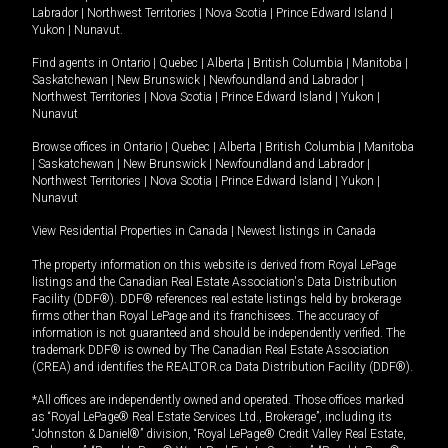
Labrador
|
Northwest Territories
|
Nova Scotia
|
Prince Edward Island
|
Yukon
|
Nunavut
.
Find agents in
Ontario
|
Quebec
|
Alberta
|
British Columbia
|
Manitoba
|
Saskatchewan
|
New Brunswick
|
Newfoundland and Labrador
|
Northwest Territories
|
Nova Scotia
|
Prince Edward Island
|
Yukon
|
Nunavut
Browse offices in
Ontario
|
Quebec
|
Alberta
|
British Columbia
|
Manitoba
|
Saskatchewan
|
New Brunswick
|
Newfoundland and Labrador
|
Northwest Territories
|
Nova Scotia
|
Prince Edward Island
|
Yukon
|
Nunavut
View Residential Properties in Canada
|
Newest listings in Canada
The property information on this website is derived from Royal LePage
listings and the Canadian Real Estate Association's Data Distribution
Facility (DDF®). DDF® references real estate listings held by brokerage
firms other than Royal LePage and its franchisees. The accuracy of
information is not guaranteed and should be independently verified. The
trademark DDF® is owned by The Canadian Real Estate Association
(CREA) and identifies the REALTOR.ca Data Distribution Facility (DDF®).
*All offices are independently owned and operated. Those offices marked
as “Royal LePage® Real Estate Services Ltd., Brokerage”, including its
“Johnston & Daniel®” division, “Royal LePage® Credit Valley Real Estate,