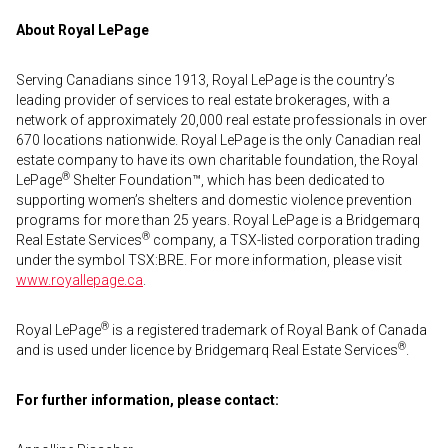
About Royal LePage
Serving Canadians since 1913, Royal LePage is the country’s
leading provider of services to real estate brokerages, with a
network of approximately 20,000 real estate professionals in over
670 locations nationwide. Royal LePage is the only Canadian real
estate company to have its own charitable foundation, the Royal
®
LePage
Shelter Foundation™, which has been dedicated to
supporting women’s shelters and domestic violence prevention
programs for more than 25 years. Royal LePage is a Bridgemarq
®
Real Estate Services
company, a TSX-listed corporation trading
under the symbol TSX:BRE. For more information, please visit
www.royallepage.ca
.
®
Royal LePage
is a registered trademark of Royal Bank of Canada
®
and is used under licence by Bridgemarq Real Estate Services
.
For further information, please contact: