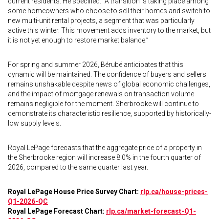
current residents. He specified: “A transition is taking place among
some homeowners who choose to sell their homes and switch to
new multi-unit rental projects, a segment that was particularly
active this winter. This movement adds inventory to the market, but
it is not yet enough to restore market balance.”
For spring and summer 2026, Bérubé anticipates that this
dynamic will be maintained. The confidence of buyers and sellers
remains unshakable despite news of global economic challenges,
and the impact of mortgage renewals on transaction volume
remains negligible for the moment. Sherbrooke will continue to
demonstrate its characteristic resilience, supported by historically-
low supply levels.
Royal LePage forecasts that the aggregate price of a property in
the Sherbrooke region will increase 8.0% in the fourth quarter of
2026, compared to the same quarter last year.
Royal LePage House Price Survey Chart:
rlp.ca/house-prices-
Q1-2026-QC
Royal LePage Forecast Chart:
rlp.ca/market-forecast-Q1-