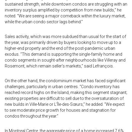
sustained strength, while downtown condos are struggling with an
inventory surplus amplified by competition from new builds,” he
noted. “We are seeing a major comeback within the luxury market,
while the urban condo sector lags behind.”
Sales activity, which was more subdued than usual for the start of
the year, was primarily driven by buyers looking to move up to a
higher-end property and the end of the post-pandemic urban
exodus. “This demand is supporting the single-family home and
condo segments in sought-after neighbourhoods like Villeray and
Rosemont, which remain seller’s markets,” said Lefrançois.
On the other hand, the condominium market has faced significant
challenges, particularly in urban centres. “Condo inventory has
reached record highs on the Island, making this segment stagnant;
existing properties are difficult to sell due to the oversaturation of
new builds in Ville-Marie or L’Île-des-Sœurs,” he added. “We expect
to see moderate price growth for houses and stagnation for
condos throughout the year.”
In Montreal Centre, the aggregate price of a home increased 7.6%