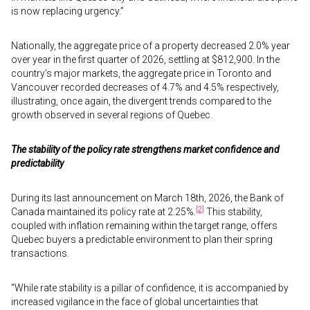
is now replacing urgency.”
Nationally, the aggregate price of a property decreased 2.0% year
over year in the first quarter of 2026, settling at $812,900. In the
country’s major markets, the aggregate price in Toronto and
Vancouver recorded decreases of 4.7% and 4.5% respectively,
illustrating, once again, the divergent trends compared to the
growth observed in several regions of Quebec.
The stability of the policy rate strengthens market confidence and
predictability
During its last announcement on March 18th, 2026, the Bank of
[2]
Canada maintained its policy rate at 2.25%.
This stability,
coupled with inflation remaining within the target range, offers
Quebec buyers a predictable environment to plan their spring
transactions.
“While rate stability is a pillar of confidence, it is accompanied by
increased vigilance in the face of global uncertainties that