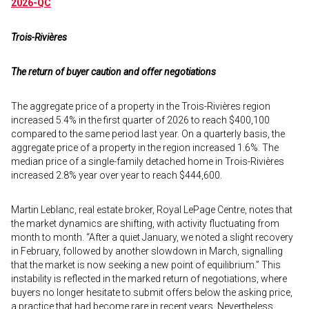
2026-QC
Trois-Rivières
The return of buyer caution and offer negotiations
The aggregate price of a property in the Trois-Rivières region
increased 5.4% in the first quarter of 2026 to reach $400,100
compared to the same period last year. On a quarterly basis, the
aggregate price of a property in the region increased 1.6%. The
median price of a single-family detached home in Trois-Rivières
increased 2.8% year over year to reach $444,600.
Martin Leblanc, real estate broker, Royal LePage Centre, notes that
the market dynamics are shifting, with activity fluctuating from
month to month. “After a quiet January, we noted a slight recovery
in February, followed by another slowdown in March, signalling
that the market is now seeking a new point of equilibrium.” This
instability is reflected in the marked return of negotiations, where
buyers no longer hesitate to submit offers below the asking price,
a practice that had become rare in recent years. Nevertheless,