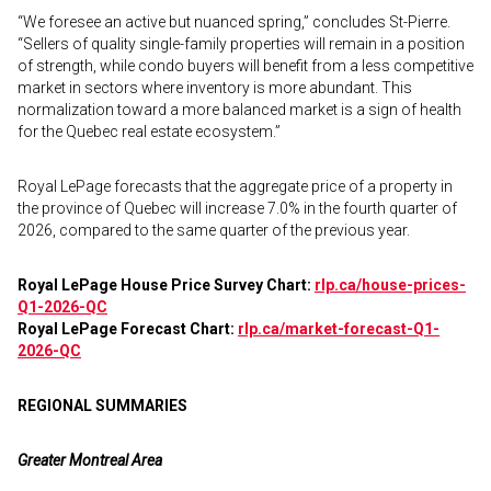
“We foresee an active but nuanced spring,” concludes St-Pierre.
“Sellers of quality single-family properties will remain in a position
of strength, while condo buyers will benefit from a less competitive
market in sectors where inventory is more abundant. This
normalization toward a more balanced market is a sign of health
for the Quebec real estate ecosystem.”
Royal LePage forecasts that the aggregate price of a property in
the province of Quebec will increase 7.0% in the fourth quarter of
2026, compared to the same quarter of the previous year.
Royal LePage House Price Survey Chart:
rlp.ca/house-prices-
Q1-2026-QC
Royal LePage Forecast Chart:
rlp.ca/market-forecast-Q1-
2026-QC
REGIONAL SUMMARIES
Greater Montreal Area