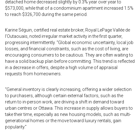
detached home decreased slightly by 0.3% year over year to
$573,000, while that of a condominium apartment increased 1.5%
to reach $326,700 during the same period.
Karine Séguin, certified real estate broker, Royal LePage Vallée de
l’Outaouais, noted irregular market activity in the first quarter,
progressing intermittently. “Global economic uncertainty, local job
losses, and financial constraints, such as the cost of living, are
encouraging consumers to be cautious. They are often waiting to
have a solid backup plan before committing. This trend is reflected
in a decrease in offers, despite a high volume of appraisal
requests from homeowners.
“General inventory is clearly increasing, offering a wider selection
to purchasers, although certain external factors, such as the
return to in-person work, are driving a shift in demand toward
urban centres or Ottawa. This increase in supply allows buyers to
take their time, especially as new housing models, such as multi-
generational homes or the move toward luxury rentals, gain
popularity.”