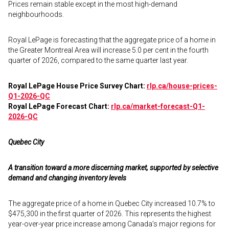
Prices remain stable except in the most high-demand
neighbourhoods.
Royal LePage is forecasting that the aggregate price of a home in
the Greater Montreal Area will increase 5.0 per cent in the fourth
quarter of 2026, compared to the same quarter last year.
Royal LePage House Price Survey Chart:
rlp.ca/house-prices-
Q1-2026-QC
Royal LePage Forecast Chart:
rlp.ca/market-forecast-Q1-
2026-QC
Quebec City
A transition toward a more discerning market, supported by selective
demand and changing inventory levels
The aggregate price of a home in Quebec City increased 10.7% to
$475,300 in the first quarter of 2026. This represents the highest
year-over-year price increase among Canada’s major regions for