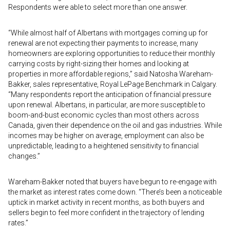
Respondents were able to select more than one answer.
“While almost half of Albertans with mortgages coming up for
renewal are not expecting their payments to increase, many
homeowners are exploring opportunities to reduce their monthly
carrying costs by right-sizing their homes and looking at
properties in more affordable regions,” said Natosha Wareham-
Bakker, sales representative, Royal LePage Benchmark in Calgary.
“Many respondents report the anticipation of financial pressure
upon renewal. Albertans, in particular, are more susceptible to
boom-and-bust economic cycles than most others across
Canada, given their dependence on the oil and gas industries. While
incomes may be higher on average, employment can also be
unpredictable, leading to a heightened sensitivity to financial
changes.”
Wareham-Bakker noted that buyers have begun to re-engage with
the market as interest rates come down. “There’s been a noticeable
uptick in market activity in recent months, as both buyers and
sellers begin to feel more confident in the trajectory of lending
rates.”