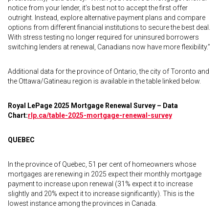
notice from your lender, it’s best not to accept the first offer
outright. Instead, explore alternative payment plans and compare
options from different financial institutions to secure the best deal.
With stress testing no longer required for uninsured borrowers
switching lenders at renewal, Canadians now have more flexibility.”
Additional data for the province of Ontario, the city of Toronto and
the Ottawa/Gatineau region is available in the table linked below.
Royal LePage 2025 Mortgage Renewal Survey – Data
Chart:
rlp.ca/table-2025-
mortgage-renewal-survey
QUEBEC
In the province of Quebec, 51 per cent of homeowners whose
mortgages are renewing in 2025 expect their monthly mortgage
payment to increase upon renewal (31% expect it to increase
slightly and 20% expect it to increase significantly). This is the
lowest instance among the provinces in Canada.