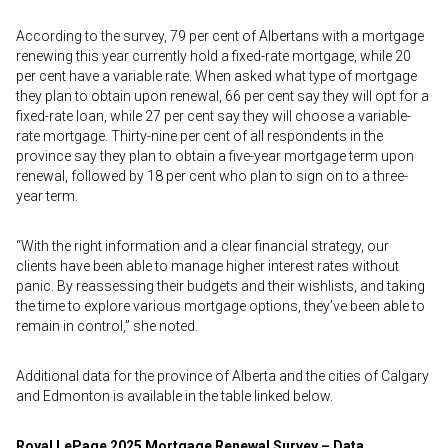
According to the survey, 79 per cent of Albertans with a mortgage
renewing this year currently hold a fixed-rate mortgage, while 20
per cent have a variable rate. When asked what type of mortgage
they plan to obtain upon renewal, 66 per cent say they will opt for a
fixed-rate loan, while 27 per cent say they will choose a variable-
rate mortgage. Thirty-nine per cent of all respondents in the
province say they plan to obtain a five-year mortgage term upon
renewal, followed by 18 per cent who plan to sign on to a three-
year term.
“With the right information and a clear financial strategy, our
clients have been able to manage higher interest rates without
panic. By reassessing their budgets and their wishlists, and taking
the time to explore various mortgage options, they’ve been able to
remain in control,” she noted.
Additional data for the province of Alberta and the cities of Calgary
and Edmonton is available in the table linked below.
Royal LePage 2025 Mortgage Renewal Survey – Data