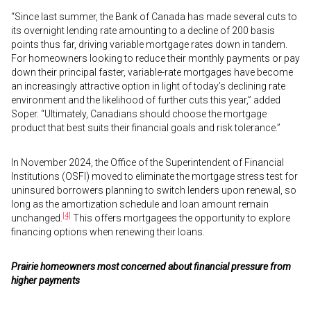
“Since last summer, the Bank of Canada has made several cuts to
its overnight lending rate amounting to a decline of 200 basis
points thus far, driving variable mortgage rates down in tandem.
For homeowners looking to reduce their monthly payments or pay
down their principal faster, variable-rate mortgages have become
an increasingly attractive option in light of today’s declining rate
environment and the likelihood of further cuts this year,” added
Soper. “Ultimately, Canadians should choose the mortgage
product that best suits their financial goals and risk tolerance.”
In November 2024, the Office of the Superintendent of Financial
Institutions (OSFI) moved to eliminate the mortgage stress test for
uninsured borrowers planning to switch lenders upon renewal, so
long as the amortization schedule and loan amount remain
[4]
unchanged.
This offers mortgagees the opportunity to explore
financing options when renewing their loans.
Prairie homeowners most concerned about financial pressure from
higher payments