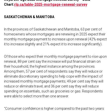
Chart:
rlp.ca/table-2025-
mortgage-renewal-survey
SASKATCHEWAN & MANITOBA
In the provinces of Saskatchewan and Manitoba, 63 per cent of
homeowners whose mortgages are renewing in 2025 expect their
monthly mortgage payment to increase upon renewal (42% expect
it to increase slightly and 21% expect it to increase significantly).
Of those who expect their monthly mortgage payment to rise upon
renewal, 89 per cent say the increase will put financial strain on
their household, the highest instance among the provinces.
Among them, 57 per cent of respondents say they will reduce or
eliminate discretionary spending to help cope with the impact of
increased monthly mortgage payments; 49 per cent say they will
reduce or eliminate travel; and 36 per cent say they will reduce
spending on essentials, such as groceries or gas. Respondents
were able to select more than one answer.
“Consumer confidence is higher compared to the past two years