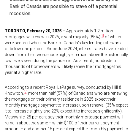
Bank of Canada are possible to stave off a potential
recession.
TORONTO, February 20, 2025 –
Approximately 1.2 million
[1]
mortgages will renew in 2025, a vast majority (85%)
of which
were secured when the Bank of Canada’s key lending rate was at
or below one per cent. Since June 2024, interest rates have trended
down from their two-decade high, yet remain above the historically
low levels seen during the pandemic. As a result, hundreds of
thousands of homeowners will likely renew their mortgage this
year at a higher rate.
According to a recent Royal LePage survey, conducted by Hill &
[2]
Knowlton,
more than half (57%) of Canadians who are renewing
the mortgage on their primary residence in 2025 expect their
monthly mortgage payment to increase upon renewal (35% expect
it to increase slightly and 22% expect it to increase significantly).
Meanwhile, 25 per cent say their monthly mortgage payment will
remain about the same – within $100 of their current payment
amount – and another 15 per cent expect their monthly payment to