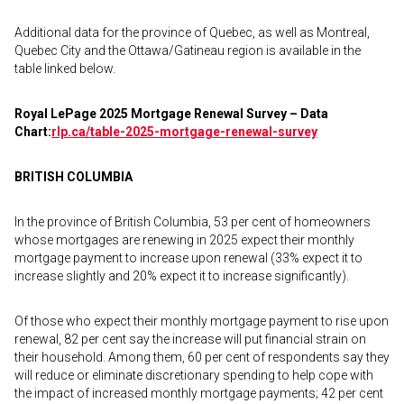
Additional data for the province of Quebec, as well as Montreal,
Quebec City and the Ottawa/Gatineau region is available in the
table linked below.
Royal LePage 2025 Mortgage Renewal Survey – Data
Chart:
rlp.ca/table-2025-
mortgage-renewal-survey
BRITISH COLUMBIA
In the province of British Columbia, 53 per cent of homeowners
whose mortgages are renewing in 2025 expect their monthly
mortgage payment to increase upon renewal (33% expect it to
increase slightly and 20% expect it to increase significantly).
Of those who expect their monthly mortgage payment to rise upon
renewal, 82 per cent say the increase will put financial strain on
their household. Among them, 60 per cent of respondents say they
will reduce or eliminate discretionary spending to help cope with
the impact of increased monthly mortgage payments; 42 per cent