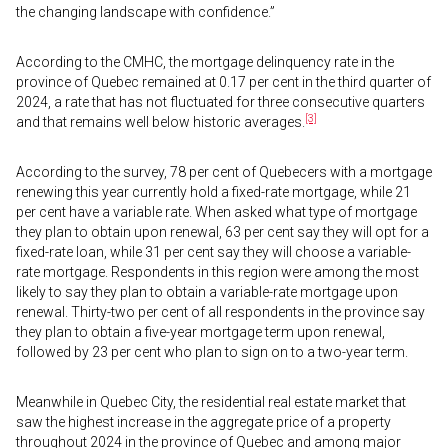
the changing landscape with confidence.”
According to the CMHC, the mortgage delinquency rate in the
province of Quebec remained at 0.17 per cent in the third quarter of
2024, a rate that has not fluctuated for three consecutive quarters
[3]
and that remains well below historic averages.
According to the survey, 78 per cent of Quebecers with a mortgage
renewing this year currently hold a fixed-rate mortgage, while 21
per cent have a variable rate. When asked what type of mortgage
they plan to obtain upon renewal, 63 per cent say they will opt for a
fixed-rate loan, while 31 per cent say they will choose a variable-
rate mortgage. Respondents in this region were among the most
likely to say they plan to obtain a variable-rate mortgage upon
renewal. Thirty-two per cent of all respondents in the province say
they plan to obtain a five-year mortgage term upon renewal,
followed by 23 per cent who plan to sign on to a two-year term.
Meanwhile in Quebec City, the residential real estate market that
saw the highest increase in the aggregate price of a property
throughout 2024 in the province of Quebec and among major