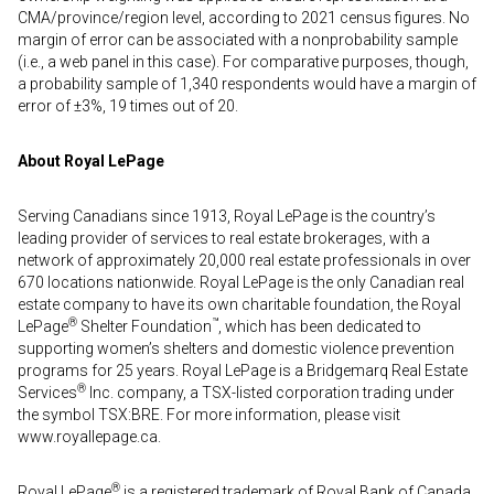
CMA/province/region level, according to 2021 census figures. No
margin of error can be associated with a nonprobability sample
(i.e., a web panel in this case). For comparative purposes, though,
a probability sample of 1,340 respondents would have a margin of
error of ±3%, 19 times out of 20.
About Royal LePage
Serving Canadians since 1913, Royal LePage is the country’s
leading provider of services to real estate brokerages, with a
network of approximately 20,000 real estate professionals in over
670 locations nationwide. Royal LePage is the only Canadian real
estate company to have its own charitable foundation, the Royal
®
™
LePage
Shelter Foundation
, which has been dedicated to
supporting women’s shelters and domestic violence prevention
programs for 25 years. Royal LePage is a Bridgemarq Real Estate
®
Services
Inc. company, a TSX-listed corporation trading under
the symbol TSX:BRE. For more information, please visit
www.royallepage.ca.
®
Royal LePage
is a registered trademark of Royal Bank of Canada