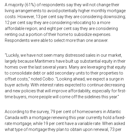
A majority (61%) of respondents say they will not change their
living arrangements to avoid potentially higher monthly mortgage
costs. However, 13 per cent say they are considering downsizing;
12 per cent say they are considering relocating to a more
affordable region; and eight per cent say they are considering
renting out a portion of their home to subsidize expenses.
Respondents were able to select more than one answer.
“Luckily, we have not seen many distressed sales in our market,
largely because Maritimers have built up substantial equity in their
homes over the last several years. Many are leveraging that equity
to consolidate debt or add secondary units to their properties to
offset costs,” noted Colbo. “Looking ahead, we expect a surge in
buyer activity. With interest rates expected to continue decreasing
and new policies that will improve affordability, especially for first-
time buyers, more people will come off the sidelines this year.”
According to the survey, 79 per cent of homeowners in Atlantic
Canada with a mortgage renewing this year currently hold a fixed-
rate mortgage, while 19 per cent have a variable rate. When asked
what type of mortgage they plan to obtain upon renewal, 73 per