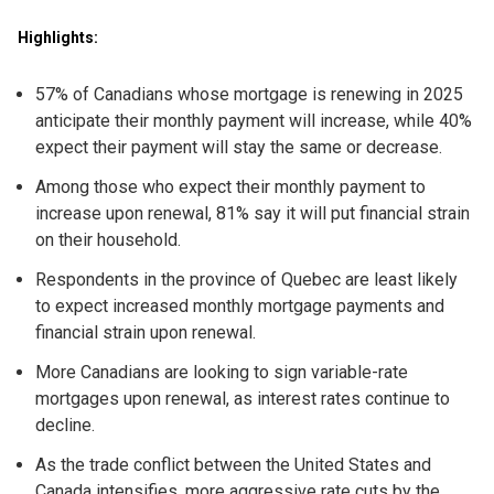
Highlights:
57% of Canadians whose mortgage is renewing in 2025
anticipate their monthly payment will increase, while 40%
expect their payment will stay the same or decrease.
Among those who expect their monthly payment to
increase upon renewal, 81% say it will put financial strain
on their household.
Respondents in the province of Quebec are least likely
to expect increased monthly mortgage payments and
financial strain upon renewal.
More Canadians are looking to sign variable-rate
mortgages upon renewal, as interest rates continue to
decline.
As the trade conflict between the United States and
Canada intensifies, more aggressive rate cuts by the