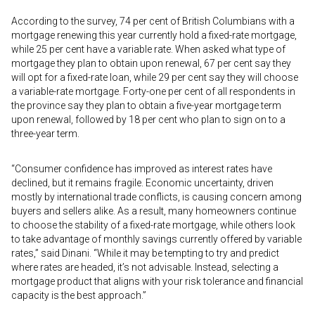
According to the survey, 74 per cent of British Columbians with a
mortgage renewing this year currently hold a fixed-rate mortgage,
while 25 per cent have a variable rate. When asked what type of
mortgage they plan to obtain upon renewal, 67 per cent say they
will opt for a fixed-rate loan, while 29 per cent say they will choose
a variable-rate mortgage. Forty-one per cent of all respondents in
the province say they plan to obtain a five-year mortgage term
upon renewal, followed by 18 per cent who plan to sign on to a
three-year term.
“Consumer confidence has improved as interest rates have
declined, but it remains fragile. Economic uncertainty, driven
mostly by international trade conflicts, is causing concern among
buyers and sellers alike. As a result, many homeowners continue
to choose the stability of a fixed-rate mortgage, while others look
to take advantage of monthly savings currently offered by variable
rates,” said Dinani. “While it may be tempting to try and predict
where rates are headed, it’s not advisable. Instead, selecting a
mortgage product that aligns with your risk tolerance and financial
capacity is the best approach.”