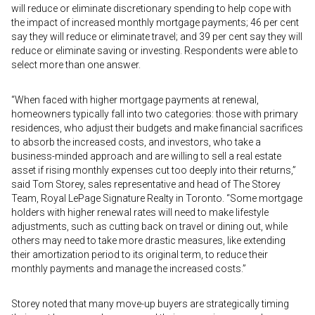
will reduce or eliminate discretionary spending to help cope with
the impact of increased monthly mortgage payments; 46 per cent
say they will reduce or eliminate travel; and 39 per cent say they will
reduce or eliminate saving or investing. Respondents were able to
select more than one answer.
“When faced with higher mortgage payments at renewal,
homeowners typically fall into two categories: those with primary
residences, who adjust their budgets and make financial sacrifices
to absorb the increased costs, and investors, who take a
business-minded approach and are willing to sell a real estate
asset if rising monthly expenses cut too deeply into their returns,”
said Tom Storey, sales representative and head of The Storey
Team, Royal LePage Signature Realty in Toronto. “Some mortgage
holders with higher renewal rates will need to make lifestyle
adjustments, such as cutting back on travel or dining out, while
others may need to take more drastic measures, like extending
their amortization period to its original term, to reduce their
monthly payments and manage the increased costs.”
Storey noted that many move-up buyers are strategically timing