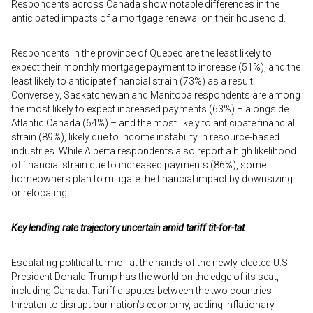
Respondents across Canada show notable differences in the
anticipated impacts of a mortgage renewal on their household.
Respondents in the province of Quebec are the least likely to
expect their monthly mortgage payment to increase (51%), and the
least likely to anticipate financial strain (73%) as a result.
Conversely, Saskatchewan and Manitoba respondents are among
the most likely to expect increased payments (63%) – alongside
Atlantic Canada (64%) – and the most likely to anticipate financial
strain (89%), likely due to income instability in resource-based
industries. While Alberta respondents also report a high likelihood
of financial strain due to increased payments (86%), some
homeowners plan to mitigate the financial impact by downsizing
or relocating.
Key lending rate trajectory uncertain amid tariff tit-for-tat
Escalating political turmoil at the hands of the newly-elected U.S.
President Donald Trump has the world on the edge of its seat,
including Canada. Tariff disputes between the two countries
threaten to disrupt our nation’s economy, adding inflationary