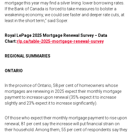
mortgage this year may find a silver lining: lower borrowing rates.
If the Bank of Canada is forced to take measures to bolster a
weakening economy, we could see faster and deeper rate cuts, at
least in the short term,” said Soper.
Royal LePage 2025 Mortgage Renewal Survey – Data
Chart:
rlp.ca/table-2025-
mortgage-renewal-survey
REGIONAL SUMMARIES
ONTARIO
In the province of Ontario, 58 per cent of homeowners whose
mortgages are renewing in 2025 expect their monthly mortgage
payment to increase upon renewal (35% expect it to increase
slightly and 23% expect it to increase significantly).
Of those who expect their monthly mortgage payment to rise upon
renewal, 81 per cent say the increase will put financial strain on
their household. Among them, 55 per cent of respondents say they