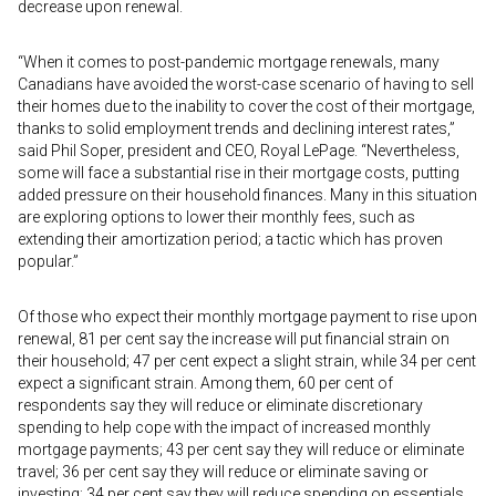
decrease upon renewal.
“When it comes to post-pandemic mortgage renewals, many
Canadians have avoided the worst-case scenario of having to sell
their homes due to the inability to cover the cost of their mortgage,
thanks to solid employment trends and declining interest rates,”
said Phil Soper, president and CEO, Royal LePage. “Nevertheless,
some will face a substantial rise in their mortgage costs, putting
added pressure on their household finances. Many in this situation
are exploring options to lower their monthly fees, such as
extending their amortization period; a tactic which has proven
popular.”
Of those who expect their monthly mortgage payment to rise upon
renewal, 81 per cent say the increase will put financial strain on
their household; 47 per cent expect a slight strain, while 34 per cent
expect a significant strain. Among them, 60 per cent of
respondents say they will reduce or eliminate discretionary
spending to help cope with the impact of increased monthly
mortgage payments; 43 per cent say they will reduce or eliminate
travel; 36 per cent say they will reduce or eliminate saving or
investing; 34 per cent say they will reduce spending on essentials,