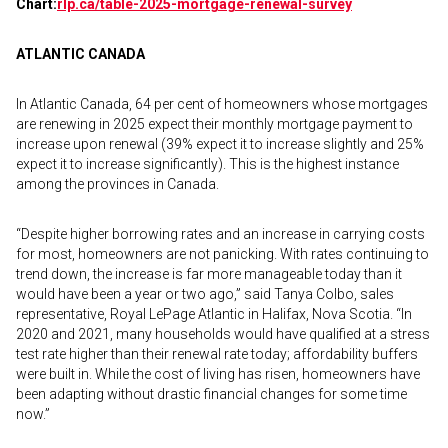
Chart:
rlp.ca/table-2025-
mortgage-renewal-survey
ATLANTIC CANADA
In Atlantic Canada, 64 per cent of homeowners whose mortgages
are renewing in 2025 expect their monthly mortgage payment to
increase upon renewal (39% expect it to increase slightly and 25%
expect it to increase significantly). This is the highest instance
among the provinces in Canada.
“Despite higher borrowing rates and an increase in carrying costs
for most, homeowners are not panicking. With rates continuing to
trend down, the increase is far more manageable today than it
would have been a year or two ago,” said Tanya Colbo, sales
representative, Royal LePage Atlantic in Halifax, Nova Scotia. “In
2020 and 2021, many households would have qualified at a stress
test rate higher than their renewal rate today; affordability buffers
were built in. While the cost of living has risen, homeowners have
been adapting without drastic financial changes for some time
now.”