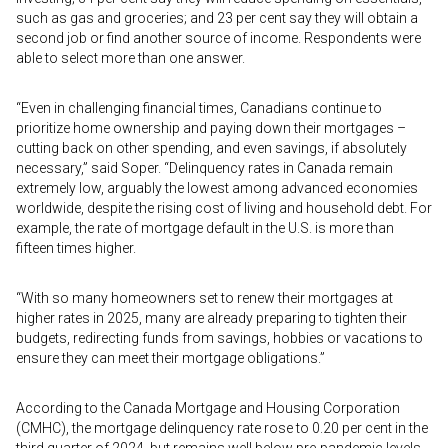
such as gas and groceries; and 23 per cent say they will obtain a
second job or find another source of income. Respondents were
able to select more than one answer.
“Even in challenging financial times, Canadians continue to
prioritize home ownership and paying down their mortgages –
cutting back on other spending, and even savings, if absolutely
necessary,” said Soper. “Delinquency rates in Canada remain
extremely low, arguably the lowest among advanced economies
worldwide, despite the rising cost of living and household debt. For
example, the rate of mortgage default in the U.S. is more than
fifteen times higher.
“With so many homeowners set to renew their mortgages at
higher rates in 2025, many are already preparing to tighten their
budgets, redirecting funds from savings, hobbies or vacations to
ensure they can meet their mortgage obligations.”
According to the Canada Mortgage and Housing Corporation
(CMHC), the mortgage delinquency rate rose to 0.20 per cent in the