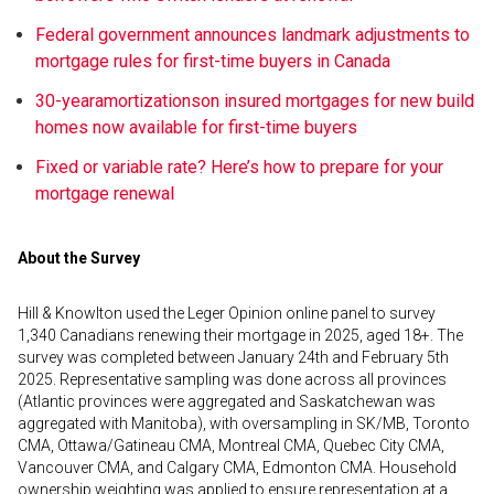
Federal government announces landmark adjustments to
mortgage rules for first-time buyers in Canada
30-year
amortizations
on insured mortgages for new build
homes now available for first-time buyers
Fixed or variable rate? Here’s how to prepare for your
mortgage renewal
About the Survey
Hill & Knowlton used the Leger Opinion online panel to survey
1,340 Canadians renewing their mortgage in 2025, aged 18+. The
survey was completed between January 24th and February 5th
2025. Representative sampling was done across all provinces
(Atlantic provinces were aggregated and Saskatchewan was
aggregated with Manitoba), with oversampling in SK/MB, Toronto
CMA, Ottawa/Gatineau CMA, Montreal CMA, Quebec City CMA,
Vancouver CMA, and Calgary CMA, Edmonton CMA. Household
ownership weighting was applied to ensure representation at a