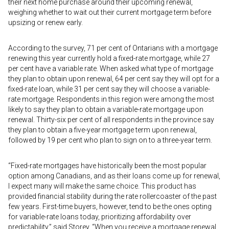
their next home purchase around their upcoming renewal,
weighing whether to wait out their current mortgage term before
upsizing or renew early.
According to the survey, 71 per cent of Ontarians with a mortgage
renewing this year currently hold a fixed-rate mortgage, while 27
per cent have a variable rate. When asked what type of mortgage
they plan to obtain upon renewal, 64 per cent say they will opt for a
fixed-rate loan, while 31 per cent say they will choose a variable-
rate mortgage. Respondents in this region were among the most
likely to say they plan to obtain a variable-rate mortgage upon
renewal. Thirty-six per cent of all respondents in the province say
they plan to obtain a five-year mortgage term upon renewal,
followed by 19 per cent who plan to sign on to a three-year term.
“Fixed-rate mortgages have historically been the most popular
option among Canadians, and as their loans come up for renewal,
I expect many will make the same choice. This product has
provided financial stability during the rate rollercoaster of the past
few years. First-time buyers, however, tend to be the ones opting
for variable-rate loans today, prioritizing affordability over
predictability,” said Storey. “When you receive a mortgage renewal