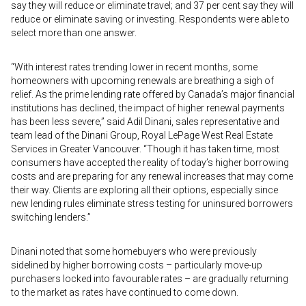
say they will reduce or eliminate travel; and 37 per cent say they will
reduce or eliminate saving or investing. Respondents were able to
select more than one answer.
“With interest rates trending lower in recent months, some
homeowners with upcoming renewals are breathing a sigh of
relief. As the prime lending rate offered by Canada’s major financial
institutions has declined, the impact of higher renewal payments
has been less severe,” said Adil Dinani, sales representative and
team lead of the Dinani Group, Royal LePage West Real Estate
Services in Greater Vancouver. “Though it has taken time, most
consumers have accepted the reality of today’s higher borrowing
costs and are preparing for any renewal increases that may come
their way. Clients are exploring all their options, especially since
new lending rules eliminate stress testing for uninsured borrowers
switching lenders.”
Dinani noted that some homebuyers who were previously
sidelined by higher borrowing costs – particularly move-up
purchasers locked into favourable rates – are gradually returning
to the market as rates have continued to come down.