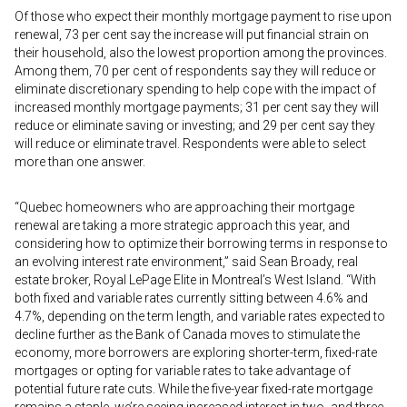
Of those who expect their monthly mortgage payment to rise upon
renewal, 73 per cent say the increase will put financial strain on
their household, also the lowest proportion among the provinces.
Among them, 70 per cent of respondents say they will reduce or
eliminate discretionary spending to help cope with the impact of
increased monthly mortgage payments; 31 per cent say they will
reduce or eliminate saving or investing; and 29 per cent say they
will reduce or eliminate travel. Respondents were able to select
more than one answer.
“Quebec homeowners who are approaching their mortgage
renewal are taking a more strategic approach this year, and
considering how to optimize their borrowing terms in response to
an evolving interest rate environment,” said Sean Broady, real
estate broker, Royal LePage Elite in Montreal’s West Island. “With
both fixed and variable rates currently sitting between 4.6% and
4.7%, depending on the term length, and variable rates expected to
decline further as the Bank of Canada moves to stimulate the
economy, more borrowers are exploring shorter-term, fixed-rate
mortgages or opting for variable rates to take advantage of
potential future rate cuts. While the five-year fixed-rate mortgage