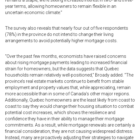
remains a staple, we’re seeing increased interest in two- and three-
year terms, allowing homeowners to remain flexible in an
uncertain economic climate.”
The survey also reveals that nearly four out of five respondents
(78%) in the province do not intend to change their living
arrangements to avoid potentially higher mortgage costs.
“Over the past few months, economists have raised concerns
about rising mortgage payments leading to increased financial
strain for homeowners, but the data suggests that Quebec
households remain relatively well-positioned,” Broady added. “The
province’s real estate markets continue to benefit from stable
employment and property values that, while appreciating, remain
more accessible than in some of Canada’s other major regions.
Additionally, Quebec homeowners are the least likely from coast to
coast to say they would change their housing situation to combat
potential cost increases, which shows the resilience and
confidence they have in their ability to manage their mortgage
commitments. As a result, while mortgage renewals are certainly a
financial consideration, they are not causing widespread distress.
Instead, many are proactively adjusting their strategies to navigate