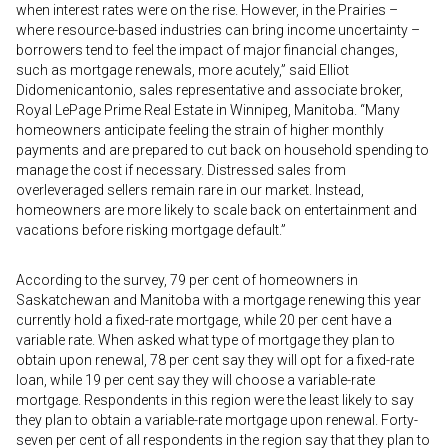
when interest rates were on the rise. However, in the Prairies –
where resource-based industries can bring income uncertainty –
borrowers tend to feel the impact of major financial changes,
such as mortgage renewals, more acutely,” said Elliot
Didomenicantonio, sales representative and associate broker,
Royal LePage Prime Real Estate in Winnipeg, Manitoba. “Many
homeowners anticipate feeling the strain of higher monthly
payments and are prepared to cut back on household spending to
manage the cost if necessary. Distressed sales from
overleveraged sellers remain rare in our market. Instead,
homeowners are more likely to scale back on entertainment and
vacations before risking mortgage default.”
According to the survey, 79 per cent of homeowners in
Saskatchewan and Manitoba with a mortgage renewing this year
currently hold a fixed-rate mortgage, while 20 per cent have a
variable rate. When asked what type of mortgage they plan to
obtain upon renewal, 78 per cent say they will opt for a fixed-rate
loan, while 19 per cent say they will choose a variable-rate
mortgage. Respondents in this region were the least likely to say
they plan to obtain a variable-rate mortgage upon renewal. Forty-
seven per cent of all respondents in the region say that they plan to