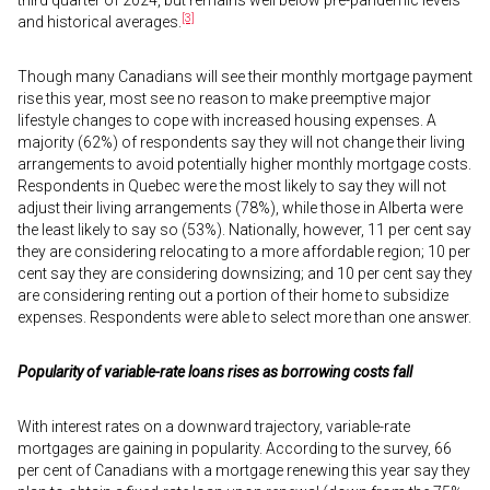
third quarter of 2024, but remains well below pre-pandemic levels
[3]
and historical averages.
Though many Canadians will see their monthly mortgage payment
rise this year, most see no reason to make preemptive major
lifestyle changes to cope with increased housing expenses. A
majority (62%) of respondents say they will not change their living
arrangements to avoid potentially higher monthly mortgage costs.
Respondents in Quebec were the most likely to say they will not
adjust their living arrangements (78%), while those in Alberta were
the least likely to say so (53%). Nationally, however, 11 per cent say
they are considering relocating to a more affordable region; 10 per
cent say they are considering downsizing; and 10 per cent say they
are considering renting out a portion of their home to subsidize
expenses. Respondents were able to select more than one answer.
Popularity of variable-rate loans rises as borrowing costs fall
With interest rates on a downward trajectory, variable-rate
mortgages are gaining in popularity. According to the survey, 66
per cent of Canadians with a mortgage renewing this year say they