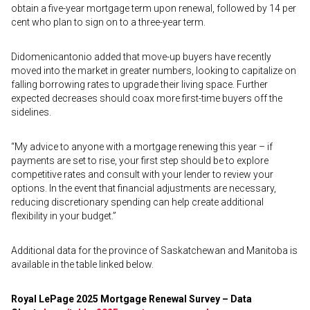
obtain a five-year mortgage term upon renewal, followed by 14 per
cent who plan to sign on to a three-year term.
Didomenicantonio added that move-up buyers have recently
moved into the market in greater numbers, looking to capitalize on
falling borrowing rates to upgrade their living space. Further
expected decreases should coax more first-time buyers off the
sidelines.
“My advice to anyone with a mortgage renewing this year – if
payments are set to rise, your first step should be to explore
competitive rates and consult with your lender to review your
options. In the event that financial adjustments are necessary,
reducing discretionary spending can help create additional
flexibility in your budget.”
Additional data for the province of Saskatchewan and Manitoba is
available in the table linked below.
Royal LePage 2025 Mortgage Renewal Survey – Data