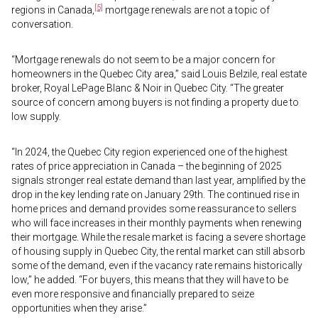
[5]
regions in Canada,
mortgage renewals are not a topic of
conversation.
“Mortgage renewals do not seem to be a major concern for
homeowners in the Quebec City area,” said Louis Belzile, real estate
broker, Royal LePage Blanc & Noir in Quebec City. “The greater
source of concern among buyers is not finding a property due to
low supply.
“In 2024, the Quebec City region experienced one of the highest
rates of price appreciation in Canada – the beginning of 2025
signals stronger real estate demand than last year, amplified by the
drop in the key lending rate on January 29th. The continued rise in
home prices and demand provides some reassurance to sellers
who will face increases in their monthly payments when renewing
their mortgage. While the resale market is facing a severe shortage
of housing supply in Quebec City, the rental market can still absorb
some of the demand, even if the vacancy rate remains historically
low,” he added. “For buyers, this means that they will have to be
even more responsive and financially prepared to seize
opportunities when they arise.”