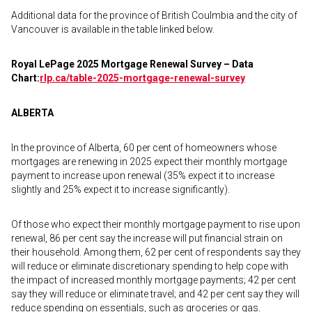
Additional data for the province of British Coulmbia and the city of
Vancouver is available in the table linked below.
Royal LePage 2025 Mortgage Renewal Survey – Data
Chart:
rlp.ca/table-2025-
mortgage-renewal-survey
ALBERTA
In the province of Alberta, 60 per cent of homeowners whose
mortgages are renewing in 2025 expect their monthly mortgage
payment to increase upon renewal (35% expect it to increase
slightly and 25% expect it to increase significantly).
Of those who expect their monthly mortgage payment to rise upon
renewal, 86 per cent say the increase will put financial strain on
their household. Among them, 62 per cent of respondents say they
will reduce or eliminate discretionary spending to help cope with
the impact of increased monthly mortgage payments; 42 per cent
say they will reduce or eliminate travel; and 42 per cent say they will
reduce spending on essentials, such as groceries or gas.