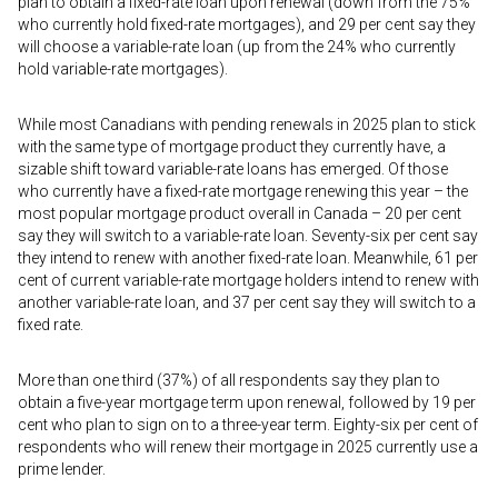
plan to obtain a fixed-rate loan upon renewal (down from the 75%
who currently hold fixed-rate mortgages), and 29 per cent say they
will choose a variable-rate loan (up from the 24% who currently
hold variable-rate mortgages).
While most Canadians with pending renewals in 2025 plan to stick
with the same type of mortgage product they currently have, a
sizable shift toward variable-rate loans has emerged. Of those
who currently have a fixed-rate mortgage renewing this year – the
most popular mortgage product overall in Canada – 20 per cent
say they will switch to a variable-rate loan. Seventy-six per cent say
they intend to renew with another fixed-rate loan. Meanwhile, 61 per
cent of current variable-rate mortgage holders intend to renew with
another variable-rate loan, and 37 per cent say they will switch to a
fixed rate.
More than one third (37%) of all respondents say they plan to
obtain a five-year mortgage term upon renewal, followed by 19 per
cent who plan to sign on to a three-year term. Eighty-six per cent of
respondents who will renew their mortgage in 2025 currently use a
prime lender.