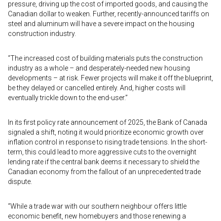
pressure, driving up the cost of imported goods, and causing the
Canadian dollar to weaken. Further, recently-announced tariffs on
steel and aluminum will have a severe impact on the housing
construction industry.
“The increased cost of building materials puts the construction
industry as a whole – and desperately-needed new housing
developments – at risk. Fewer projects will make it off the blueprint,
be they delayed or cancelled entirely. And, higher costs will
eventually trickle down to the end-user.”
In its first policy rate announcement of 2025, the Bank of Canada
signaled a shift, noting it would prioritize economic growth over
inflation control in response to rising trade tensions. In the short-
term, this could lead to more aggressive cuts to the overnight
lending rate if the central bank deems it necessary to shield the
Canadian economy from the fallout of an unprecedented trade
dispute.
“While a trade war with our southern neighbour offers little
economic benefit, new homebuyers and those renewing a