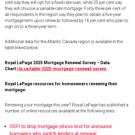
cent say they will opt for a fixed-rate loan, while 25 per cent say
they will choose a variable-rate mortgage. Forty-three per cent of
all respondents in the region say they plan to obtain a five-year
mortgage term upon renewal, followed by 16 per cent who plan to
sign on to a three-year term.
Additional data for the Atlantic Canada region is available in the
table linked below.
Royal LePage 2025 Mortgage Renewal Survey – Data
Chart:
rlp.ca/table-2025-
mortgage-renewal-survey
Royal LePage resources for homeowners renewing their
mortgage:
Renewing your mortgage this year? Royal LePage has published a
number of online resources available at the following links:
OSFI to drop mortgage stress test for uninsured
borrowers who switch lenders at renewal