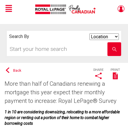
Menu
Live
En Direct
Search By
Search
By
Start
Enter
your
school
home
name
search
SHARE
PRINT
Back
More than half of Canadians renewing a
mortgage this year expect their monthly
payment to increase: Royal LePage® Survey
1 in 10 are considering downsizing, relocating to a more affordable
region or renting out a portion of their home to combat higher
borrowing costs