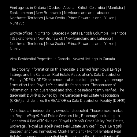
Find agents in
Ontario
|
Quebec
|
Alberta
|
British Columbia
|
Manitoba
|
Saskatchewan
|
New Brunswick
|
Newfoundland and Labrador
|
Northwest Territories
|
Nova Scotia
|
Prince Edward Island
|
Yukon
|
Nunavut
Browse offices in
Ontario
|
Quebec
|
Alberta
|
British Columbia
|
Manitoba
|
Saskatchewan
|
New Brunswick
|
Newfoundland and Labrador
|
Northwest Territories
|
Nova Scotia
|
Prince Edward Island
|
Yukon
|
Nunavut
View Residential Properties in Canada
|
Newest listings in Canada
The property information on this website is derived from Royal LePage
listings and the Canadian Real Estate Association's Data Distribution
Facility (DDF®). DDF® references real estate listings held by brokerage
firms other than Royal LePage and its franchisees. The accuracy of
information is not guaranteed and should be independently verified. The
trademark DDF® is owned by The Canadian Real Estate Association
(CREA) and identifies the REALTOR.ca Data Distribution Facility (DDF®).
*All offices are independently owned and operated. Those offices marked
as “Royal LePage® Real Estate Services Ltd., Brokerage”, including its
“Johnston & Daniel®” division, “Royal LePage® Credit Valley Real Estate,
Brokerage”, “Royal LePage® West Real Estate Services”, “Royal LePage®
Sussex”, and “Les Immeubles Mont-Tremblant / Mont-Tremblant Real
Estate” are owned and operated by Bridgemarq Real Estate Services®.