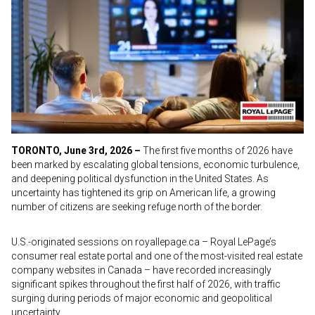
TORONTO, June 3rd, 2026 –
The first five months of 2026 have
been marked by escalating global tensions, economic turbulence,
and deepening political dysfunction in the United States. As
uncertainty has tightened its grip on American life, a growing
number of citizens are seeking refuge north of the border.
U.S.-originated sessions on royallepage.ca – Royal LePage’s
consumer real estate portal and one of the most-visited real estate
company websites in Canada – have recorded increasingly
significant spikes throughout the first half of 2026, with traffic
surging during periods of major economic and geopolitical
uncertainty.