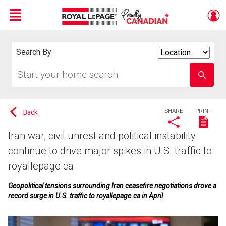
Menu
Live
En Direct
Search By
Search
By
Start
Enter
your
school
home
name
search
SHARE
PRINT
Back
Iran war, civil unrest and political instability
continue to drive major spikes in U.S. traffic to
royallepage.ca
Geopolitical tensions surrounding Iran ceasefire negotiations drove a
record surge in U.S. traffic to royallepage.ca in April