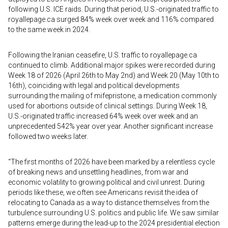
following U.S. ICE raids. During that period, U.S.-originated traffic to
royallepage.ca surged 84% week over week and 116% compared
to the same week in 2024.
Following the Iranian ceasefire, U.S. traffic to royallepage.ca
continued to climb. Additional major spikes were recorded during
Week 18 of 2026 (April 26th to May 2nd) and Week 20 (May 10th to
16th), coinciding with legal and political developments
surrounding the mailing of mifepristone, a medication commonly
used for abortions outside of clinical settings. During Week 18,
U.S.-originated traffic increased 64% week over week and an
unprecedented 542% year over year. Another significant increase
followed two weeks later.
“The first months of 2026 have been marked by a relentless cycle
of breaking news and unsettling headlines, from war and
economic volatility to growing political and civil unrest. During
periods like these, we often see Americans revisit the idea of
relocating to Canada as a way to distance themselves from the
turbulence surrounding U.S. politics and public life. We saw similar
patterns emerge during the lead-up to the 2024 presidential election