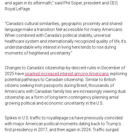
and again in its aftermath,” said Phil Soper, president and CEO,
Royal LePage.
“Canada’s cultural similarities, geographic proximity and shared
language make a transition feel accessible for many Americans.
When combined with Canada’s political stability, universal
healthcare system and internationally recognized quality of life, it’s
understandable why interest in living here tends to rise during
moments of heightened uncertainty.”
Changes to Canada’s citizenship-by-descent rules in December of
2025 have
sparked increased interest among Americans
exploring
potential pathways to Canadian citizenship. Similar to British
citizens seeking Irish passports during Brexit, thousands of
Americans with Canadian family ties are increasingly viewing dual
citizenship as a form of long-term contingency planning amid
growing political and economic uncertainty in the U.S.
Spikes in U.S. traffic to royallepage.ca have previously coincided
with major American political moments dating back to Trump’s
first presidency in 2017, and then again in 2024. Traffic surged