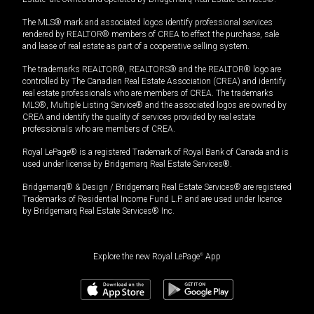
The MLS® mark and associated logos identify professional services
rendered by REALTOR® members of CREA to effect the purchase, sale
and lease of real estate as part of a cooperative selling system.
The trademarks REALTOR®, REALTORS® and the REALTOR® logo are
controlled by The Canadian Real Estate Association (CREA) and identify
real estate professionals who are members of CREA. The trademarks
MLS®, Multiple Listing Service® and the associated logos are owned by
CREA and identify the quality of services provided by real estate
professionals who are members of CREA.
Royal LePage® is a registered Trademark of Royal Bank of Canada and is
used under license by Bridgemarq Real Estate Services®.
Bridgemarq® & Design / Bridgemarq Real Estate Services® are registered
Trademarks of Residential Income Fund L.P. and are used under licence
by Bridgemarq Real Estate Services® Inc.
Explore the new Royal LePage
®
App