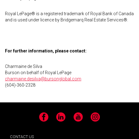
Royal LePage® is a registered trademark of Royal Bank of Canada
and is used under licence by Bridgemarq Real Estate Services®.
For further information, please contact:
Charmaine de Silva
Burson on behalf of Royal LePage
charmaine.desilva@bursonglobal.com
(604)-360-2328
Facebook
LinkedIn
YouTube
Instagram
CONTACT US