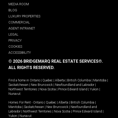
MEDIA ROOM
BLOG
LUXURY PROPERTIES
COMMERCIAL
AGENT INTRANET
LEGAL
PRIVACY
COOKIES
ACCESSIBILITY
© 2026 BRIDGEMARQ REAL ESTATE SERVICES®.
ALL RIGHTS RESERVED.
Find a home in
Ontario
|
Quebec
|
Alberta
|
British Columbia
|
Manitoba
|
Saskatchewan
|
New Brunswick
|
Newfoundland and Labrador
|
Northwest Territories
|
Nova Scotia
|
Prince Edward Island
|
Yukon
|
Nunavut
.
Homes For Rent -
Ontario
|
Quebec
|
Alberta
|
British Columbia
|
Manitoba
|
Saskatchewan
|
New Brunswick
|
Newfoundland and
Labrador
|
Northwest Territories
|
Nova Scotia
|
Prince Edward Island
|
Yukon
|
Nunavut
.