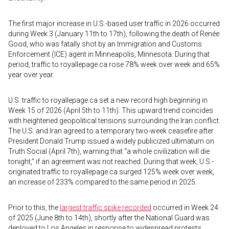
The first major increase in U.S.-based user traffic in 2026 occurred
during Week 3 (January 11th to 17th), following the death of Renée
Good, who was fatally shot by an Immigration and Customs
Enforcement (ICE) agent in Minneapolis, Minnesota. During that
period, traffic to royallepage.ca rose 78% week over week and 65%
year over year.
U.S. traffic to royallepage.ca set a new record high beginning in
Week 15 of 2026 (April 5th to 11th). This upward trend coincides
with heightened geopolitical tensions surrounding the Iran conflict.
The U.S. and Iran agreed to a temporary two-week ceasefire after
President Donald Trump issued a widely publicized ultimatum on
Truth Social (April 7th), warning that “a whole civilization will die
tonight,” if an agreement was not reached. During that week, U.S.-
originated traffic to royallepage.ca surged 125% week over week,
an increase of 233% compared to the same period in 2025.
Prior to this, the
largest traffic spike recorded
occurred in Week 24
of 2025 (June 8th to 14th), shortly after the National Guard was
deployed to Los Angeles in response to widespread protests