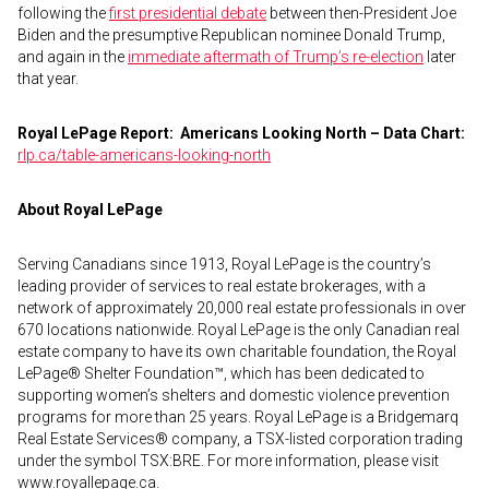
following the
first presidential debate
between then-President Joe
Biden and the presumptive Republican nominee Donald Trump,
and again in the
immediate aftermath of Trump’s re-election
later
that year.
Royal LePage Report:
Americans Looking North – Data Chart:
rlp.ca/table-americans-looking-north
About Royal LePage
Serving Canadians since 1913, Royal LePage is the country’s
leading provider of services to real estate brokerages, with a
network of approximately 20,000 real estate professionals in over
670 locations nationwide. Royal LePage is the only Canadian real
estate company to have its own charitable foundation, the Royal
LePage® Shelter Foundation™, which has been dedicated to
supporting women’s shelters and domestic violence prevention
programs for more than 25 years. Royal LePage is a Bridgemarq
Real Estate Services® company, a TSX-listed corporation trading
under the symbol TSX:BRE. For more information, please visit
www.royallepage.ca.