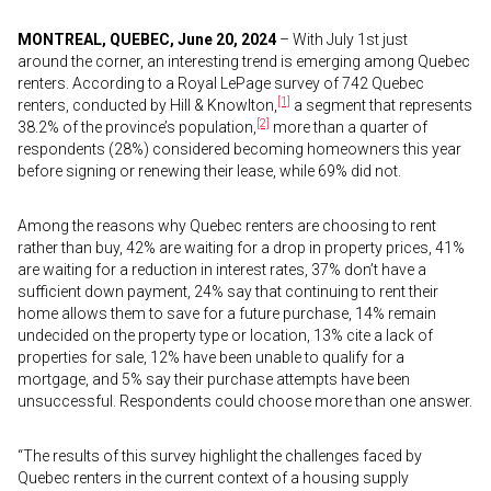
MONTREAL, QUEBEC, June 20, 2024
– With July 1st just
around the corner, an interesting trend is emerging among Quebec
renters. According to a Royal LePage survey of 742 Quebec
[1]
renters, conducted by Hill & Knowlton,
a segment that represents
[2]
38.2% of the province’s population,
more than a quarter of
respondents (28%) considered becoming homeowners this year
before signing or renewing their lease, while 69% did not.
Among the reasons why Quebec renters are choosing to rent
rather than buy, 42% are waiting for a drop in property prices, 41%
are waiting for a reduction in interest rates, 37% don’t have a
sufficient down payment, 24% say that continuing to rent their
home allows them to save for a future purchase, 14% remain
undecided on the property type or location, 13% cite a lack of
properties for sale, 12% have been unable to qualify for a
mortgage, and 5% say their purchase attempts have been
unsuccessful. Respondents could choose more than one answer.
“The results of this survey highlight the challenges faced by
Quebec renters in the current context of a housing supply