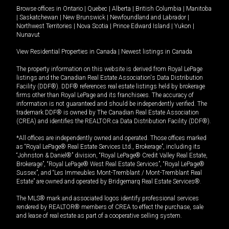
Browse offices in
Ontario
|
Quebec
|
Alberta
|
British Columbia
|
Manitoba
|
Saskatchewan
|
New Brunswick
|
Newfoundland and Labrador
|
Northwest Territories
|
Nova Scotia
|
Prince Edward Island
|
Yukon
|
Nunavut
View Residential Properties in Canada
|
Newest listings in Canada
The property information on this website is derived from Royal LePage
listings and the Canadian Real Estate Association's Data Distribution
Facility (DDF®). DDF® references real estate listings held by brokerage
firms other than Royal LePage and its franchisees. The accuracy of
information is not guaranteed and should be independently verified. The
trademark DDF® is owned by The Canadian Real Estate Association
(CREA) and identifies the REALTOR.ca Data Distribution Facility (DDF®).
*All offices are independently owned and operated. Those offices marked
as “Royal LePage® Real Estate Services Ltd., Brokerage”, including its
“Johnston & Daniel®” division, “Royal LePage® Credit Valley Real Estate,
Brokerage”, “Royal LePage® West Real Estate Services”, “Royal LePage®
Sussex”, and “Les Immeubles Mont-Tremblant / Mont-Tremblant Real
Estate” are owned and operated by Bridgemarq Real Estate Services®.
The MLS® mark and associated logos identify professional services
rendered by REALTOR® members of CREA to effect the purchase, sale
and lease of real estate as part of a cooperative selling system.