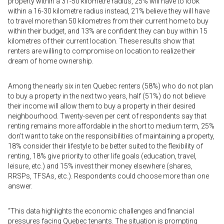
property within a 31-50 kilometre radius, 25% will have to look
within a 16-30 kilometre radius instead, 21% believe they will have
to travel more than 50 kilometres from their current home to buy
within their budget, and 13% are confident they can buy within 15
kilometres of their current location. These results show that
renters are willing to compromise on location to realize their
dream of home ownership.
Among the nearly six in ten Quebec renters (58%) who do not plan
to buy a property in the next two years, half (51%) do not believe
their income will allow them to buy a property in their desired
neighbourhood. Twenty-seven per cent of respondents say that
renting remains more affordable in the short to medium term, 25%
don’t want to take on the responsibilities of maintaining a property,
18% consider their lifestyle to be better suited to the flexibility of
renting, 18% give priority to other life goals (education, travel,
leisure, etc.) and 15% invest their money elsewhere (shares,
RRSPs, TFSAs, etc.). Respondents could choose more than one
answer.
“This data highlights the economic challenges and financial
pressures facing Quebec tenants. The situation is prompting