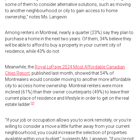
some of them to consider alternative solutions, such as moving
to another neighbourhood or city to gain access to home
ownership,” notes Ms. Langevin.
Among renters in Montreal, nearly a quarter (23%) say they plan to
purchase a home in the next two years. Of them, 34% believe they
will be able to afford to buy a property in your current city of
residence, while 43% do not.
Meanwhile, the
Royal LePage 2024 Most Affordable Canadian
Cities Report
, published last month, showed that 54% of
Montrealers would consider moving to another more affordable
city to access home ownership. Montreal renters were more
inclined (61%) than their owner counterparts (49%) to leave their
current place of residence and lifestyle in order to get on the real
[3]
estate ladder.
“If your job or occupation allows you to work remotely, or you’re
willing to consider a move a little further away from your current
neighbourhood, you could increase the selection of properties
available within your budget,” suggests Ms. Langevin. “If you’re not