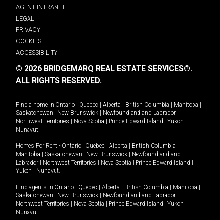
AGENT INTRANET
LEGAL
PRIVACY
COOKIES
ACCESSIBILITY
© 2026 BRIDGEMARQ REAL ESTATE SERVICES®.
ALL RIGHTS RESERVED.
Find a home in
Ontario
|
Quebec
|
Alberta
|
British Columbia
|
Manitoba
|
Saskatchewan
|
New Brunswick
|
Newfoundland and Labrador
|
Northwest Territories
|
Nova Scotia
|
Prince Edward Island
|
Yukon
|
Nunavut
.
Homes For Rent -
Ontario
|
Quebec
|
Alberta
|
British Columbia
|
Manitoba
|
Saskatchewan
|
New Brunswick
|
Newfoundland and
Labrador
|
Northwest Territories
|
Nova Scotia
|
Prince Edward Island
|
Yukon
|
Nunavut
.
Find agents in
Ontario
|
Quebec
|
Alberta
|
British Columbia
|
Manitoba
|
Saskatchewan
|
New Brunswick
|
Newfoundland and Labrador
|
Northwest Territories
|
Nova Scotia
|
Prince Edward Island
|
Yukon
|
Nunavut