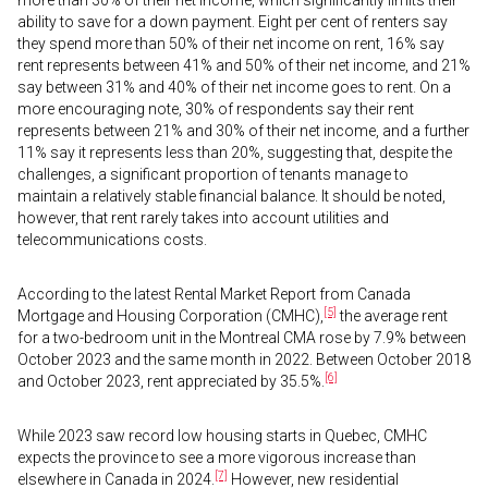
more than 30% of their net income, which significantly limits their
ability to save for a down payment. Eight per cent of renters say
they spend more than 50% of their net income on rent, 16% say
rent represents between 41% and 50% of their net income, and 21%
say between 31% and 40% of their net income goes to rent. On a
more encouraging note, 30% of respondents say their rent
represents between 21% and 30% of their net income, and a further
11% say it represents less than 20%, suggesting that, despite the
challenges, a significant proportion of tenants manage to
maintain a relatively stable financial balance. It should be noted,
however, that rent rarely takes into account utilities and
telecommunications costs.
According to the latest Rental Market Report from Canada
[5]
Mortgage and Housing Corporation (CMHC),
the average rent
for a two-bedroom unit in the Montreal CMA rose by 7.9% between
October 2023 and the same month in 2022. Between October 2018
[6]
and October 2023, rent appreciated by 35.5%.
While 2023 saw record low housing starts in Quebec, CMHC
expects the province to see a more vigorous increase than
[7]
elsewhere in Canada in 2024.
However, new residential