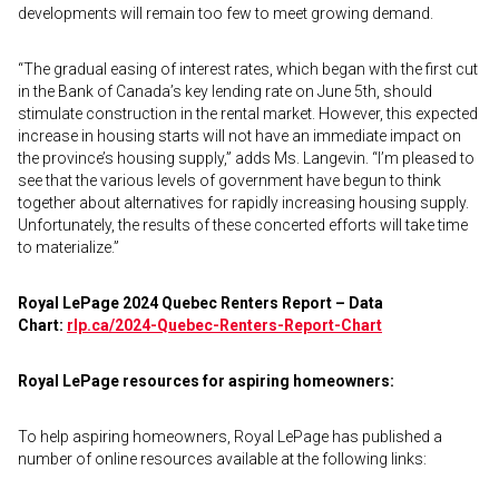
developments will remain too few to meet growing demand.
“The gradual easing of interest rates, which began with the first cut
in the Bank of Canada’s key lending rate on June 5th, should
stimulate construction in the rental market. However, this expected
increase in housing starts will not have an immediate impact on
the province’s housing supply,” adds Ms. Langevin. “I’m pleased to
see that the various levels of government have begun to think
together about alternatives for rapidly increasing housing supply.
Unfortunately, the results of these concerted efforts will take time
to materialize.”
Royal LePage 2024 Quebec Renters Report – Data
Chart:
rlp.ca/2024-Quebec-Renters-Report-Chart
Royal LePage resources for aspiring homeowners:
To help aspiring homeowners, Royal LePage has published a
number of online resources available at the following links: