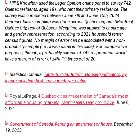
[1]
Hill & Knowlton used the Leger Opinion online panel to survey 742
Quebec residents, aged 18+, who rent their primary residence. The
survey was completed between June 7th and June 10th, 2024.
Representative sampling was done across Québec regions (Montreal,
Québec City, rest of Québec). Weighting was applied to ensure age
and gender representation, according to 2021 household renter
census figures. No margin of error can be associated with a non-
probability sample (i.e., a web panel in this case). For comparative
purposes, though, a probability sample of 742 respondents would
have a margin of error of ±4%, 19 times out of 20.
[2]
Statistics Canada.
Table 46-10-0064-01 Housing indicators, by
tenure including first-time homebuyer status
[3]
Royal LePage,
4 Quebec cities make the list of Canada’s most
affordable housing markets; Montrealers ready to move
, June 6,
2024
[4]
Government of Canada, Renting an apartment or house
, December
19, 2023