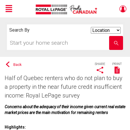
Menu
Live
En Direct
Search By
Search
By
Start
Enter
your
school
home
name
search
SHARE
PRINT
Back
Half of Quebec renters who do not plan to buy
a property in the near future credit insufficient
income: Royal LePage survey
Concerns about the adequacy of their income given current real estate
market prices are the main motivation for remaining renters
Highlights: