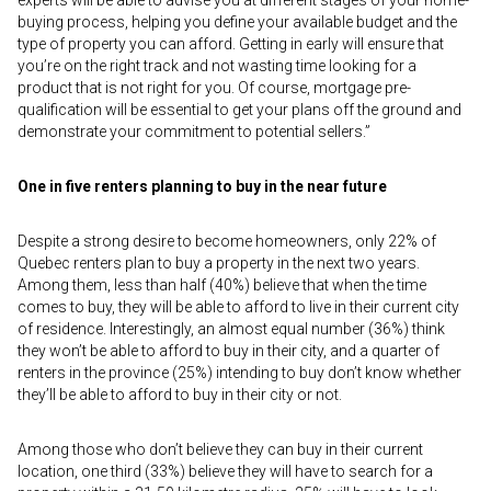
experts will be able to advise you at different stages of your home-
buying process, helping you define your available budget and the
type of property you can afford. Getting in early will ensure that
you’re on the right track and not wasting time looking for a
product that is not right for you. Of course, mortgage pre-
qualification will be essential to get your plans off the ground and
demonstrate your commitment to potential sellers.”
One in five renters planning to buy in the near future
Despite a strong desire to become homeowners, only 22% of
Quebec renters plan to buy a property in the next two years.
Among them, less than half (40%) believe that when the time
comes to buy, they will be able to afford to live in their current city
of residence. Interestingly, an almost equal number (36%) think
they won’t be able to afford to buy in their city, and a quarter of
renters in the province (25%) intending to buy don’t know whether
they’ll be able to afford to buy in their city or not.
Among those who don’t believe they can buy in their current
location, one third (33%) believe they will have to search for a