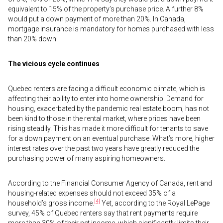
equivalent to 15% of the property’s purchase price. A further 8%
would put a down payment of more than 20%. In Canada,
mortgage insurance is mandatory for homes purchased with less
than 20% down.
The vicious cycle continues
Quebec renters are facing a difficult economic climate, which is
affecting their ability to enter into home ownership. Demand for
housing, exacerbated by the pandemic real estate boom, has not
been kind to those in the rental market, where prices have been
rising steadily. This has made it more difficult for tenants to save
for a down payment on an eventual purchase. What’s more, higher
interest rates over the past two years have greatly reduced the
purchasing power of many aspiring homeowners.
According to the Financial Consumer Agency of Canada, rent and
housing-related expenses should not exceed 35% of a
[4]
household’s gross income.
Yet, according to the Royal LePage
survey, 45% of Quebec renters say that rent payments require