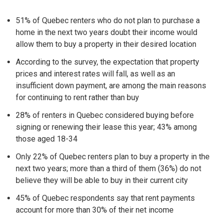
51% of Quebec renters who do not plan to purchase a
home in the next two years doubt their income would
allow them to buy a property in their desired location
According to the survey, the expectation that property
prices and interest rates will fall, as well as an
insufficient down payment, are among the main reasons
for continuing to rent rather than buy
28% of renters in Quebec considered buying before
signing or renewing their lease this year; 43% among
those aged 18-34
Only 22% of Quebec renters plan to buy a property in the
next two years; more than a third of them (36%) do not
believe they will be able to buy in their current city
45% of Quebec respondents say that rent payments
account for more than 30% of their net income