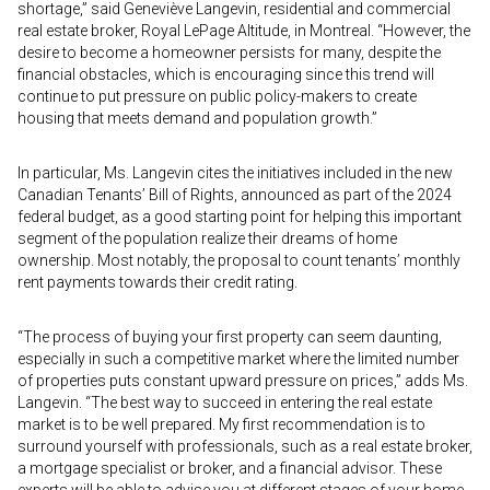
shortage,” said Geneviève Langevin, residential and commercial
real estate broker, Royal LePage Altitude, in Montreal. “However, the
desire to become a homeowner persists for many, despite the
financial obstacles, which is encouraging since this trend will
continue to put pressure on public policy-makers to create
housing that meets demand and population growth.”
In particular, Ms. Langevin cites the initiatives included in the new
Canadian Tenants’ Bill of Rights, announced as part of the 2024
federal budget, as a good starting point for helping this important
segment of the population realize their dreams of home
ownership. Most notably, the proposal to count tenants’ monthly
rent payments towards their credit rating.
“The process of buying your first property can seem daunting,
especially in such a competitive market where the limited number
of properties puts constant upward pressure on prices,” adds Ms.
Langevin. “The best way to succeed in entering the real estate
market is to be well prepared. My first recommendation is to
surround yourself with professionals, such as a real estate broker,
a mortgage specialist or broker, and a financial advisor. These