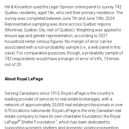
Hill & Knowlton used the Leger Opinion online panel to survey 742
Quebec residents, aged 18+, who rent their primary residence. The
survey was completed between June 7th and June 10th, 2024.
Representative sampling was done across Québec regions
(Montreal, Québec City, rest of Québec). Weighting was applied to
ensure age and gender representation, according to 2021
household renter census figures. No margin of error can be
associated with a non-probability sample (i.e., a web panel in this
case). For comparative purposes, though, a probability sample of
742 respondents would have a margin of error of ±4%, 19 times
out of 20.
About Royal LePage
Serving Canadians since 1913, Royal LePage is the country’s
leading provider of services to real estate brokerages, with a
network of approximately 20,000 real estate professionals in over
670 locations nationwide. Royal LePage is the only Canadian real
estate company to have its own charitable foundation, the Royal
®
™
LePage
Shelter Foundation
, which has been dedicated to
supporting women’s shelters and domestic violence prevention