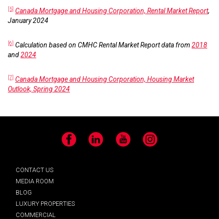
[5]
Canada Mortgage and Housing Corporation, Rental Market Report
,
January 2024
[6]
Calculation based on CMHC Rental Market Report data from
2018
and
2024
[7]
Canada Mortgage and Housing Corporation, Housing Market
Outlook, Spring 2024
Facebook
LinkedIn
YouTube
Instagram
CONTACT US
MEDIA ROOM
BLOG
LUXURY PROPERTIES
COMMERCIAL