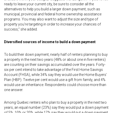
ready to leave your current city, be sure to consider all the
alternatives to help you build a larger down payment, such as
municipal, provincial and federal home ownership assistance
programs. You may also want to adjust the size and type of
property you’re targeting in order to increase your chances of
success,” she added.
Diversified sources of income to build a down payment
To build their down payment, nearly half of renters planning to buy
a property in the next two years (48% or about one in five renters)
are counting on their savings accumulated over the years. Forty-
six per cent intend to take advantage of the First Home Savings
Account (FHSA), while 34% say they would use the Home Buyers’
Plan (HBP). Twelve per cent would use a gift from family, and 4%
would use an inheritance. Respondents could choose more than
one answer.
Among Quebec renters who plan to buy a property in the next two
years, an equal number (23%) say they would put a down payment
of 5%, 10% or 20%, while 17% say they would put a down payment