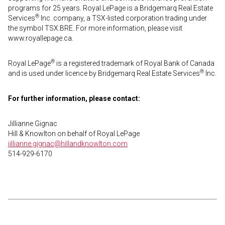
programs for 25 years. Royal LePage is a Bridgemarq Real Estate
®
Services
Inc. company, a TSX-listed corporation trading under
the symbol TSX:BRE. For more information, please visit
www.royallepage.ca.
®
Royal LePage
is a registered trademark of Royal Bank of Canada
®
and is used under licence by Bridgemarq Real Estate Services
Inc.
For further information, please contact:
Jillianne Gignac
Hill & Knowlton on behalf of Royal LePage
jillianne.gignac@hillandknowlton.com
514-929-6170