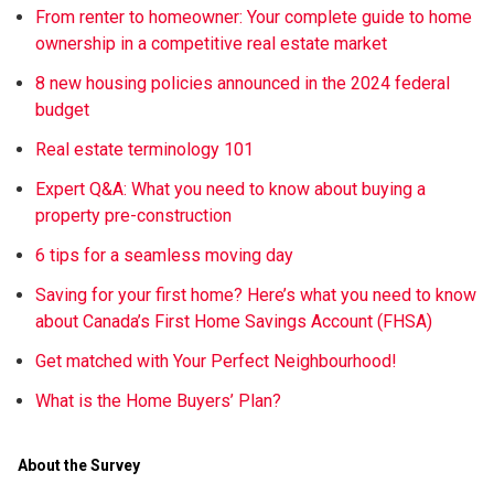
From renter to homeowner: Your complete guide to home
ownership in a competitive real estate market
8 new housing policies announced in the 2024 federal
budget
Real estate terminology 101
Expert Q&A: What you need to know about buying a
property pre-construction
6 tips for a seamless moving day
Saving for your first home? Here’s what you need to know
about Canada’s First Home Savings Account (FHSA)
Get matched with Your Perfect Neighbourhood!
What is the Home Buyers’ Plan?
About the Survey