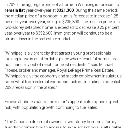
In 2020, the aggregate price of a home in Winnipeg is forecast to
remain flat
year-over-year at
$321,300
. During the same period,
the median price of a condominium is forecast to increase 1.25
per cent year-over-year, rising to $235,800. The median price of a
two-storey detached home is expected to decrease 0.25 per cent
year-over-year to $352,600. Immigration will continue to be a
strong driver in the real estate market.
“Winnipeg is a vibrant city that attracts young professionals
looking to live in an affordable place where beautiful homes are
not financially out of reach for most residents, ” said Michael
Froese, broker and manager, Royal LePage Prime Real Estate.
“Winnipeg’s diverse economy and steady employment insulate us
somewhat from external economic factors, including a potential
2020 recession in the States.”
Froese attributes part of the region’s appeal to its expanding tech
hub, with population growth continuing to fuel sales.
“The Canadian dream of owning a two-storey home in a family-
friendly community with access to excellent schools is attainable