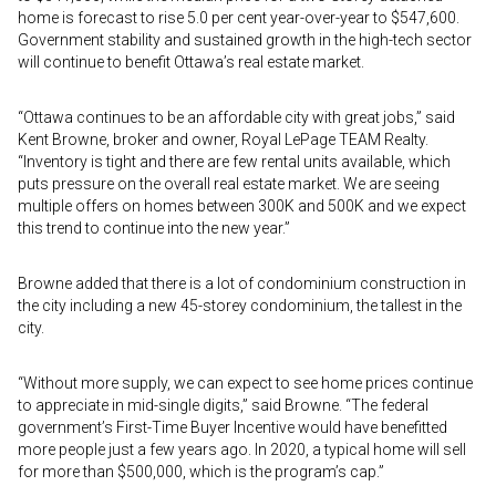
home is forecast to rise 5.0 per cent year-over-year to $547,600.
Government stability and sustained growth in the high-tech sector
will continue to benefit Ottawa’s real estate market.
“Ottawa continues to be an affordable city with great jobs,” said
Kent Browne, broker and owner, Royal LePage TEAM Realty.
“Inventory is tight and there are few rental units available, which
puts pressure on the overall real estate market. We are seeing
multiple offers on homes between 300K and 500K and we expect
this trend to continue into the new year.”
Browne added that there is a lot of condominium construction in
the city including a new 45-storey condominium, the tallest in the
city.
“Without more supply, we can expect to see home prices continue
to appreciate in mid-single digits,” said Browne. “The federal
government’s First-Time Buyer Incentive would have benefitted
more people just a few years ago. In 2020, a typical home will sell
for more than $500,000, which is the program’s cap.”