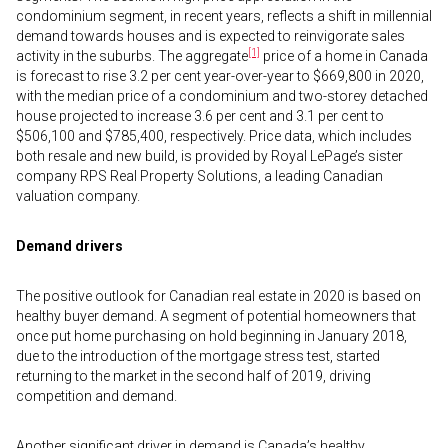
condominium segment, in recent years, reflects a shift in millennial
demand towards houses and is expected to reinvigorate sales
[1]
activity in the suburbs. The aggregate
price of a home in Canada
is forecast to rise 3.2 per cent year-over-year to $669,800 in 2020,
with the median price of a condominium and two-storey detached
house projected to increase 3.6 per cent and 3.1 per cent to
$506,100 and $785,400, respectively. Price data, which includes
both resale and new build, is provided by Royal LePage’s sister
company RPS Real Property Solutions, a leading Canadian
valuation company.
Demand drivers
The positive outlook for Canadian real estate in 2020 is based on
healthy buyer demand. A segment of potential homeowners that
once put home purchasing on hold beginning in January 2018,
due to the introduction of the mortgage stress test, started
returning to the market in the second half of 2019, driving
competition and demand.
Another significant driver in demand is Canada’s healthy