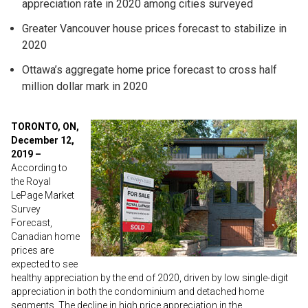
appreciation rate in 2020 among cities surveyed
Greater Vancouver house prices forecast to stabilize in
2020
Ottawa’s aggregate home price forecast to cross half
million dollar mark in 2020
TORONTO, ON,
December 12,
2019 –
According to
the Royal
LePage Market
Survey
Forecast,
Canadian home
prices are
expected to see
healthy appreciation by the end of 2020, driven by low single-digit
appreciation in both the condominium and detached home
segments. The decline in high price appreciation in the