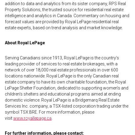
addition to data and analytics from its sister company, RPS Real
Property Solutions, the trusted source for residential real estate
intelligence and analytics in Canada. Commentary on housing and
forecast values are provided by Royal LePage residential real
estate experts, based on trend analysis and market knowledge.
About Royal LePage
Serving Canadians since 1913, Royal LePage is the country’s
leading provider of services to real estate brokerages, with a
network of over 18,000 real estate professionals in over 600
locations nationwide. Royal LePage is the only Canadian real
estate company to have its own charitable foundation, the Royal
LePage Shelter Foundation, dedicated to supporting women’s and
children’s shelters and educational programs aimed at ending
domestic violence. Royal LePage is a Bridgemarq Real Estate
Services Inc. company, a TSX-listed corporation trading under the
symbol TSX:BRE. For more information, please
visit
www.royallepage.ca
.
For further information, please contact: