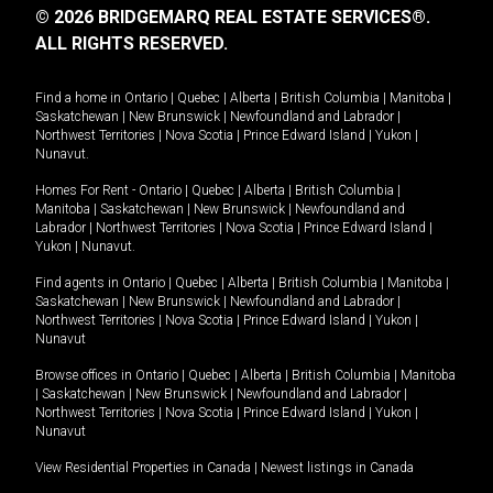
© 2026 BRIDGEMARQ REAL ESTATE SERVICES®.
ALL RIGHTS RESERVED.
Find a home in
Ontario
|
Quebec
|
Alberta
|
British Columbia
|
Manitoba
|
Saskatchewan
|
New Brunswick
|
Newfoundland and Labrador
|
Northwest Territories
|
Nova Scotia
|
Prince Edward Island
|
Yukon
|
Nunavut
.
Homes For Rent -
Ontario
|
Quebec
|
Alberta
|
British Columbia
|
Manitoba
|
Saskatchewan
|
New Brunswick
|
Newfoundland and
Labrador
|
Northwest Territories
|
Nova Scotia
|
Prince Edward Island
|
Yukon
|
Nunavut
.
Find agents in
Ontario
|
Quebec
|
Alberta
|
British Columbia
|
Manitoba
|
Saskatchewan
|
New Brunswick
|
Newfoundland and Labrador
|
Northwest Territories
|
Nova Scotia
|
Prince Edward Island
|
Yukon
|
Nunavut
Browse offices in
Ontario
|
Quebec
|
Alberta
|
British Columbia
|
Manitoba
|
Saskatchewan
|
New Brunswick
|
Newfoundland and Labrador
|
Northwest Territories
|
Nova Scotia
|
Prince Edward Island
|
Yukon
|
Nunavut
View Residential Properties in Canada
|
Newest listings in Canada