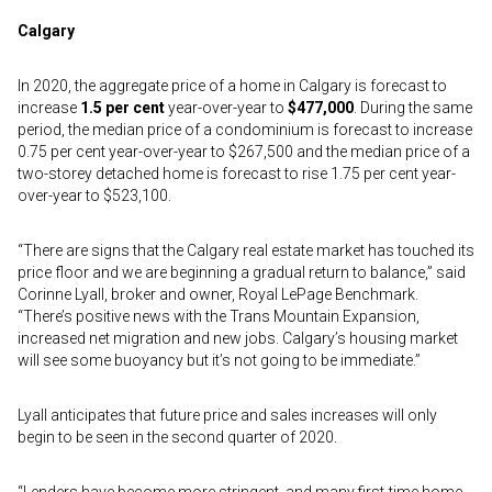
Calgary
In 2020, the aggregate price of a home in Calgary is forecast to
increase
1.5 per cent
year-over-year to
$477,000
. During the same
period, the median price of a condominium is forecast to increase
0.75 per cent year-over-year to $267,500 and the median price of a
two-storey detached home is forecast to rise 1.75 per cent year-
over-year to $523,100.
“There are signs that the Calgary real estate market has touched its
price floor and we are beginning a gradual return to balance,” said
Corinne Lyall, broker and owner, Royal LePage Benchmark.
“There’s positive news with the Trans Mountain Expansion,
increased net migration and new jobs. Calgary’s housing market
will see some buoyancy but it’s not going to be immediate.”
Lyall anticipates that future price and sales increases will only
begin to be seen in the second quarter of 2020.