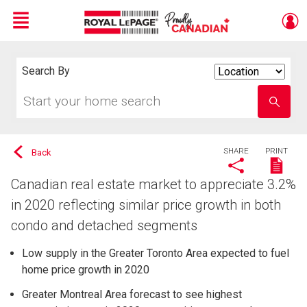
Menu
Live
En Direct
Search By
Search
By
Start
Enter
your
school
home
name
search
SHARE
PRINT
Back
Canadian real estate market to appreciate 3.2%
in 2020 reflecting similar price growth in both
condo and detached segments
Low supply in the Greater Toronto Area expected to fuel
home price growth in 2020
Greater Montreal Area forecast to see highest