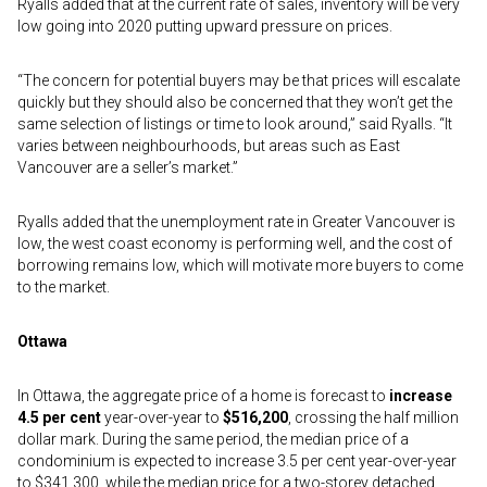
Ryalls added that at the current rate of sales, inventory will be very
low going into 2020 putting upward pressure on prices.
“The concern for potential buyers may be that prices will escalate
quickly but they should also be concerned that they won’t get the
same selection of listings or time to look around,” said Ryalls. “It
varies between neighbourhoods, but areas such as East
Vancouver are a seller’s market.”
Ryalls added that the unemployment rate in Greater Vancouver is
low, the west coast economy is performing well, and the cost of
borrowing remains low, which will motivate more buyers to come
to the market.
Ottawa
In Ottawa, the aggregate price of a home is forecast to
increase
4.5 per cent
year-over-year to
$516,200
, crossing the half million
dollar mark. During the same period, the median price of a
condominium is expected to increase 3.5 per cent year-over-year
to $341,300, while the median price for a two-storey detached