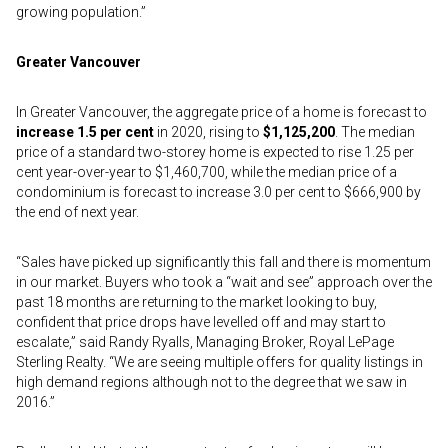
growing population.”
Greater Vancouver
In Greater Vancouver, the aggregate price of a home is forecast to
increase 1.5 per cent
in 2020, rising to
$1,125,200
. The median
price of a standard two-storey home is expected to rise 1.25 per
cent year-over-year to $1,460,700, while the median price of a
condominium is forecast to increase 3.0 per cent to $666,900 by
the end of next year.
“Sales have picked up significantly this fall and there is momentum
in our market. Buyers who took a “wait and see” approach over the
past 18 months are returning to the market looking to buy,
confident that price drops have levelled off and may start to
escalate,” said Randy Ryalls, Managing Broker, Royal LePage
Sterling Realty. “We are seeing multiple offers for quality listings in
high demand regions although not to the degree that we saw in
2016.”