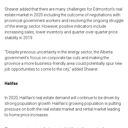
Shearer added that there are many challenges for Edmonton’s real
estate market in 2020 including the outcome of negotiations with
provincial government workers and resolving the ongoing struggle
of the energy sector. However, positive indicators include
increasing sales, lower inventory and quarter-over-quarter price
stability in 2019.
“Despite previous uncertainty in the energy sector, the Alberta
government’s focus on corporate tax cuts and making the
province a more business-friendly area could potentially spur new
job opportunities to come to the city,” added Shearer.
Halifax
In 2020, Halifax’s real estate demand will continue to be driven by
strong population growth. Halifax’s growing population is putting
pressure on both the real estate market and rental market leading
to home price increases.