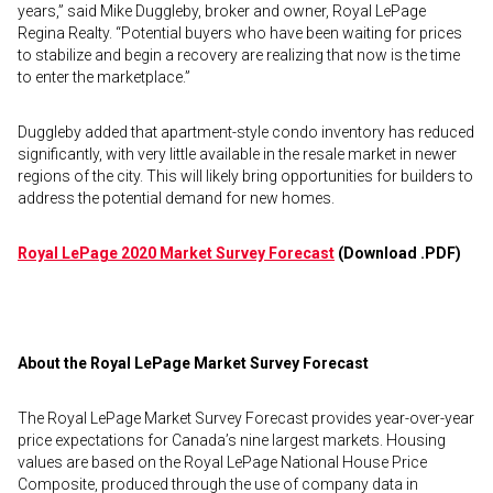
years,” said Mike Duggleby, broker and owner, Royal LePage
Regina Realty. “Potential buyers who have been waiting for prices
to stabilize and begin a recovery are realizing that now is the time
to enter the marketplace.”
Duggleby added that apartment-style condo inventory has reduced
significantly, with very little available in the resale market in newer
regions of the city. This will likely bring opportunities for builders to
address the potential demand for new homes.
Royal LePage 2020 Market Survey Forecast
(Download .PDF)
About the Royal LePage Market Survey Forecast
The Royal LePage Market Survey Forecast provides year-over-year
price expectations for Canada’s nine largest markets. Housing
values are based on the Royal LePage National House Price
Composite, produced through the use of company data in