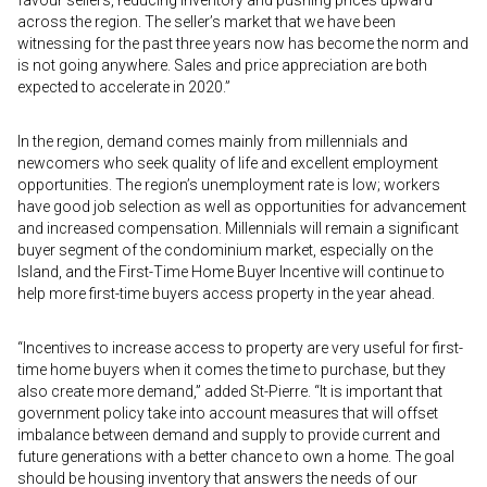
favour sellers, reducing inventory and pushing prices upward
across the region. The seller’s market that we have been
witnessing for the past three years now has become the norm and
is not going anywhere. Sales and price appreciation are both
expected to accelerate in 2020.”
In the region, demand comes mainly from millennials and
newcomers who seek quality of life and excellent employment
opportunities. The region’s unemployment rate is low; workers
have good job selection as well as opportunities for advancement
and increased compensation. Millennials will remain a significant
buyer segment of the condominium market, especially on the
Island, and the First-Time Home Buyer Incentive will continue to
help more first-time buyers access property in the year ahead.
“Incentives to increase access to property are very useful for first-
time home buyers when it comes the time to purchase, but they
also create more demand,” added St-Pierre. “It is important that
government policy take into account measures that will offset
imbalance between demand and supply to provide current and
future generations with a better chance to own a home. The goal
should be housing inventory that answers the needs of our