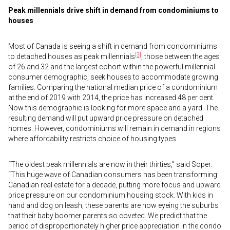
Peak millennials drive shift in demand from condominiums to
houses
Most of Canada is seeing a shift in demand from condominiums
[3]
to detached houses as peak millennials
, those between the ages
of 26 and 32 and the largest cohort within the powerful millennial
consumer demographic, seek houses to accommodate growing
families. Comparing the national median price of a condominium
at the end of 2019 with 2014, the price has increased 48 per cent.
Now this demographic is looking for more space and a yard. The
resulting demand will put upward price pressure on detached
homes. However, condominiums will remain in demand in regions
where affordability restricts choice of housing types.
“The oldest peak millennials are now in their thirties,” said Soper.
“This huge wave of Canadian consumers has been transforming
Canadian real estate for a decade, putting more focus and upward
price pressure on our condominium housing stock. With kids in
hand and dog on leash, these parents are now eyeing the suburbs
that their baby boomer parents so coveted. We predict that the
period of disproportionately higher price appreciation in the condo