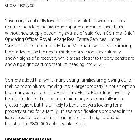
end of next year.
“Inventory is critically low and it is possible that we could see a
return to accelerating high price appreciation in the near term
without new supply becoming available,” said Kevin Somers, Chief
Operating Officer, Royal LePage Real Estate Services Limited.
“Areas such as Richmond Hill and Markham, which were among
the hardest hit by the recent market correction, have already
shown signs of a recovery while areas closer to the city centre are
showing significant momentum heading into 2020.”
Somers added that while many young families are growing out of
their condominiums, moving into a larger property is not an option
that many can afford. The First-Time Home Buyer Incentive may
benefit single first-time condominium buyers, especially in the
greater region, but it is unlikely to benefit buyers looking for a
property suited for a family, unless modifications proposed in the
liberal election platform increasing the qualifying purchase
threshold to $800,000 actually take effect.
Greater Montreal Area