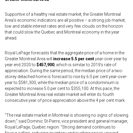
Supportive of a healthy real estate market, the Greater Montreal
Area’s economic indicators are all positive – a strong job market,
low and stable interest rates and very few clouds on the horizon
that could slow the Quebec and Montreal economy in the year
ahead.
Royal LePage forecasts that the aggregate price of a home in the
Greater Montreal Area will
increase 5.5 per cent
year-over-year by
year end 2020 to
$457,900
, which is similar to 2019’s rate of
appreciation. During the same period, the median price of a two-
storey detached home is forecast to rise by 6.0 per cent year-over-
year to $581,300, while the median price of a condominium is
expected to increase 5.0 per cent to $355,100. At this pace, the
Greater Montreal Area real estate market will enter its fourth
consecutive year of price appreciation above the 4 per cent mark.
“The real estate market in Montreal is showing no signs of slowing
down,” said Dominic St-Pierre, vice president and general manager,
Royal LePage, Quebec region. “Strong demand continues to