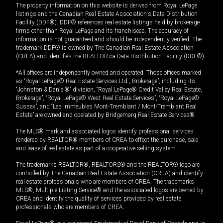
The property information on this website is derived from Royal LePage
listings and the Canadian Real Estate Association's Data Distribution
Facility (DDF®). DDF® references real estate listings held by brokerage
firms other than Royal LePage and its franchisees. The accuracy of
information is not guaranteed and should be independently verified. The
trademark DDF® is owned by The Canadian Real Estate Association
(CREA) and identifies the REALTOR.ca Data Distribution Facility (DDF®).
*All offices are independently owned and operated. Those offices marked
as “Royal LePage® Real Estate Services Ltd., Brokerage”, including its
“Johnston & Daniel®” division, “Royal LePage® Credit Valley Real Estate,
Brokerage”, “Royal LePage® West Real Estate Services”, “Royal LePage®
Sussex”, and “Les Immeubles Mont-Tremblant / Mont-Tremblant Real
Estate” are owned and operated by Bridgemarq Real Estate Services®.
The MLS® mark and associated logos identify professional services
rendered by REALTOR® members of CREA to effect the purchase, sale
and lease of real estate as part of a cooperative selling system.
The trademarks REALTOR®, REALTORS® and the REALTOR® logo are
controlled by The Canadian Real Estate Association (CREA) and identify
real estate professionals who are members of CREA. The trademarks
MLS®, Multiple Listing Service® and the associated logos are owned by
CREA and identify the quality of services provided by real estate
professionals who are members of CREA.