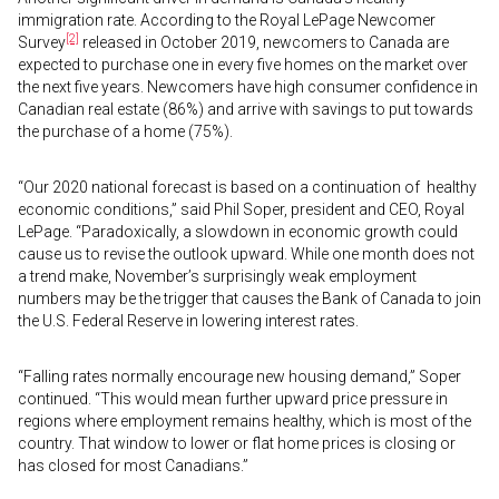
immigration rate. According to the Royal LePage Newcomer
[2]
Survey
released in October 2019, newcomers to Canada are
expected to purchase one in every five homes on the market over
the next five years. Newcomers have high consumer confidence in
Canadian real estate (86%) and arrive with savings to put towards
the purchase of a home (75%).
“Our 2020 national forecast is based on a continuation of healthy
economic conditions,” said Phil Soper, president and CEO, Royal
LePage. “Paradoxically, a slowdown in economic growth could
cause us to revise the outlook upward. While one month does not
a trend make, November’s surprisingly weak employment
numbers may be the trigger that causes the Bank of Canada to join
the U.S. Federal Reserve in lowering interest rates.
“Falling rates normally encourage new housing demand,” Soper
continued. “This would mean further upward price pressure in
regions where employment remains healthy, which is most of the
country. That window to lower or flat home prices is closing or
has closed for most Canadians.”