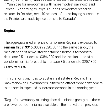
in Winnipeg for newcomers with more modest savings,” said
Froese. “According to Royal LePage’s newcomer research
released in October, over 40 per cent of home buying purchases in
the Prairies are made by newcomers to Canada.”
Regina
The aggregate median price of a home in Regina is expected to
remain flat
at
$315,000
in 2020. During the same period, the
median price of a two-storey detached home is forecast to
decrease 0.5 per cent to $386,000 and the median price of a
condominium is forecast to increase 3.5 per cent to $207,300
year-over-year.
Immigration continues to sustain real estate in Regina. The
Saskatchewan Government’s initiative to attract more newcomers
to the area is expected to increase demand in the coming year.
“Regina’s oversupply of listings has diminished greatly and there
are fewer condominiums available on the market than previous