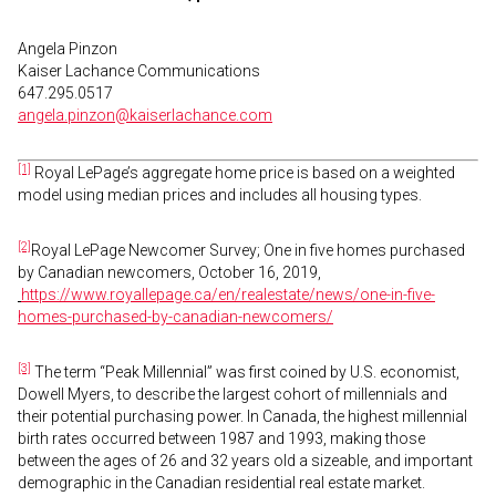
Angela Pinzon
Kaiser Lachance Communications
647.295.0517
angela.pinzon@kaiserlachance.com
[1]
Royal LePage’s aggregate home price is based on a weighted
model using median prices and includes all housing types.
[2]
Royal LePage Newcomer Survey; One in five homes purchased
by Canadian newcomers, October 16, 2019,
https://www.royallepage.ca/en/realestate/news/one-in-five-
homes-purchased-by-canadian-newcomers/
[3]
The term “Peak Millennial” was first coined by U.S. economist,
Dowell Myers, to describe the largest cohort of millennials and
their potential purchasing power. In Canada, the highest millennial
birth rates occurred between 1987 and 1993, making those
between the ages of 26 and 32 years old a sizeable, and important
demographic in the Canadian residential real estate market.