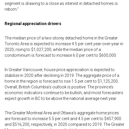
segment is drawing to a close as interest in detached homes is
reborn.”
Regional appreciation drivers
The median price of a two-storey detached home in the Greater
Toronto Area is expected to increase 4.5 per cent year-over-year in
2020, rising to $1,027,200, while the median price of a
condominium is forecast to increase 6.0 per cent to $600,000.
In Greater Vancouver, house price appreciation is expected to
stabilize in 2020 after declining in 2019. The aggregate price of a
home in the region is forecast to rise 1.5 per cent to $1,125,200.
Overall, British Columbia’s outlook is positive. The province’s
economic indicators continue to be bullish, and most forecasters
expect growth in BC to be above the national average next year.
The Greater Montreal Area and Ottawa’s aggregate home prices
are forecast to increase 5.5 per cent and 4.5 per cent to $457,900
and $516,200, respectively, in 2020 compared to 2019. The Greater