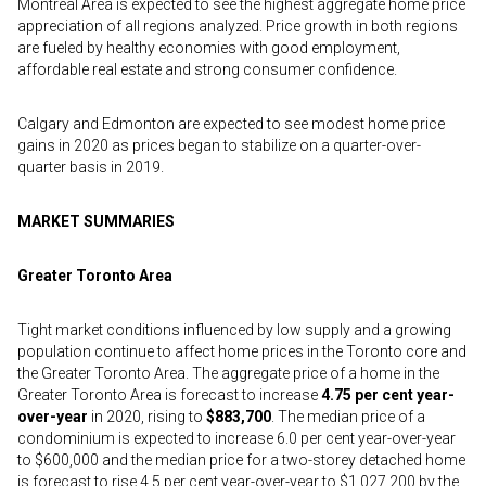
Montreal Area is expected to see the highest aggregate home price
appreciation of all regions analyzed. Price growth in both regions
are fueled by healthy economies with good employment,
affordable real estate and strong consumer confidence.
Calgary and Edmonton are expected to see modest home price
gains in 2020 as prices began to stabilize on a quarter-over-
quarter basis in 2019.
MARKET SUMMARIES
Greater Toronto Area
Tight market conditions influenced by low supply and a growing
population continue to affect home prices in the Toronto core and
the Greater Toronto Area. The aggregate price of a home in the
Greater Toronto Area is forecast to increase
4.75 per cent year-
over-year
in 2020, rising to
$883,700
. The median price of a
condominium is expected to increase 6.0 per cent year-over-year
to $600,000 and the median price for a two-storey detached home
is forecast to rise 4.5 per cent year-over-year to $1,027,200 by the