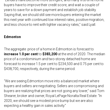
“Lenders have become more stringent, and many first-time home
buyers have to improve their credit score, and wait a couple of
years to save for a down payment and establish job stability.
Saying that, we should still see more buyers entering the market
this next year with continued low interest rates, positive migration,
and less choice to rent with tighter vacancy rates,” said Lyall.
Edmonton
The aggregate price of a home in Edmonton is forecast to
increase 1.0 per cent
to
$383,200
at the end of 2020. The median
price of a condominium and two-storey detached home are
forecast to increase 1.5 per cent to $234,500 and 0.75 per cent to
$438,700, respectively, during the same period.
“We are seeing Edmonton move into a balanced market where
buyers and sellers are negotiating. Sellers are compromising and
buyers are realizing that prices are not going any lower,” said Tom
Shearer, broker and owner, Royal LePage Noralta Real Estate. “In
2020, we should see a modest price bump but we are also
expecting a healthy gain in sales activity.”