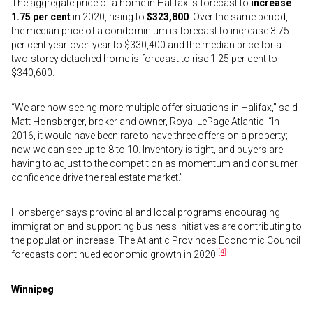
The aggregate price of a home in Halifax is forecast to
increase
1.75 per cent
in 2020, rising to
$323,800
. Over the same period,
the median price of a condominium is forecast to increase 3.75
per cent year-over-year to $330,400 and the median price for a
two-storey detached home is forecast to rise 1.25 per cent to
$340,600.
“We are now seeing more multiple offer situations in Halifax,” said
Matt Honsberger, broker and owner, Royal LePage Atlantic. “In
2016, it would have been rare to have three offers on a property;
now we can see up to 8 to 10. Inventory is tight, and buyers are
having to adjust to the competition as momentum and consumer
confidence drive the real estate market.”
Honsberger says provincial and local programs encouraging
immigration and supporting business initiatives are contributing to
the population increase. The Atlantic Provinces Economic Council
[4]
forecasts continued economic growth in 2020.
Winnipeg