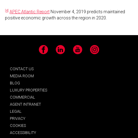
[4]
APEC Atlantic Report
November 4, 2019 predicts maintained
positive economic growth across the region in 2020.
Facebook
LinkedIn
YouTube
Instagram
CONTACT US
MEDIA ROOM
BLOG
LUXURY PROPERTIES
COMMERCIAL
AGENT INTRANET
LEGAL
PRIVACY
COOKIES
ACCESSIBILITY