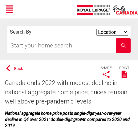
Menu
Live
En Direct
Search By
Search
By
Start
Enter
your
school
home
name
search
SHARE
PRINT
Back
Canada ends 2022 with modest decline in
national aggregate home price; prices remain
well above pre-pandemic levels
National aggregate home price posts single-digit year-over-year
decline in Q4 over 2021; double-digit growth compared to 2020 and
2019