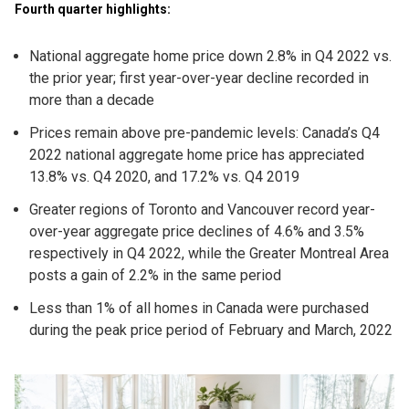
Fourth quarter highlights:
National aggregate home price down 2.8% in Q4 2022 vs.
the prior year; first year-over-year decline recorded in
more than a decade
Prices remain above pre-pandemic levels: Canada’s Q4
2022 national aggregate home price has appreciated
13.8% vs. Q4 2020, and 17.2% vs. Q4 2019
Greater regions of Toronto and Vancouver record year-
over-year aggregate price declines of 4.6% and 3.5%
respectively in Q4 2022, while the Greater Montreal Area
posts a gain of 2.2% in the same period
Less than 1% of all homes in Canada were purchased
during the peak price period of February and March, 2022