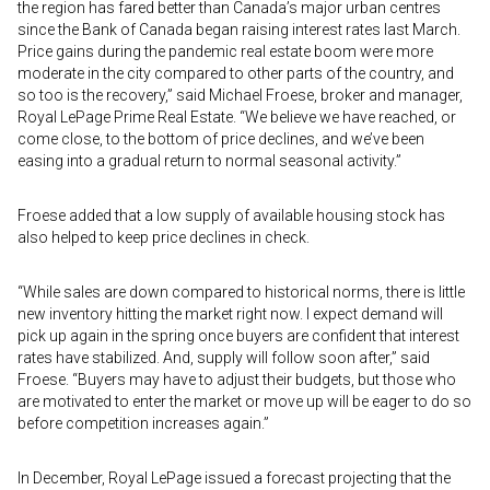
the region has fared better than Canada’s major urban centres
since the Bank of Canada began raising interest rates last March.
Price gains during the pandemic real estate boom were more
moderate in the city compared to other parts of the country, and
so too is the recovery,” said Michael Froese, broker and manager,
Royal LePage Prime Real Estate. “We believe we have reached, or
come close, to the bottom of price declines, and we’ve been
easing into a gradual return to normal seasonal activity.”
Froese added that a low supply of available housing stock has
also helped to keep price declines in check.
“While sales are down compared to historical norms, there is little
new inventory hitting the market right now. I expect demand will
pick up again in the spring once buyers are confident that interest
rates have stabilized. And, supply will follow soon after,” said
Froese. “Buyers may have to adjust their budgets, but those who
are motivated to enter the market or move up will be eager to do so
before competition increases again.”
In December, Royal LePage issued a forecast projecting that the