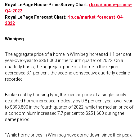
Royal LePage House Price Survey Chart:
rlp.ca/house-prices-
Q4-2022
Royal LePage Forecast Chart:
rlp.ca/market-forecast-Q4-
2022
Winnipeg
The aggregate price of a home in Winnipeg increased 1.1 per cent
year-over-year to $361,000 in the fourth quarter of 2022. On a
quarterly basis, the aggregate price of a home in the region
decreased 3.1 per cent; the second consecutive quarterly decline
recorded.
Broken out by housing type, the median price of a single-family
detached home increased modestly by 0.8 per cent year-over-year
to $393,800 in the fourth quarter of 2022, while the median price of
a condominium increased 7.7 per cent to $251,600 during the
same period.
“While home prices in Winnipeg have come down since their peak,