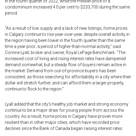
in the fourth quarter of 2022, while the median price of a
condominium increased 4.0 per cent to $233,700 during the same
period.
“As a result of low supply and a lack of new listings, home prices
in Calgary continue to rise year-over-year, despite overall activity in
the region having been lower in the fourth quarter than the same
time a year prior; a period of higher-than-normal activity,” said
Corinne Lyall, broker and owner, Royal LePage Benchmark. “The
increased cost of living and rising interest rates have dampened
demand somewhat, but a steady flow of buyers remain active in
the market. Demand from out-of-province buyers has been
consistent, as those searching for affordability in a city where their
dollar will stretch further, and can afford them a larger property,
continue to flock to the region.”
Lyall added that the city’s healthy job market and strong economy
continue to be a major draw for young people from across the
country. As a result, home prices in Calgary have proven more
resilient than in other major cities, which have recorded price
declines since the Bank of Canada began raising interest rates.