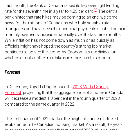
Last month, the Bank of Canada raised its key overnight lending
[5]
rate for the seventh time in a year to 4.25 per cent.
The central
bank hinted that rate hikes may be coming to an end; welcome
news for the millions of Canadians who hold variable rate
mortgages and have seen their principal payments slashed or their
monthly payments increase materially over the last nine months.
While inflation has not come down as much or as quickly as
officials might have hoped, the country’s strong job market
continues to bolster the economy. Economists are divided on
whether or not another rate hike is in store later this month.
Forecast
In December, Royal LePage issued its
2023 Market Survey
Forecast
, projecting that the aggregate price of a home in Canada
will decrease a modest 1.0 per cent in the fourth quarter of 2023,
compared to the same quarter in 2022.
The first quarter of 2022 marked the height of pandemic-fueled
exuberance in the Canadian housing market. As a result, the year-