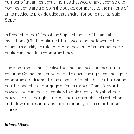
number of urban residential homes that would have been sold to
non-residents are a drop in the bucket compared to the millions of
units needed to provide adequate shelter for our citizens,” said
Soper.
In December, the Office of the Superintendent of Financial
Institutions (OSFI) confirmed that it would not be lowering the
minimum qualifying rate for mortgages, out of an abundance of
caution in uncertain economic times.
The stress test is an effective tool that has been successful in
ensuring Canadians can withstand higher lending rates and tighter
economic conditions. It is as a result of such policies that Canada
has the low rate of mortgage defaults it does. Going forward,
however, with interest rates likely to hold steady, Royal LePage
believes this is the right time to ease up on such tight restrictions
and allow more Canadians the opportunity to enter the housing
market.
Interest Rates