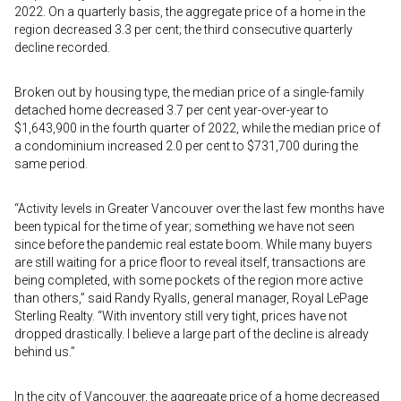
2022. On a quarterly basis, the aggregate price of a home in the
region decreased 3.3 per cent; the third consecutive quarterly
decline recorded.
Broken out by housing type, the median price of a single-family
detached home decreased 3.7 per cent year-over-year to
$1,643,900 in the fourth quarter of 2022, while the median price of
a condominium increased 2.0 per cent to $731,700 during the
same period.
“Activity levels in Greater Vancouver over the last few months have
been typical for the time of year; something we have not seen
since before the pandemic real estate boom. While many buyers
are still waiting for a price floor to reveal itself, transactions are
being completed, with some pockets of the region more active
than others,” said Randy Ryalls, general manager, Royal LePage
Sterling Realty. “With inventory still very tight, prices have not
dropped drastically. I believe a large part of the decline is already
behind us.”
In the city of Vancouver, the aggregate price of a home decreased