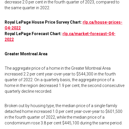
decrease 2.0 per cent in the fourth quarter of 2023, compared to
the same quarter in 2022.
Royal LePage House Price Survey Chart:
rlp.ca/house-prices-
Q4-2022
Royal LePage Forecast Chart:
rlp.ca/market-forecast-Q4-
2022
Greater Montreal Area
The aggregate price of a home in the Greater Montreal Area
increased 2.2 per cent year-over-year to $544,300 in the fourth
quarter of 2022. On a quarterly basis, the aggregate price of a
home in the region decreased 1.9 per cent; the second consecutive
quarterly decline recorded.
Broken out by housing type, the median price of a single-family
detached home increased 1.0 per cent year-over-year to $601,500
in the fourth quarter of 2022, while the median price of a
condominium rose 3.8 per cent $445,100 during the same period.