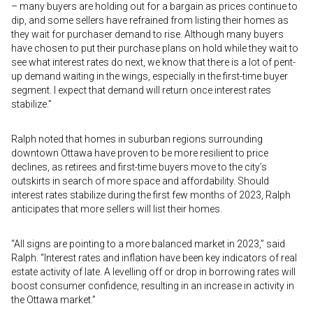
– many buyers are holding out for a bargain as prices continue to
dip, and some sellers have refrained from listing their homes as
they wait for purchaser demand to rise. Although many buyers
have chosen to put their purchase plans on hold while they wait to
see what interest rates do next, we know that there is a lot of pent-
up demand waiting in the wings, especially in the first-time buyer
segment. I expect that demand will return once interest rates
stabilize.”
Ralph noted that homes in suburban regions surrounding
downtown Ottawa have proven to be more resilient to price
declines, as retirees and first-time buyers move to the city’s
outskirts in search of more space and affordability. Should
interest rates stabilize during the first few months of 2023, Ralph
anticipates that more sellers will list their homes.
“All signs are pointing to a more balanced market in 2023,” said
Ralph. “Interest rates and inflation have been key indicators of real
estate activity of late. A levelling off or drop in borrowing rates will
boost consumer confidence, resulting in an increase in activity in
the Ottawa market.”