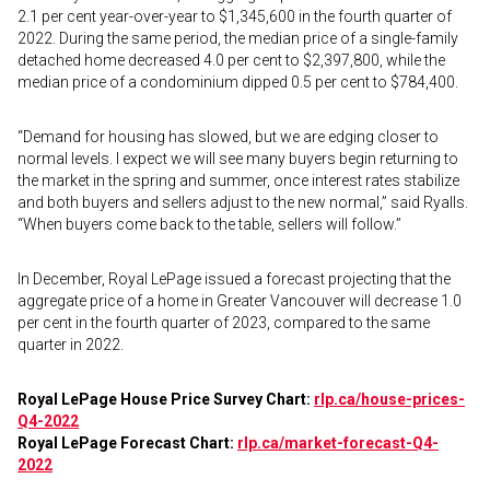
2.1 per cent year-over-year to $1,345,600 in the fourth quarter of
2022. During the same period, the median price of a single-family
detached home decreased 4.0 per cent to $2,397,800, while the
median price of a condominium dipped 0.5 per cent to $784,400.
“Demand for housing has slowed, but we are edging closer to
normal levels. I expect we will see many buyers begin returning to
the market in the spring and summer, once interest rates stabilize
and both buyers and sellers adjust to the new normal,” said Ryalls.
“When buyers come back to the table, sellers will follow.”
In December, Royal LePage issued a forecast projecting that the
aggregate price of a home in Greater Vancouver will decrease 1.0
per cent in the fourth quarter of 2023, compared to the same
quarter in 2022.
Royal LePage House Price Survey Chart:
rlp.ca/house-prices-
Q4-2022
Royal LePage Forecast Chart:
rlp.ca/market-forecast-Q4-
2022