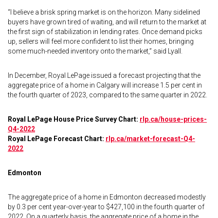
“I believe a brisk spring market is on the horizon. Many sidelined
buyers have grown tired of waiting, and will return to the market at
the first sign of stabilization in lending rates. Once demand picks
up, sellers will feel more confident to list their homes, bringing
some much-needed inventory onto the market,” said Lyall.
In December, Royal LePage issued a forecast projecting that the
aggregate price of a home in Calgary will increase 1.5 per cent in
the fourth quarter of 2023, compared to the same quarter in 2022.
Royal LePage House Price Survey Chart:
rlp.ca/house-prices-
Q4-2022
Royal LePage Forecast Chart:
rlp.ca/market-forecast-Q4-
2022
Edmonton
The aggregate price of a home in Edmonton decreased modestly
by 0.3 per cent year-over-year to $427,100 in the fourth quarter of
2022. On a quarterly basis, the aggregate price of a home in the