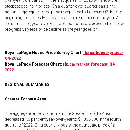
over-year comparison in the first quarter of 2023 will show the
steepest decline in prices. On a quarter-over-quarter basis, the
national aggregate home price is expected to flatten in Q2, before
beginning to modestly recover over the remainder of the year. At
the same time, year-over-year comparisons are expected to show
progressively less price decline as the year goes on.
Royal LePage House Price Survey Chart:
rlp.ca/house-prices-
Q4-2022
Royal LePage Forecast Chart:
rlp.ca/market-forecast-Q4-
2022
REGIONAL SUMMARIES
Greater Toronto Area
The aggregate price of a home in the Greater Toronto Area
decreased 4.6 per cent year-over-year to $1,068,500 in the fourth
quarter of 2022. On a quarterly basis, the aggregate price of a