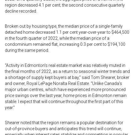
region decreased 4.1 per cent; the second consecutive quarterly
decline recorded.
Broken out by housing type, the median price of a single-family
detached home decreased 1.1 per cent year-over-year to $464,500
in the fourth quarter of 2022, while the median price of a
condominium remained flat, increasing 0.3 per cent to $194,100
during the same period.
“Activity in Edmonton’s real estate market was relatively muted in
the final months of 2022, as a return to seasonal winter trends and
a shortage of supply kept buyers at bay,” said Tom Shearer, broker
and owner, Royal LePage Noralta Real Estate. “Unlike Canada’s
major urban centres, which have experienced more pronounced
price swings over the last year, home prices in Edmonton remain
stable. I expect that will continue throughout the first part of this
year.”
Shearer noted that the region remains a popular destination for
out-of-province buyers and anticipates this trend will continue,
especially when interest rates stabilize and competition in popular