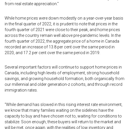
from real estate appreciation.”
While home prices were down modestly on a year-over-year basis
in the final quarter of 2022, it is prudent to note that prices in the
fourth quarter of 2021 were close to their peak, and home prices
across the country remain well above pre-pandemic levels. In the
fourth quarter of 2022, the aggregate price of a home in Canada
recorded an increase of 13.8 per cent over the same period in
2020, and 17.2 per cent over the same period in 2019.
Several important factors will continue to support home prices in
Canada, including high levels of employment, strong household
savings, and growing household formation, both organically from
our millennial and older generation-z cohorts, and through record
immigration rates.
“While demand has slowed in this rising interest rate environment,
we know that many families waiting on the sidelines have the
capacity to buy and have chosen not to, waiting for conditions to
stabilize. Soon enough, these buyers will return to the market and
will be met, once again, with the realities of low inventory and