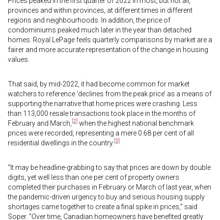
Prices peaked in the first quarter of 2022 in most, but not all,
provinces and within provinces, at different times in different
regions and neighbourhoods. In addition, the price of
condominiums peaked much later in the year than detached
homes. Royal LePage feels quarterly comparisons by market are a
fairer and more accurate representation of the change in housing
values.
That said, by mid-2022, it had become common for market
watchers to reference ‘declines from the peak price’ as a means of
supporting the narrative that home prices were crashing. Less
than 113,000 resale transactions took place in the months of
[2]
February and March,
when the highest national benchmark
prices were recorded, representing a mere 0.68 per cent of all
[3]
residential dwellings in the country.
“It may be headline-grabbing to say that prices are down by double
digits, yet well less than one per cent of property owners
completed their purchases in February or March of last year, when
the pandemic-driven urgency to buy and serious housing supply
shortages came together to create a final spike in prices,” said
Soper. “Over time, Canadian homeowners have benefited greatly