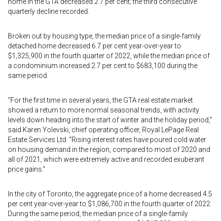
home in the GTA decreased 2.7 per cent; the third consecutive
quarterly decline recorded.
Broken out by housing type, the median price of a single-family
detached home decreased 6.7 per cent year-over-year to
$1,325,900 in the fourth quarter of 2022, while the median price of
a condominium increased 2.7 per cent to $683,100 during the
same period.
“For the first time in several years, the GTA real estate market
showed a return to more normal seasonal trends, with activity
levels down heading into the start of winter and the holiday period,”
said Karen Yolevski, chief operating officer, Royal LePage Real
Estate Services Ltd. “Rising interest rates have poured cold water
on housing demand in the region, compared to most of 2020 and
all of 2021, which were extremely active and recorded exuberant
price gains.”
In the city of Toronto, the aggregate price of a home decreased 4.5
per cent year-over-year to $1,086,700 in the fourth quarter of 2022.
During the same period, the median price of a single-family