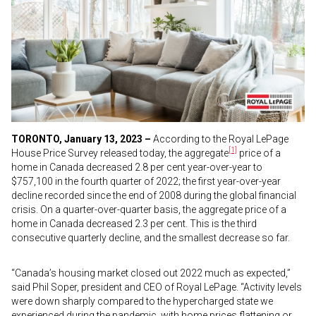
TORONTO, January 13, 2023 –
According to the Royal LePage
[1]
House Price Survey released today, the aggregate
price of a
home in Canada decreased 2.8 per cent year-over-year to
$757,100 in the fourth quarter of 2022; the first year-over-year
decline recorded since the end of 2008 during the global financial
crisis. On a quarter-over-quarter basis, the aggregate price of a
home in Canada decreased 2.3 per cent. This is the third
consecutive quarterly decline, and the smallest decrease so far.
“Canada’s housing market closed out 2022 much as expected,”
said Phil Soper, president and CEO of Royal LePage. “Activity levels
were down sharply compared to the hypercharged state we
experienced during the pandemic, with home prices flattening or