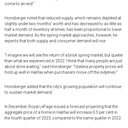
come to an end.”
Honsberger noted that reduced supply, which remains depleted at
slightly under two months’ worth and has decreased to as little as
half a month of inventory at times, has been proportional to lower
market demand. As the spring market approaches, however, he
expects that both supply and consumer demand will rise.
“I imagine we will see the return of a brisk spring market, but quieter
than what we experienced in 2022. I think that many people are just
about done waiting,” said Honsberger. “I believe property prices will
hold up well in Halifax when purchasers move off the sidelines.”
Honsberger added that the city’s growing population will continue
to sustain market demand.
In December, Royal LePage issued a forecast projecting that the
aggregate price of a home in Halifax will increase 0.5 per cent in
the fourth quarter of 2023, compared to the same quarter in 2022.