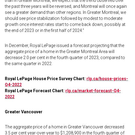
than in Greater Montreal, we expect that the trend observed over
the past three years will be reversed, and Montreal will once again
see a greater demand than other regions. In Greater Montreal, we
should see price stabilization followed by modest to moderate
growth once interest rates start to come back down, possibly at
the end of 2023 or in the first half of 2024.”
In December, Royal LePage issued a forecast projecting that the
aggregate price of a home in the Greater Montreal Area will
decrease 2.0 per cent in the fourth quarter of 2023, compared to
the same quarter in 2022.
Royal LePage House Price Survey Chart:
rlp.ca/house-prices-
Q4-2022
Royal LePage Forecast Chart:
rlp.ca/market-forecast-Q4-
2022
Greater Vancouver
The aggregate price of a home in Greater Vancouver decreased
3.5 per cent year-over-year to $1,208,900 in the fourth quarter of