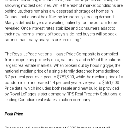
showing modest declines. While the red-hot market conditions are
behind us, there remains a widespread shortage of homes in
Canada that cannot be offset by temporarily cooling demand.
Many sidelined buyers are waiting patiently for the bottom to be
revealed. Once interest rates stabilize and consumers adapt to
their new normal, many of today’s sidelined buyers will be back –
sooner than many analysts are predicting.”
The Royal LePage National House Price Composite is compiled
from proprietary property data, nationally and in 62 of the nation’s
largest real estate markets. When broken out by housing type, the
national median price of a single-family detached home declined
3.7 per cent year-over-year to $781,900, while the median price of a
condominium increased 1.4 per cent year-over-year to $561,600.
Price data, which includes both resale and new build, is provided
by Royal LePage’s sister company RPS Real Property Solutions, a
leading Canadian real estate valuation company.
Peak Price