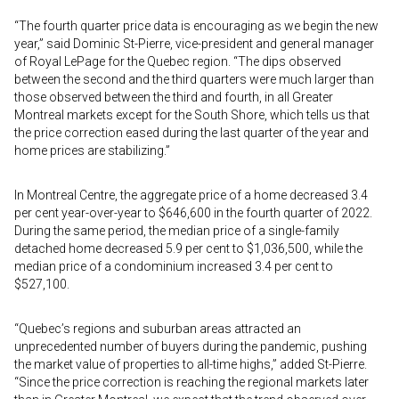
“The fourth quarter price data is encouraging as we begin the new
year,” said Dominic St-Pierre, vice-president and general manager
of Royal LePage for the Quebec region. “The dips observed
between the second and the third quarters were much larger than
those observed between the third and fourth, in all Greater
Montreal markets except for the South Shore, which tells us that
the price correction eased during the last quarter of the year and
home prices are stabilizing.”
In Montreal Centre, the aggregate price of a home decreased 3.4
per cent year-over-year to $646,600 in the fourth quarter of 2022.
During the same period, the median price of a single-family
detached home decreased 5.9 per cent to $1,036,500, while the
median price of a condominium increased 3.4 per cent to
$527,100.
“Quebec’s regions and suburban areas attracted an
unprecedented number of buyers during the pandemic, pushing
the market value of properties to all-time highs,” added St-Pierre.
“Since the price correction is reaching the regional markets later