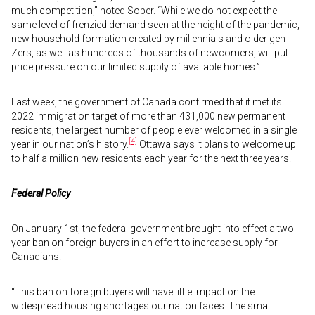
much competition,” noted Soper. “While we do not expect the
same level of frenzied demand seen at the height of the pandemic,
new household formation created by millennials and older gen-
Zers, as well as hundreds of thousands of newcomers, will put
price pressure on our limited supply of available homes.”
Last week, the government of Canada confirmed that it met its
2022 immigration target of more than 431,000 new permanent
residents, the largest number of people ever welcomed in a single
[4]
year in our nation’s history.
Ottawa says it plans to welcome up
to half a million new residents each year for the next three years.
Federal Policy
On January 1st, the federal government brought into effect a two-
year ban on foreign buyers in an effort to increase supply for
Canadians.
“This ban on foreign buyers will have little impact on the
widespread housing shortages our nation faces. The small