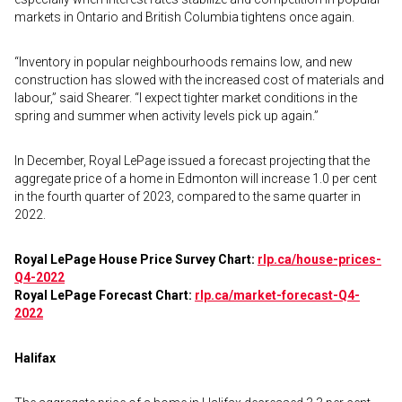
markets in Ontario and British Columbia tightens once again.
“Inventory in popular neighbourhoods remains low, and new
construction has slowed with the increased cost of materials and
labour,” said Shearer. “I expect tighter market conditions in the
spring and summer when activity levels pick up again.”
In December, Royal LePage issued a forecast projecting that the
aggregate price of a home in Edmonton will increase 1.0 per cent
in the fourth quarter of 2023, compared to the same quarter in
2022.
Royal LePage House Price Survey Chart:
rlp.ca/house-prices-
Q4-2022
Royal LePage Forecast Chart:
rlp.ca/market-forecast-Q4-
2022
Halifax