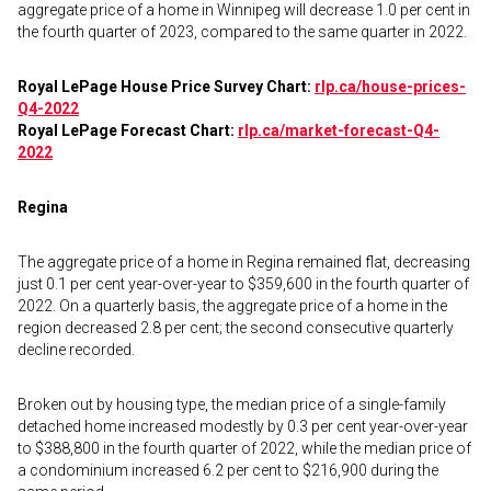
aggregate price of a home in Winnipeg will decrease 1.0 per cent in
the fourth quarter of 2023, compared to the same quarter in 2022.
Royal LePage House Price Survey Chart:
rlp.ca/house-prices-
Q4-2022
Royal LePage Forecast Chart:
rlp.ca/market-forecast-Q4-
2022
Regina
The aggregate price of a home in Regina remained flat, decreasing
just 0.1 per cent year-over-year to $359,600 in the fourth quarter of
2022. On a quarterly basis, the aggregate price of a home in the
region decreased 2.8 per cent; the second consecutive quarterly
decline recorded.
Broken out by housing type, the median price of a single-family
detached home increased modestly by 0.3 per cent year-over-year
to $388,800 in the fourth quarter of 2022, while the median price of
a condominium increased 6.2 per cent to $216,900 during the