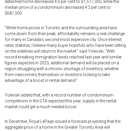
detached home decreased 4.0 per cent to $1,517,300, while the
median price of a condominium decreased 4.2 per cent to
$681,500.
“While home prices in Toronto and the surrounding area have
come down from their peak, affordability remains a real challenge
for many in Canada’s second-most expensive city. Once interest
rates stabilize, I believe many buyer hopefuls who have been sitting
on the sidelines will return to the market.” said Yolevski. “With
record-breaking immigration levels reached last year and similar
figures expected in 2023, additional demand will be placed on a
region struggling with a chronic shortage of inventory, whether
from newcomers themselves or investors looking to take
advantage of a boost in rental demand.”
Yolevski added that, with a record number of condominium
completions in the GTA expected this year, supply in the rental
market could get a much needed boost.
In December, Royal LePage issued a forecast projecting that the
aggregate price of a home in the Greater Toronto Area will