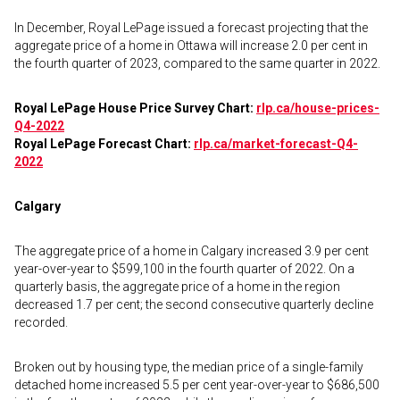
In December, Royal LePage issued a forecast projecting that the
aggregate price of a home in Ottawa will increase 2.0 per cent in
the fourth quarter of 2023, compared to the same quarter in 2022.
Royal LePage House Price Survey Chart:
rlp.ca/house-prices-
Q4-2022
Royal LePage Forecast Chart:
rlp.ca/market-forecast-Q4-
2022
Calgary
The aggregate price of a home in Calgary increased 3.9 per cent
year-over-year to $599,100 in the fourth quarter of 2022. On a
quarterly basis, the aggregate price of a home in the region
decreased 1.7 per cent; the second consecutive quarterly decline
recorded.
Broken out by housing type, the median price of a single-family
detached home increased 5.5 per cent year-over-year to $686,500