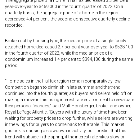
The aggregate price of a home in Halifax decreased 3.3 per cent
year-over-year to $469,000 in the fourth quarter of 2022. On a
quarterly basis, the aggregate price of a home in the region
decreased 4.4 per cent; the second consecutive quarterly decline
recorded.
Broken out by housing type, the median price of a single-family
detached home decreased 2.7 per cent year-over-year to $528,100
in the fourth quarter of 2022, while the median price of a
condominium increased 1.4 per cent to $394,100 during the same
period.
“Home sales in the Halifax region remain comparatively low.
Competition began to diminish in late summer and the trend
continued into the fourth quarter, as buyers and sellers held off on
making a move in this rising interest rate environment to reevaluate
their personal finances,” said Matt Honsberger, broker and owner,
Royal LePage Atlantic. “Buyers with the luxury of time have been
waiting for property prices to drop further, while sellers are waiting
in the wings for buyers to come back to the table. This market
gridlock is causing a slowdown in activity, but I predict that this
trend will subside in the spring, if the interest rate hikes slow or