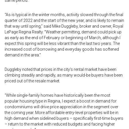
same period.
“As is typical in the winter months, activity slowed through the final
quarter of 2022 and the start of the new year, and is likely to remain
that way until spring,” said Mike Duggleby, broker and owner, Royal
LePage Regina Realty. “Weather permitting, demand could pick up
as early as the end of February or beginning of March, although I
expect this spring will be less vibrant than the last two years. The
increased cost of borrowing and everyday goods has softened
demand in the area.”
Duggleby noted that prices in the city’s rental market have been
climbing steadily and rapidly, as many would-be buyers have been
priced out of the resale market.
“While single-family homes have historically been the most
popular housing type in Regina, I expect a boost in demand for
condominiums will drive price appreciation in the segment over
the coming year. More affordable entry-level properties will be in
high demand when sidelined buyers – specifically first-time buyers
– return to the market with reduced budgets and facing higher