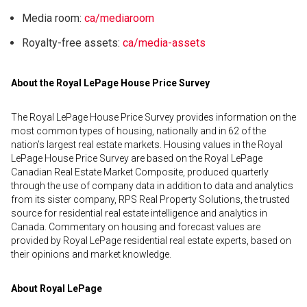
Media room:
ca/mediaroom
Royalty-free assets:
ca/media-assets
About the Royal LePage House Price Survey
The Royal LePage House Price Survey provides information on the
most common types of housing, nationally and in 62 of the
nation’s largest real estate markets. Housing values in the Royal
LePage House Price Survey are based on the Royal LePage
Canadian Real Estate Market Composite, produced quarterly
through the use of company data in addition to data and analytics
from its sister company, RPS Real Property Solutions, the trusted
source for residential real estate intelligence and analytics in
Canada. Commentary on housing and forecast values are
provided by Royal LePage residential real estate experts, based on
their opinions and market knowledge.
About Royal LePage