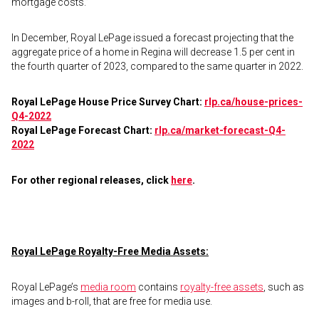
mortgage costs.”
In December, Royal LePage issued a forecast projecting that the
aggregate price of a home in Regina will decrease 1.5 per cent in
the fourth quarter of 2023, compared to the same quarter in 2022.
Royal LePage House Price Survey Chart:
rlp.ca/house-prices-
Q4-2022
Royal LePage Forecast Chart:
rlp.ca/market-forecast-Q4-
2022
For other regional releases, click
here
.
Royal LePage Royalty-Free Media Assets:
Royal LePage’s
media room
contains
royalty-free assets
, such as
images and b-roll, that are free for media use.