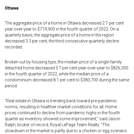
Ottawa
The aggregate price of a home in Ottawa decreased 2.7 per cent
year-over-year to $719,900 in the fourth quarter of 2022. On a
quarterly basis, the aggregate price of a home in the region
decreased 3.3 per cent; the third consecutive quarterly decline
recorded.
Broken out by housing type, the median price of a single-family
detached home decreased 5.7 per cent year-over-year to $826,300
in the fourth quarter of 2022, while the median price of a
condominium decreased 8.1 per cent to $383,700 during the same
period.
“Real estate in Ottawa is trending back toward pre-pandemic
norms, resulting in healthier market conditions for all. Home
prices continued to decline from pandemic highs in the fourth
quarter as inventory showed some improvement,” said Jason
Ralph, broker of record, Royal LePage Team Realty. “The
slowdown in the market is partly due to a chicken or egg scenario