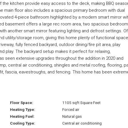
f the kitchen provide easy access to the deck, making BBQ seaso
he main floor also includes a spacious primary bedroom with dual
novated 4-piece bathroom highlighted by a modern smart mirror wi
inished basement offers a large rec room area, two spacious bedroom
h another smart mirror featuring lighting and defrost settings. Of
d utility/storage room, giving this home plenty of functional spac
iveway, fully fenced backyard, outdoor dining/fire pit area, play
and play. The backyard setup makes it perfect for relaxing,
 has seen extensive upgrades throughout the addition in 2020 and
p, central air conditioning, shingles and metal roofing, flooring, pa
offit, fascia, eavestroughs, and fencing. This home has been extrem
Floor Space:
1105 sqft Square Feet
Heating Type:
Forced air
Heating Fuel:
Natural gas
Cooling Type:
Central air conditioning