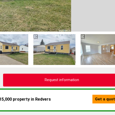
Request information