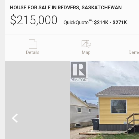
HOUSE FOR SALE IN REDVERS, SASKATCHEWAN
$
215,000
TM
QuickQuote
:
$214K - $271K
Details
Map
Demo
Previous