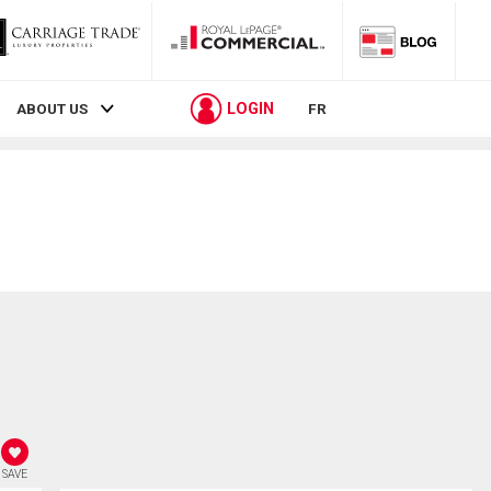
LOGIN
ABOUT US
FR
SAVE