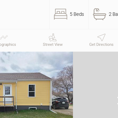
5 Beds
2 Ba
graphics
Street View
Get Directions
N