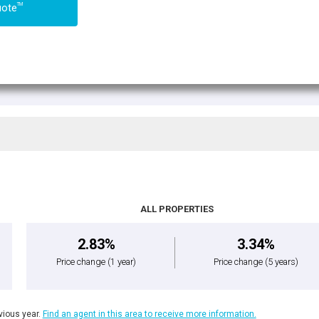
TM
uote
ALL PROPERTIES
2.83%
3.34%
Price change
(1 year)
Price change
(5 years)
ious year.
Find an agent in this area to receive more information.