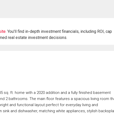
ite.
You'll find in-depth investment financials, including ROI, cap
rmed real estate investment decisions.
5 sq. ft. home with a 2020 addition and a fully finished basement
and 2 bathrooms. The main floor features a spacious living room th
right and functional layout perfect for everyday living and
t-in sink and dishwasher, matching white appliances, stylish backspla