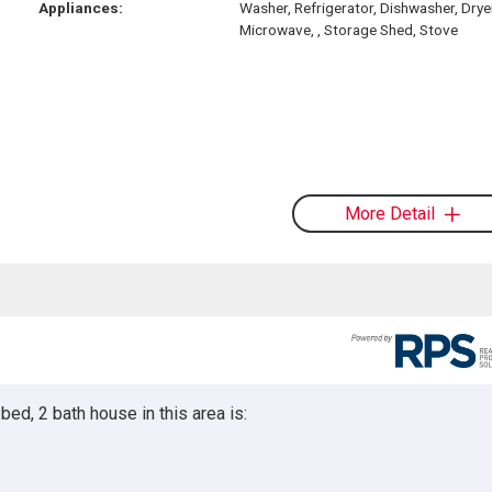
Appliances:
Washer, Refrigerator, Dishwasher, Drye
Microwave, , Storage Shed, Stove
More Detail
ed, 2 bath house in this area is: