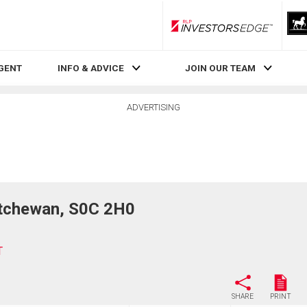
RLP InvestorsEdge
AGENT
INFO & ADVICE
JOIN OUR TEAM
ADVERTISING
tchewan, S0C 2H0
T
SHARE
PRINT