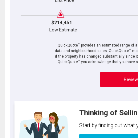
List Price
$214,451
Low Estimate
TM
QuickQuote
provides an estimated range of a p
TM
data and neighbourhood sales. QuickQuote
may
if the property has changed substantially since i
TM
QuickQuote
you acknowledge that you have re
Review
Thinking of Selli
Start by finding out what