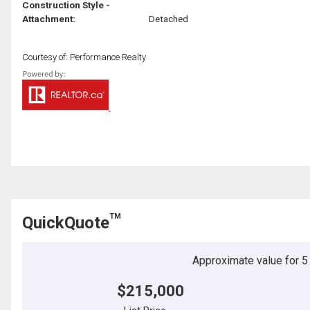
Construction Style -
Attachment:
Detached
Courtesy of: Performance Realty
TM
QuickQuote
Approximate value for 5 b
$215,000