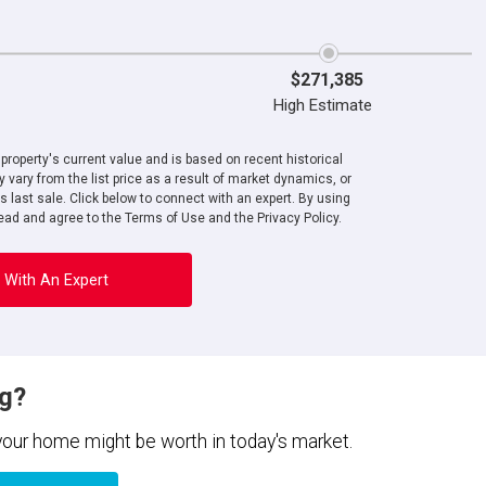
$271,385
High Estimate
roperty's current value and is based on recent historical
 vary from the list price as a result of market dynamics, or
ts last sale. Click below to connect with an expert. By using
ad and agree to the Terms of Use and the Privacy Policy.
 With An Expert
ng?
 your home might be worth in today's market.