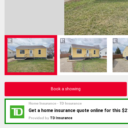
Book a showing