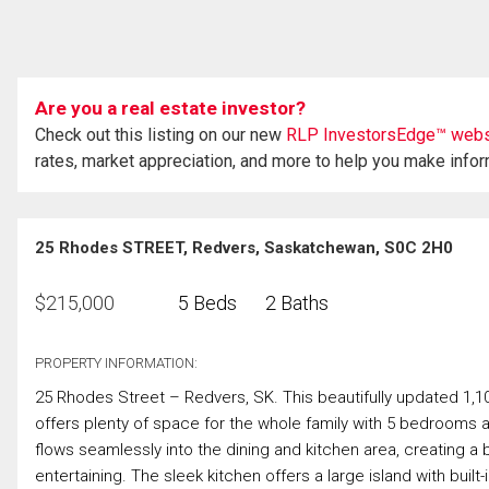
Are you a real estate investor?
Check out this listing on our new
RLP InvestorsEdge™ webs
rates, market appreciation, and more to help you make info
25 Rhodes STREET, Redvers, Saskatchewan, S0C 2H0
$
215,000
5 Beds
2 Baths
PROPERTY INFORMATION:
25 Rhodes Street – Redvers, SK. This beautifully updated 1,10
offers plenty of space for the whole family with 5 bedrooms 
flows seamlessly into the dining and kitchen area, creating a b
entertaining. The sleek kitchen offers a large island with buil