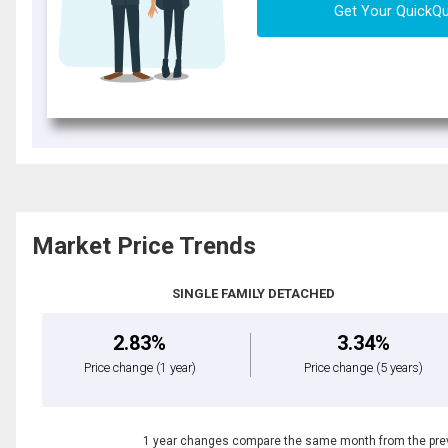
Get Your QuickQ
Market Price Trends
SINGLE FAMILY DETACHED
2.83%
3.34%
Price change
(1 year)
Price change
(5 years)
1 year changes compare the same month from the prev