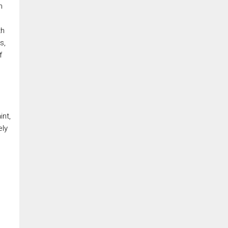
n
th
s,
f
e
int,
ely