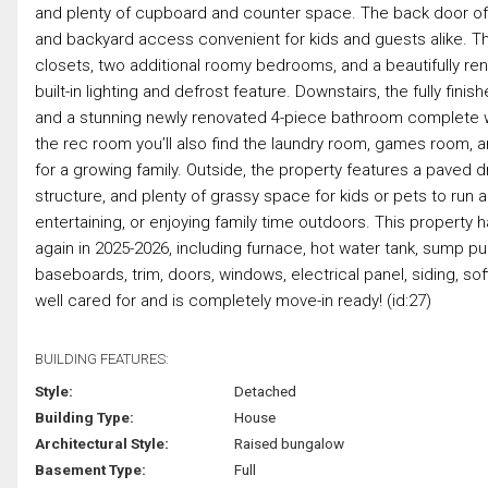
and plenty of cupboard and counter space. The back door of
and backyard access convenient for kids and guests alike. T
closets, two additional roomy bedrooms, and a beautifully re
built-in lighting and defrost feature. Downstairs, the fully f
and a stunning newly renovated 4-piece bathroom complete wit
the rec room you’ll also find the laundry room, games room, an
for a growing family. Outside, the property features a paved dr
structure, and plenty of grassy space for kids or pets to run 
entertaining, or enjoying family time outdoors. This property
again in 2025-2026, including furnace, hot water tank, sump pum
baseboards, trim, doors, windows, electrical panel, siding, s
well cared for and is completely move-in ready! (id:27)
BUILDING FEATURES:
Style:
Detached
Building Type:
House
Architectural Style:
Raised bungalow
Basement Type:
Full