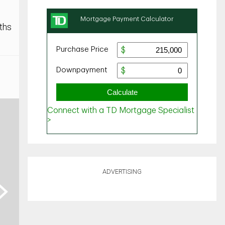
ths
ADVERTISING
ext