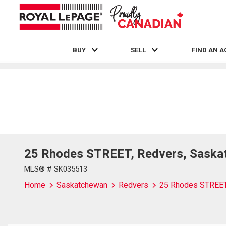
BUY
SELL
FIND AN 
Live
En Direct
25 Rhodes STREET, Redvers, Saska
MLS® # SK035513
Home
Saskatchewan
Redvers
25 Rhodes STREE