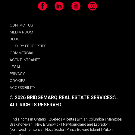
Facebook
LinkedIn
YouTube
Instagram
CONTACT US
MEDIA ROOM
BLOG
LUXURY PROPERTIES
COMMERCIAL
AGENT INTRANET
LEGAL
PRIVACY
COOKIES
ACCESSIBILITY
© 2026 BRIDGEMARQ REAL ESTATE SERVICES®.
ALL RIGHTS RESERVED.
Find a home in
Ontario
|
Quebec
|
Alberta
|
British Columbia
|
Manitoba
|
Saskatchewan
|
New Brunswick
|
Newfoundland and Labrador
|
Northwest Territories
|
Nova Scotia
|
Prince Edward Island
|
Yukon
|
Nunavut
.