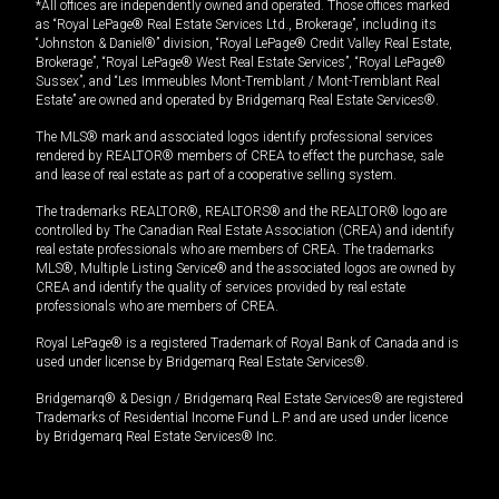
*All offices are independently owned and operated. Those offices marked
as “Royal LePage® Real Estate Services Ltd., Brokerage”, including its
“Johnston & Daniel®” division, “Royal LePage® Credit Valley Real Estate,
Brokerage”, “Royal LePage® West Real Estate Services”, “Royal LePage®
Sussex”, and “Les Immeubles Mont-Tremblant / Mont-Tremblant Real
Estate” are owned and operated by Bridgemarq Real Estate Services®.
The MLS® mark and associated logos identify professional services
rendered by REALTOR® members of CREA to effect the purchase, sale
and lease of real estate as part of a cooperative selling system.
The trademarks REALTOR®, REALTORS® and the REALTOR® logo are
controlled by The Canadian Real Estate Association (CREA) and identify
real estate professionals who are members of CREA. The trademarks
MLS®, Multiple Listing Service® and the associated logos are owned by
CREA and identify the quality of services provided by real estate
professionals who are members of CREA.
Royal LePage® is a registered Trademark of Royal Bank of Canada and is
used under license by Bridgemarq Real Estate Services®.
Bridgemarq® & Design / Bridgemarq Real Estate Services® are registered
Trademarks of Residential Income Fund L.P. and are used under licence
by Bridgemarq Real Estate Services® Inc.