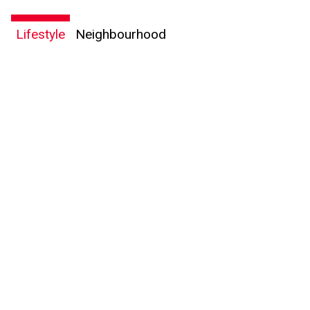
Lifestyle
Neighbourhood