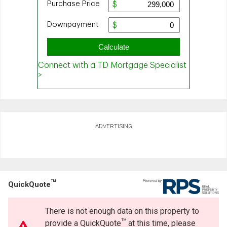
ADVERTISING
TM
QuickQuote
There is not enough data on this property to
TM
provide a QuickQuote
at this time, please