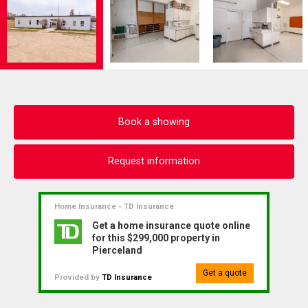
Book a showing
Request information
Home Insurance - TD Insurance
Get a home insurance quote online
for this $299,000 property in
Pierceland
Get a quote
Provided by
TD Insurance