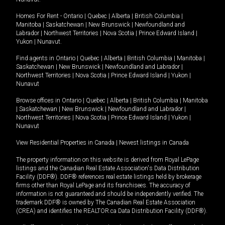
Homes For Rent -
Ontario
|
Quebec
|
Alberta
|
British Columbia
|
Manitoba
|
Saskatchewan
|
New Brunswick
|
Newfoundland and
Labrador
|
Northwest Territories
|
Nova Scotia
|
Prince Edward Island
|
Yukon
|
Nunavut
.
Find agents in
Ontario
|
Quebec
|
Alberta
|
British Columbia
|
Manitoba
|
Saskatchewan
|
New Brunswick
|
Newfoundland and Labrador
|
Northwest Territories
|
Nova Scotia
|
Prince Edward Island
|
Yukon
|
Nunavut
Browse offices in
Ontario
|
Quebec
|
Alberta
|
British Columbia
|
Manitoba
|
Saskatchewan
|
New Brunswick
|
Newfoundland and Labrador
|
Northwest Territories
|
Nova Scotia
|
Prince Edward Island
|
Yukon
|
Nunavut
View Residential Properties in Canada
|
Newest listings in Canada
The property information on this website is derived from Royal LePage
listings and the Canadian Real Estate Association's Data Distribution
Facility (DDF®). DDF® references real estate listings held by brokerage
firms other than Royal LePage and its franchisees. The accuracy of
information is not guaranteed and should be independently verified. The
trademark DDF® is owned by The Canadian Real Estate Association
(CREA) and identifies the REALTOR.ca Data Distribution Facility (DDF®).