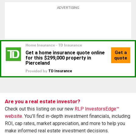
ADVERTISING
Are you a real estate investor?
Check out this listing on our new
RLP InvestorsEdge™
website.
You'll find in-depth investment financials, including
ROI, cap rates, market appreciation, and more to help you
make informed real estate investment decisions.