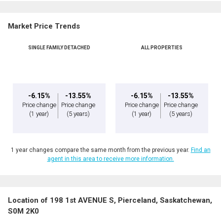
Market Price Trends
SINGLE FAMILY DETACHED
ALL PROPERTIES
-6.15%
-13.55%
-6.15%
-13.55%
Price change
Price change
Price change
Price change
(1 year)
(5 years)
(1 year)
(5 years)
1 year changes compare the same month from the previous year.
Find an
agent in this area to receive more information.
Location of 198 1st AVENUE S, Pierceland, Saskatchewan,
S0M 2K0