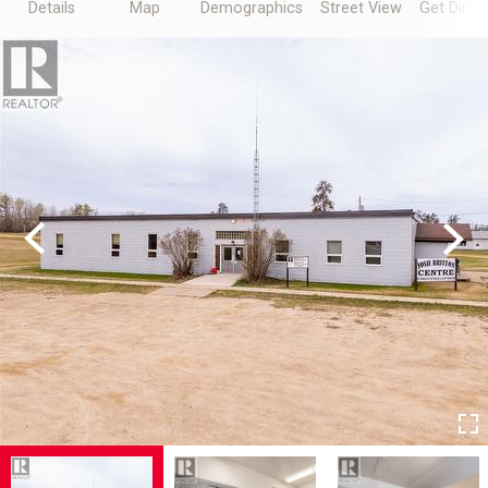
Details
Map
Demographics
Street View
Get Direc
Previous
Next