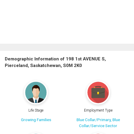
Demographic Information of 198 1st AVENUE S,
Pierceland, Saskatchewan, S0M 2K0
Life Stage
Employment Type
Growing Families
Blue Collar/Primary, Blue
Collar/Service Sector