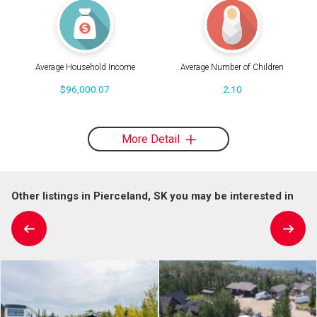
Average Household Income
Average Number of Children
$96,000.07
2.10
More Detail
Other listings in Pierceland, SK you may be interested in