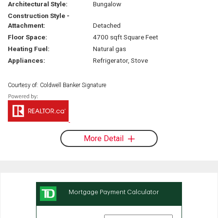
Architectural Style:
Bungalow
Construction Style -
Attachment:
Detached
Floor Space:
4700 sqft Square Feet
Heating Fuel:
Natural gas
Appliances:
Refrigerator, Stove
Courtesy of: Coldwell Banker Signature
More Detail