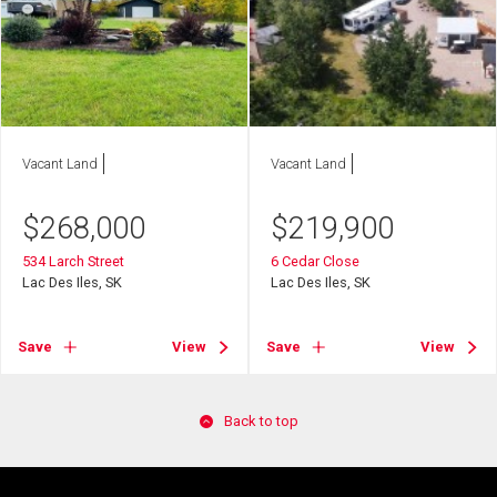
Vacant Land
Vacant Land
$
268,000
$
219,900
534 Larch Street
6 Cedar Close
Lac Des Iles, SK
Lac Des Iles, SK
Save
View
Save
View
Back to top