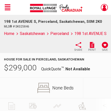
Menu
198 1st AVENUE S, Pierceland, Saskatchewan, S0M 2K0
Live
En Direct
MLS® # SK025846
Home
Saskatchewan
Pierceland
198 1st AVENUE S
SHARE
PRINT
SAVE
HOUSE FOR SALE IN PIERCELAND, SASKATCHEWAN
$
299,000
TM
QuickQuote
:
Not Available
None Beds