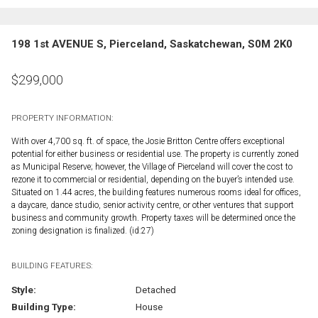
198 1st AVENUE S, Pierceland, Saskatchewan, S0M 2K0
$
299,000
PROPERTY INFORMATION:
With over 4,700 sq. ft. of space, the Josie Britton Centre offers exceptional
potential for either business or residential use. The property is currently zoned
as Municipal Reserve; however, the Village of Pierceland will cover the cost to
rezone it to commercial or residential, depending on the buyer’s intended use.
Situated on 1.44 acres, the building features numerous rooms ideal for offices,
a daycare, dance studio, senior activity centre, or other ventures that support
business and community growth. Property taxes will be determined once the
zoning designation is finalized. (id:27)
BUILDING FEATURES:
Style:
Detached
Building Type:
House