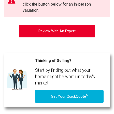
click the button below for an in-person
valuation.
Review With An Expert
Thinking of Selling?
Start by finding out what your
home might be worth in today's
market.
TM
Get Your QuickQuote