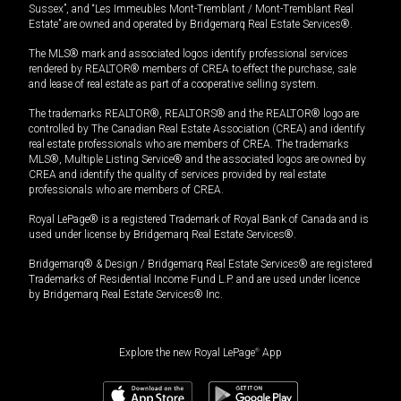
Sussex”, and “Les Immeubles Mont-Tremblant / Mont-Tremblant Real
Estate” are owned and operated by Bridgemarq Real Estate Services®.
The MLS® mark and associated logos identify professional services
rendered by REALTOR® members of CREA to effect the purchase, sale
and lease of real estate as part of a cooperative selling system.
The trademarks REALTOR®, REALTORS® and the REALTOR® logo are
controlled by The Canadian Real Estate Association (CREA) and identify
real estate professionals who are members of CREA. The trademarks
MLS®, Multiple Listing Service® and the associated logos are owned by
CREA and identify the quality of services provided by real estate
professionals who are members of CREA.
Royal LePage® is a registered Trademark of Royal Bank of Canada and is
used under license by Bridgemarq Real Estate Services®.
Bridgemarq® & Design / Bridgemarq Real Estate Services® are registered
Trademarks of Residential Income Fund L.P. and are used under licence
by Bridgemarq Real Estate Services® Inc.
Explore the new Royal LePage
®
App