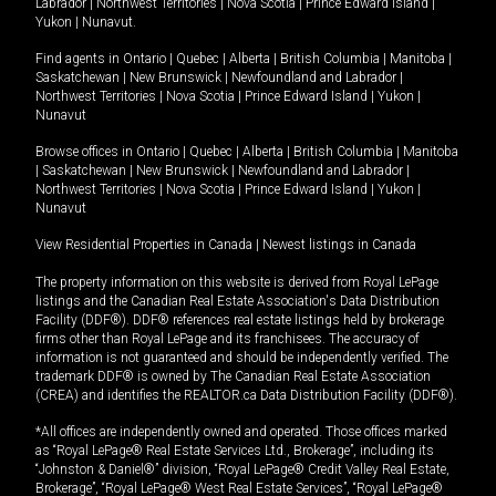
Labrador
|
Northwest Territories
|
Nova Scotia
|
Prince Edward Island
|
Yukon
|
Nunavut
.
Find agents in
Ontario
|
Quebec
|
Alberta
|
British Columbia
|
Manitoba
|
Saskatchewan
|
New Brunswick
|
Newfoundland and Labrador
|
Northwest Territories
|
Nova Scotia
|
Prince Edward Island
|
Yukon
|
Nunavut
Browse offices in
Ontario
|
Quebec
|
Alberta
|
British Columbia
|
Manitoba
|
Saskatchewan
|
New Brunswick
|
Newfoundland and Labrador
|
Northwest Territories
|
Nova Scotia
|
Prince Edward Island
|
Yukon
|
Nunavut
View Residential Properties in Canada
|
Newest listings in Canada
The property information on this website is derived from Royal LePage
listings and the Canadian Real Estate Association's Data Distribution
Facility (DDF®). DDF® references real estate listings held by brokerage
firms other than Royal LePage and its franchisees. The accuracy of
information is not guaranteed and should be independently verified. The
trademark DDF® is owned by The Canadian Real Estate Association
(CREA) and identifies the REALTOR.ca Data Distribution Facility (DDF®).
*All offices are independently owned and operated. Those offices marked
as “Royal LePage® Real Estate Services Ltd., Brokerage”, including its
“Johnston & Daniel®” division, “Royal LePage® Credit Valley Real Estate,
Brokerage”, “Royal LePage® West Real Estate Services”, “Royal LePage®