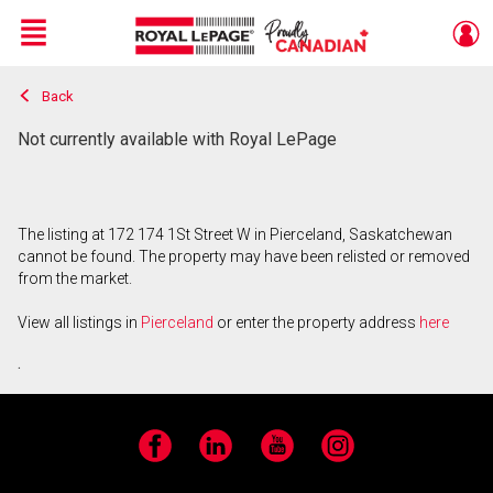
Menu
Back
Live
En Direct
Not currently available with Royal LePage
The listing at 172 174 1St Street W in Pierceland, Saskatchewan
cannot be found. The property may have been relisted or removed
from the market.
View all listings in
Pierceland
or enter the property address
here
.
Facebook
LinkedIn
YouTube
Instagram