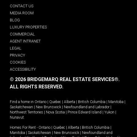
CONTACT US
MEDIA ROOM
BLOG
LUXURY PROPERTIES
COMMERCIAL
AGENT INTRANET
LEGAL
PRIVACY
COOKIES
ACCESSIBILITY
© 2026 BRIDGEMARQ REAL ESTATE SERVICES®.
ALL RIGHTS RESERVED.
Find a home in
Ontario
|
Quebec
|
Alberta
|
British Columbia
|
Manitoba
|
Saskatchewan
|
New Brunswick
|
Newfoundland and Labrador
|
Northwest Territories
|
Nova Scotia
|
Prince Edward Island
|
Yukon
|
Nunavut
.
Homes For Rent -
Ontario
|
Quebec
|
Alberta
|
British Columbia
|
Manitoba
|
Saskatchewan
|
New Brunswick
|
Newfoundland and