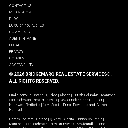
CONTACT US
MEDIA ROOM
BLOG
LUXURY PROPERTIES
COMMERCIAL
AGENT INTRANET
LEGAL
PRIVACY
COOKIES
ACCESSIBILITY
© 2026 BRIDGEMARQ REAL ESTATE SERVICES®.
ALL RIGHTS RESERVED.
Find a home in
Ontario
|
Quebec
|
Alberta
|
British Columbia
|
Manitoba
|
Saskatchewan
|
New Brunswick
|
Newfoundland and Labrador
|
Northwest Territories
|
Nova Scotia
|
Prince Edward Island
|
Yukon
|
Nunavut
.
Homes For Rent -
Ontario
|
Quebec
|
Alberta
|
British Columbia
|
Manitoba
|
Saskatchewan
|
New Brunswick
|
Newfoundland and