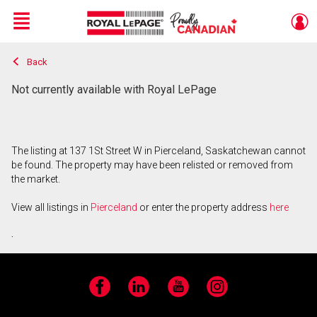
Menu
Back
Live
En Direct
Not currently available with Royal LePage
The listing at 137 1St Street W in Pierceland, Saskatchewan cannot
be found. The property may have been relisted or removed from
the market.
View all listings in
Pierceland
or enter the property address
here
.
Facebook
LinkedIn
YouTube
Instagram