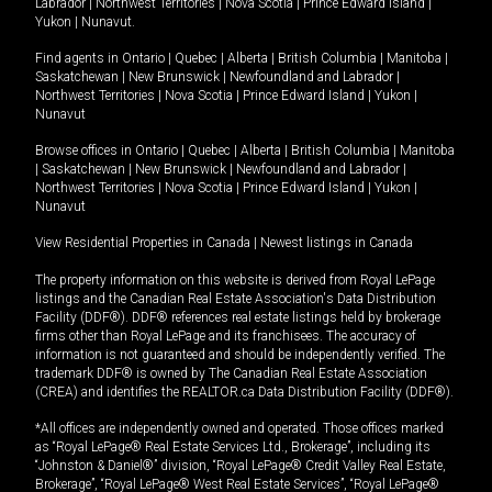
Labrador
|
Northwest Territories
|
Nova Scotia
|
Prince Edward Island
|
Yukon
|
Nunavut
.
Find agents in
Ontario
|
Quebec
|
Alberta
|
British Columbia
|
Manitoba
|
Saskatchewan
|
New Brunswick
|
Newfoundland and Labrador
|
Northwest Territories
|
Nova Scotia
|
Prince Edward Island
|
Yukon
|
Nunavut
Browse offices in
Ontario
|
Quebec
|
Alberta
|
British Columbia
|
Manitoba
|
Saskatchewan
|
New Brunswick
|
Newfoundland and Labrador
|
Northwest Territories
|
Nova Scotia
|
Prince Edward Island
|
Yukon
|
Nunavut
View Residential Properties in Canada
|
Newest listings in Canada
The property information on this website is derived from Royal LePage
listings and the Canadian Real Estate Association's Data Distribution
Facility (DDF®). DDF® references real estate listings held by brokerage
firms other than Royal LePage and its franchisees. The accuracy of
information is not guaranteed and should be independently verified. The
trademark DDF® is owned by The Canadian Real Estate Association
(CREA) and identifies the REALTOR.ca Data Distribution Facility (DDF®).
*All offices are independently owned and operated. Those offices marked
as “Royal LePage® Real Estate Services Ltd., Brokerage”, including its
“Johnston & Daniel®” division, “Royal LePage® Credit Valley Real Estate,
Brokerage”, “Royal LePage® West Real Estate Services”, “Royal LePage®