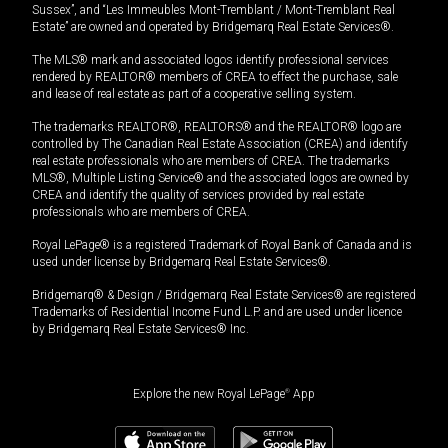
Sussex”, and “Les Immeubles Mont-Tremblant / Mont-Tremblant Real
Estate” are owned and operated by Bridgemarq Real Estate Services®.
The MLS® mark and associated logos identify professional services
rendered by REALTOR® members of CREA to effect the purchase, sale
and lease of real estate as part of a cooperative selling system.
The trademarks REALTOR®, REALTORS® and the REALTOR® logo are
controlled by The Canadian Real Estate Association (CREA) and identify
real estate professionals who are members of CREA. The trademarks
MLS®, Multiple Listing Service® and the associated logos are owned by
CREA and identify the quality of services provided by real estate
professionals who are members of CREA.
Royal LePage® is a registered Trademark of Royal Bank of Canada and is
used under license by Bridgemarq Real Estate Services®.
Bridgemarq® & Design / Bridgemarq Real Estate Services® are registered
Trademarks of Residential Income Fund L.P. and are used under licence
by Bridgemarq Real Estate Services® Inc.
Explore the new Royal LePage
®
App