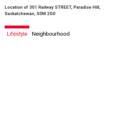
Location of 301 Railway STREET, Paradise Hill,
Saskatchewan, S0M 2G0
Lifestyle
Neighbourhood