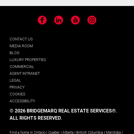
Facebook
LinkedIn
YouTube
Instagram
CONTACT US
MEDIA ROOM
BLOG
LUXURY PROPERTIES
COMMERCIAL
AGENT INTRANET
LEGAL
PRIVACY
COOKIES
ACCESSIBILITY
© 2026 BRIDGEMARQ REAL ESTATE SERVICES®.
ALL RIGHTS RESERVED.
Find a home in
Ontario
|
Quebec
|
Alberta
|
British Columbia
|
Manitoba
|