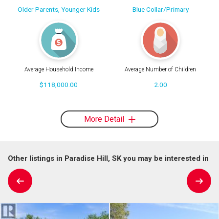
Older Parents, Younger Kids
Blue Collar/Primary
Average Household Income
Average Number of Children
$118,000.00
2.00
More Detail
Other listings in Paradise Hill, SK you may be interested in