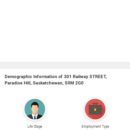
Demographic Information of 301 Railway STREET,
Paradise Hill, Saskatchewan, S0M 2G0
Life Stage
Employment Type