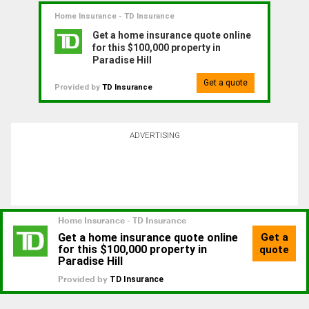
Home Insurance - TD Insurance
Get a home insurance quote online
for this $100,000 property in
Paradise Hill
Get a quote
Provided by
TD Insurance
ADVERTISING