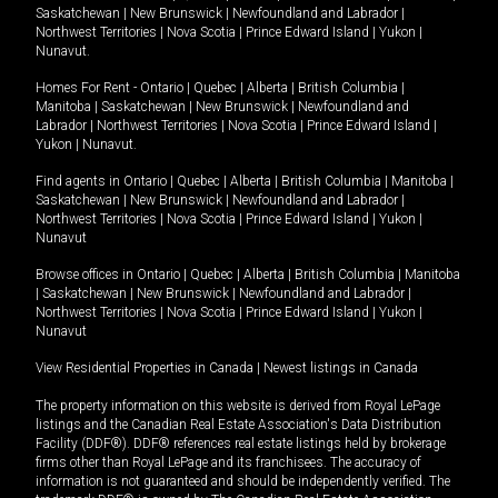
Saskatchewan
|
New Brunswick
|
Newfoundland and Labrador
|
Northwest Territories
|
Nova Scotia
|
Prince Edward Island
|
Yukon
|
Nunavut
.
Homes For Rent -
Ontario
|
Quebec
|
Alberta
|
British Columbia
|
Manitoba
|
Saskatchewan
|
New Brunswick
|
Newfoundland and
Labrador
|
Northwest Territories
|
Nova Scotia
|
Prince Edward Island
|
Yukon
|
Nunavut
.
Find agents in
Ontario
|
Quebec
|
Alberta
|
British Columbia
|
Manitoba
|
Saskatchewan
|
New Brunswick
|
Newfoundland and Labrador
|
Northwest Territories
|
Nova Scotia
|
Prince Edward Island
|
Yukon
|
Nunavut
Browse offices in
Ontario
|
Quebec
|
Alberta
|
British Columbia
|
Manitoba
|
Saskatchewan
|
New Brunswick
|
Newfoundland and Labrador
|
Northwest Territories
|
Nova Scotia
|
Prince Edward Island
|
Yukon
|
Nunavut
View Residential Properties in Canada
|
Newest listings in Canada
The property information on this website is derived from Royal LePage
listings and the Canadian Real Estate Association's Data Distribution
Facility (DDF®). DDF® references real estate listings held by brokerage
firms other than Royal LePage and its franchisees. The accuracy of
information is not guaranteed and should be independently verified. The