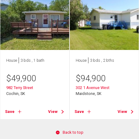
House
3 bds , 1 bath
House
3 bds , 2 bths
$
49,900
$
94,900
982 Terry Street
302 1 Avenue West
Cochin, SK
Maidstone, SK
Save
View
Save
View
Back to top