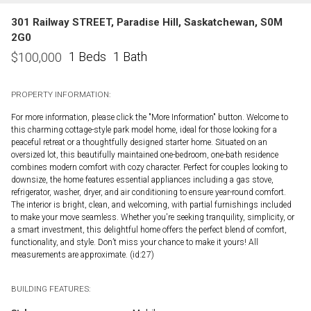
301 Railway STREET, Paradise Hill, Saskatchewan, S0M
2G0
1 Beds
1 Bath
$
100,000
PROPERTY INFORMATION:
For more information, please click the "More Information" button. Welcome to
this charming cottage-style park model home, ideal for those looking for a
peaceful retreat or a thoughtfully designed starter home. Situated on an
oversized lot, this beautifully maintained one-bedroom, one-bath residence
combines modern comfort with cozy character. Perfect for couples looking to
downsize, the home features essential appliances including a gas stove,
refrigerator, washer, dryer, and air conditioning to ensure year-round comfort.
The interior is bright, clean, and welcoming, with partial furnishings included
to make your move seamless. Whether you're seeking tranquility, simplicity, or
a smart investment, this delightful home offers the perfect blend of comfort,
functionality, and style. Don’t miss your chance to make it yours! All
measurements are approximate. (id:27)
BUILDING FEATURES: