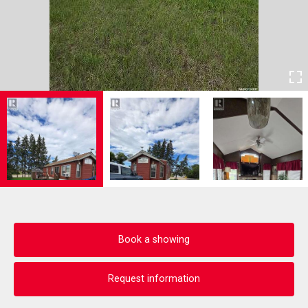
Book a showing
Request information