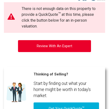
There is not enough data on this property to
TM
provide a QuickQuote
at this time, please
click the button below for an in-person
valuation.
Review With An Expert
Thinking of Selling?
Start by finding out what your
home might be worth in today's
market.
TM
Get Your QuickQuote