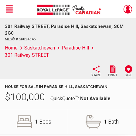
Menu
301 Railway STREET, Paradise Hill, Saskatchewan, S0M
Live
En Direct
2G0
MLS® # SK024646
Home
Saskatchewan
Paradise Hill
301 Railway STREET
SHARE
PRINT
SAVE
HOUSE FOR SALE IN PARADISE HILL, SASKATCHEWAN
$
100,000
TM
QuickQuote
:
Not Available
1 Beds
1 Bath