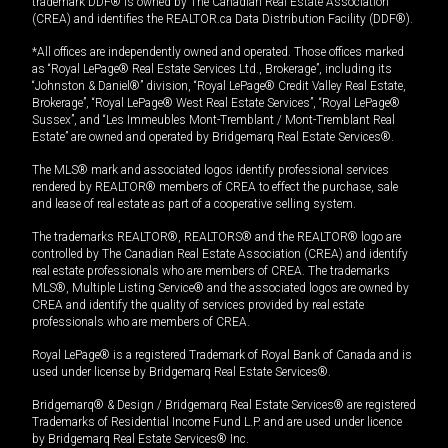
trademark DDF® is owned by The Canadian Real Estate Association
(CREA) and identifies the REALTOR.ca Data Distribution Facility (DDF®).
*All offices are independently owned and operated. Those offices marked
as “Royal LePage® Real Estate Services Ltd., Brokerage”, including its
“Johnston & Daniel®” division, “Royal LePage® Credit Valley Real Estate,
Brokerage”, “Royal LePage® West Real Estate Services”, “Royal LePage®
Sussex”, and “Les Immeubles Mont-Tremblant / Mont-Tremblant Real
Estate” are owned and operated by Bridgemarq Real Estate Services®.
The MLS® mark and associated logos identify professional services
rendered by REALTOR® members of CREA to effect the purchase, sale
and lease of real estate as part of a cooperative selling system.
The trademarks REALTOR®, REALTORS® and the REALTOR® logo are
controlled by The Canadian Real Estate Association (CREA) and identify
real estate professionals who are members of CREA. The trademarks
MLS®, Multiple Listing Service® and the associated logos are owned by
CREA and identify the quality of services provided by real estate
professionals who are members of CREA.
Royal LePage® is a registered Trademark of Royal Bank of Canada and is
used under license by Bridgemarq Real Estate Services®.
Bridgemarq® & Design / Bridgemarq Real Estate Services® are registered
Trademarks of Residential Income Fund L.P. and are used under licence
by Bridgemarq Real Estate Services® Inc.