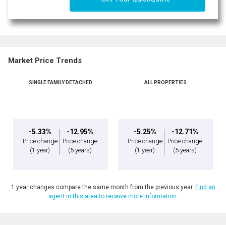
Market Price Trends
SINGLE FAMILY DETACHED
ALL PROPERTIES
-5.33%
-12.95%
-5.25%
-12.71%
Price change
Price change
Price change
Price change
(1 year)
(5 years)
(1 year)
(5 years)
1 year changes compare the same month from the previous year.
Find an
agent in this area to receive more information.