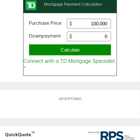
ADVERTISING
TM
QuickQuote