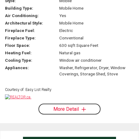
Style:
Mobile
Building Type:
Mobile Home
Air Conditioning:
Yes
Architectural Style:
Mobile Home
Fireplace Fuel:
Electric
Fireplace Type:
Conventional
Floor Space:
630 sqft Square Feet
Heating Fuel:
Natural gas
Cooling Type:
Window air conditioner
Appliances:
Washer, Refrigerator, Dryer, Window
Coverings, Storage Shed, Stove
Courtesy of: Easy List Realty
More Detail