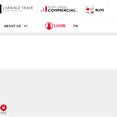
LOGIN
ABOUT US
FR
SAVE