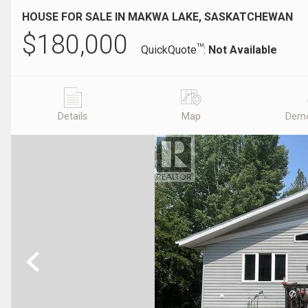
HOUSE FOR SALE IN MAKWA LAKE, SASKATCHEWAN
$
180,000
TM
QuickQuote
:
Not Available
Details
Map
Demo
Previous