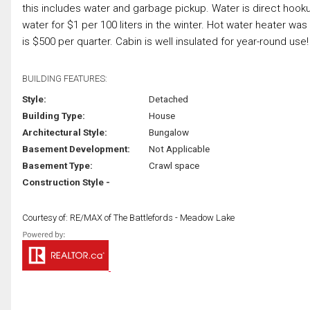
this includes water and garbage pickup. Water is direct hoo
water for $1 per 100 liters in the winter. Hot water heater w
is $500 per quarter. Cabin is well insulated for year-round use! 
BUILDING FEATURES:
Style:
Detached
Building Type:
House
Architectural Style:
Bungalow
Basement Development:
Not Applicable
Basement Type:
Crawl space
Construction Style -
Courtesy of: RE/MAX of The Battlefords - Meadow Lake