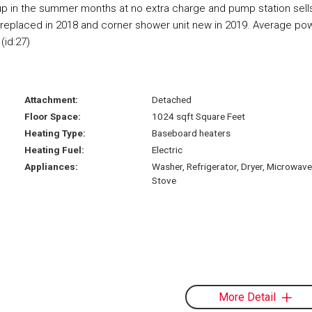
kup in the summer months at no extra charge and pump station sell
as replaced in 2018 and corner shower unit new in 2019. Average po
(id:27)
Attachment:
Detached
Floor Space:
1024 sqft Square Feet
Heating Type:
Baseboard heaters
Heating Fuel:
Electric
Appliances:
Washer, Refrigerator, Dryer, Microwave
Stove
More Detail