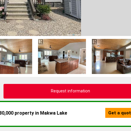
Request information