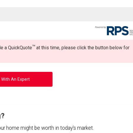
TM
ide a QuickQuote
at this time, please click the button below for
 With An Expert
g?
your home might be worth in today's market.