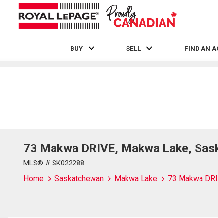
BUY
SELL
FIND AN 
Live
En Direct
73 Makwa DRIVE, Makwa Lake, Sas
MLS® # SK022288
Home
Saskatchewan
Makwa Lake
73 Makwa DR