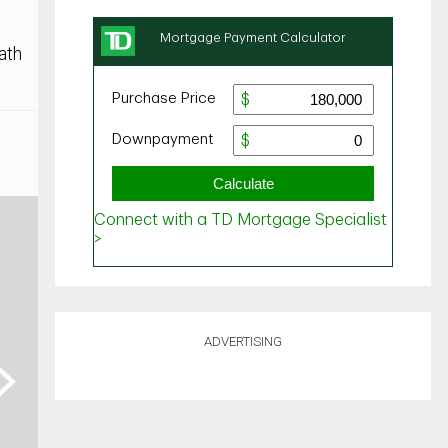
ath
ADVERTISING
ext