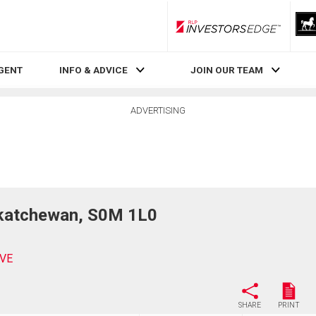
RLP InvestorsEdge
AGENT
INFO & ADVICE
JOIN OUR TEAM
ADVERTISING
katchewan, S0M 1L0
IVE
SHARE
PRINT