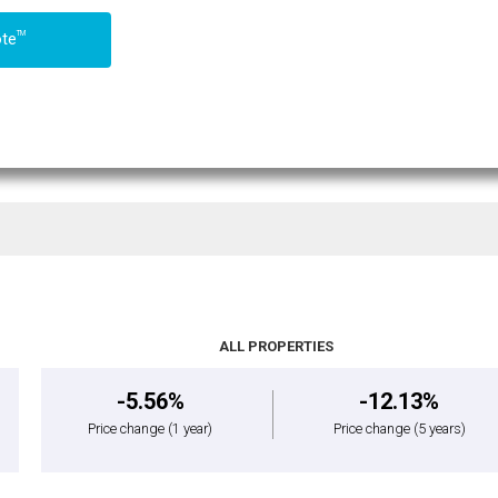
TM
ote
ALL PROPERTIES
-5.56%
-12.13%
Price change
(1 year)
Price change
(5 years)