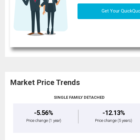
Get Your QuickQu
Market Price Trends
SINGLE FAMILY DETACHED
-5.56%
-12.13%
Price change
(1 year)
Price change
(5 years)