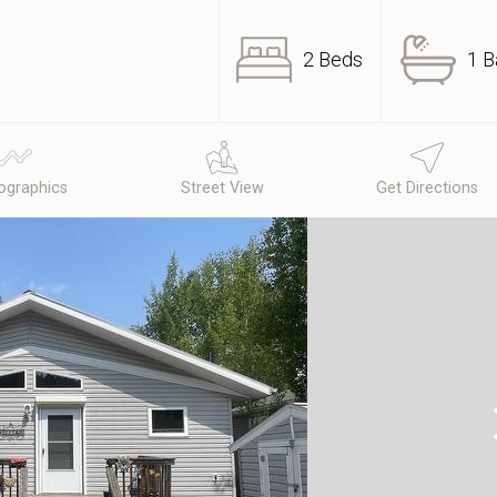
2 Beds
1 B
graphics
Street View
Get Directions
N