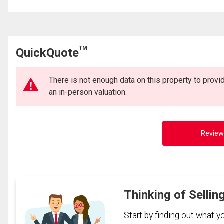
TM
QuickQuote
There is not enough data on this property to prov
an in-person valuation.
Review
Thinking of Sellin
Start by finding out what 