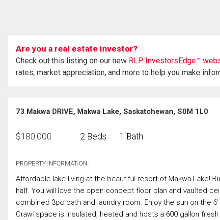
Are you a real estate investor?
Check out this listing on our new
RLP InvestorsEdge™ webs
rates, market appreciation, and more to help you make info
73 Makwa DRIVE, Makwa Lake, Saskatchewan, S0M 1L0
$
180,000
2 Beds
1 Bath
PROPERTY INFORMATION:
Affordable lake living at the beautiful resort of Makwa Lake! Bui
half. You will love the open concept floor plan and vaulted ce
combined 3pc bath and laundry room. Enjoy the sun on the 6' x
Crawl space is insulated, heated and hosts a 600 gallon fresh