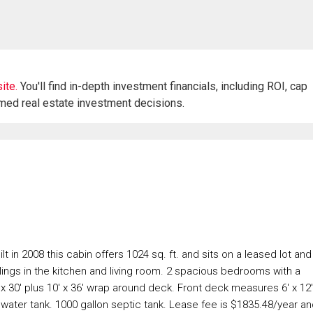
ite.
You'll find in-depth investment financials, including ROI, cap
rmed real estate investment decisions.
lt in 2008 this cabin offers 1024 sq. ft. and sits on a leased lot and
ilings in the kitchen and living room. 2 spacious bedrooms with a
 30' plus 10' x 36' wrap around deck. Front deck measures 6' x 12'
 water tank. 1000 gallon septic tank. Lease fee is $1835.48/year a