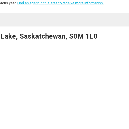
ious year.
Find an agent in this area to receive more information.
 Lake, Saskatchewan, S0M 1L0