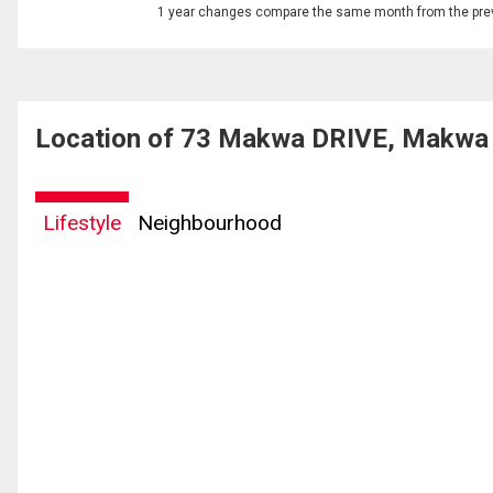
1 year changes compare the same month from the prev
Location of 73 Makwa DRIVE, Makwa
Lifestyle
Neighbourhood