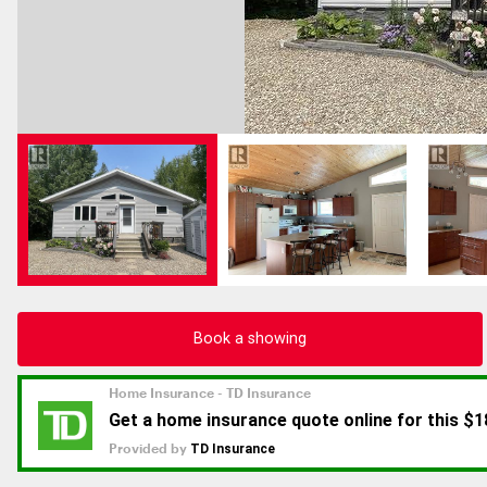
Book a showing