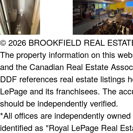
© 2026 BROOKFIELD REAL ESTA
The property information on this webs
and the Canadian Real Estate Associa
DDF references real estate listings 
LePage and its franchisees. The accu
should be independently verified.
*All offices are independently owned
identified as "Royal LePage Real Est