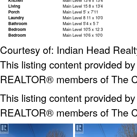
Kitchen
Main Level
13 6 x 13'4
Living
Main Level
15 8 x 13'4
Porch
Main Level
5' x 7'11
Laundry
Main Level
8 11 x 10'0
Bathroom
Main Level
5'4 x 5 7
Bedroom
Main Level
10'5 x 12 3
Bedroom
Main Level
10'6 x 10'0
Courtesy of: Indian Head Realt
This listing content provided
REALTOR® members of The Can
This listing content provided b
REALTOR® members of The
C