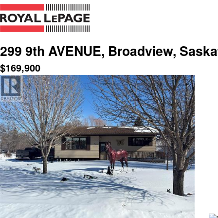
299 9th AVENUE, Broadview, Sask
$
169,900