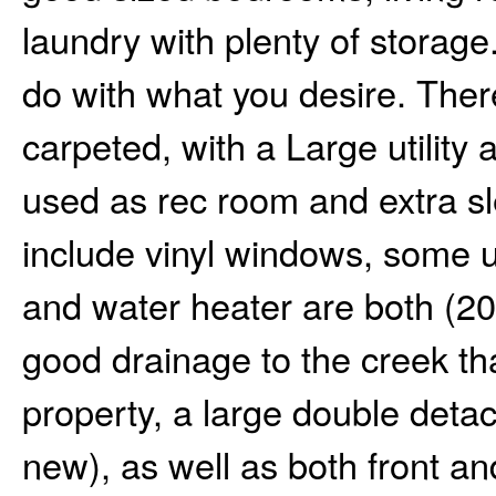
laundry with plenty of storag
do with what you desire. There
carpeted, with a Large utility 
used as rec room and extra s
include vinyl windows, some u
and water heater are both (201
good drainage to the creek th
property, a large double det
new), as well as both front an