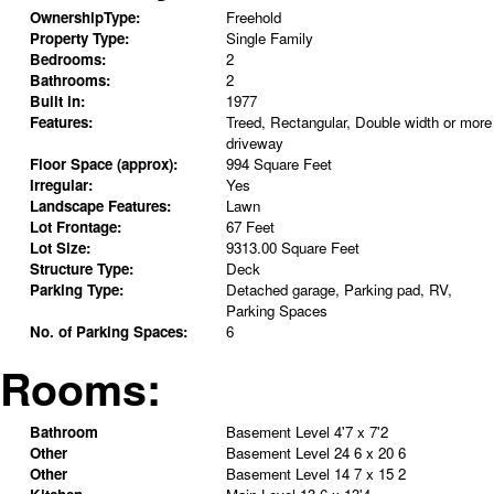
OwnershipType:
Freehold
Property Type:
Single Family
Bedrooms:
2
Bathrooms:
2
Built in:
1977
Features:
Treed, Rectangular, Double width or more
driveway
Floor Space (approx):
994 Square Feet
Irregular:
Yes
Landscape Features:
Lawn
Lot Frontage:
67 Feet
Lot Size:
9313.00 Square Feet
Structure Type:
Deck
Parking Type:
Detached garage, Parking pad, RV,
Parking Spaces
No. of Parking Spaces:
6
Rooms:
Bathroom
Basement Level
4'7 x 7'2
Other
Basement Level
24 6 x 20 6
Other
Basement Level
14 7 x 15 2