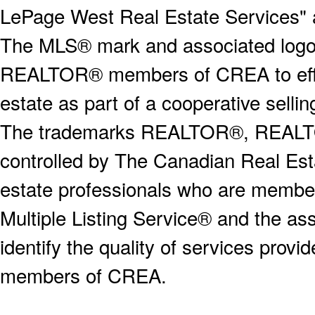
LePage West Real Estate Services" 
The MLS® mark and associated logos 
REALTOR® members of CREA to effect
estate as part of a cooperative selli
The trademarks REALTOR®, REALT
controlled by The Canadian Real Est
estate professionals who are memb
Multiple Listing Service® and the a
identify the quality of services provi
members of CREA.