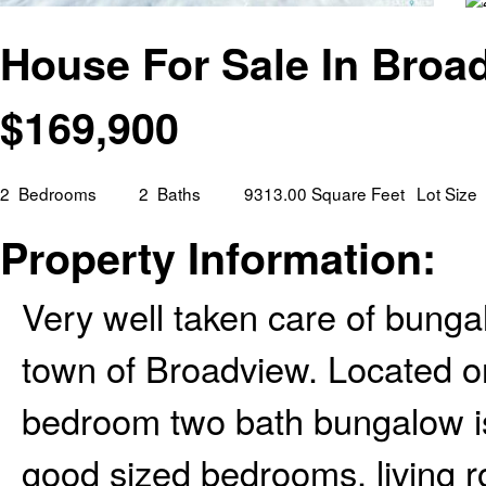
House For Sale In Broa
$
169,900
2
Bedrooms
2
Baths
9313.00 Square Feet
Lot Size
Property Information:
Very well taken care of bungal
town of Broadview. Located on 
bedroom two bath bungalow is
good sized bedrooms, living ro