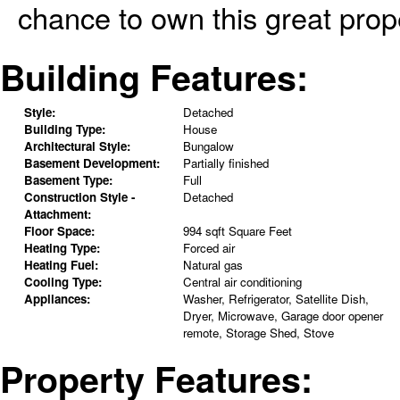
chance to own this great prope
Building Features:
Style:
Detached
Building Type:
House
Architectural Style:
Bungalow
Basement Development:
Partially finished
Basement Type:
Full
Construction Style -
Detached
Attachment:
Floor Space:
994 sqft Square Feet
Heating Type:
Forced air
Heating Fuel:
Natural gas
Cooling Type:
Central air conditioning
Appliances:
Washer, Refrigerator, Satellite Dish,
Dryer, Microwave, Garage door opener
remote, Storage Shed, Stove
Property Features: