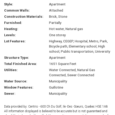
Style:
Apartment
Common Walls:
Attached
Construction Materials:
Brick, Stone
Furnished:
Partially
Heating:
Hot water, Natural gas
Levels:
One storey
Lot Features:
Highway, CEGEP, Hospital, Metro, Park,
Bicycle path, Elementary school, High
school, Public transportation, University
Structure Type:
Apartment
Total Finished Area:
1651 Square Feet
Utilities:
Water Connected, Natural Gas
Connected, Sewer Connected
Water Source:
Municipality
Window Features:
Guillotine
Sewer:
Municipality
Data provided by: Centris - 600 Ch Du Golf, Ile -Des -Soeurs, Quebec H3E 1A8
All information displayed is believed to be accurate but is not guaranteed and