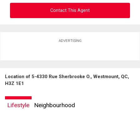
Contact This Agent
Ask about this property
ADVERTISING
First
and
Last
Email
Name
Location of 5-4330 Rue Sherbrooke O., Westmount, QC,
Phone
H3Z 1E1
(Optional)
Message
Lifestyle
Neighbourhood