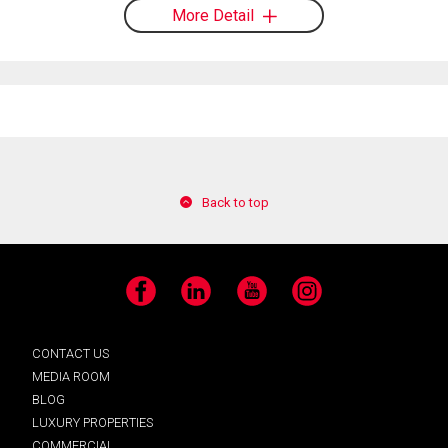
More Detail
Back to top
Facebook
LinkedIn
YouTube
Instagram
CONTACT US
MEDIA ROOM
BLOG
LUXURY PROPERTIES
COMMERCIAL