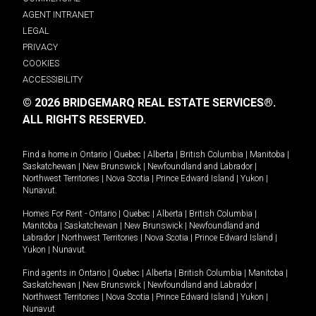
AGENT INTRANET
LEGAL
PRIVACY
COOKIES
ACCESSIBILITY
© 2026 BRIDGEMARQ REAL ESTATE SERVICES®.
ALL RIGHTS RESERVED.
Find a home in
Ontario
|
Quebec
|
Alberta
|
British Columbia
|
Manitoba
|
Saskatchewan
|
New Brunswick
|
Newfoundland and Labrador
|
Northwest Territories
|
Nova Scotia
|
Prince Edward Island
|
Yukon
|
Nunavut
.
Homes For Rent -
Ontario
|
Quebec
|
Alberta
|
British Columbia
|
Manitoba
|
Saskatchewan
|
New Brunswick
|
Newfoundland and
Labrador
|
Northwest Territories
|
Nova Scotia
|
Prince Edward Island
|
Yukon
|
Nunavut
.
Find agents in
Ontario
|
Quebec
|
Alberta
|
British Columbia
|
Manitoba
|
Saskatchewan
|
New Brunswick
|
Newfoundland and Labrador
|
Northwest Territories
|
Nova Scotia
|
Prince Edward Island
|
Yukon
|
Nunavut