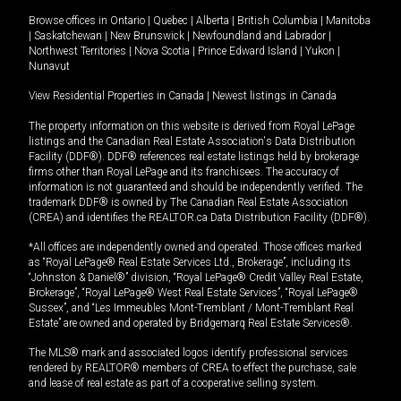
Browse offices in
Ontario
|
Quebec
|
Alberta
|
British Columbia
|
Manitoba
|
Saskatchewan
|
New Brunswick
|
Newfoundland and Labrador
|
Northwest Territories
|
Nova Scotia
|
Prince Edward Island
|
Yukon
|
Nunavut
View Residential Properties in Canada
|
Newest listings in Canada
The property information on this website is derived from Royal LePage
listings and the Canadian Real Estate Association's Data Distribution
Facility (DDF®). DDF® references real estate listings held by brokerage
firms other than Royal LePage and its franchisees. The accuracy of
information is not guaranteed and should be independently verified. The
trademark DDF® is owned by The Canadian Real Estate Association
(CREA) and identifies the REALTOR.ca Data Distribution Facility (DDF®).
*All offices are independently owned and operated. Those offices marked
as “Royal LePage® Real Estate Services Ltd., Brokerage”, including its
“Johnston & Daniel®” division, “Royal LePage® Credit Valley Real Estate,
Brokerage”, “Royal LePage® West Real Estate Services”, “Royal LePage®
Sussex”, and “Les Immeubles Mont-Tremblant / Mont-Tremblant Real
Estate” are owned and operated by Bridgemarq Real Estate Services®.
The MLS® mark and associated logos identify professional services
rendered by REALTOR® members of CREA to effect the purchase, sale
and lease of real estate as part of a cooperative selling system.