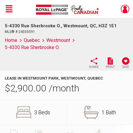
Menu
5-4330 Rue Sherbrooke O., Westmount, QC, H3Z 1E1
Live
En Direct
MLS® # 24555591
Home
Quebec
Westmount
5-4330 Rue Sherbrooke O.
SHARE
PRINT
SAVE
LEASE IN WESTMOUNT PARK, WESTMOUNT, QUEBEC
$
2,900.00
/month
3 Beds
1 Bath