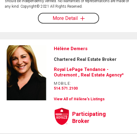
should be independently verified. No warranties or representations are made of
any kind. Copyright© 2021 All Rights Reserved.
More Detail
Hélène Demers
Chartered Real Estate Broker
Royal LePage Tendance -
Outremont , Real Estate Agency*
MOBILE:
514.571.2100
View All of Hélène's Listings
Participating
Broker