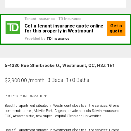
5-4330 Rue Sherbrooke O., Westmount, QC, H3Z 1E1
3 Beds
1+0 Baths
$
2,900.00
/month
PROPERTY INFORMATION:
Beautiful apartment situated in Westmount close to all the services: Greene
commercial street, Melville Park, Cegeps, private schools Selwin House and
ECS, Atwater Metro, new super Hospital Glenn and Universities.
Beautiful apartment situated in Westmount close to all the services: Greene