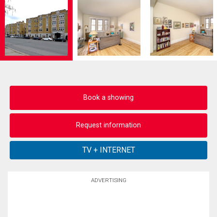
Book a showing
Request information
ADVERTISING