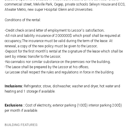
commercial street, Melville Park, Cegep, private schools Selwyn House and ECS,
Atwater Metro, new super Hospital Glenn and Universities.
Conditions of the rental:
-Credit check or/and letter of employment to Lessor's satisfaction;
-All risk and liability insurance of 2000000$ which proof shall be required at
occupancy;The insurance must be valid during the term of the lease. At
renewal, a copy of the new policy must be given to the Lessor;
-Deposit for the first month's rental at the signature of the lease which shall be
sent by interac transfer to the Lessor;
-No cannabis nor similar substance on the premises nor the building;
-The Lease shall be prepared by the Lessor at his offices;
-Le Lessee shall respect the rules and regulations in force in the building.
Inclusions:
Refrigerator, stove, dishwasher, washer and dryer, hot water and
heating and 1 storage if available.
Exclusions :
Cost of electricity, exterior parking (100$) interior parking 200$)
per month if available.
BUILDING FEATURES: