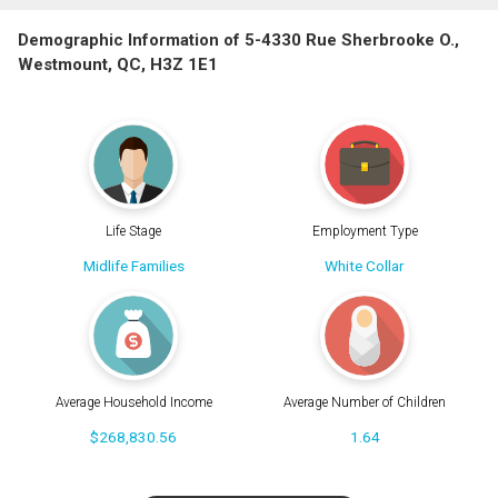
Demographic Information of 5-4330 Rue Sherbrooke O.,
Westmount, QC, H3Z 1E1
Life Stage
Employment Type
Midlife Families
White Collar
Average Household Income
Average Number of Children
$268,830.56
1.64