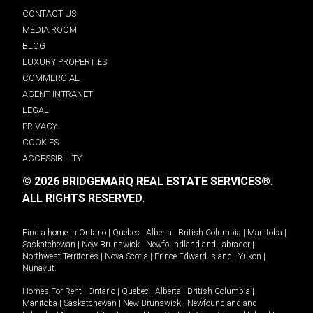
CONTACT US
MEDIA ROOM
BLOG
LUXURY PROPERTIES
COMMERCIAL
AGENT INTRANET
LEGAL
PRIVACY
COOKIES
ACCESSIBILITY
© 2026 BRIDGEMARQ REAL ESTATE SERVICES®.
ALL RIGHTS RESERVED.
Find a home in
Ontario
|
Quebec
|
Alberta
|
British Columbia
|
Manitoba
|
Saskatchewan
|
New Brunswick
|
Newfoundland and Labrador
|
Northwest Territories
|
Nova Scotia
|
Prince Edward Island
|
Yukon
|
Nunavut
.
Homes For Rent -
Ontario
|
Quebec
|
Alberta
|
British Columbia
|
Manitoba
|
Saskatchewan
|
New Brunswick
|
Newfoundland and