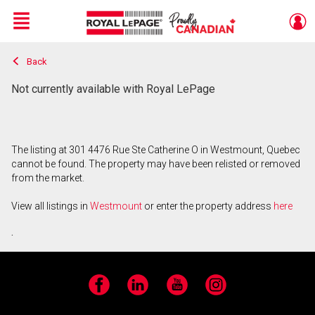
Menu
Back
Live
En Direct
Not currently available with Royal LePage
The listing at 301 4476 Rue Ste Catherine O in Westmount, Quebec
cannot be found. The property may have been relisted or removed
from the market.
View all listings in
Westmount
or enter the property address
here
.
Facebook
LinkedIn
YouTube
Instagram