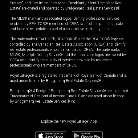
Sussex”, and “Les Immeubles Mont-Tremblant / Mont-Tremblant Real
Estate” are owned and operated by Bridgemarq Real Estate Services®.
The MLS® mark and associated logos identify professional services
rendered by REALTOR® members of CREA to effect the purchase, sale
and lease of real estate as part of a cooperative selling system.
The trademarks REALTOR®, REALTORS® and the REALTOR® logo are
controlled by The Canadian Real Estate Association (CREA) and identify
real estate professionals who are members of CREA. The trademarks
MLS®, Multiple Listing Service® and the associated logos are owned by
CREA and identify the quality of services provided by real estate
professionals who are members of CREA.
Royal LePage® is a registered Trademark of Royal Bank of Canada and is
used under license by Bridgemarq Real Estate Services®.
Bridgemarq® & Design / Bridgemarq Real Estate Services® are registered
Trademarks of Residential Income Fund L.P. and are used under licence
by Bridgemarq Real Estate Services® Inc.
Explore the new Royal LePage
®
App