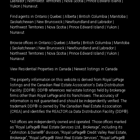
Labrador
|
Northwest Territories
|
Nova Scotia
|
Prince Edward Island
|
Yukon
|
Nunavut
.
Find agents in
Ontario
|
Quebec
|
Alberta
|
British Columbia
|
Manitoba
|
Saskatchewan
|
New Brunswick
|
Newfoundland and Labrador
|
Northwest Territories
|
Nova Scotia
|
Prince Edward Island
|
Yukon
|
Nunavut
Browse offices in
Ontario
|
Quebec
|
Alberta
|
British Columbia
|
Manitoba
|
Saskatchewan
|
New Brunswick
|
Newfoundland and Labrador
|
Northwest Territories
|
Nova Scotia
|
Prince Edward Island
|
Yukon
|
Nunavut
View Residential Properties in Canada
|
Newest listings in Canada
The property information on this website is derived from Royal LePage
listings and the Canadian Real Estate Association's Data Distribution
Facility (DDF®). DDF® references real estate listings held by brokerage
firms other than Royal LePage and its franchisees. The accuracy of
information is not guaranteed and should be independently verified. The
trademark DDF® is owned by The Canadian Real Estate Association
(CREA) and identifies the REALTOR.ca Data Distribution Facility (DDF®).
*All offices are independently owned and operated. Those offices marked
as “Royal LePage® Real Estate Services Ltd., Brokerage”, including its
“Johnston & Daniel®” division, “Royal LePage® Credit Valley Real Estate,
Brokerage”, “Royal LePage® West Real Estate Services”, “Royal LePage®