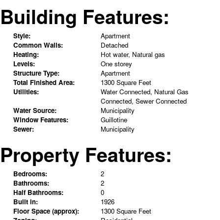
Building Features:
Style:
Apartment
Common Walls:
Detached
Heating:
Hot water, Natural gas
Levels:
One storey
Structure Type:
Apartment
Total Finished Area:
1300 Square Feet
Utilities:
Water Connected, Natural Gas
Connected, Sewer Connected
Water Source:
Municipality
Window Features:
Guillotine
Sewer:
Municipality
Property Features:
Bedrooms:
2
Bathrooms:
2
Half Bathrooms:
0
Built in:
1926
Floor Space (approx):
1300 Square Feet