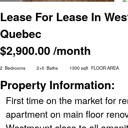
Lease For Lease In We
Quebec
$
2,900.00
/month
2
Bedrooms
2+0
Baths
1300 sqft
FLOOR AREA
Property Information:
First time on the market for 
apartment on main floor renov
Westmount close to all amenit