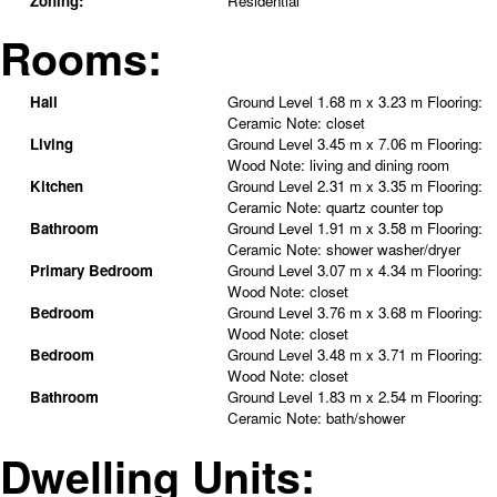
Zoning:
Residential
Rooms:
Hall
Ground Level
1.68 m x 3.23 m
Flooring:
Ceramic
Note
:
closet
Living
Ground Level
3.45 m x 7.06 m
Flooring:
Wood
Note
:
living and dining room
Kitchen
Ground Level
2.31 m x 3.35 m
Flooring:
Ceramic
Note
:
quartz counter top
Bathroom
Ground Level
1.91 m x 3.58 m
Flooring:
Ceramic
Note
:
shower washer/dryer
Primary Bedroom
Ground Level
3.07 m x 4.34 m
Flooring:
Wood
Note
:
closet
Bedroom
Ground Level
3.76 m x 3.68 m
Flooring:
Wood
Note
:
closet
Bedroom
Ground Level
3.48 m x 3.71 m
Flooring:
Wood
Note
:
closet
Bathroom
Ground Level
1.83 m x 2.54 m
Flooring:
Ceramic
Note
:
bath/shower
Dwelling Units: