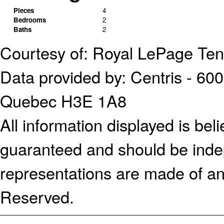
Pieces
4
Bedrooms
2
Baths
2
Courtesy of: Royal LePage Te
Data provided by: Centris - 600
Quebec H3E 1A8
All information displayed is bel
guaranteed and should be indep
representations are made of an
Reserved.