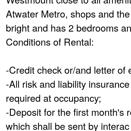
Atwater Metro, shops and the
bright and has 2 bedrooms an
Conditions of Rental:
-Credit check or/and letter of
-All risk and liability insuran
required at occupancy;
-Deposit for the first month's 
which shall be sent by interac 