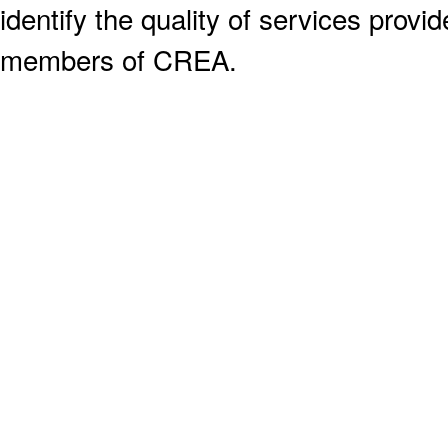
identify the quality of services provi
members of CREA.