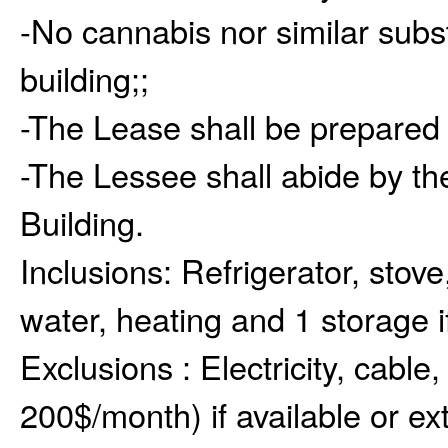
-No cannabis nor similar subs
building;;
-The Lease shall be prepared 
-The Lessee shall abide by the
Building.
Inclusions:
Refrigerator, stove
water, heating and 1 storage if
Exclusions :
Electricity, cable,
200$/month) if available or e