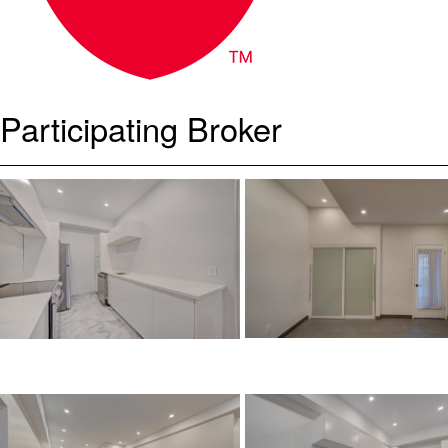
Participating Broker