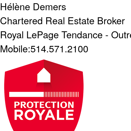
Hélène Demers
Chartered Real Estate Broker
Royal LePage Tendance - Outr
Mobile:
514.571.2100