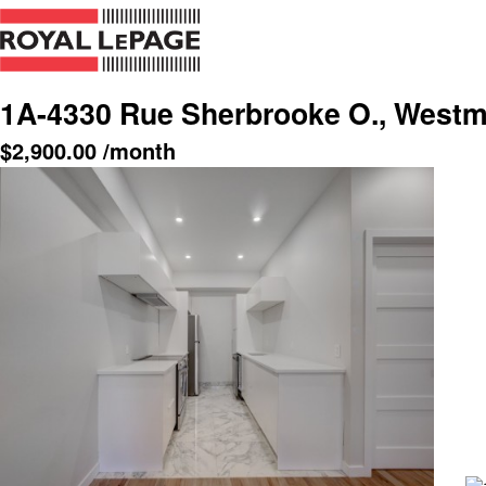
1A-4330 Rue Sherbrooke O., Westm
$
2,900.00
/month