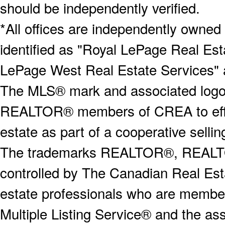
should be independently verified.
*All offices are independently owned
identified as "Royal LePage Real Est
LePage West Real Estate Services" 
The MLS® mark and associated logos 
REALTOR® members of CREA to effect
estate as part of a cooperative selli
The trademarks REALTOR®, REALT
controlled by The Canadian Real Est
estate professionals who are memb
Multiple Listing Service® and the a