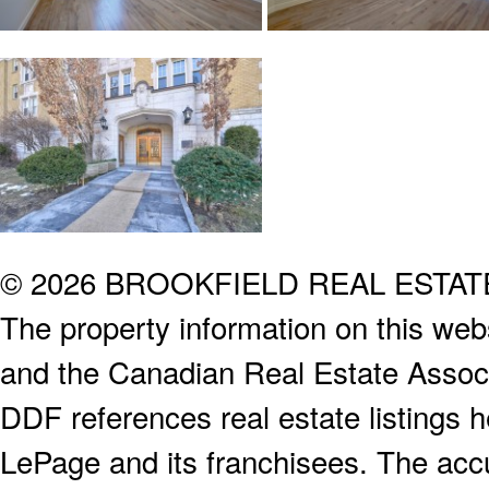
© 2026 BROOKFIELD REAL ESTA
The property information on this webs
and the Canadian Real Estate Associa
DDF references real estate listings 
LePage and its franchisees. The accu