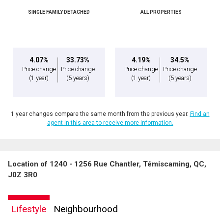
(Optional)
SINGLE FAMILY DETACHED
ALL PROPERTIES
Message
4.07%
33.73%
4.19%
34.5%
Price change
Price change
Price change
Price change
(1 year)
(5 years)
(1 year)
(5 years)
1 year changes compare the same month from the previous year.
Find an
agent in this area to receive more information.
Location of 1240 - 1256 Rue Chantler, Témiscaming, QC,
By clicking the submit button you are agreeing to our terms of use and giving us
J0Z 3R0
expressed written consent to contact you.
Lifestyle
Neighbourhood