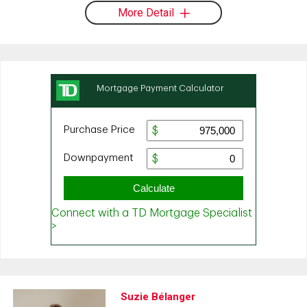
More Detail
Suzie Bélanger