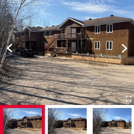
Previous
Next