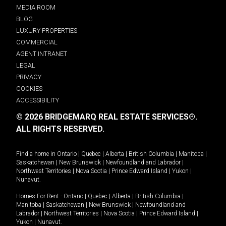
MEDIA ROOM
BLOG
LUXURY PROPERTIES
COMMERCIAL
AGENT INTRANET
LEGAL
PRIVACY
COOKIES
ACCESSIBILITY
© 2026 BRIDGEMARQ REAL ESTATE SERVICES®.
ALL RIGHTS RESERVED.
Find a home in
Ontario
|
Quebec
|
Alberta
|
British Columbia
|
Manitoba
|
Saskatchewan
|
New Brunswick
|
Newfoundland and Labrador
|
Northwest Territories
|
Nova Scotia
|
Prince Edward Island
|
Yukon
|
Nunavut
.
Homes For Rent -
Ontario
|
Quebec
|
Alberta
|
British Columbia
|
Manitoba
|
Saskatchewan
|
New Brunswick
|
Newfoundland and
Labrador
|
Northwest Territories
|
Nova Scotia
|
Prince Edward Island
|
Yukon
|
Nunavut
.