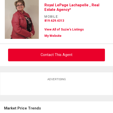
Royal LePage Lachapelle , Real
Estate Agency*
MOBILE:
819.629.4313
View All of Suzie's Listings
My Website
Contact This Agent
Ask about this property
ADVERTISING
First
and
Last
Email
Name
Market Price Trends
Phone