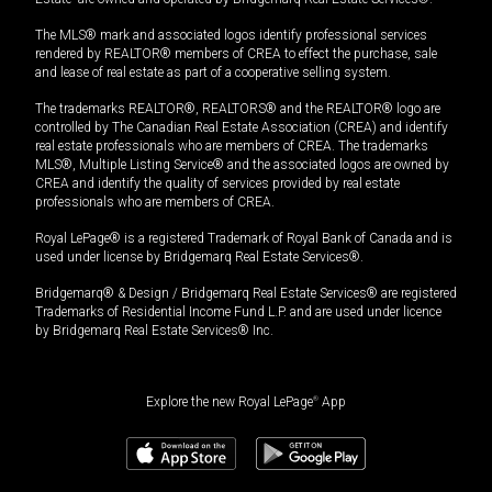
The MLS® mark and associated logos identify professional services
rendered by REALTOR® members of CREA to effect the purchase, sale
and lease of real estate as part of a cooperative selling system.
The trademarks REALTOR®, REALTORS® and the REALTOR® logo are
controlled by The Canadian Real Estate Association (CREA) and identify
real estate professionals who are members of CREA. The trademarks
MLS®, Multiple Listing Service® and the associated logos are owned by
CREA and identify the quality of services provided by real estate
professionals who are members of CREA.
Royal LePage® is a registered Trademark of Royal Bank of Canada and is
used under license by Bridgemarq Real Estate Services®.
Bridgemarq® & Design / Bridgemarq Real Estate Services® are registered
Trademarks of Residential Income Fund L.P. and are used under licence
by Bridgemarq Real Estate Services® Inc.
Explore the new Royal LePage
®
App
$
975,000