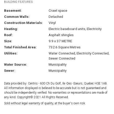
BUILDING FEATURES:
Basement:
Crawl space
Common Walls:
Detached
Construction Materials:
Vinyl
Heating:
Electric baseboard units, Electricity
Roof:
Asphalt shingles
Size:
9.9 x 37 METRE
Total Finished Area:
732.6 Square Metres
Utilities:
Water Connected, Electricity Connected,
Sewer Connected
Water Source:
Municipality
Sewer:
Municipality
Data provided by: Centris - 600 Ch Du Golf, Ile -Des -Soeurs, Quebec H3E 1A8
All information displayed is believed to be accurate but is not guaranteed and
should be independently verified. No warranties or representations are made of
any kind. Copyright© 2021 All Rights Reserved.
Sold without legal warranty of quality, at the buyer's own risk.