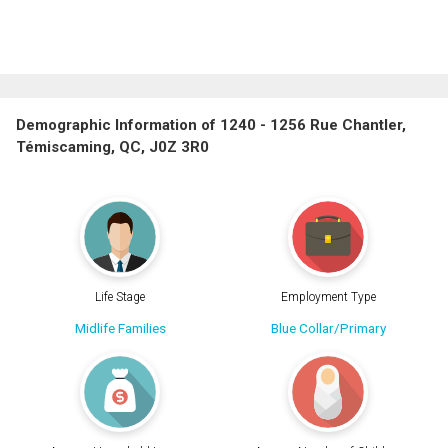
Demographic Information of 1240 - 1256 Rue Chantler,
Témiscaming, QC, J0Z 3R0
Life Stage
Employment Type
Midlife Families
Blue Collar/Primary