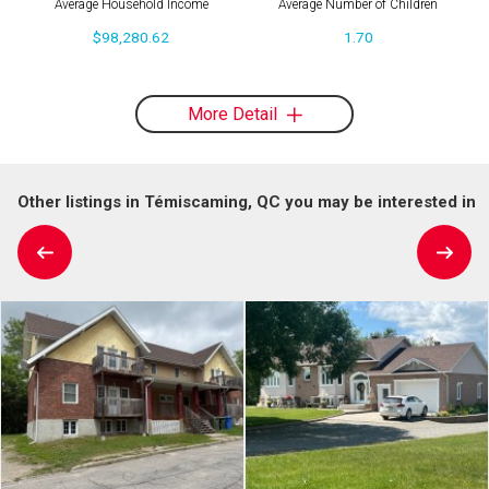
Average Household Income
Average Number of Children
$98,280.62
1.70
More Detail
Other listings in Témiscaming, QC you may be interested in