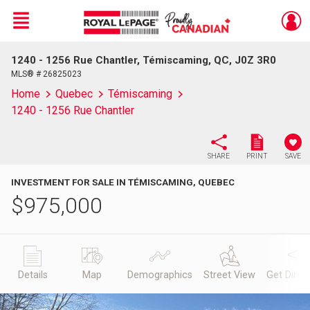
Menu
1240 - 1256 Rue Chantler, Témiscaming, QC, J0Z 3R0
Live
En Direct
MLS® # 26825023
Home
Quebec
Témiscaming
1240 - 1256 Rue Chantler
SHARE
PRINT
SAVE
INVESTMENT FOR SALE IN TÉMISCAMING, QUEBEC
$
975,000
Details
Map
Demographics
Street View
Get Direc