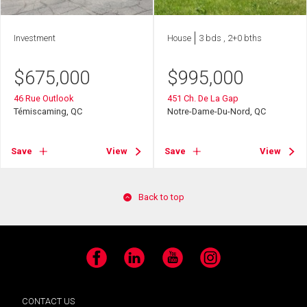
Investment
House
3 bds , 2+0 bths
$
675,000
$
995,000
46 Rue Outlook
451 Ch. De La Gap
Témiscaming, QC
Notre-Dame-Du-Nord, QC
Save
View
Save
View
Back to top
Facebook
LinkedIn
YouTube
Instagram
CONTACT US