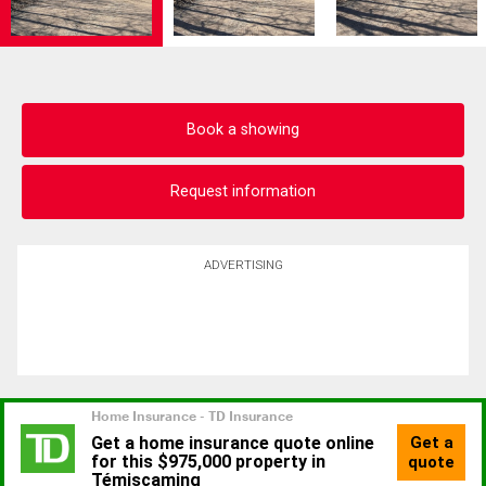
Book a showing
Request information
ADVERTISING