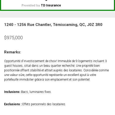
1240 - 1256 Rue Chantler, Témiscaming, QC, J0Z 3R0
$
975,000
Remarks:
Opportunité d'investissement de choix! Immeuble de 9 logements incluant 3
guest houses, situé dans un beau quartier recherché. Une propriété bien
positionnée offrant stabilité et attrait auprès des locataires. Considérée comme
une valeur sûre, cette opportunité représente un excellent ajout à votre
portefeuille immobilier grâce à son emplacement et son potentiel.
Inclusions:
Bacs, luminaires fixes.
Exclusions :
Effets personnels des locataires.