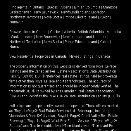
Find agents in
Ontario
|
Quebec
|
Alberta
|
British Columbia
|
Manitoba
|
Saskatchewan
|
New Brunswick
|
Newfoundland and Labrador
|
Northwest Territories
|
Nova Scotia
|
Prince Edward Island
|
Yukon
|
Nunavut
Browse offices in
Ontario
|
Quebec
|
Alberta
|
British Columbia
|
Manitoba
|
Saskatchewan
|
New Brunswick
|
Newfoundland and Labrador
|
Northwest Territories
|
Nova Scotia
|
Prince Edward Island
|
Yukon
|
Nunavut
View Residential Properties in Canada
|
Newest listings in Canada
The property information on this website is derived from Royal LePage
listings and the Canadian Real Estate Association's Data Distribution
Facility (DDF®). DDF® references real estate listings held by brokerage
firms other than Royal LePage and its franchisees. The accuracy of
information is not guaranteed and should be independently verified. The
trademark DDF® is owned by The Canadian Real Estate Association
(CREA) and identifies the REALTOR.ca Data Distribution Facility (DDF®).
*All offices are independently owned and operated. Those offices marked
as “Royal LePage® Real Estate Services Ltd., Brokerage”, including its
“Johnston & Daniel®” division, “Royal LePage® Credit Valley Real Estate,
Brokerage”, “Royal LePage® West Real Estate Services”, “Royal LePage®
Sussex”, and “Les Immeubles Mont-Tremblant / Mont-Tremblant Real
Estate” are owned and operated by Bridgemarq Real Estate Services®.