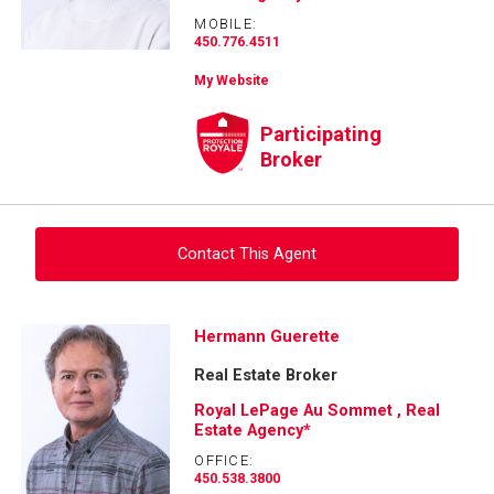
MOBILE:
450.776.4511
My Website
Participating
Broker
Contact This Agent
Ask about this property
Hermann Guerette
Real Estate Broker
First
and
Royal LePage Au Sommet , Real
Last
Estate Agency*
Email
Name
OFFICE:
450.538.3800
Phone