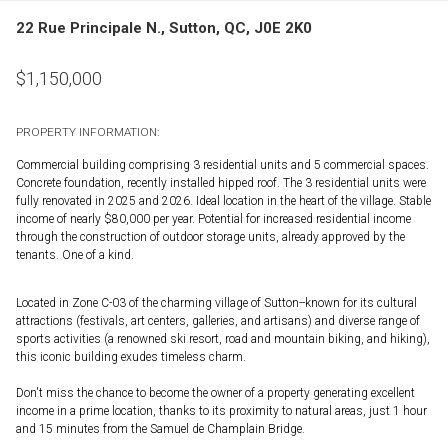
22 Rue Principale N., Sutton, QC, J0E 2K0
$
1,150,000
PROPERTY INFORMATION:
Commercial building comprising 3 residential units and 5 commercial spaces.
Concrete foundation, recently installed hipped roof. The 3 residential units were
fully renovated in 2025 and 2026. Ideal location in the heart of the village. Stable
income of nearly $80,000 per year. Potential for increased residential income
through the construction of outdoor storage units, already approved by the
tenants. One of a kind.
Located in Zone C-03 of the charming village of Sutton--known for its cultural
attractions (festivals, art centers, galleries, and artisans) and diverse range of
sports activities (a renowned ski resort, road and mountain biking, and hiking),
this iconic building exudes timeless charm.
Don't miss the chance to become the owner of a property generating excellent
income in a prime location, thanks to its proximity to natural areas, just 1 hour
and 15 minutes from the Samuel de Champlain Bridge.