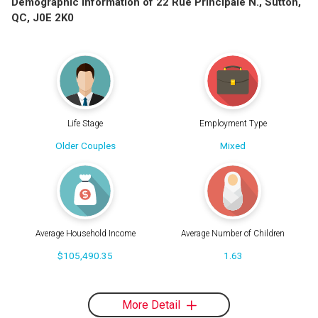
Demographic Information of 22 Rue Principale N., Sutton,
QC, J0E 2K0
Life Stage
Employment Type
Older Couples
Mixed
Average Household Income
Average Number of Children
$105,490.35
1.63
More Detail