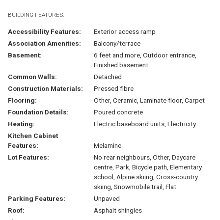
BUILDING FEATURES:
Accessibility Features:
Exterior access ramp
Association Amenities:
Balcony/terrace
Basement:
6 feet and more, Outdoor entrance,
Finished basement
Common Walls:
Detached
Construction Materials:
Pressed fibre
Flooring:
Other, Ceramic, Laminate floor, Carpet
Foundation Details:
Poured concrete
Heating:
Electric baseboard units, Electricity
Kitchen Cabinet
Features:
Melamine
Lot Features:
No rear neighbours, Other, Daycare
centre, Park, Bicycle path, Elementary
school, Alpine skiing, Cross-country
skiing, Snowmobile trail, Flat
Parking Features:
Unpaved
Roof:
Asphalt shingles