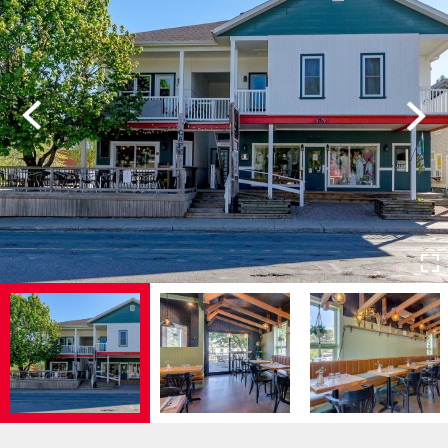
Previous
Next