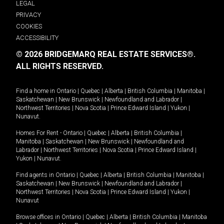
LEGAL
PRIVACY
COOKIES
ACCESSIBILITY
© 2026 BRIDGEMARQ REAL ESTATE SERVICES®.
ALL RIGHTS RESERVED.
Find a home in
Ontario
|
Quebec
|
Alberta
|
British Columbia
|
Manitoba
|
Saskatchewan
|
New Brunswick
|
Newfoundland and Labrador
|
Northwest Territories
|
Nova Scotia
|
Prince Edward Island
|
Yukon
|
Nunavut
.
Homes For Rent -
Ontario
|
Quebec
|
Alberta
|
British Columbia
|
Manitoba
|
Saskatchewan
|
New Brunswick
|
Newfoundland and
Labrador
|
Northwest Territories
|
Nova Scotia
|
Prince Edward Island
|
Yukon
|
Nunavut
.
Find agents in
Ontario
|
Quebec
|
Alberta
|
British Columbia
|
Manitoba
|
Saskatchewan
|
New Brunswick
|
Newfoundland and Labrador
|
Northwest Territories
|
Nova Scotia
|
Prince Edward Island
|
Yukon
|
Nunavut
Browse offices in
Ontario
|
Quebec
|
Alberta
|
British Columbia
|
Manitoba