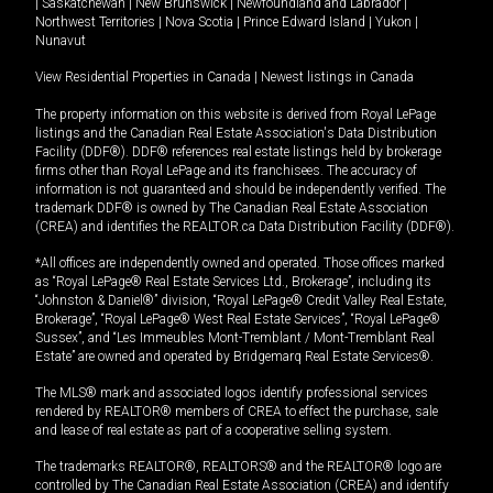
|
Saskatchewan
|
New Brunswick
|
Newfoundland and Labrador
|
Northwest Territories
|
Nova Scotia
|
Prince Edward Island
|
Yukon
|
Nunavut
View Residential Properties in Canada
|
Newest listings in Canada
The property information on this website is derived from Royal LePage
listings and the Canadian Real Estate Association's Data Distribution
Facility (DDF®). DDF® references real estate listings held by brokerage
firms other than Royal LePage and its franchisees. The accuracy of
information is not guaranteed and should be independently verified. The
trademark DDF® is owned by The Canadian Real Estate Association
(CREA) and identifies the REALTOR.ca Data Distribution Facility (DDF®).
*All offices are independently owned and operated. Those offices marked
as “Royal LePage® Real Estate Services Ltd., Brokerage”, including its
“Johnston & Daniel®” division, “Royal LePage® Credit Valley Real Estate,
Brokerage”, “Royal LePage® West Real Estate Services”, “Royal LePage®
Sussex”, and “Les Immeubles Mont-Tremblant / Mont-Tremblant Real
Estate” are owned and operated by Bridgemarq Real Estate Services®.
The MLS® mark and associated logos identify professional services
rendered by REALTOR® members of CREA to effect the purchase, sale
and lease of real estate as part of a cooperative selling system.
The trademarks REALTOR®, REALTORS® and the REALTOR® logo are
controlled by The Canadian Real Estate Association (CREA) and identify