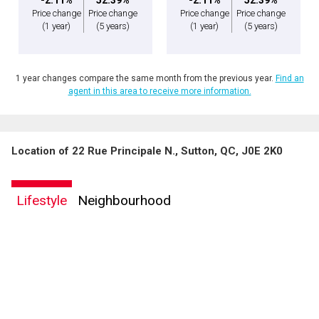
Price change
Price change
Price change
Price change
(1 year)
(5 years)
(1 year)
(5 years)
1 year changes compare the same month from the previous year.
Find an
agent in this area to receive more information.
Location of 22 Rue Principale N., Sutton, QC, J0E 2K0
By clicking the submit button you are agreeing to our terms of use and giving us
expressed written consent to contact you.
Lifestyle
Neighbourhood