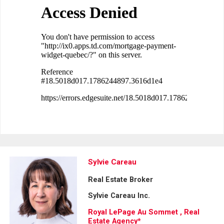
Sylvie Careau
Real Estate Broker
Sylvie Careau Inc.
Royal LePage Au Sommet , Real
Estate Agency*