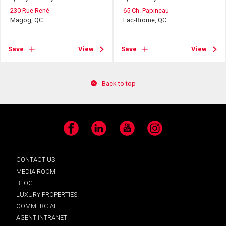
230 Rue René
65 Ch. Papineau
Magog, QC
Lac-Brome, QC
Save
View
Save
View
Back to top
Facebook
LinkedIn
YouTube
Instagram
CONTACT US
MEDIA ROOM
BLOG
LUXURY PROPERTIES
COMMERCIAL
AGENT INTRANET