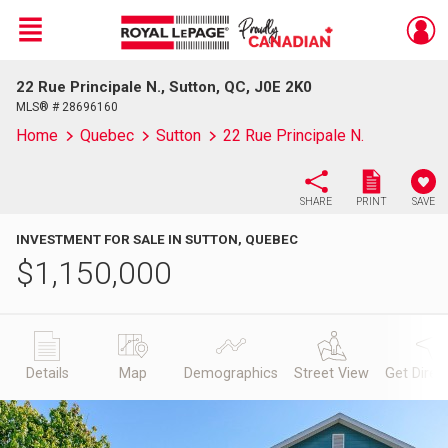
Menu
22 Rue Principale N., Sutton, QC, J0E 2K0
Live
En Direct
MLS® # 28696160
Home
Quebec
Sutton
22 Rue Principale N.
SHARE
PRINT
SAVE
INVESTMENT FOR SALE IN SUTTON, QUEBEC
$
1,150,000
Details
Map
Demographics
Street View
Get Direc