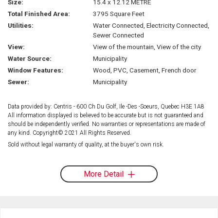
Size:
15.4 x 12.12 METRE
Total Finished Area:
3795 Square Feet
Utilities:
Water Connected, Electricity Connected,
Sewer Connected
View:
View of the mountain, View of the city
Water Source:
Municipality
Window Features:
Wood, PVC, Casement, French door
Sewer:
Municipality
Data provided by: Centris - 600 Ch Du Golf, Ile -Des -Soeurs, Quebec H3E 1A8
All information displayed is believed to be accurate but is not guaranteed and
should be independently verified. No warranties or representations are made of
any kind. Copyright© 2021 All Rights Reserved.
Sold without legal warranty of quality, at the buyer's own risk.
More Detail