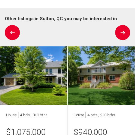
Other listings in Sutton, QC you may be interested in
House
4 bds , 3+0 bths
House
4 bds , 2+0 bths
$
1,075,000
$
940,000