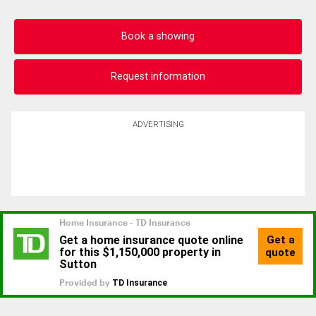
Book a showing
Request information
ADVERTISING