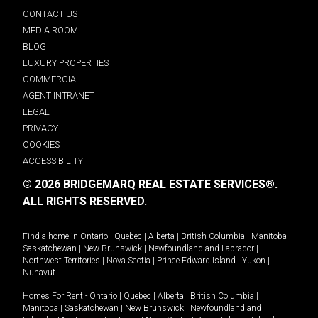
CONTACT US
MEDIA ROOM
BLOG
LUXURY PROPERTIES
COMMERCIAL
AGENT INTRANET
LEGAL
PRIVACY
COOKIES
ACCESSIBILITY
© 2026 BRIDGEMARQ REAL ESTATE SERVICES®.
ALL RIGHTS RESERVED.
Find a home in
Ontario
|
Quebec
|
Alberta
|
British Columbia
|
Manitoba
|
Saskatchewan
|
New Brunswick
|
Newfoundland and Labrador
|
Northwest Territories
|
Nova Scotia
|
Prince Edward Island
|
Yukon
|
Nunavut
.
Homes For Rent -
Ontario
|
Quebec
|
Alberta
|
British Columbia
|
Manitoba
|
Saskatchewan
|
New Brunswick
|
Newfoundland and