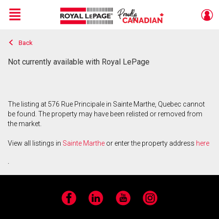
Menu
Back
Live
En Direct
Not currently available with Royal LePage
The listing at 576 Rue Principale in Sainte Marthe, Quebec cannot
be found. The property may have been relisted or removed from
the market.
View all listings in
Sainte Marthe
or enter the property address
here
.
Facebook
LinkedIn
YouTube
Instagram