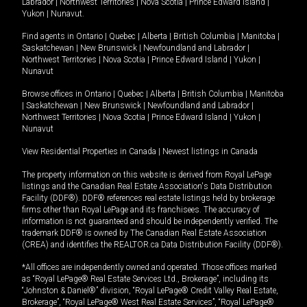
Labrador
|
Northwest Territories
|
Nova Scotia
|
Prince Edward Island
|
Yukon
|
Nunavut
.
Find agents in
Ontario
|
Quebec
|
Alberta
|
British Columbia
|
Manitoba
|
Saskatchewan
|
New Brunswick
|
Newfoundland and Labrador
|
Northwest Territories
|
Nova Scotia
|
Prince Edward Island
|
Yukon
|
Nunavut
Browse offices in
Ontario
|
Quebec
|
Alberta
|
British Columbia
|
Manitoba
|
Saskatchewan
|
New Brunswick
|
Newfoundland and Labrador
|
Northwest Territories
|
Nova Scotia
|
Prince Edward Island
|
Yukon
|
Nunavut
View Residential Properties in Canada
|
Newest listings in Canada
The property information on this website is derived from Royal LePage
listings and the Canadian Real Estate Association's Data Distribution
Facility (DDF®). DDF® references real estate listings held by brokerage
firms other than Royal LePage and its franchisees. The accuracy of
information is not guaranteed and should be independently verified. The
trademark DDF® is owned by The Canadian Real Estate Association
(CREA) and identifies the REALTOR.ca Data Distribution Facility (DDF®).
*All offices are independently owned and operated. Those offices marked
as “Royal LePage® Real Estate Services Ltd., Brokerage”, including its
“Johnston & Daniel®” division, “Royal LePage® Credit Valley Real Estate,
Brokerage”, “Royal LePage® West Real Estate Services”, “Royal LePage®