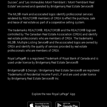
Sussex”, and “Les Immeubles Mont-Tremblant / Mont-Tremblant Real
Estate” are owned and operated by Bridgemarq Real Estate Services®.
The MLS® mark and associated logos identify professional services
rendered by REALTOR® members of CREA to effect the purchase, sale
and lease of real estate as part of a cooperative selling system.
The trademarks REALTOR®, REALTORS® and the REALTOR® logo are
controlled by The Canadian Real Estate Association (CREA) and identify
real estate professionals who are members of CREA. The trademarks
MLS®, Multiple Listing Service® and the associated logos are owned by
CREA and identify the quality of services provided by real estate
professionals who are members of CREA.
Royal LePage® is a registered Trademark of Royal Bank of Canada and is
used under license by Bridgemarq Real Estate Services®.
Bridgemarq® & Design / Bridgemarq Real Estate Services® are registered
Trademarks of Residential Income Fund L.P. and are used under licence
by Bridgemarq Real Estate Services® Inc.
Explore the new Royal LePage
®
App