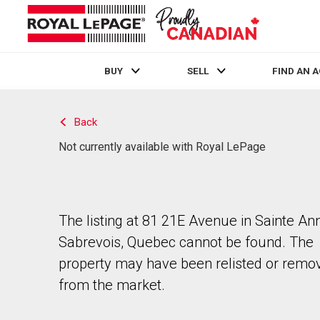
BUY
SELL
FIND AN 
Live
En Direct
Back
Not currently available with Royal LePage
The listing at 81 21E Avenue in Sainte An
Sabrevois, Quebec cannot be found. The
property may have been relisted or remo
from the market.