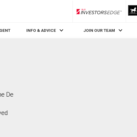
RLP InvestorsEdge
AGENT
INFO & ADVICE
JOIN OUR TEAM
ne De
ved