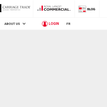
LOGIN
ABOUT US
FR