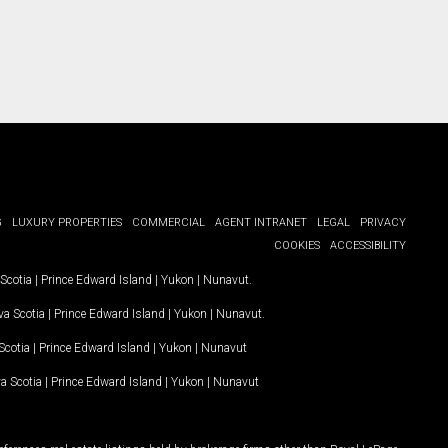
G
LUXURY PROPERTIES
COMMERCIAL
AGENT INTRANET
LEGAL
PRIVACY
COOKIES
ACCESSIBILITY
Scotia
|
Prince Edward Island
|
Yukon
|
Nunavut
.
a Scotia
|
Prince Edward Island
|
Yukon
|
Nunavut
.
Scotia
|
Prince Edward Island
|
Yukon
|
Nunavut
a Scotia
|
Prince Edward Island
|
Yukon
|
Nunavut