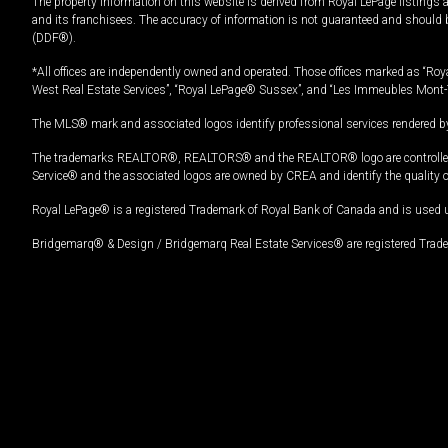
The property information on this website is derived from Royal LePage listings 
and its franchisees. The accuracy of information is not guaranteed and should
(DDF®).
*All offices are independently owned and operated. Those offices marked as “Roya
West Real Estate Services”, “Royal LePage® Sussex”, and “Les Immeubles Mont-
The MLS® mark and associated logos identify professional services rendered by
The trademarks REALTOR®, REALTORS® and the REALTOR® logo are controlled by
Service® and the associated logos are owned by CREA and identify the quality 
Royal LePage® is a registered Trademark of Royal Bank of Canada and is used 
Bridgemarq® & Design / Bridgemarq Real Estate Services® are registered Tradem