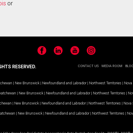
ois
or
Facebook
LinkedIn
YouTube
Instagram
GHTS RESERVED.
CONTACT US
MEDIA ROOM
BLO
tchewan
|
New Brunswick
|
Newfoundland and Labrador
|
Northwest Territories
|
Nova 
katchewan
|
New Brunswick
|
Newfoundland and Labrador
|
Northwest Territories
|
Nov
tchewan
|
New Brunswick
|
Newfoundland and Labrador
|
Northwest Territories
|
Nova 
katchewan
|
New Brunswick
|
Newfoundland and Labrador
|
Northwest Territories
|
Nov