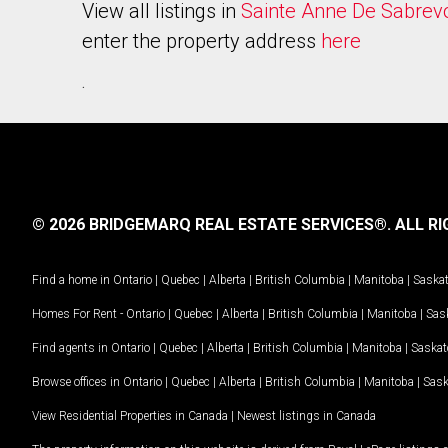
View all listings in
Sainte Anne De Sabrev
enter the property address
here
.
© 2026 BRIDGEMARQ REAL ESTATE SERVICES®.
ALL RI
Find a home in
Ontario
|
Quebec
|
Alberta
|
British Columbia
|
Manitoba
|
Saska
Homes For Rent -
Ontario
|
Quebec
|
Alberta
|
British Columbia
|
Manitoba
|
Sas
Find agents in
Ontario
|
Quebec
|
Alberta
|
British Columbia
|
Manitoba
|
Saska
Browse offices in
Ontario
|
Quebec
|
Alberta
|
British Columbia
|
Manitoba
|
Sas
View Residential Properties in Canada
|
Newest listings in Canada