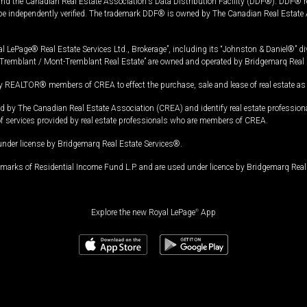
and the Canadian Real Estate Association's Data Distribution Facility (DDF®). DDF® re
 be independently verified. The trademark DDF® is owned by The Canadian Real Estate 
l LePage® Real Estate Services Ltd., Brokerage”, including its “Johnston & Daniel®” di
Tremblant / Mont-Tremblant Real Estate” are owned and operated by Bridgemarq Real 
 REALTOR® members of CREA to effect the purchase, sale and lease of real estate as p
 The Canadian Real Estate Association (CREA) and identify real estate professio
of services provided by real estate professionals who are members of CREA.
under license by Bridgemarq Real Estate Services®.
arks of Residential Income Fund L.P. and are used under licence by Bridgemarq Real 
Explore the new Royal LePage
®
App