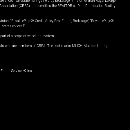
ferences real estate listings held by brokerage firms other than Royal LePage
Association (CREA) and identifies the REALTOR.ca Data Distribution Facility
vision, “Royal LePage® Credit Valley Real Estate, Brokerage”, “Royal LePage®
Estate Services®.
art of a cooperative selling system.
nals who are members of CREA. The trademarks MLS®, Multiple Listing
Estate Services® Inc.