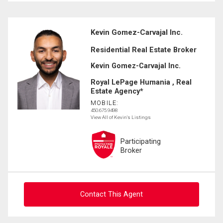
Kevin Gomez-Carvajal Inc.
Residential Real Estate Broker
Kevin Gomez-Carvajal Inc.
Royal LePage Humania , Real
Estate Agency*
MOBILE:
450.675.9498
View All of Kevin's Listings
Participating
Broker
Contact This Agent