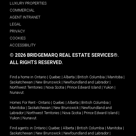
LUXURY PROPERTIES
COMMERCIAL
AGENT INTRANET
LEGAL
PRIVACY
COOKIES
ACCESSIBILITY
© 2026 BRIDGEMARQ REAL ESTATE SERVICES®.
ALL RIGHTS RESERVED.
Find a home in
Ontario
|
Quebec
|
Alberta
|
British Columbia
|
Manitoba
|
Saskatchewan
|
New Brunswick
|
Newfoundland and Labrador
|
Northwest Territories
|
Nova Scotia
|
Prince Edward Island
|
Yukon
|
Nunavut
.
Homes For Rent -
Ontario
|
Quebec
|
Alberta
|
British Columbia
|
Manitoba
|
Saskatchewan
|
New Brunswick
|
Newfoundland and
Labrador
|
Northwest Territories
|
Nova Scotia
|
Prince Edward Island
|
Yukon
|
Nunavut
.
Find agents in
Ontario
|
Quebec
|
Alberta
|
British Columbia
|
Manitoba
|
Saskatchewan
|
New Brunswick
|
Newfoundland and Labrador
|