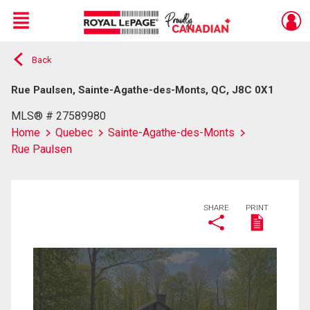
Menu
Back
Live
En Direct
Rue Paulsen, Sainte-Agathe-des-Monts, QC, J8C 0X1
MLS® # 27589980
Home
Quebec
Sainte-Agathe-des-Monts
Rue Paulsen
SHARE
PRINT