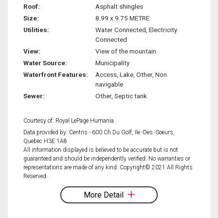
Roof:
Asphalt shingles
Size:
8.99 x 9.75 METRE
Utilities:
Water Connected, Electricity
Connected
View:
View of the mountain
Water Source:
Municipality
Waterfront Features:
Access, Lake, Other, Non
navigable
Sewer:
Other, Septic tank
Courtesy of: Royal LePage Humania
Data provided by: Centris - 600 Ch Du Golf, Ile -Des -Soeurs,
Quebec H3E 1A8
All information displayed is believed to be accurate but is not
guaranteed and should be independently verified. No warranties or
representations are made of any kind. Copyright© 2021 All Rights
Reserved.
More Detail