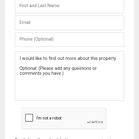
First
and
Last
Email
Name
Phone
(Optional)
Message