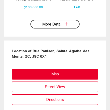
$100,000.00
1.60
By clicking the submit button you are agreeing to our terms of use and giving us
expressed written consent to contact you.
More Detail
Location of Rue Paulsen, Sainte-Agathe-des-
Monts, QC, J8C 0X1
Map
Street View
Directions