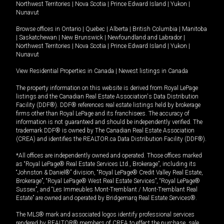
Northwest Territories
|
Nova Scotia
|
Prince Edward Island
|
Yukon
|
Nunavut
Browse offices in
Ontario
|
Quebec
|
Alberta
|
British Columbia
|
Manitoba
|
Saskatchewan
|
New Brunswick
|
Newfoundland and Labrador
|
Northwest Territories
|
Nova Scotia
|
Prince Edward Island
|
Yukon
|
Nunavut
View Residential Properties in Canada
|
Newest listings in Canada
The property information on this website is derived from Royal LePage
listings and the Canadian Real Estate Association's Data Distribution
Facility (DDF®). DDF® references real estate listings held by brokerage
firms other than Royal LePage and its franchisees. The accuracy of
information is not guaranteed and should be independently verified. The
trademark DDF® is owned by The Canadian Real Estate Association
(CREA) and identifies the REALTOR.ca Data Distribution Facility (DDF®).
*All offices are independently owned and operated. Those offices marked
as “Royal LePage® Real Estate Services Ltd., Brokerage”, including its
“Johnston & Daniel®” division, “Royal LePage® Credit Valley Real Estate,
Brokerage”, “Royal LePage® West Real Estate Services”, “Royal LePage®
Sussex”, and “Les Immeubles Mont-Tremblant / Mont-Tremblant Real
Estate” are owned and operated by Bridgemarq Real Estate Services®.
The MLS® mark and associated logos identify professional services
rendered by REALTOR® members of CREA to effect the purchase, sale