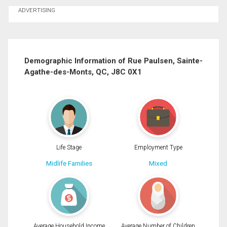
Ask about this property
ADVERTISING
First
and
Last
Email
Name
Demographic Information of Rue Paulsen, Sainte-
Agathe-des-Monts, QC, J8C 0X1
Phone
(Optional)
Message
Life Stage
Employment Type
Midlife Families
Mixed
Average Household Income
Average Number of Children