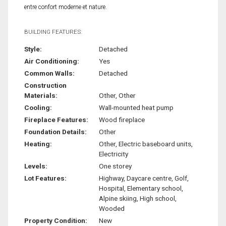
entre confort moderne et nature.
BUILDING FEATURES:
Style:
Detached
Air Conditioning:
Yes
Common Walls:
Detached
Construction
Materials:
Other, Other
Cooling:
Wall-mounted heat pump
Fireplace Features:
Wood fireplace
Foundation Details:
Other
Heating:
Other, Electric baseboard units,
Electricity
Levels:
One storey
Lot Features:
Highway, Daycare centre, Golf,
Hospital, Elementary school,
Alpine skiing, High school,
Wooded
Property Condition:
New