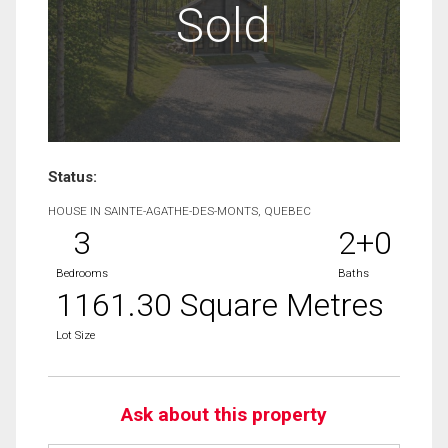
Sold
Status:
HOUSE IN SAINTE-AGATHE-DES-MONTS, QUEBEC
3
2+0
Bedrooms
Baths
1161.30 Square Metres
Lot Size
Ask about this property