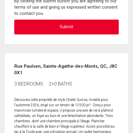
By clicking the submit button you are agreeing to our
terms of use and giving us expressed written consent
to contact you.
Rue Paulsen, Sainte-Agathe-des-Monts, QC, J8C
0X1
3 BEDROOMS
2+0 BATHS
Découvrez cette propriété de style Chalet Suisse, livrable pour
l'automne 2026, érigé sur un terrain de 12500 pi². Conçu pour
maximiser lumière et espace, il propose une aire de vie à plafond
cathédrale, un foyer au bois et une fenestration abondante. Trois
chambres, dont une chambre principale à l'étage. Plancher
chauffant à la salle de bain à l'étage supérieur. Accès possible au
lac à la Truite avec une cotisation annuel. Un cadre harmonieux