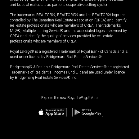
and lease of real estate as part of a cooperative selling system.
The trademarks REALTOR®, REALTORS® and the REALTOR® logo are
controlled by The Canadian Real Estate Association (CREA) and identify
real estate professionals who are members of CREA. The trademarks
MLS®, Multiple Listing Service® and the associated logos are owned by
CREA and identify the quality of services provided by real estate
professionals who are members of CREA.
Royal LePage® is a registered Trademark of Royal Bank of Canada and is
used under license by Bridgemarq Real Estate Services®.
Bridgemarq® & Design / Bridgemarq Real Estate Services® are registered
Trademarks of Residential Income Fund L.P. and are used under licence
by Bridgemarq Real Estate Services® Inc.
Explore the new Royal LePage
®
App