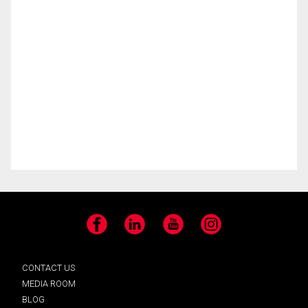
Facebook
LinkedIn
YouTube
Instagram
CONTACT US
MEDIA ROOM
BLOG