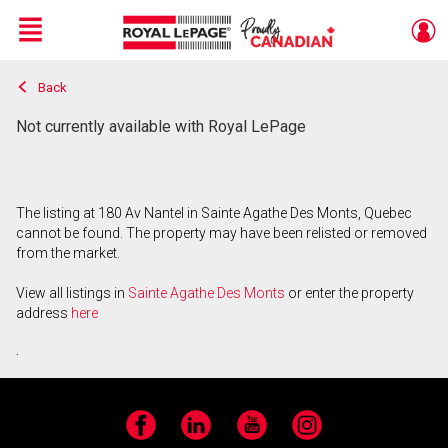
Menu
Back
Live
En Direct
Not currently available with Royal LePage
The listing at 180 Av Nantel in Sainte Agathe Des Monts, Quebec
cannot be found. The property may have been relisted or removed
from the market.
View all listings in
Sainte Agathe Des Monts
or enter the property
address
here
.
Facebook
LinkedIn
YouTube
Instagram