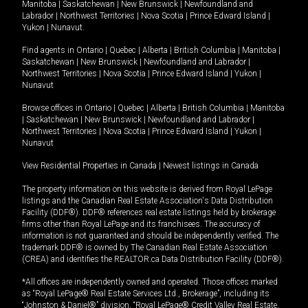
Manitoba
|
Saskatchewan
|
New Brunswick
|
Newfoundland and
Labrador
|
Northwest Territories
|
Nova Scotia
|
Prince Edward Island
|
Yukon
|
Nunavut
.
Find agents in
Ontario
|
Quebec
|
Alberta
|
British Columbia
|
Manitoba
|
Saskatchewan
|
New Brunswick
|
Newfoundland and Labrador
|
Northwest Territories
|
Nova Scotia
|
Prince Edward Island
|
Yukon
|
Nunavut
Browse offices in
Ontario
|
Quebec
|
Alberta
|
British Columbia
|
Manitoba
|
Saskatchewan
|
New Brunswick
|
Newfoundland and Labrador
|
Northwest Territories
|
Nova Scotia
|
Prince Edward Island
|
Yukon
|
Nunavut
View Residential Properties in Canada
|
Newest listings in Canada
The property information on this website is derived from Royal LePage
listings and the Canadian Real Estate Association's Data Distribution
Facility (DDF®). DDF® references real estate listings held by brokerage
firms other than Royal LePage and its franchisees. The accuracy of
information is not guaranteed and should be independently verified. The
trademark DDF® is owned by The Canadian Real Estate Association
(CREA) and identifies the REALTOR.ca Data Distribution Facility (DDF®).
*All offices are independently owned and operated. Those offices marked
as “Royal LePage® Real Estate Services Ltd., Brokerage”, including its
“Johnston & Daniel®” division, “Royal LePage® Credit Valley Real Estate,