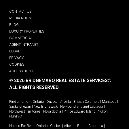
CONTACT US
MEDIA ROOM
BLOG
LUXURY PROPERTIES
COMMERCIAL
AGENT INTRANET
LEGAL
PRIVACY
COOKIES
ACCESSIBILITY
© 2026 BRIDGEMARQ REAL ESTATE SERVICES®.
ALL RIGHTS RESERVED.
Find a home in
Ontario
|
Quebec
|
Alberta
|
British Columbia
|
Manitoba
|
Saskatchewan
|
New Brunswick
|
Newfoundland and Labrador
|
Northwest Territories
|
Nova Scotia
|
Prince Edward Island
|
Yukon
|
Nunavut
.
Homes For Rent -
Ontario
|
Quebec
|
Alberta
|
British Columbia
|