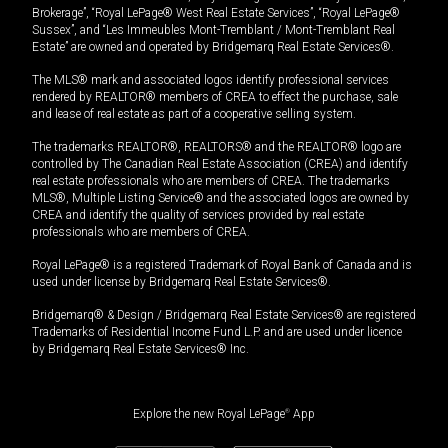
Brokerage”, “Royal LePage® West Real Estate Services”, “Royal LePage®
Sussex”, and “Les Immeubles Mont-Tremblant / Mont-Tremblant Real
Estate” are owned and operated by Bridgemarq Real Estate Services®.
The MLS® mark and associated logos identify professional services
rendered by REALTOR® members of CREA to effect the purchase, sale
and lease of real estate as part of a cooperative selling system.
The trademarks REALTOR®, REALTORS® and the REALTOR® logo are
controlled by The Canadian Real Estate Association (CREA) and identify
real estate professionals who are members of CREA. The trademarks
MLS®, Multiple Listing Service® and the associated logos are owned by
CREA and identify the quality of services provided by real estate
professionals who are members of CREA.
Royal LePage® is a registered Trademark of Royal Bank of Canada and is
used under license by Bridgemarq Real Estate Services®.
Bridgemarq® & Design / Bridgemarq Real Estate Services® are registered
Trademarks of Residential Income Fund L.P. and are used under licence
by Bridgemarq Real Estate Services® Inc.
Explore the new Royal LePage
®
App