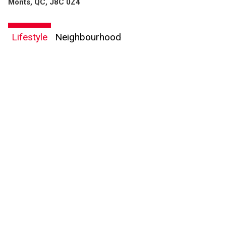
Monts, QC, J8C 0Z4
Lifestyle
Neighbourhood