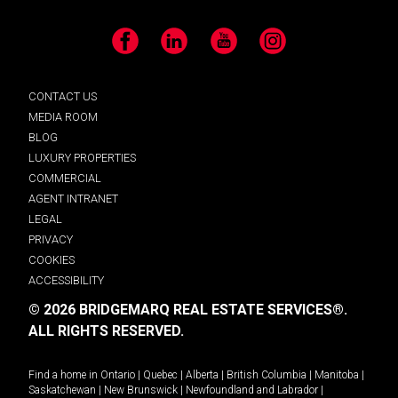
Facebook
LinkedIn
YouTube
Instagram
CONTACT US
MEDIA ROOM
BLOG
LUXURY PROPERTIES
COMMERCIAL
AGENT INTRANET
LEGAL
PRIVACY
COOKIES
ACCESSIBILITY
© 2026 BRIDGEMARQ REAL ESTATE SERVICES®.
ALL RIGHTS RESERVED.
Find a home in
Ontario
|
Quebec
|
Alberta
|
British Columbia
|
Manitoba
|
Saskatchewan
|
New Brunswick
|
Newfoundland and Labrador
|