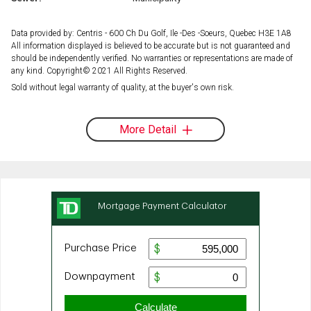
Data provided by: Centris - 600 Ch Du Golf, Ile -Des -Soeurs, Quebec H3E 1A8
All information displayed is believed to be accurate but is not guaranteed and
should be independently verified. No warranties or representations are made of
any kind. Copyright© 2021 All Rights Reserved.
Sold without legal warranty of quality, at the buyer's own risk.
More Detail