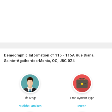
Demographic Information of 115 - 115A Rue Diana,
Sainte-Agathe-des-Monts, QC, J8C 0Z4
Life Stage
Employment Type
Midlife Families
Mixed