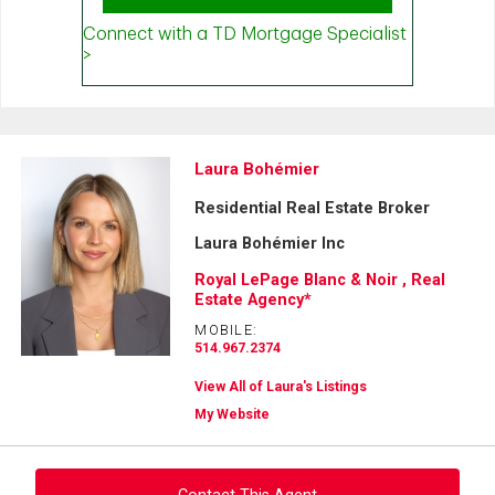
Laura Bohémier
Residential Real Estate Broker
Laura Bohémier Inc
Royal LePage Blanc & Noir , Real
Estate Agency*
MOBILE:
514.967.2374
View All of Laura's Listings
My Website