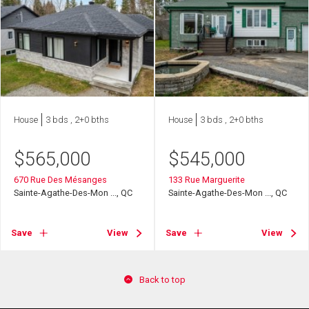
House
3 bds , 2+0 bths
House
3 bds , 2+0 bths
$
565,000
$
545,000
670 Rue Des Mésanges
133 Rue Marguerite
Sainte-Agathe-Des-Mon ..., QC
Sainte-Agathe-Des-Mon ..., QC
Save
View
Save
View
Back to top