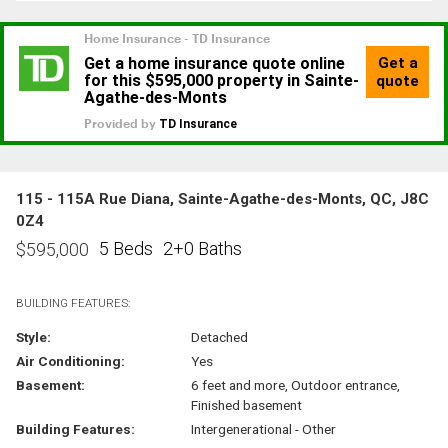
115 - 115A Rue Diana, Sainte-Agathe-des-Monts, QC, J8C
0Z4
5 Beds
2+0 Baths
$
595,000
BUILDING FEATURES:
Style:
Detached
Air Conditioning:
Yes
Basement:
6 feet and more, Outdoor entrance,
Finished basement
Building Features:
Intergenerational - Other