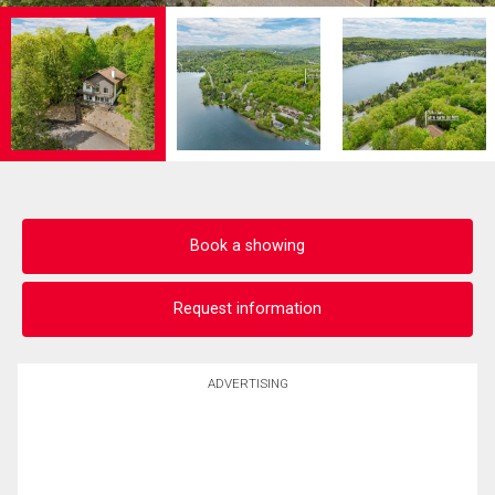
Book a showing
Request information
ADVERTISING