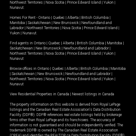
Northwest Territories
|
Nova Scotia
|
Prince Edward Island
|
Yukon
|
Nunavut
.
Homes For Rent -
Ontario
|
Quebec
|
Alberta
|
British Columbia
|
Manitoba
|
Saskatchewan
|
New Brunswick
|
Newfoundland and
Labrador
|
Northwest Territories
|
Nova Scotia
|
Prince Edward Island
|
Yukon
|
Nunavut
.
Find agents in
Ontario
|
Quebec
|
Alberta
|
British Columbia
|
Manitoba
|
Saskatchewan
|
New Brunswick
|
Newfoundland and Labrador
|
Northwest Territories
|
Nova Scotia
|
Prince Edward Island
|
Yukon
|
Nunavut
Browse offices in
Ontario
|
Quebec
|
Alberta
|
British Columbia
|
Manitoba
|
Saskatchewan
|
New Brunswick
|
Newfoundland and Labrador
|
Northwest Territories
|
Nova Scotia
|
Prince Edward Island
|
Yukon
|
Nunavut
View Residential Properties in Canada
|
Newest listings in Canada
The property information on this website is derived from Royal LePage
listings and the Canadian Real Estate Association's Data Distribution
Facility (DDF®). DDF® references real estate listings held by brokerage
firms other than Royal LePage and its franchisees. The accuracy of
information is not guaranteed and should be independently verified. The
trademark DDF® is owned by The Canadian Real Estate Association
(CREA) and identifies the REALTOR.ca Data Distribution Facility (DDF®).