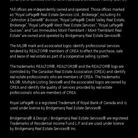
*All offices are independently owned and operated. Those offices marked
as “Royal LePage® Real Estate Services Ltd., Brokerage”, including its
“Johnston & Daniel®” division, “Royal LePage® Credit Valley Real Estate,
Brokerage”, “Royal LePage® West Real Estate Services”, “Royal LePage®
Sussex”, and “Les Immeubles Mont-Tremblant / Mont-Tremblant Real
Estate” are owned and operated by Bridgemarq Real Estate Services®.
The MLS® mark and associated logos identify professional services
rendered by REALTOR® members of CREA to effect the purchase, sale
and lease of real estate as part of a cooperative selling system.
The trademarks REALTOR®, REALTORS® and the REALTOR® logo are
controlled by The Canadian Real Estate Association (CREA) and identify
real estate professionals who are members of CREA. The trademarks
MLS®, Multiple Listing Service® and the associated logos are owned by
CREA and identify the quality of services provided by real estate
professionals who are members of CREA.
Royal LePage® is a registered Trademark of Royal Bank of Canada and is
used under license by Bridgemarq Real Estate Services®.
Bridgemarq® & Design / Bridgemarq Real Estate Services® are registered
Trademarks of Residential Income Fund L.P. and are used under licence
by Bridgemarq Real Estate Services® Inc.