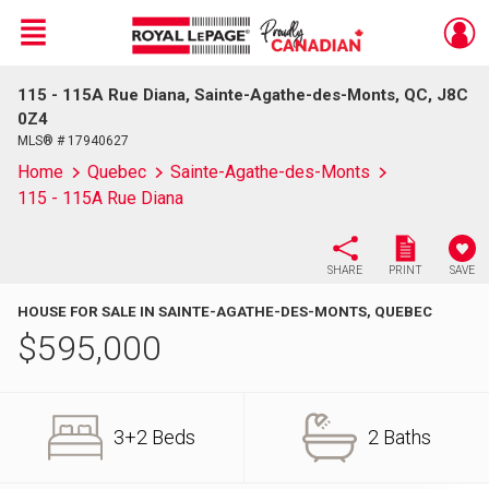
Menu
115 - 115A Rue Diana, Sainte-Agathe-des-Monts, QC, J8C
Live
En Direct
0Z4
MLS® # 17940627
Home
Quebec
Sainte-Agathe-des-Monts
115 - 115A Rue Diana
SHARE
PRINT
SAVE
HOUSE FOR SALE IN SAINTE-AGATHE-DES-MONTS, QUEBEC
$
595,000
3+2 Beds
2 Baths