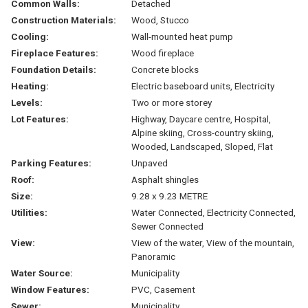
Common Walls:
Detached
Construction Materials:
Wood, Stucco
Cooling:
Wall-mounted heat pump
Fireplace Features:
Wood fireplace
Foundation Details:
Concrete blocks
Heating:
Electric baseboard units, Electricity
Levels:
Two or more storey
Lot Features:
Highway, Daycare centre, Hospital,
Alpine skiing, Cross-country skiing,
Wooded, Landscaped, Sloped, Flat
Parking Features:
Unpaved
Roof:
Asphalt shingles
Size:
9.28 x 9.23 METRE
Utilities:
Water Connected, Electricity Connected,
Sewer Connected
View:
View of the water, View of the mountain,
Panoramic
Water Source:
Municipality
Window Features:
PVC, Casement
Sewer:
Municipality