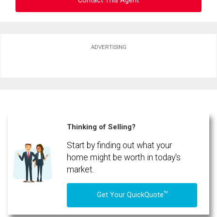
Contact This Agent
Ask about this property
ADVERTISING
First
and
Last
Email
Name
Phone
(Optional)
Thinking of Selling?
Message
Start by finding out what your
home might be worth in today's
market.
TM
Get Your QuickQuote