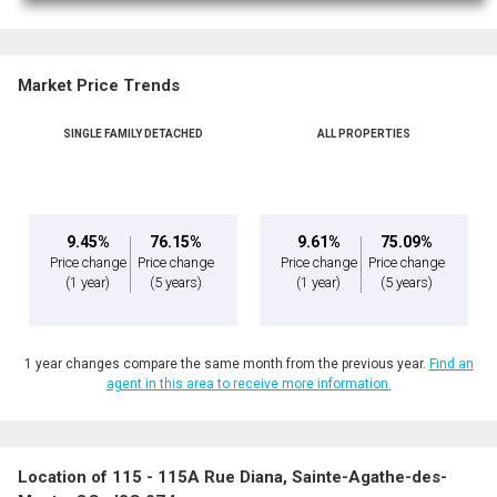
Market Price Trends
SINGLE FAMILY DETACHED
ALL PROPERTIES
By clicking the submit button you are agreeing to our terms of use and giving us
expressed written consent to contact you.
9.45%
76.15%
9.61%
75.09%
Price change
Price change
Price change
Price change
(1 year)
(5 years)
(1 year)
(5 years)
1 year changes compare the same month from the previous year.
Find an
agent in this area to receive more information.
Location of 115 - 115A Rue Diana, Sainte-Agathe-des-