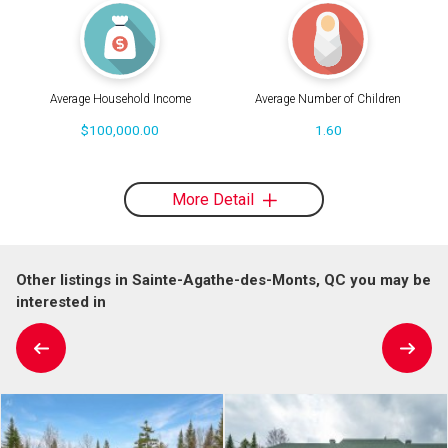
Average Household Income
Average Number of Children
$100,000.00
1.60
More Detail
Other listings in Sainte-Agathe-des-Monts, QC you may be
interested in