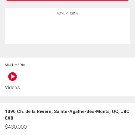
ADVERTISING
MULTIMEDIA
Videos
1090 Ch. de la Rivière, Sainte-Agathe-des-Monts, QC, J8C
0X8
$
430,000