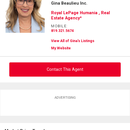
Gina Beaulieu Inc.
Royal LePage Humania , Real
Estate Agency*
MOBILE:
819.321.5674
View All of Gina's Listings
My Website
Contact This Agent
Ask about this property
ADVERTISING
First
and
Last
Email
Name