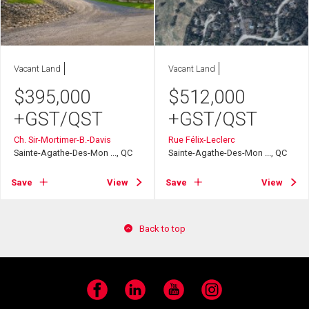
Vacant Land
Vacant Land
$
395,000
$
512,000
+GST/QST
+GST/QST
Ch. Sir-Mortimer-B.-Davis
Rue Félix-Leclerc
Sainte-Agathe-Des-Mon ..., QC
Sainte-Agathe-Des-Mon ..., QC
Save
View
Save
View
Back to top
Facebook
LinkedIn
YouTube
Instagram