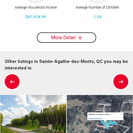
Average Household Income
Average Number of Children
$87,438.99
1.54
More Detail
Other listings in Sainte-Agathe-des-Monts, QC you may be
interested in