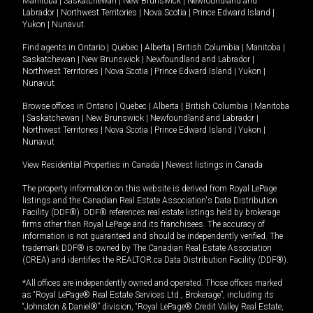
Manitoba
|
Saskatchewan
|
New Brunswick
|
Newfoundland and
Labrador
|
Northwest Territories
|
Nova Scotia
|
Prince Edward Island
|
Yukon
|
Nunavut
.
Find agents in
Ontario
|
Quebec
|
Alberta
|
British Columbia
|
Manitoba
|
Saskatchewan
|
New Brunswick
|
Newfoundland and Labrador
|
Northwest Territories
|
Nova Scotia
|
Prince Edward Island
|
Yukon
|
Nunavut
Browse offices in
Ontario
|
Quebec
|
Alberta
|
British Columbia
|
Manitoba
|
Saskatchewan
|
New Brunswick
|
Newfoundland and Labrador
|
Northwest Territories
|
Nova Scotia
|
Prince Edward Island
|
Yukon
|
Nunavut
View Residential Properties in Canada
|
Newest listings in Canada
The property information on this website is derived from Royal LePage
listings and the Canadian Real Estate Association's Data Distribution
Facility (DDF®). DDF® references real estate listings held by brokerage
firms other than Royal LePage and its franchisees. The accuracy of
information is not guaranteed and should be independently verified. The
trademark DDF® is owned by The Canadian Real Estate Association
(CREA) and identifies the REALTOR.ca Data Distribution Facility (DDF®).
*All offices are independently owned and operated. Those offices marked
as “Royal LePage® Real Estate Services Ltd., Brokerage”, including its
“Johnston & Daniel®” division, “Royal LePage® Credit Valley Real Estate,