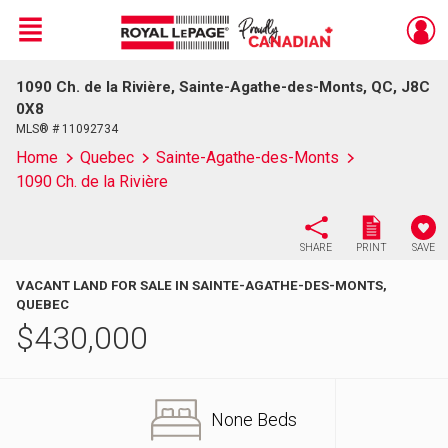
Menu
1090 Ch. de la Rivière, Sainte-Agathe-des-Monts, QC, J8C
Live
En Direct
0X8
MLS® # 11092734
Home
Quebec
Sainte-Agathe-des-Monts
1090 Ch. de la Rivière
SHARE
PRINT
SAVE
VACANT LAND FOR SALE IN SAINTE-AGATHE-DES-MONTS,
QUEBEC
$
430,000
None Beds