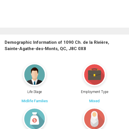
Demographic Information of 1090 Ch. de la Rivière,
Sainte-Agathe-des-Monts, QC, J8C 0X8
Life Stage
Employment Type
Midlife Families
Mixed