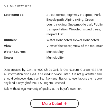
BUILDING FEATURES:
Lot Features:
Street corner, Highway, Hospital, Park,
Bicycle path, Alpine skiing, Cross-
country skiing, Snowmobile trail, Public
transportation, Wooded: mixed trees,
Sloped, Flat
Utilities:
Water Connected, Sewer Connected
View:
View of the water, View of the mountain
Water Source:
Municipality
Sewer:
Municipality
Data provided by: Centris - 600 Ch Du Golf, Ile -Des -Soeurs, Quebec H3E 1A8
All information displayed is believed to be accurate but is not guaranteed and
should be independently verified. No warranties or representations are made of
any kind. Copyright© 2021 All Rights Reserved.
Sold without legal warranty of quality, at the buyer's own risk.
More Detail