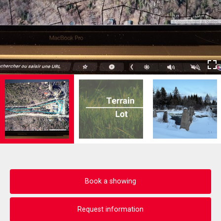
Book a showing
Request information