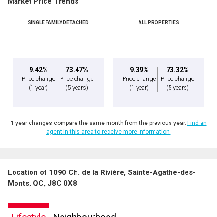
Market Price Trends
Phone
(Optional)
SINGLE FAMILY DETACHED
ALL PROPERTIES
Message
9.42%
73.47%
9.39%
73.32%
Price change
Price change
Price change
Price change
(1 year)
(5 years)
(1 year)
(5 years)
1 year changes compare the same month from the previous year.
Find an
agent in this area to receive more information.
Location of 1090 Ch. de la Rivière, Sainte-Agathe-des-
By clicking the submit button you are agreeing to our terms of use and giving us
Monts, QC, J8C 0X8
expressed written consent to contact you.
Lifestyle
Neighbourhood