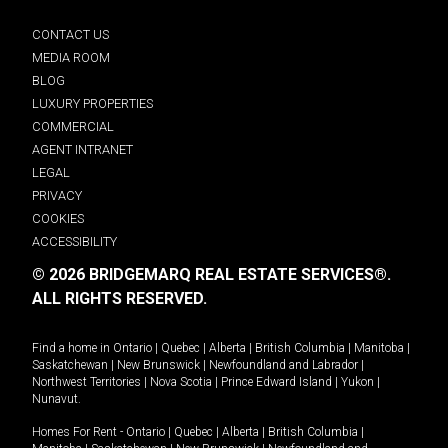
CONTACT US
MEDIA ROOM
BLOG
LUXURY PROPERTIES
COMMERCIAL
AGENT INTRANET
LEGAL
PRIVACY
COOKIES
ACCESSIBILITY
© 2026 BRIDGEMARQ REAL ESTATE SERVICES®.
ALL RIGHTS RESERVED.
Find a home in
Ontario
|
Quebec
|
Alberta
|
British Columbia
|
Manitoba
|
Saskatchewan
|
New Brunswick
|
Newfoundland and Labrador
|
Northwest Territories
|
Nova Scotia
|
Prince Edward Island
|
Yukon
|
Nunavut
.
Homes For Rent -
Ontario
|
Quebec
|
Alberta
|
British Columbia
|