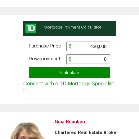
Gina Beaulieu
Chartered Real Estate Broker