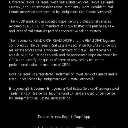
Brokerage”, “Royal LePage® West Real Estate Services”, “Royal LePage®
Sussex”, and “Les Immeubles Mont-Tremblant / Mont-Tremblant Real
Estate” are owned and operated by Bridgemarq Real Estate Services®.
The MLS® mark and associated logos identify professional services
rendered by REALTOR® members of CREA to effect the purchase, sale
and lease of real estate as part of a cooperative selling system.
The trademarks REALTOR®, REALTORS® and the REALTOR® logo are
controlled by The Canadian Real Estate Association (CREA) and identify
real estate professionals who are members of CREA. The trademarks
MLS®, Multiple Listing Service® and the associated logos are owned by
CREA and identify the quality of services provided by real estate
professionals who are members of CREA.
Royal LePage® is a registered Trademark of Royal Bank of Canada and is
used under license by Bridgemarq Real Estate Services®.
Bridgemarq® & Design / Bridgemarq Real Estate Services® are registered
Trademarks of Residential Income Fund L.P. and are used under licence
by Bridgemarq Real Estate Services® Inc.
Explore the new Royal LePage
®
App