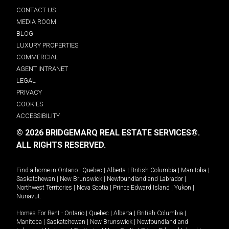
CONTACT US
MEDIA ROOM
BLOG
LUXURY PROPERTIES
COMMERCIAL
AGENT INTRANET
LEGAL
PRIVACY
COOKIES
ACCESSIBILITY
© 2026 BRIDGEMARQ REAL ESTATE SERVICES®.
ALL RIGHTS RESERVED.
Find a home in
Ontario
|
Quebec
|
Alberta
|
British Columbia
|
Manitoba
|
Saskatchewan
|
New Brunswick
|
Newfoundland and Labrador
|
Northwest Territories
|
Nova Scotia
|
Prince Edward Island
|
Yukon
|
Nunavut
.
Homes For Rent -
Ontario
|
Quebec
|
Alberta
|
British Columbia
|
Manitoba
|
Saskatchewan
|
New Brunswick
|
Newfoundland and