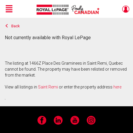
Menu
Back
Live
En Direct
Not currently available with Royal LePage
The listing at 1466Z Place Des Graminees in Saint Remi, Quebec
cannot be found. The property may have been relisted or removed
from the market.
View all listings in
Saint Remi
or enter the property address
here
.
Facebook
LinkedIn
YouTube
Instagram