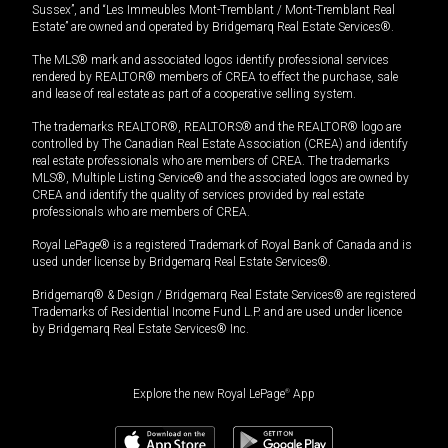
Sussex”, and “Les Immeubles Mont-Tremblant / Mont-Tremblant Real
Estate” are owned and operated by Bridgemarq Real Estate Services®.
The MLS® mark and associated logos identify professional services
rendered by REALTOR® members of CREA to effect the purchase, sale
and lease of real estate as part of a cooperative selling system.
The trademarks REALTOR®, REALTORS® and the REALTOR® logo are
controlled by The Canadian Real Estate Association (CREA) and identify
real estate professionals who are members of CREA. The trademarks
MLS®, Multiple Listing Service® and the associated logos are owned by
CREA and identify the quality of services provided by real estate
professionals who are members of CREA.
Royal LePage® is a registered Trademark of Royal Bank of Canada and is
used under license by Bridgemarq Real Estate Services®.
Bridgemarq® & Design / Bridgemarq Real Estate Services® are registered
Trademarks of Residential Income Fund L.P. and are used under licence
by Bridgemarq Real Estate Services® Inc.
Explore the new Royal LePage
®
App