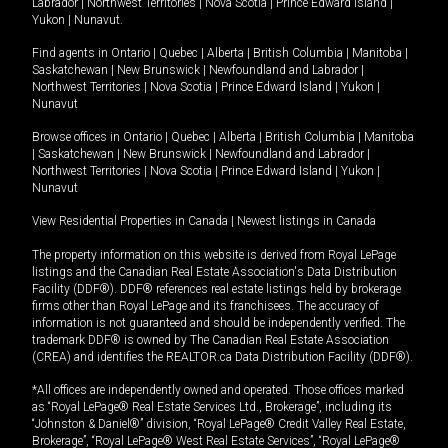
Labrador
|
Northwest Territories
|
Nova Scotia
|
Prince Edward Island
|
Yukon
|
Nunavut
.
Find agents in
Ontario
|
Quebec
|
Alberta
|
British Columbia
|
Manitoba
|
Saskatchewan
|
New Brunswick
|
Newfoundland and Labrador
|
Northwest Territories
|
Nova Scotia
|
Prince Edward Island
|
Yukon
|
Nunavut
Browse offices in
Ontario
|
Quebec
|
Alberta
|
British Columbia
|
Manitoba
|
Saskatchewan
|
New Brunswick
|
Newfoundland and Labrador
|
Northwest Territories
|
Nova Scotia
|
Prince Edward Island
|
Yukon
|
Nunavut
View Residential Properties in Canada
|
Newest listings in Canada
The property information on this website is derived from Royal LePage
listings and the Canadian Real Estate Association's Data Distribution
Facility (DDF®). DDF® references real estate listings held by brokerage
firms other than Royal LePage and its franchisees. The accuracy of
information is not guaranteed and should be independently verified. The
trademark DDF® is owned by The Canadian Real Estate Association
(CREA) and identifies the REALTOR.ca Data Distribution Facility (DDF®).
*All offices are independently owned and operated. Those offices marked
as “Royal LePage® Real Estate Services Ltd., Brokerage”, including its
“Johnston & Daniel®” division, “Royal LePage® Credit Valley Real Estate,
Brokerage”, “Royal LePage® West Real Estate Services”, “Royal LePage®