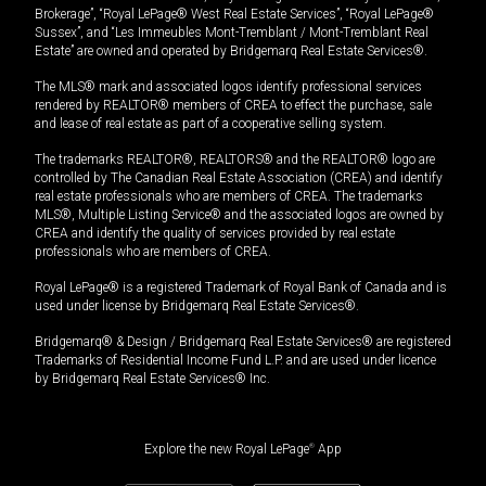
Brokerage”, “Royal LePage® West Real Estate Services”, “Royal LePage®
Sussex”, and “Les Immeubles Mont-Tremblant / Mont-Tremblant Real
Estate” are owned and operated by Bridgemarq Real Estate Services®.
The MLS® mark and associated logos identify professional services
rendered by REALTOR® members of CREA to effect the purchase, sale
and lease of real estate as part of a cooperative selling system.
The trademarks REALTOR®, REALTORS® and the REALTOR® logo are
controlled by The Canadian Real Estate Association (CREA) and identify
real estate professionals who are members of CREA. The trademarks
MLS®, Multiple Listing Service® and the associated logos are owned by
CREA and identify the quality of services provided by real estate
professionals who are members of CREA.
Royal LePage® is a registered Trademark of Royal Bank of Canada and is
used under license by Bridgemarq Real Estate Services®.
Bridgemarq® & Design / Bridgemarq Real Estate Services® are registered
Trademarks of Residential Income Fund L.P. and are used under licence
by Bridgemarq Real Estate Services® Inc.
Explore the new Royal LePage
®
App