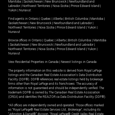
Manitoba
|
Saskatchewan
|
New Brunswick
|
Newfoundland and
Labrador
|
Northwest Territories
|
Nova Scotia
|
Prince Edward Island
|
Yukon
|
Nunavut
.
Find agents in
Ontario
|
Quebec
|
Alberta
|
British Columbia
|
Manitoba
|
Saskatchewan
|
New Brunswick
|
Newfoundland and Labrador
|
Northwest Territories
|
Nova Scotia
|
Prince Edward Island
|
Yukon
|
Nunavut
Browse offices in
Ontario
|
Quebec
|
Alberta
|
British Columbia
|
Manitoba
|
Saskatchewan
|
New Brunswick
|
Newfoundland and Labrador
|
Northwest Territories
|
Nova Scotia
|
Prince Edward Island
|
Yukon
|
Nunavut
View Residential Properties in Canada
|
Newest listings in Canada
The property information on this website is derived from Royal LePage
listings and the Canadian Real Estate Association's Data Distribution
Facility (DDF®). DDF® references real estate listings held by brokerage
firms other than Royal LePage and its franchisees. The accuracy of
information is not guaranteed and should be independently verified. The
trademark DDF® is owned by The Canadian Real Estate Association
(CREA) and identifies the REALTOR.ca Data Distribution Facility (DDF®).
*All offices are independently owned and operated. Those offices marked
as “Royal LePage® Real Estate Services Ltd., Brokerage”, including its
“Johnston & Daniel®” division, “Royal LePage® Credit Valley Real Estate,