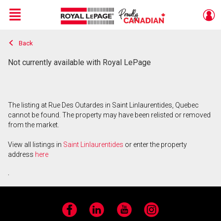
Menu
Back
Live
En Direct
Not currently available with Royal LePage
The listing at Rue Des Outardes in Saint Linlaurentides, Quebec
cannot be found. The property may have been relisted or removed
from the market.
View all listings in
Saint Linlaurentides
or enter the property
address
here
.
Facebook
LinkedIn
YouTube
Instagram