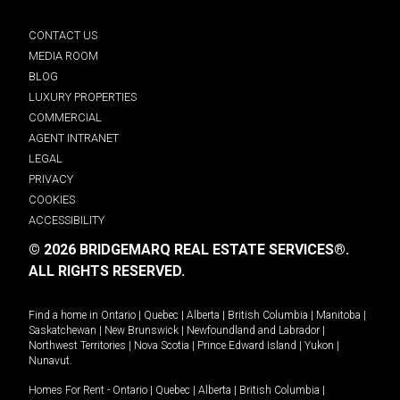
CONTACT US
MEDIA ROOM
BLOG
LUXURY PROPERTIES
COMMERCIAL
AGENT INTRANET
LEGAL
PRIVACY
COOKIES
ACCESSIBILITY
© 2026 BRIDGEMARQ REAL ESTATE SERVICES®.
ALL RIGHTS RESERVED.
Find a home in
Ontario
|
Quebec
|
Alberta
|
British Columbia
|
Manitoba
|
Saskatchewan
|
New Brunswick
|
Newfoundland and Labrador
|
Northwest Territories
|
Nova Scotia
|
Prince Edward Island
|
Yukon
|
Nunavut
.
Homes For Rent -
Ontario
|
Quebec
|
Alberta
|
British Columbia
|