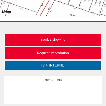
Book a showing
Request information
ADVERTISING