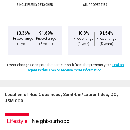
SINGLE FAMILY DETACHED
ALL PROPERTIES
Message
10.36%
91.89%
10.3%
91.54%
Price change
Price change
Price change
Price change
(1 year)
(5 years)
(1 year)
(5 years)
1 year changes compare the same month from the previous year.
Find an
agent in this area to receive more information.
Location of Rue Cousineau, Saint-Lin/Laurentides, QC,
By clicking the submit button you are agreeing to our terms of use and giving us
J5M 0G9
expressed written consent to contact you.
Lifestyle
Neighbourhood