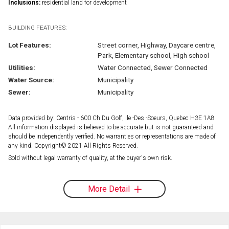
Inclusions:
residential land for development
BUILDING FEATURES:
Lot Features:
Street corner, Highway, Daycare centre,
Park, Elementary school, High school
Utilities:
Water Connected, Sewer Connected
Water Source:
Municipality
Sewer:
Municipality
Data provided by: Centris - 600 Ch Du Golf, Ile -Des -Soeurs, Quebec H3E 1A8
All information displayed is believed to be accurate but is not guaranteed and
should be independently verified. No warranties or representations are made of
any kind. Copyright© 2021 All Rights Reserved.
Sold without legal warranty of quality, at the buyer's own risk.
More Detail