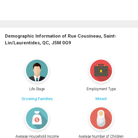
Demographic Information of Rue Cousineau, Saint-
Lin/Laurentides, QC, J5M 0G9
Life Stage
Employment Type
Growing Families
Mixed
Average Household Income
Average Number of Children