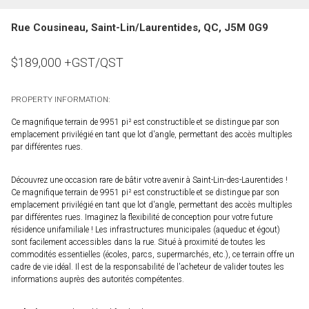
Rue Cousineau, Saint-Lin/Laurentides, QC, J5M 0G9
$
189,000
+GST/QST
PROPERTY INFORMATION:
Ce magnifique terrain de 9951 pi² est constructible et se distingue par son
emplacement privilégié en tant que lot d'angle, permettant des accès multiples
par différentes rues.
Découvrez une occasion rare de bâtir votre avenir à Saint-Lin-des-Laurentides !
Ce magnifique terrain de 9951 pi² est constructible et se distingue par son
emplacement privilégié en tant que lot d'angle, permettant des accès multiples
par différentes rues. Imaginez la flexibilité de conception pour votre future
résidence unifamiliale ! Les infrastructures municipales (aqueduc et égout)
sont facilement accessibles dans la rue. Situé à proximité de toutes les
commodités essentielles (écoles, parcs, supermarchés, etc.), ce terrain offre un
cadre de vie idéal. Il est de la responsabilité de l'acheteur de valider toutes les
informations auprès des autorités compétentes.