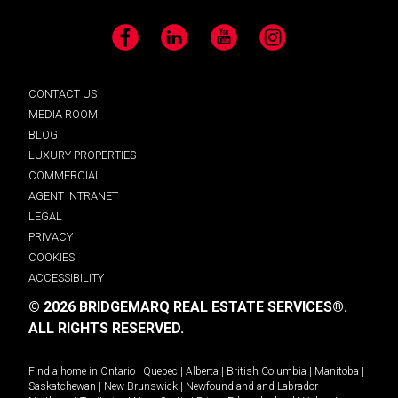
Facebook
LinkedIn
YouTube
Instagram
CONTACT US
MEDIA ROOM
BLOG
LUXURY PROPERTIES
COMMERCIAL
AGENT INTRANET
LEGAL
PRIVACY
COOKIES
ACCESSIBILITY
© 2026 BRIDGEMARQ REAL ESTATE SERVICES®.
ALL RIGHTS RESERVED.
Find a home in
Ontario
|
Quebec
|
Alberta
|
British Columbia
|
Manitoba
|
Saskatchewan
|
New Brunswick
|
Newfoundland and Labrador
|