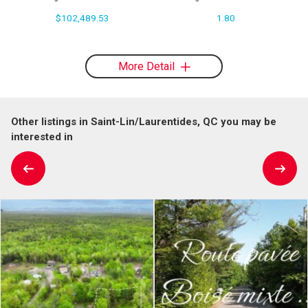
$102,489.53
1.80
More Detail
Other listings in Saint-Lin/Laurentides, QC you may be
interested in