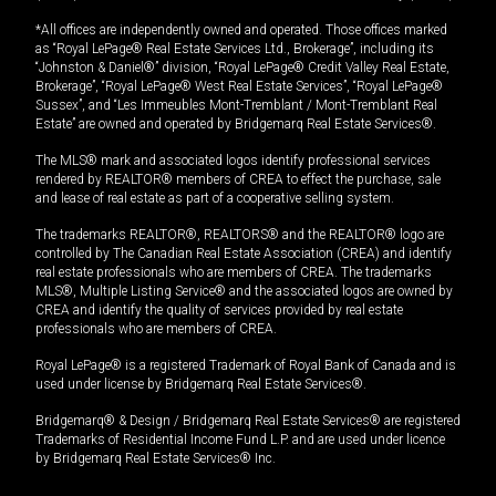
*All offices are independently owned and operated. Those offices marked
as “Royal LePage® Real Estate Services Ltd., Brokerage”, including its
“Johnston & Daniel®” division, “Royal LePage® Credit Valley Real Estate,
Brokerage”, “Royal LePage® West Real Estate Services”, “Royal LePage®
Sussex”, and “Les Immeubles Mont-Tremblant / Mont-Tremblant Real
Estate” are owned and operated by Bridgemarq Real Estate Services®.
The MLS® mark and associated logos identify professional services
rendered by REALTOR® members of CREA to effect the purchase, sale
and lease of real estate as part of a cooperative selling system.
The trademarks REALTOR®, REALTORS® and the REALTOR® logo are
controlled by The Canadian Real Estate Association (CREA) and identify
real estate professionals who are members of CREA. The trademarks
MLS®, Multiple Listing Service® and the associated logos are owned by
CREA and identify the quality of services provided by real estate
professionals who are members of CREA.
Royal LePage® is a registered Trademark of Royal Bank of Canada and is
used under license by Bridgemarq Real Estate Services®.
Bridgemarq® & Design / Bridgemarq Real Estate Services® are registered
Trademarks of Residential Income Fund L.P. and are used under licence
by Bridgemarq Real Estate Services® Inc.