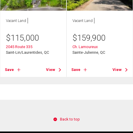
Vacant Land
Vacant Land
$
115,000
$
159,900
2045 Route 335
Ch. Lamoureux
Saint-Lin/Laurentides, QC
Sainte-Julienne, QC
Save
View
Save
View
Back to top