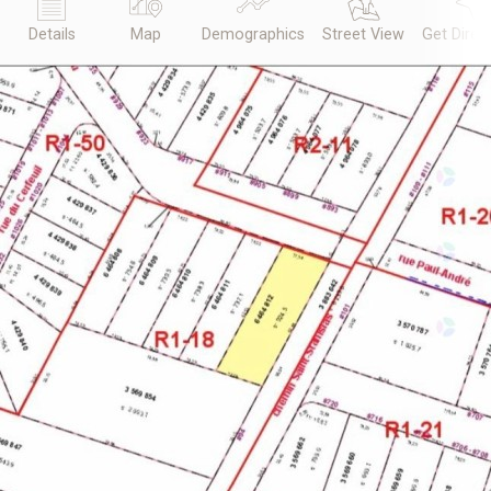
Details
Map
Demographics
Street View
Get Direc