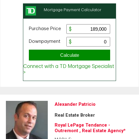
Alexander Patricio
Real Estate Broker
Royal LePage Tendance -
Outremont , Real Estate Agency*