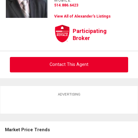
MOBILE:
514.886.6423
View All of Alexander's Listings
Participating
Broker
Contact This Agent
Ask about this property
ADVERTISING
First
and
Last
Email
Name
Market Price Trends
Phone
(Optional)