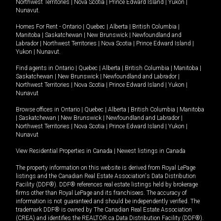
Northwest Territories
|
Nova Scotia
|
Prince Edward Island
|
Yukon
|
Nunavut
.
Homes For Rent -
Ontario
|
Quebec
|
Alberta
|
British Columbia
|
Manitoba
|
Saskatchewan
|
New Brunswick
|
Newfoundland and
Labrador
|
Northwest Territories
|
Nova Scotia
|
Prince Edward Island
|
Yukon
|
Nunavut
.
Find agents in
Ontario
|
Quebec
|
Alberta
|
British Columbia
|
Manitoba
|
Saskatchewan
|
New Brunswick
|
Newfoundland and Labrador
|
Northwest Territories
|
Nova Scotia
|
Prince Edward Island
|
Yukon
|
Nunavut
Browse offices in
Ontario
|
Quebec
|
Alberta
|
British Columbia
|
Manitoba
|
Saskatchewan
|
New Brunswick
|
Newfoundland and Labrador
|
Northwest Territories
|
Nova Scotia
|
Prince Edward Island
|
Yukon
|
Nunavut
View Residential Properties in Canada
|
Newest listings in Canada
The property information on this website is derived from Royal LePage
listings and the Canadian Real Estate Association's Data Distribution
Facility (DDF®). DDF® references real estate listings held by brokerage
firms other than Royal LePage and its franchisees. The accuracy of
information is not guaranteed and should be independently verified. The
trademark DDF® is owned by The Canadian Real Estate Association
(CREA) and identifies the REALTOR.ca Data Distribution Facility (DDF®).