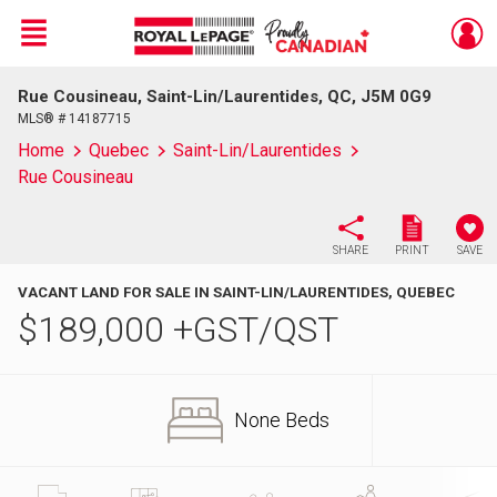
Menu
Rue Cousineau, Saint-Lin/Laurentides, QC, J5M 0G9
Live
En Direct
MLS® # 14187715
Home
Quebec
Saint-Lin/Laurentides
Rue Cousineau
SHARE
PRINT
SAVE
VACANT LAND FOR SALE IN SAINT-LIN/LAURENTIDES, QUEBEC
$
189,000
+GST/QST
None Beds