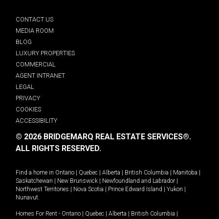
CONTACT US
MEDIA ROOM
BLOG
LUXURY PROPERTIES
COMMERCIAL
AGENT INTRANET
LEGAL
PRIVACY
COOKIES
ACCESSIBILITY
© 2026 BRIDGEMARQ REAL ESTATE SERVICES®.
ALL RIGHTS RESERVED.
Find a home in
Ontario
|
Quebec
|
Alberta
|
British Columbia
|
Manitoba
|
Saskatchewan
|
New Brunswick
|
Newfoundland and Labrador
|
Northwest Territories
|
Nova Scotia
|
Prince Edward Island
|
Yukon
|
Nunavut
.
Homes For Rent -
Ontario
|
Quebec
|
Alberta
|
British Columbia
|