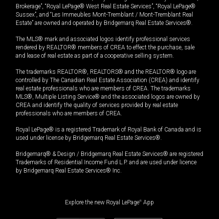
Brokerage”, “Royal LePage® West Real Estate Services”, “Royal LePage®
Sussex”, and “Les Immeubles Mont-Tremblant / Mont-Tremblant Real
Estate” are owned and operated by Bridgemarq Real Estate Services®.
The MLS® mark and associated logos identify professional services
rendered by REALTOR® members of CREA to effect the purchase, sale
and lease of real estate as part of a cooperative selling system.
The trademarks REALTOR®, REALTORS® and the REALTOR® logo are
controlled by The Canadian Real Estate Association (CREA) and identify
real estate professionals who are members of CREA. The trademarks
MLS®, Multiple Listing Service® and the associated logos are owned by
CREA and identify the quality of services provided by real estate
professionals who are members of CREA.
Royal LePage® is a registered Trademark of Royal Bank of Canada and is
used under license by Bridgemarq Real Estate Services®.
Bridgemarq® & Design / Bridgemarq Real Estate Services® are registered
Trademarks of Residential Income Fund L.P. and are used under licence
by Bridgemarq Real Estate Services® Inc.
Explore the new Royal LePage
®
App