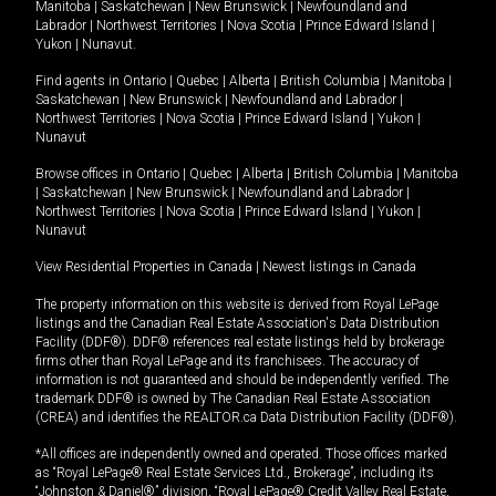
Manitoba
|
Saskatchewan
|
New Brunswick
|
Newfoundland and
Labrador
|
Northwest Territories
|
Nova Scotia
|
Prince Edward Island
|
Yukon
|
Nunavut
.
Find agents in
Ontario
|
Quebec
|
Alberta
|
British Columbia
|
Manitoba
|
Saskatchewan
|
New Brunswick
|
Newfoundland and Labrador
|
Northwest Territories
|
Nova Scotia
|
Prince Edward Island
|
Yukon
|
Nunavut
Browse offices in
Ontario
|
Quebec
|
Alberta
|
British Columbia
|
Manitoba
|
Saskatchewan
|
New Brunswick
|
Newfoundland and Labrador
|
Northwest Territories
|
Nova Scotia
|
Prince Edward Island
|
Yukon
|
Nunavut
View Residential Properties in Canada
|
Newest listings in Canada
The property information on this website is derived from Royal LePage
listings and the Canadian Real Estate Association's Data Distribution
Facility (DDF®). DDF® references real estate listings held by brokerage
firms other than Royal LePage and its franchisees. The accuracy of
information is not guaranteed and should be independently verified. The
trademark DDF® is owned by The Canadian Real Estate Association
(CREA) and identifies the REALTOR.ca Data Distribution Facility (DDF®).
*All offices are independently owned and operated. Those offices marked
as “Royal LePage® Real Estate Services Ltd., Brokerage”, including its
“Johnston & Daniel®” division, “Royal LePage® Credit Valley Real Estate,