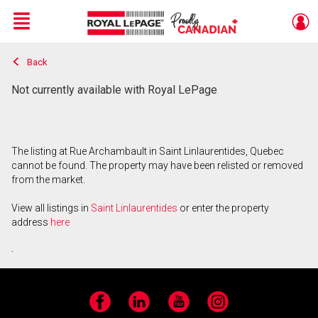
Menu
Back
Live
En Direct
Not currently available with Royal LePage
The listing at Rue Archambault in Saint Linlaurentides, Quebec
cannot be found. The property may have been relisted or removed
from the market.
View all listings in
Saint Linlaurentides
or enter the property
address
here
.
Facebook
LinkedIn
YouTube
Instagram