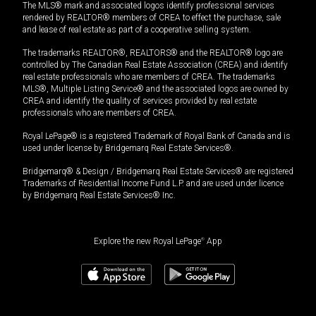
The MLS® mark and associated logos identify professional services
rendered by REALTOR® members of CREA to effect the purchase, sale
and lease of real estate as part of a cooperative selling system.
The trademarks REALTOR®, REALTORS® and the REALTOR® logo are
controlled by The Canadian Real Estate Association (CREA) and identify
real estate professionals who are members of CREA. The trademarks
MLS®, Multiple Listing Service® and the associated logos are owned by
CREA and identify the quality of services provided by real estate
professionals who are members of CREA.
Royal LePage® is a registered Trademark of Royal Bank of Canada and is
used under license by Bridgemarq Real Estate Services®.
Bridgemarq® & Design / Bridgemarq Real Estate Services® are registered
Trademarks of Residential Income Fund L.P. and are used under licence
by Bridgemarq Real Estate Services® Inc.
Explore the new Royal LePage
®
App
$
1,800,000
+GST/QST