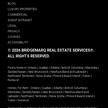
BLOG
LUXURY PROPERTIES
COMMERCIAL
AGENT INTRANET
LEGAL
PRIVACY
COOKIES
ACCESSIBILITY
© 2026 BRIDGEMARQ REAL ESTATE SERVICES®.
ALL RIGHTS RESERVED.
Find a home in
Ontario
|
Quebec
|
Alberta
|
British Columbia
|
Manitoba
|
Saskatchewan
|
New Brunswick
|
Newfoundland and Labrador
|
Northwest Territories
|
Nova Scotia
|
Prince Edward Island
|
Yukon
|
Nunavut
.
Homes For Rent -
Ontario
|
Quebec
|
Alberta
|
British Columbia
|
Manitoba
|
Saskatchewan
|
New Brunswick
|
Newfoundland and
Labrador
|
Northwest Territories
|
Nova Scotia
|
Prince Edward Island
|
Yukon
|
Nunavut
.