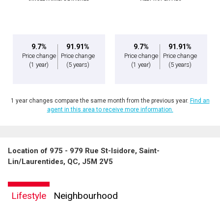
Message
9.7%
91.91%
9.7%
91.91%
Price change
Price change
Price change
Price change
(1 year)
(5 years)
(1 year)
(5 years)
1 year changes compare the same month from the previous year.
Find an
agent in this area to receive more information.
Location of 975 - 979 Rue St-Isidore, Saint-
By clicking the submit button you are agreeing to our terms of use and giving us
Lin/Laurentides, QC, J5M 2V5
expressed written consent to contact you.
Lifestyle
Neighbourhood