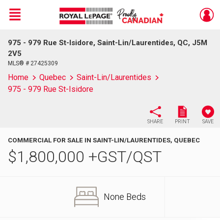
Menu
975 - 979 Rue St-Isidore, Saint-Lin/Laurentides, QC, J5M
Live
En Direct
2V5
MLS® # 27425309
Home
Quebec
Saint-Lin/Laurentides
975 - 979 Rue St-Isidore
SHARE
PRINT
SAVE
COMMERCIAL FOR SALE IN SAINT-LIN/LAURENTIDES, QUEBEC
$
1,800,000
+GST/QST
None Beds