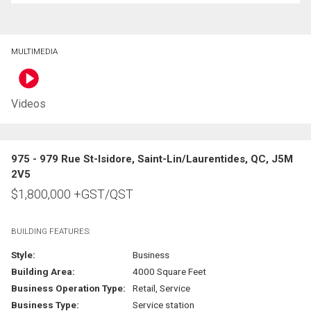
MULTIMEDIA
Videos
975 - 979 Rue St-Isidore, Saint-Lin/Laurentides, QC, J5M
2V5
$
1,800,000
+GST/QST
BUILDING FEATURES:
Style:
Business
Building Area:
4000 Square Feet
Business Operation Type:
Retail, Service
Business Type:
Service station