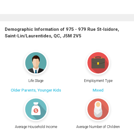
Demographic Information of 975 - 979 Rue St-Isidore,
Saint-Lin/Laurentides, QC, J5M 2V5
Life Stage
Employment Type
Older Parents, Younger Kids
Mixed
Average Household Income
Average Number of Children