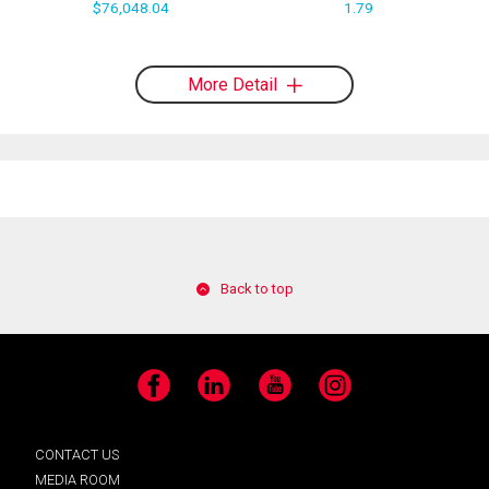
$76,048.04
1.79
More Detail
Back to top
Facebook
LinkedIn
YouTube
Instagram
CONTACT US
MEDIA ROOM