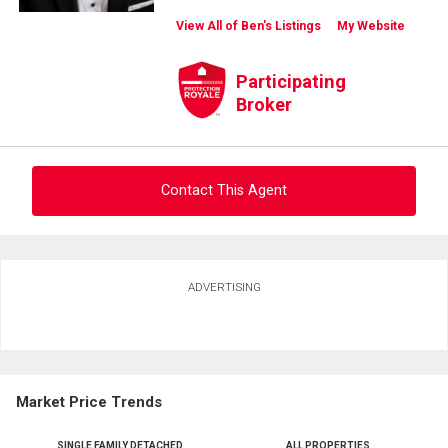
View All of Ben's Listings
My Website
Participating
Broker
Contact This Agent
Ask about this property
ADVERTISING
First
and
Last
Email
Name
Market Price Trends
Phone
(Optional)
SINGLE FAMILY DETACHED
ALL PROPERTIES