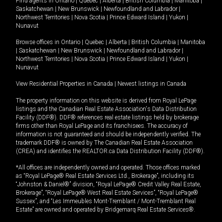
Find agents in
Ontario
|
Quebec
|
Alberta
|
British Columbia
|
Manitoba
|
Saskatchewan
|
New Brunswick
|
Newfoundland and Labrador
|
Northwest Territories
|
Nova Scotia
|
Prince Edward Island
|
Yukon
|
Nunavut
Browse offices in
Ontario
|
Quebec
|
Alberta
|
British Columbia
|
Manitoba
|
Saskatchewan
|
New Brunswick
|
Newfoundland and Labrador
|
Northwest Territories
|
Nova Scotia
|
Prince Edward Island
|
Yukon
|
Nunavut
View Residential Properties in Canada
|
Newest listings in Canada
The property information on this website is derived from Royal LePage
listings and the Canadian Real Estate Association's Data Distribution
Facility (DDF®). DDF® references real estate listings held by brokerage
firms other than Royal LePage and its franchisees. The accuracy of
information is not guaranteed and should be independently verified. The
trademark DDF® is owned by The Canadian Real Estate Association
(CREA) and identifies the REALTOR.ca Data Distribution Facility (DDF®).
*All offices are independently owned and operated. Those offices marked
as “Royal LePage® Real Estate Services Ltd., Brokerage”, including its
“Johnston & Daniel®” division, “Royal LePage® Credit Valley Real Estate,
Brokerage”, “Royal LePage® West Real Estate Services”, “Royal LePage®
Sussex”, and “Les Immeubles Mont-Tremblant / Mont-Tremblant Real
Estate” are owned and operated by Bridgemarq Real Estate Services®.