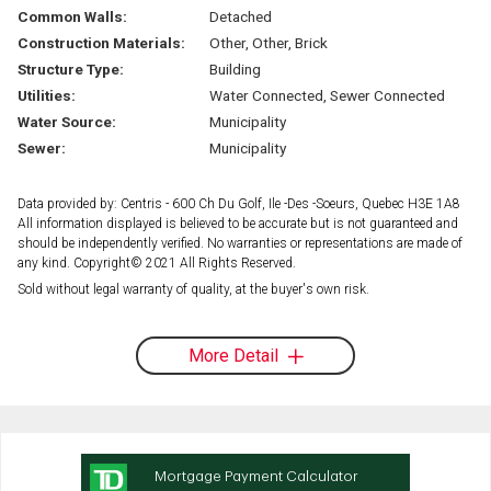
Common Walls:
Detached
Construction Materials:
Other, Other, Brick
Structure Type:
Building
Utilities:
Water Connected, Sewer Connected
Water Source:
Municipality
Sewer:
Municipality
Data provided by: Centris - 600 Ch Du Golf, Ile -Des -Soeurs, Quebec H3E 1A8
All information displayed is believed to be accurate but is not guaranteed and
should be independently verified. No warranties or representations are made of
any kind. Copyright© 2021 All Rights Reserved.
Sold without legal warranty of quality, at the buyer's own risk.
More Detail