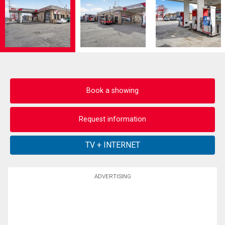
Book a showing
Request information
ADVERTISING