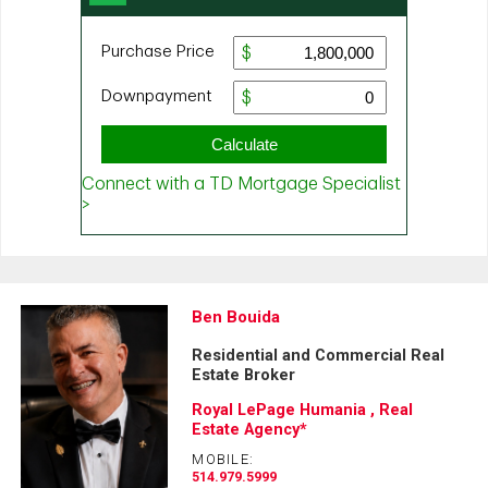
Ben Bouida
Residential and Commercial Real
Estate Broker
Royal LePage Humania , Real
Estate Agency*
MOBILE:
514.979.5999