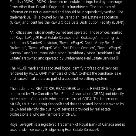
Facility (DDF®). DDF® references real estate listings held by brokerage
firms other than Royal LePage and its franchisees. The accuracy of
information is not guaranteed and should be independently verified. The
trademark DDF® is owned by The Canadian Real Estate Association
(CREA) and identifies the REALTOR.ca Data Distribution Facility (DDF®).
*All offices are independently owned and operated. Those offices marked
as “Royal LePage® Real Estate Services Ltd., Brokerage”, including its
“Johnston & Daniel®” division, “Royal LePage® Credit Valley Real Estate,
Brokerage”, “Royal LePage® West Real Estate Services”, “Royal LePage®
Sussex”, and “Les Immeubles Mont-Tremblant / Mont-Tremblant Real
Estate” are owned and operated by Bridgemarq Real Estate Services®.
The MLS® mark and associated logos identify professional services
rendered by REALTOR® members of CREA to effect the purchase, sale
and lease of real estate as part of a cooperative selling system.
The trademarks REALTOR®, REALTORS® and the REALTOR® logo are
controlled by The Canadian Real Estate Association (CREA) and identify
real estate professionals who are members of CREA. The trademarks
MLS®, Multiple Listing Service® and the associated logos are owned by
CREA and identify the quality of services provided by real estate
professionals who are members of CREA.
Royal LePage® is a registered Trademark of Royal Bank of Canada and is
used under license by Bridgemarq Real Estate Services®.