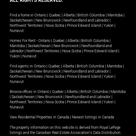
ALL RIGHTS RESERVED.
Find a home in
Ontario
|
Quebec
|
Alberta
|
British Columbia
|
Manitoba
|
Saskatchewan
|
New Brunswick
|
Newfoundland and Labrador
|
Northwest Territories
|
Nova Scotia
|
Prince Edward Island
|
Yukon
|
Nunavut
.
Homes For Rent -
Ontario
|
Quebec
|
Alberta
|
British Columbia
|
Manitoba
|
Saskatchewan
|
New Brunswick
|
Newfoundland and
Labrador
|
Northwest Territories
|
Nova Scotia
|
Prince Edward Island
|
Yukon
|
Nunavut
.
Find agents in
Ontario
|
Quebec
|
Alberta
|
British Columbia
|
Manitoba
|
Saskatchewan
|
New Brunswick
|
Newfoundland and Labrador
|
Northwest Territories
|
Nova Scotia
|
Prince Edward Island
|
Yukon
|
Nunavut
Browse offices in
Ontario
|
Quebec
|
Alberta
|
British Columbia
|
Manitoba
|
Saskatchewan
|
New Brunswick
|
Newfoundland and Labrador
|
Northwest Territories
|
Nova Scotia
|
Prince Edward Island
|
Yukon
|
Nunavut
View Residential Properties in Canada
|
Newest listings in Canada
The property information on this website is derived from Royal LePage
listings and the Canadian Real Estate Association's Data Distribution