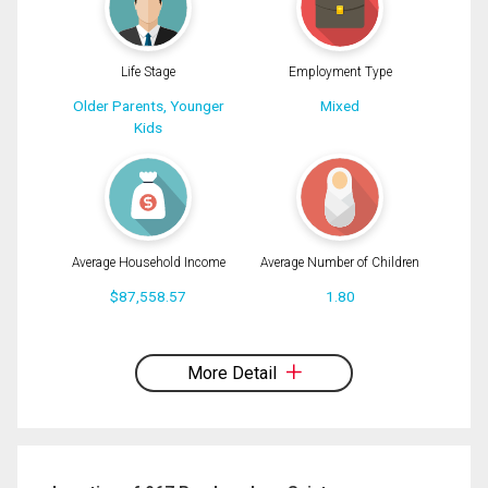
Life Stage
Employment Type
Older Parents, Younger
Mixed
Kids
Average Household Income
Average Number of Children
$87,558.57
1.80
By clicking the submit button you are agreeing to our terms of use and giving us
expressed written consent to contact you.
More Detail