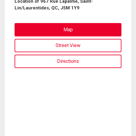
Location of 967 Rue Lapalme, Saint-
Lin/Laurentides, QC, J5M 1Y9
Map
Street View
Directions