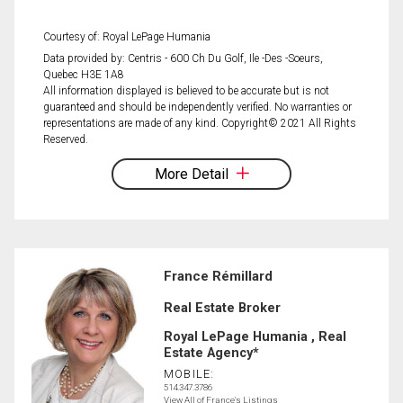
Courtesy of: Royal LePage Humania
Data provided by: Centris - 600 Ch Du Golf, Ile -Des -Soeurs,
Quebec H3E 1A8
All information displayed is believed to be accurate but is not
guaranteed and should be independently verified. No warranties or
representations are made of any kind. Copyright© 2021 All Rights
Reserved.
More Detail
France Rémillard
Real Estate Broker
Royal LePage Humania , Real
Estate Agency*
MOBILE:
514.347.3786
View All of France's Listings