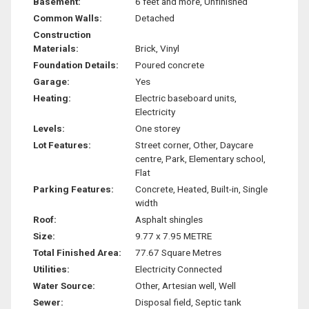
Basement:
6 feet and more, Unfinished
Common Walls:
Detached
Construction
Materials:
Brick, Vinyl
Foundation Details:
Poured concrete
Garage:
Yes
Heating:
Electric baseboard units,
Electricity
Levels:
One storey
Lot Features:
Street corner, Other, Daycare
centre, Park, Elementary school,
Flat
Parking Features:
Concrete, Heated, Built-in, Single
width
Roof:
Asphalt shingles
Size:
9.77 x 7.95 METRE
Total Finished Area:
77.67 Square Metres
Utilities:
Electricity Connected
Water Source:
Other, Artesian well, Well
Sewer:
Disposal field, Septic tank