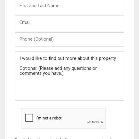
First
and
Last
Email
Name
Phone
(Optional)
Message