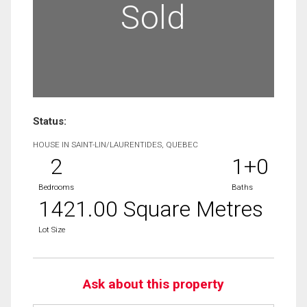
Sold
Status:
HOUSE IN SAINT-LIN/LAURENTIDES, QUEBEC
2
1+0
Bedrooms
Baths
1421.00 Square Metres
Lot Size
Ask about this property