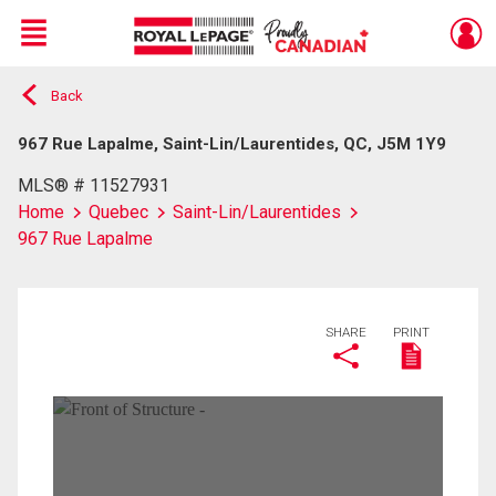
Menu
Back
Live
En Direct
967 Rue Lapalme, Saint-Lin/Laurentides, QC, J5M 1Y9
MLS® # 11527931
Home
Quebec
Saint-Lin/Laurentides
967 Rue Lapalme
SHARE
PRINT