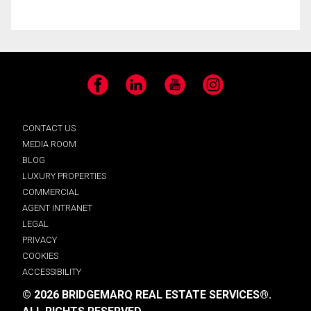
Facebook
LinkedIn
YouTube
Instagram
CONTACT US
MEDIA ROOM
BLOG
LUXURY PROPERTIES
COMMERCIAL
AGENT INTRANET
LEGAL
PRIVACY
COOKIES
ACCESSIBILITY
© 2026 BRIDGEMARQ REAL ESTATE SERVICES®.