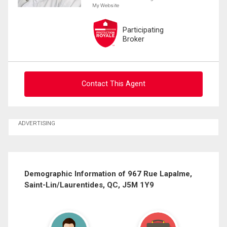
My Website
Participating
Broker
Contact This Agent
Ask about this property
ADVERTISING
First
and
Last
Email
Name
Demographic Information of 967 Rue Lapalme,
Saint-Lin/Laurentides, QC, J5M 1Y9
Phone
(Optional)
Message