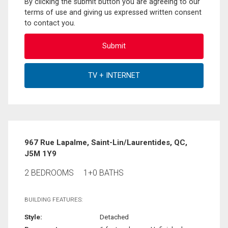
By clicking the submit button you are agreeing to our
terms of use and giving us expressed written consent
to contact you.
967 Rue Lapalme, Saint-Lin/Laurentides, QC,
J5M 1Y9
2 BEDROOMS
1+0 BATHS
BUILDING FEATURES:
Style:
Detached