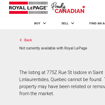
BUY
SELL
FIND AN 
Live
En Direct
Back
Not currently available with Royal LePage
The listing at 775Z Rue St Isidore in Saint
Linlaurentides, Quebec cannot be found.
property may have been relisted or remo
from the market.