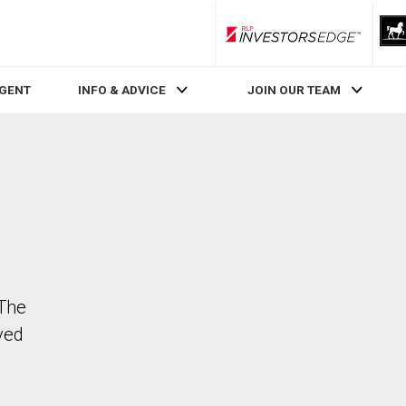
RLP InvestorsEdge
AGENT
INFO & ADVICE
JOIN OUR TEAM
 The
ved