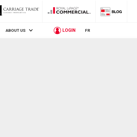
LOGIN
ABOUT US
FR