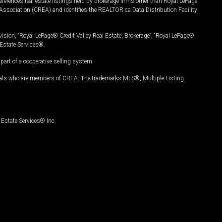
ferences real estate listings held by brokerage firms other than Royal LePage
Association (CREA) and identifies the REALTOR.ca Data Distribution Facility
vision, “Royal LePage® Credit Valley Real Estate, Brokerage”, “Royal LePage®
Estate Services®.
art of a cooperative selling system.
nals who are members of CREA. The trademarks MLS®, Multiple Listing
Estate Services® Inc.