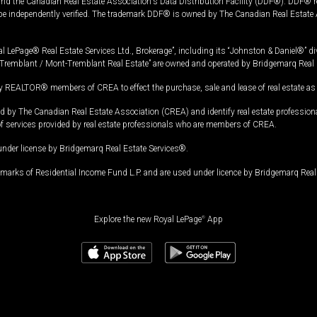
and the Canadian Real Estate Association's Data Distribution Facility (DDF®). DDF® re
 be independently verified. The trademark DDF® is owned by The Canadian Real Estate 
l LePage® Real Estate Services Ltd., Brokerage”, including its “Johnston & Daniel®” di
Tremblant / Mont-Tremblant Real Estate” are owned and operated by Bridgemarq Real 
 REALTOR® members of CREA to effect the purchase, sale and lease of real estate as p
 The Canadian Real Estate Association (CREA) and identify real estate professio
of services provided by real estate professionals who are members of CREA.
under license by Bridgemarq Real Estate Services®.
arks of Residential Income Fund L.P. and are used under licence by Bridgemarq Real 
Explore the new Royal LePage
®
App