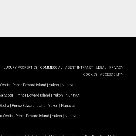
G
LUXURY PROPERTIES
COMMERCIAL
AGENT INTRANET
LEGAL
PRIVACY
COOKIES
ACCESSIBILITY
Scotia
|
Prince Edward Island
|
Yukon
|
Nunavut
.
a Scotia
|
Prince Edward Island
|
Yukon
|
Nunavut
.
Scotia
|
Prince Edward Island
|
Yukon
|
Nunavut
a Scotia
|
Prince Edward Island
|
Yukon
|
Nunavut