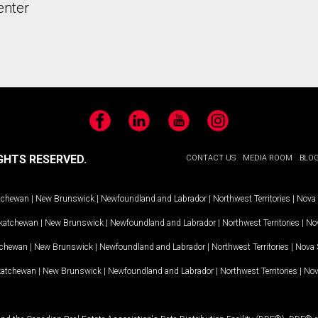
enter
Facebook
LinkedIn
YouTube
Instagram
GHTS RESERVED.
CONTACT US
MEDIA ROOM
BLO
tchewan
|
New Brunswick
|
Newfoundland and Labrador
|
Northwest Territories
|
Nova 
katchewan
|
New Brunswick
|
Newfoundland and Labrador
|
Northwest Territories
|
Nov
tchewan
|
New Brunswick
|
Newfoundland and Labrador
|
Northwest Territories
|
Nova 
katchewan
|
New Brunswick
|
Newfoundland and Labrador
|
Northwest Territories
|
Nov