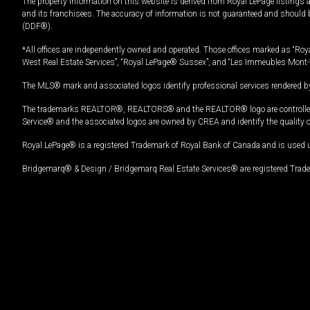
The property information on this website is derived from Royal LePage listings 
and its franchisees. The accuracy of information is not guaranteed and should
(DDF®).
*All offices are independently owned and operated. Those offices marked as “Roya
West Real Estate Services”, “Royal LePage® Sussex”, and “Les Immeubles Mont-
The MLS® mark and associated logos identify professional services rendered by
The trademarks REALTOR®, REALTORS® and the REALTOR® logo are controlled by
Service® and the associated logos are owned by CREA and identify the quality 
Royal LePage® is a registered Trademark of Royal Bank of Canada and is used 
Bridgemarq® & Design / Bridgemarq Real Estate Services® are registered Tradem