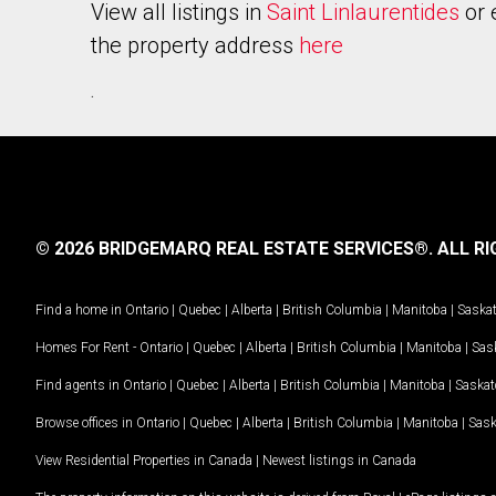
View all listings in
Saint Linlaurentides
or 
the property address
here
.
© 2026 BRIDGEMARQ REAL ESTATE SERVICES®.
ALL RI
Find a home in
Ontario
|
Quebec
|
Alberta
|
British Columbia
|
Manitoba
|
Saska
Homes For Rent -
Ontario
|
Quebec
|
Alberta
|
British Columbia
|
Manitoba
|
Sas
Find agents in
Ontario
|
Quebec
|
Alberta
|
British Columbia
|
Manitoba
|
Saska
Browse offices in
Ontario
|
Quebec
|
Alberta
|
British Columbia
|
Manitoba
|
Sas
View Residential Properties in Canada
|
Newest listings in Canada