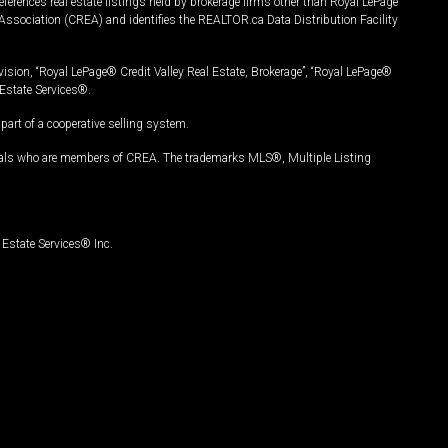
ferences real estate listings held by brokerage firms other than Royal LePage
Association (CREA) and identifies the REALTOR.ca Data Distribution Facility
vision, “Royal LePage® Credit Valley Real Estate, Brokerage”, “Royal LePage®
Estate Services®.
art of a cooperative selling system.
nals who are members of CREA. The trademarks MLS®, Multiple Listing
Estate Services® Inc.