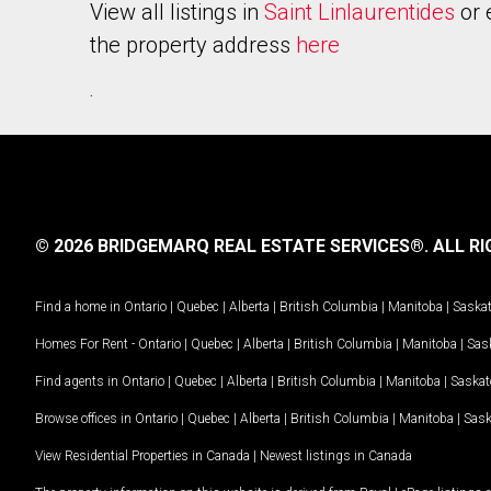
View all listings in
Saint Linlaurentides
or 
the property address
here
.
© 2026 BRIDGEMARQ REAL ESTATE SERVICES®.
ALL RI
Find a home in
Ontario
|
Quebec
|
Alberta
|
British Columbia
|
Manitoba
|
Saska
Homes For Rent -
Ontario
|
Quebec
|
Alberta
|
British Columbia
|
Manitoba
|
Sas
Find agents in
Ontario
|
Quebec
|
Alberta
|
British Columbia
|
Manitoba
|
Saska
Browse offices in
Ontario
|
Quebec
|
Alberta
|
British Columbia
|
Manitoba
|
Sas
View Residential Properties in Canada
|
Newest listings in Canada