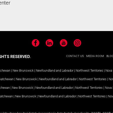
enter
Facebook
LinkedIn
YouTube
Instagram
GHTS RESERVED.
CONTACT US
MEDIA ROOM
BLO
tchewan
|
New Brunswick
|
Newfoundland and Labrador
|
Northwest Territories
|
Nova 
katchewan
|
New Brunswick
|
Newfoundland and Labrador
|
Northwest Territories
|
Nov
tchewan
|
New Brunswick
|
Newfoundland and Labrador
|
Northwest Territories
|
Nova 
katchewan
|
New Brunswick
|
Newfoundland and Labrador
|
Northwest Territories
|
Nov