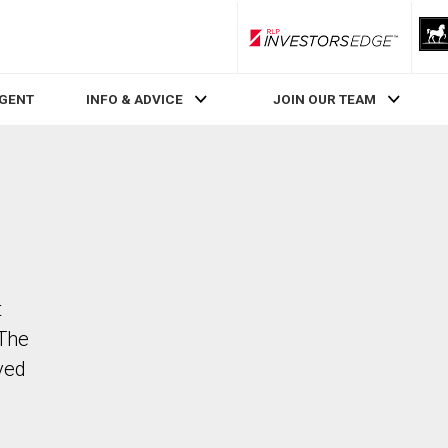
RLP InvestorsEdge
AGENT
INFO & ADVICE
JOIN OUR TEAM
t
 The
ved