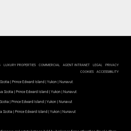
G
LUXURY PROPERTIES
COMMERCIAL
AGENT INTRANET
LEGAL
PRIVACY
COOKIES
ACCESSIBILITY
Scotia
|
Prince Edward Island
|
Yukon
|
Nunavut
.
a Scotia
|
Prince Edward Island
|
Yukon
|
Nunavut
.
Scotia
|
Prince Edward Island
|
Yukon
|
Nunavut
a Scotia
|
Prince Edward Island
|
Yukon
|
Nunavut