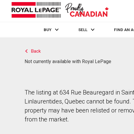
BUY
SELL
FIND AN 
Live
En Direct
Back
Not currently available with Royal LePage
The listing at 634 Rue Beauregard in Sain
Linlaurentides, Quebec cannot be found.
property may have been relisted or remo
from the market.