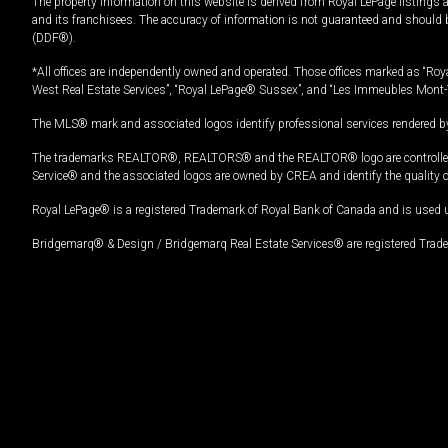
The property information on this website is derived from Royal LePage listings 
and its franchisees. The accuracy of information is not guaranteed and should
(DDF®).
*All offices are independently owned and operated. Those offices marked as “Roya
West Real Estate Services”, “Royal LePage® Sussex”, and “Les Immeubles Mont-
The MLS® mark and associated logos identify professional services rendered by
The trademarks REALTOR®, REALTORS® and the REALTOR® logo are controlled by
Service® and the associated logos are owned by CREA and identify the quality 
Royal LePage® is a registered Trademark of Royal Bank of Canada and is used 
Bridgemarq® & Design / Bridgemarq Real Estate Services® are registered Tradem