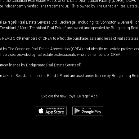
and the Canadian Real Estate Association's Data Distribution Facility (DDF®). DDF® re
 be independently verified. The trademark DDF® is owned by The Canadian Real Estate 
l LePage® Real Estate Services Ltd., Brokerage”, including its “Johnston & Daniel®” di
Tremblant / Mont-Tremblant Real Estate” are owned and operated by Bridgemarq Real 
 REALTOR® members of CREA to effect the purchase, sale and lease of real estate as p
 The Canadian Real Estate Association (CREA) and identify real estate professio
of services provided by real estate professionals who are members of CREA.
under license by Bridgemarq Real Estate Services®.
arks of Residential Income Fund L.P. and are used under licence by Bridgemarq Real 
Explore the new Royal LePage
®
App