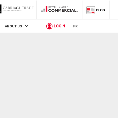
LOGIN
ABOUT US
FR