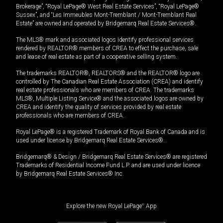
Brokerage”, “Royal LePage® West Real Estate Services”, “Royal LePage®
Sussex”, and “Les Immeubles Mont-Tremblant / Mont-Tremblant Real
Estate” are owned and operated by Bridgemarq Real Estate Services®.
The MLS® mark and associated logos identify professional services
rendered by REALTOR® members of CREA to effect the purchase, sale
and lease of real estate as part of a cooperative selling system.
The trademarks REALTOR®, REALTORS® and the REALTOR® logo are
controlled by The Canadian Real Estate Association (CREA) and identify
real estate professionals who are members of CREA. The trademarks
MLS®, Multiple Listing Service® and the associated logos are owned by
CREA and identify the quality of services provided by real estate
professionals who are members of CREA.
Royal LePage® is a registered Trademark of Royal Bank of Canada and is
used under license by Bridgemarq Real Estate Services®.
Bridgemarq® & Design / Bridgemarq Real Estate Services® are registered
Trademarks of Residential Income Fund L.P. and are used under licence
by Bridgemarq Real Estate Services® Inc.
Explore the new Royal LePage
®
App