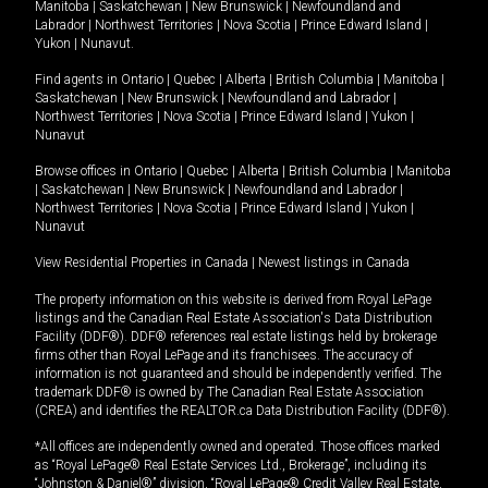
Manitoba
|
Saskatchewan
|
New Brunswick
|
Newfoundland and
Labrador
|
Northwest Territories
|
Nova Scotia
|
Prince Edward Island
|
Yukon
|
Nunavut
.
Find agents in
Ontario
|
Quebec
|
Alberta
|
British Columbia
|
Manitoba
|
Saskatchewan
|
New Brunswick
|
Newfoundland and Labrador
|
Northwest Territories
|
Nova Scotia
|
Prince Edward Island
|
Yukon
|
Nunavut
Browse offices in
Ontario
|
Quebec
|
Alberta
|
British Columbia
|
Manitoba
|
Saskatchewan
|
New Brunswick
|
Newfoundland and Labrador
|
Northwest Territories
|
Nova Scotia
|
Prince Edward Island
|
Yukon
|
Nunavut
View Residential Properties in Canada
|
Newest listings in Canada
The property information on this website is derived from Royal LePage
listings and the Canadian Real Estate Association's Data Distribution
Facility (DDF®). DDF® references real estate listings held by brokerage
firms other than Royal LePage and its franchisees. The accuracy of
information is not guaranteed and should be independently verified. The
trademark DDF® is owned by The Canadian Real Estate Association
(CREA) and identifies the REALTOR.ca Data Distribution Facility (DDF®).
*All offices are independently owned and operated. Those offices marked
as “Royal LePage® Real Estate Services Ltd., Brokerage”, including its
“Johnston & Daniel®” division, “Royal LePage® Credit Valley Real Estate,