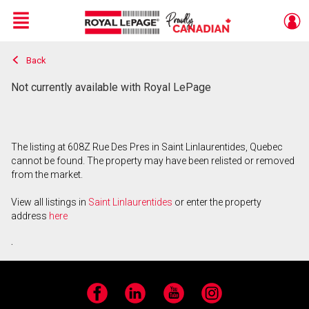
Menu
Back
Live
En Direct
Not currently available with Royal LePage
The listing at 608Z Rue Des Pres in Saint Linlaurentides, Quebec
cannot be found. The property may have been relisted or removed
from the market.
View all listings in
Saint Linlaurentides
or enter the property
address
here
.
Facebook
LinkedIn
YouTube
Instagram