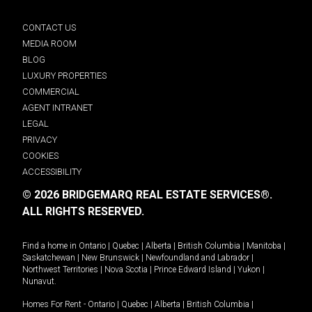
CONTACT US
MEDIA ROOM
BLOG
LUXURY PROPERTIES
COMMERCIAL
AGENT INTRANET
LEGAL
PRIVACY
COOKIES
ACCESSIBILITY
© 2026 BRIDGEMARQ REAL ESTATE SERVICES®.
ALL RIGHTS RESERVED.
Find a home in
Ontario
|
Quebec
|
Alberta
|
British Columbia
|
Manitoba
|
Saskatchewan
|
New Brunswick
|
Newfoundland and Labrador
|
Northwest Territories
|
Nova Scotia
|
Prince Edward Island
|
Yukon
|
Nunavut
.
Homes For Rent -
Ontario
|
Quebec
|
Alberta
|
British Columbia
|