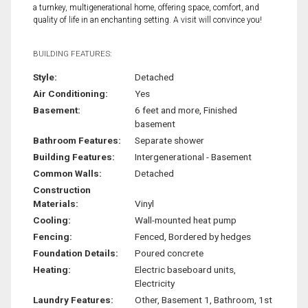
a turnkey, multigenerational home, offering space, comfort, and
quality of life in an enchanting setting. A visit will convince you!
BUILDING FEATURES:
Style:
Detached
Air Conditioning:
Yes
Basement:
6 feet and more, Finished
basement
Bathroom Features:
Separate shower
Building Features:
Intergenerational - Basement
Common Walls:
Detached
Construction
Materials:
Vinyl
Cooling:
Wall-mounted heat pump
Fencing:
Fenced, Bordered by hedges
Foundation Details:
Poured concrete
Heating:
Electric baseboard units,
Electricity
Laundry Features:
Other, Basement 1, Bathroom, 1st