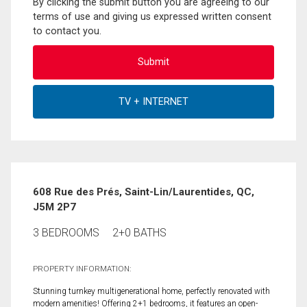
By clicking the submit button you are agreeing to our
terms of use and giving us expressed written consent
to contact you.
608 Rue des Prés, Saint-Lin/Laurentides, QC,
J5M 2P7
3 BEDROOMS
2+0 BATHS
PROPERTY INFORMATION:
Stunning turnkey multigenerational home, perfectly renovated with
modern amenities! Offering 2+1 bedrooms, it features an open-