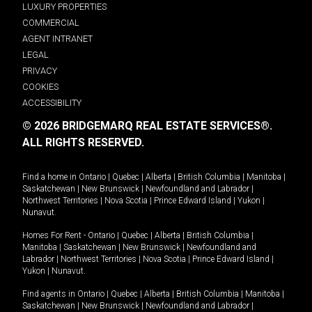
LUXURY PROPERTIES
COMMERCIAL
AGENT INTRANET
LEGAL
PRIVACY
COOKIES
ACCESSIBILITY
© 2026 BRIDGEMARQ REAL ESTATE SERVICES®.
ALL RIGHTS RESERVED.
Find a home in
Ontario
|
Quebec
|
Alberta
|
British Columbia
|
Manitoba
|
Saskatchewan
|
New Brunswick
|
Newfoundland and Labrador
|
Northwest Territories
|
Nova Scotia
|
Prince Edward Island
|
Yukon
|
Nunavut
.
Homes For Rent -
Ontario
|
Quebec
|
Alberta
|
British Columbia
|
Manitoba
|
Saskatchewan
|
New Brunswick
|
Newfoundland and
Labrador
|
Northwest Territories
|
Nova Scotia
|
Prince Edward Island
|
Yukon
|
Nunavut
.
Find agents in
Ontario
|
Quebec
|
Alberta
|
British Columbia
|
Manitoba
|
Saskatchewan
|
New Brunswick
|
Newfoundland and Labrador
|