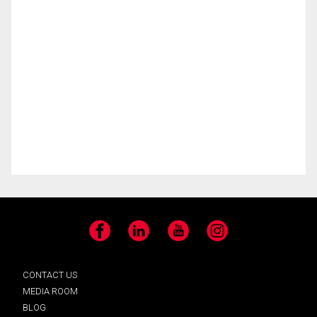
Facebook
LinkedIn
YouTube
Instagram
CONTACT US
MEDIA ROOM
BLOG