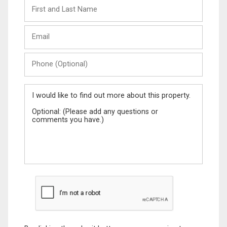
First
and
Last
Email
Name
Phone
(Optional)
Message