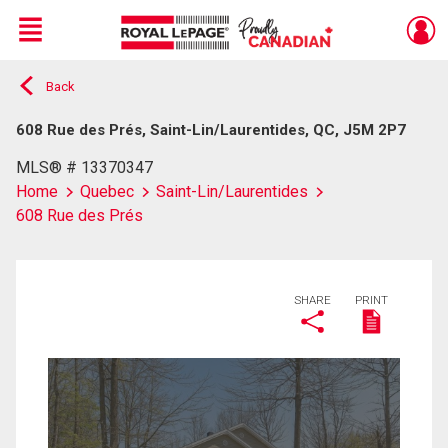
Menu
Back
Live
En Direct
608 Rue des Prés, Saint-Lin/Laurentides, QC, J5M 2P7
MLS® # 13370347
Home
Quebec
Saint-Lin/Laurentides
608 Rue des Prés
SHARE
PRINT