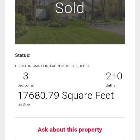
Sold
Status:
HOUSE IN SAINT-LIN/LAURENTIDES, QUEBEC
3
2+0
Bedrooms
Baths
17680.79 Square Feet
Lot Size
Ask about this property