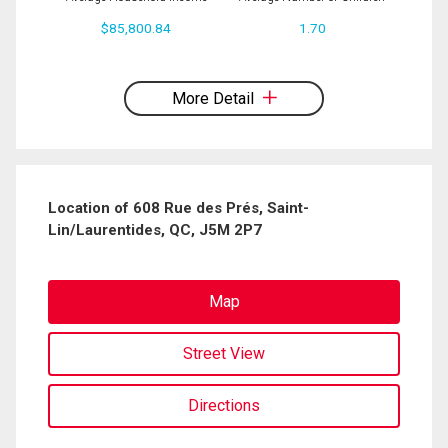
$85,800.84
1.70
By clicking the submit button you are agreeing to our terms of use and giving us
expressed written consent to contact you.
More Detail
Location of 608 Rue des Prés, Saint-
Lin/Laurentides, QC, J5M 2P7
Map
Street View
Directions