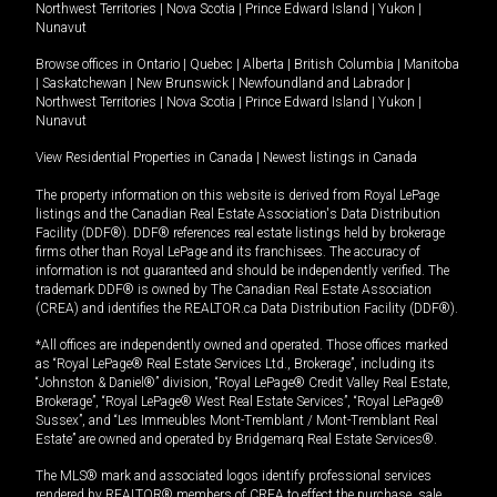
Northwest Territories
|
Nova Scotia
|
Prince Edward Island
|
Yukon
|
Nunavut
Browse offices in
Ontario
|
Quebec
|
Alberta
|
British Columbia
|
Manitoba
|
Saskatchewan
|
New Brunswick
|
Newfoundland and Labrador
|
Northwest Territories
|
Nova Scotia
|
Prince Edward Island
|
Yukon
|
Nunavut
View Residential Properties in Canada
|
Newest listings in Canada
The property information on this website is derived from Royal LePage
listings and the Canadian Real Estate Association's Data Distribution
Facility (DDF®). DDF® references real estate listings held by brokerage
firms other than Royal LePage and its franchisees. The accuracy of
information is not guaranteed and should be independently verified. The
trademark DDF® is owned by The Canadian Real Estate Association
(CREA) and identifies the REALTOR.ca Data Distribution Facility (DDF®).
*All offices are independently owned and operated. Those offices marked
as “Royal LePage® Real Estate Services Ltd., Brokerage”, including its
“Johnston & Daniel®” division, “Royal LePage® Credit Valley Real Estate,
Brokerage”, “Royal LePage® West Real Estate Services”, “Royal LePage®
Sussex”, and “Les Immeubles Mont-Tremblant / Mont-Tremblant Real
Estate” are owned and operated by Bridgemarq Real Estate Services®.
The MLS® mark and associated logos identify professional services
rendered by REALTOR® members of CREA to effect the purchase, sale