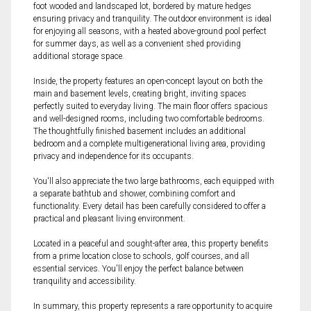
foot wooded and landscaped lot, bordered by mature hedges
ensuring privacy and tranquility. The outdoor environment is ideal
for enjoying all seasons, with a heated above-ground pool perfect
for summer days, as well as a convenient shed providing
additional storage space.
Inside, the property features an open-concept layout on both the
main and basement levels, creating bright, inviting spaces
perfectly suited to everyday living. The main floor offers spacious
and well-designed rooms, including two comfortable bedrooms.
The thoughtfully finished basement includes an additional
bedroom and a complete multigenerational living area, providing
privacy and independence for its occupants.
You'll also appreciate the two large bathrooms, each equipped with
a separate bathtub and shower, combining comfort and
functionality. Every detail has been carefully considered to offer a
practical and pleasant living environment.
Located in a peaceful and sought-after area, this property benefits
from a prime location close to schools, golf courses, and all
essential services. You'll enjoy the perfect balance between
tranquility and accessibility.
In summary, this property represents a rare opportunity to acquire