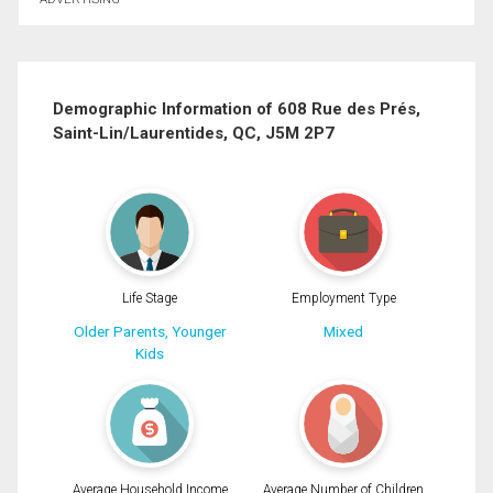
First
and
Last
Email
Name
Demographic Information of 608 Rue des Prés,
Saint-Lin/Laurentides, QC, J5M 2P7
Phone
(Optional)
Message
By clicking the submit button you are agreeing to our terms of use and giving us
expressed written consent to contact you.
Life Stage
Employment Type
Older Parents, Younger
Mixed
Kids
Average Household Income
Average Number of Children