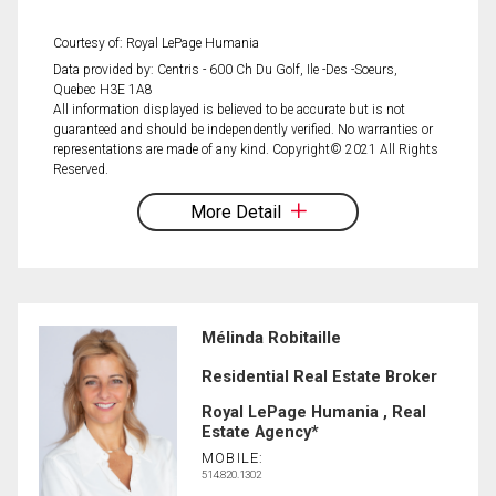
Courtesy of: Royal LePage Humania
Data provided by: Centris - 600 Ch Du Golf, Ile -Des -Soeurs,
Quebec H3E 1A8
All information displayed is believed to be accurate but is not
guaranteed and should be independently verified. No warranties or
representations are made of any kind. Copyright© 2021 All Rights
Reserved.
More Detail
Mélinda Robitaille
Residential Real Estate Broker
Royal LePage Humania , Real
Estate Agency*
MOBILE:
514.820.1302