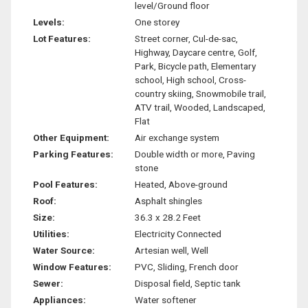
level/Ground floor
Levels:
One storey
Lot Features:
Street corner, Cul-de-sac,
Highway, Daycare centre, Golf,
Park, Bicycle path, Elementary
school, High school, Cross-
country skiing, Snowmobile trail,
ATV trail, Wooded, Landscaped,
Flat
Other Equipment:
Air exchange system
Parking Features:
Double width or more, Paving
stone
Pool Features:
Heated, Above-ground
Roof:
Asphalt shingles
Size:
36.3 x 28.2 Feet
Utilities:
Electricity Connected
Water Source:
Artesian well, Well
Window Features:
PVC, Sliding, French door
Sewer:
Disposal field, Septic tank
Appliances:
Water softener