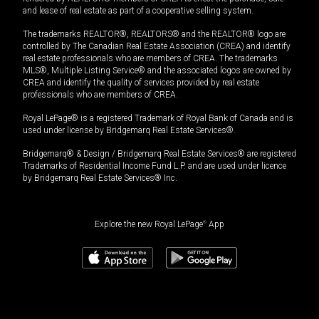
and lease of real estate as part of a cooperative selling system.
The trademarks REALTOR®, REALTORS® and the REALTOR® logo are
controlled by The Canadian Real Estate Association (CREA) and identify
real estate professionals who are members of CREA. The trademarks
MLS®, Multiple Listing Service® and the associated logos are owned by
CREA and identify the quality of services provided by real estate
professionals who are members of CREA.
Royal LePage® is a registered Trademark of Royal Bank of Canada and is
used under license by Bridgemarq Real Estate Services®.
Bridgemarq® & Design / Bridgemarq Real Estate Services® are registered
Trademarks of Residential Income Fund L.P. and are used under licence
by Bridgemarq Real Estate Services® Inc.
Explore the new Royal LePage
®
App