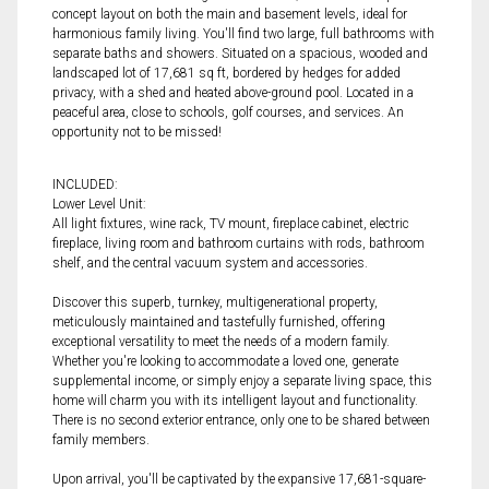
concept layout on both the main and basement levels, ideal for
harmonious family living. You'll find two large, full bathrooms with
separate baths and showers. Situated on a spacious, wooded and
landscaped lot of 17,681 sq ft, bordered by hedges for added
privacy, with a shed and heated above-ground pool. Located in a
peaceful area, close to schools, golf courses, and services. An
opportunity not to be missed!
INCLUDED:
Lower Level Unit:
All light fixtures, wine rack, TV mount, fireplace cabinet, electric
fireplace, living room and bathroom curtains with rods, bathroom
shelf, and the central vacuum system and accessories.
Discover this superb, turnkey, multigenerational property,
meticulously maintained and tastefully furnished, offering
exceptional versatility to meet the needs of a modern family.
Whether you're looking to accommodate a loved one, generate
supplemental income, or simply enjoy a separate living space, this
home will charm you with its intelligent layout and functionality.
There is no second exterior entrance, only one to be shared between
family members.
Upon arrival, you'll be captivated by the expansive 17,681-square-