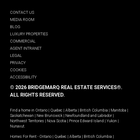
CONTACT US
MEDIA ROOM
BLOG
LUXURY PROPERTIES
COMMERCIAL
AGENT INTRANET
LEGAL
PRIVACY
COOKIES
ACCESSIBILITY
© 2026 BRIDGEMARQ REAL ESTATE SERVICES®.
ALL RIGHTS RESERVED.
Find a home in
Ontario
|
Quebec
|
Alberta
|
British Columbia
|
Manitoba
|
Saskatchewan
|
New Brunswick
|
Newfoundland and Labrador
|
Northwest Territories
|
Nova Scotia
|
Prince Edward Island
|
Yukon
|
Nunavut
.
Homes For Rent -
Ontario
|
Quebec
|
Alberta
|
British Columbia
|