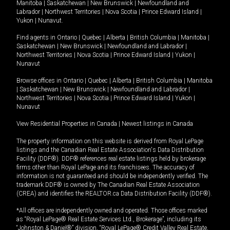
Manitoba
|
Saskatchewan
|
New Brunswick
|
Newfoundland and
Labrador
|
Northwest Territories
|
Nova Scotia
|
Prince Edward Island
|
Yukon
|
Nunavut
.
Find agents in
Ontario
|
Quebec
|
Alberta
|
British Columbia
|
Manitoba
|
Saskatchewan
|
New Brunswick
|
Newfoundland and Labrador
|
Northwest Territories
|
Nova Scotia
|
Prince Edward Island
|
Yukon
|
Nunavut
Browse offices in
Ontario
|
Quebec
|
Alberta
|
British Columbia
|
Manitoba
|
Saskatchewan
|
New Brunswick
|
Newfoundland and Labrador
|
Northwest Territories
|
Nova Scotia
|
Prince Edward Island
|
Yukon
|
Nunavut
View Residential Properties in Canada
|
Newest listings in Canada
The property information on this website is derived from Royal LePage
listings and the Canadian Real Estate Association's Data Distribution
Facility (DDF®). DDF® references real estate listings held by brokerage
firms other than Royal LePage and its franchisees. The accuracy of
information is not guaranteed and should be independently verified. The
trademark DDF® is owned by The Canadian Real Estate Association
(CREA) and identifies the REALTOR.ca Data Distribution Facility (DDF®).
*All offices are independently owned and operated. Those offices marked
as “Royal LePage® Real Estate Services Ltd., Brokerage”, including its
“Johnston & Daniel®” division, “Royal LePage® Credit Valley Real Estate,