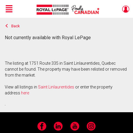
Menu
Back
Live
En Direct
Not currently available with Royal LePage
The listing at 1751 Route 335 in Saint Linlaurentides, Quebec
cannot be found. The property may have been relisted or removed
from the market.
View all listings in
Saint Linlaurentides
or enter the property
address
here
.
Facebook
LinkedIn
YouTube
Instagram