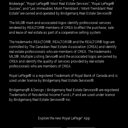
Brokerage”, “Royal LePage® West Real Estate Services”, “Royal LePage®
Sussex”, and “Les Immeubles Mont-Tremblant / Mont-Tremblant Real
Estate” are owned and operated by Bridgemarq Real Estate Services®.
The MLS® mark and associated logos identify professional services
rendered by REALTOR® members of CREA to effect the purchase, sale
and lease of real estate as part of a cooperative selling system.
The trademarks REALTOR®, REALTORS® and the REALTOR® logo are
controlled by The Canadian Real Estate Association (CREA) and identify
real estate professionals who are members of CREA. The trademarks
MLS®, Multiple Listing Service® and the associated logos are owned by
CREA and identify the quality of services provided by real estate
professionals who are members of CREA.
Royal LePage® is a registered Trademark of Royal Bank of Canada and is
used under license by Bridgemarq Real Estate Services®.
Bridgemarq® & Design / Bridgemarq Real Estate Services® are registered
Trademarks of Residential Income Fund L.P. and are used under licence
by Bridgemarq Real Estate Services® Inc.
Explore the new Royal LePage
®
App