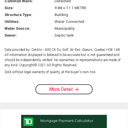
Common Walls:
Detached
Size:
9.88 x 11.1 METRE
Structure Type:
Building
Utilities:
Water Connected
Water Source:
Municipality
Sewer:
Septic tank
Data provided by: Centris - 600 Ch Du Golf, Ile -Des -Soeurs, Quebec H3E 1A8
All information displayed is believed to be accurate but is not guaranteed and
should be independently verified. No warranties or representations are made of
any kind. Copyright© 2021 All Rights Reserved.
Sold without legal warranty of quality, at the buyer's own risk.
More Detail