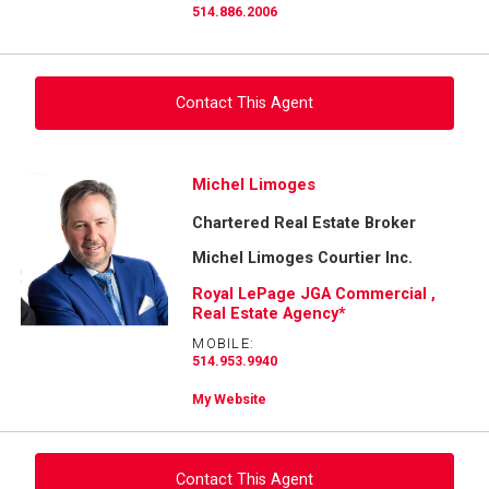
514.886.2006
Contact This Agent
Ask about this property
Michel Limoges
Chartered Real Estate Broker
First
and
Michel Limoges Courtier Inc.
Last
Email
Name
Royal LePage JGA Commercial ,
Real Estate Agency*
Phone
MOBILE:
(Optional)
514.953.9940
Message
My Website
Contact This Agent