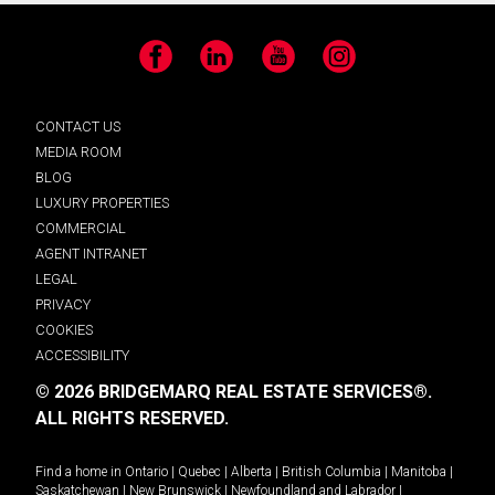
Facebook
LinkedIn
YouTube
Instagram
CONTACT US
MEDIA ROOM
BLOG
LUXURY PROPERTIES
COMMERCIAL
AGENT INTRANET
LEGAL
PRIVACY
COOKIES
ACCESSIBILITY
© 2026 BRIDGEMARQ REAL ESTATE SERVICES®.
ALL RIGHTS RESERVED.
Find a home in
Ontario
|
Quebec
|
Alberta
|
British Columbia
|
Manitoba
|
Saskatchewan
|
New Brunswick
|
Newfoundland and Labrador
|