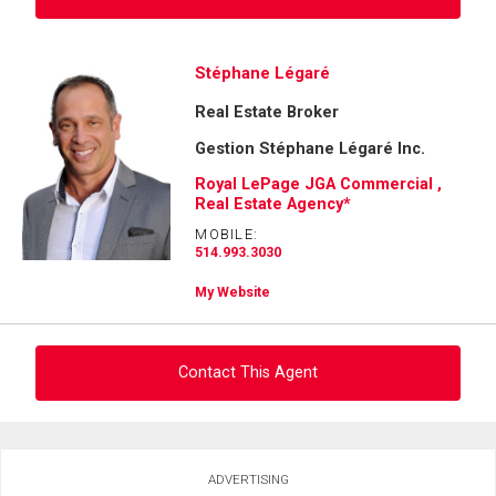
Ask about this property
Stéphane Légaré
Real Estate Broker
First
and
Gestion Stéphane Légaré Inc.
Last
Email
Name
Royal LePage JGA Commercial ,
Real Estate Agency*
Phone
MOBILE:
By clicking the submit button you are agreeing to our terms of use and giving us
(Optional)
514.993.3030
expressed written consent to contact you.
Message
My Website
Contact This Agent
Ask about this property
ADVERTISING
First