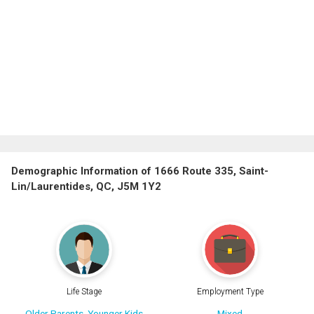
Demographic Information of 1666 Route 335, Saint-
Lin/Laurentides, QC, J5M 1Y2
Life Stage
Employment Type
Older Parents, Younger Kids
Mixed