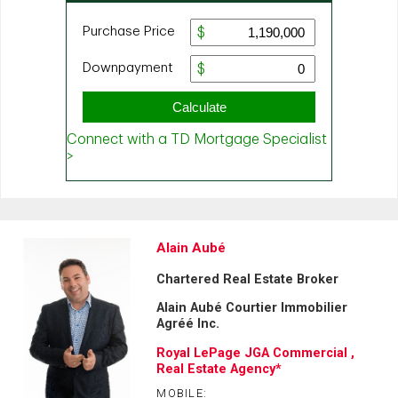
Alain Aubé
Chartered Real Estate Broker
Alain Aubé Courtier Immobilier
Agréé Inc.
Royal LePage JGA Commercial ,
Real Estate Agency*
MOBILE: