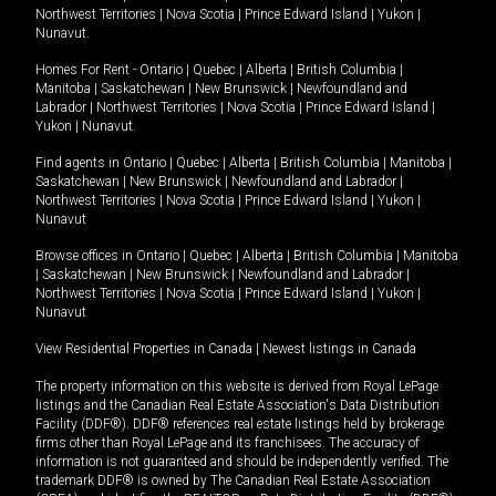
Northwest Territories
|
Nova Scotia
|
Prince Edward Island
|
Yukon
|
Nunavut
.
Homes For Rent -
Ontario
|
Quebec
|
Alberta
|
British Columbia
|
Manitoba
|
Saskatchewan
|
New Brunswick
|
Newfoundland and
Labrador
|
Northwest Territories
|
Nova Scotia
|
Prince Edward Island
|
Yukon
|
Nunavut
.
Find agents in
Ontario
|
Quebec
|
Alberta
|
British Columbia
|
Manitoba
|
Saskatchewan
|
New Brunswick
|
Newfoundland and Labrador
|
Northwest Territories
|
Nova Scotia
|
Prince Edward Island
|
Yukon
|
Nunavut
Browse offices in
Ontario
|
Quebec
|
Alberta
|
British Columbia
|
Manitoba
|
Saskatchewan
|
New Brunswick
|
Newfoundland and Labrador
|
Northwest Territories
|
Nova Scotia
|
Prince Edward Island
|
Yukon
|
Nunavut
View Residential Properties in Canada
|
Newest listings in Canada
The property information on this website is derived from Royal LePage
listings and the Canadian Real Estate Association's Data Distribution
Facility (DDF®). DDF® references real estate listings held by brokerage
firms other than Royal LePage and its franchisees. The accuracy of
information is not guaranteed and should be independently verified. The
trademark DDF® is owned by The Canadian Real Estate Association