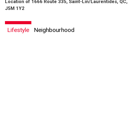
Location of 1666 Route 335, Saint-Lin/Laurentides, QC,
By clicking the submit button you are agreeing to our terms of use and giving us
J5M 1Y2
expressed written consent to contact you.
Lifestyle
Neighbourhood