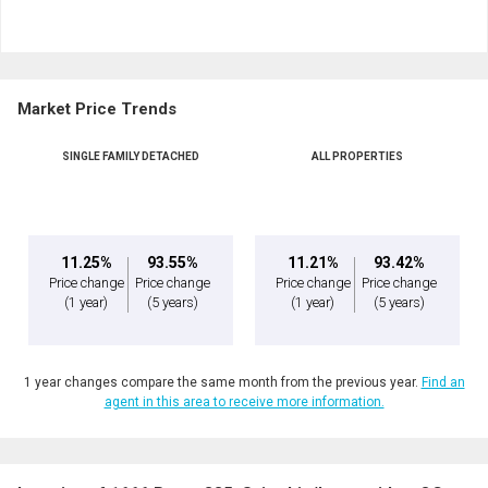
and
Last
Email
Name
Market Price Trends
Phone
By clicking the submit button you are agreeing to our terms of use and giving us
(Optional)
expressed written consent to contact you.
SINGLE FAMILY DETACHED
ALL PROPERTIES
Message
11.25%
93.55%
11.21%
93.42%
Price change
Price change
Price change
Price change
(1 year)
(5 years)
(1 year)
(5 years)
1 year changes compare the same month from the previous year.
Find an
agent in this area to receive more information.