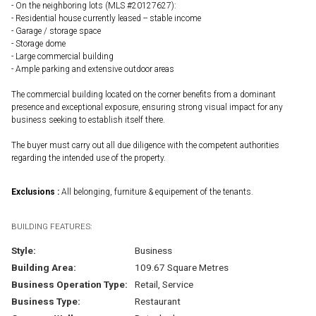
- On the neighboring lots (MLS #20127627):
- Residential house currently leased -- stable income
- Garage / storage space
- Storage dome
- Large commercial building
- Ample parking and extensive outdoor areas
The commercial building located on the corner benefits from a dominant
presence and exceptional exposure, ensuring strong visual impact for any
business seeking to establish itself there.
The buyer must carry out all due diligence with the competent authorities
regarding the intended use of the property.
Exclusions :
All belonging, furniture & equipement of the tenants.
BUILDING FEATURES:
Style:
Business
Building Area:
109.67 Square Metres
Business Operation Type:
Retail, Service
Business Type:
Restaurant