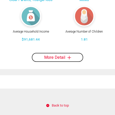
Average Household Income
Average Number of Children
$91,681.44
1.81
More Detail
Back to top