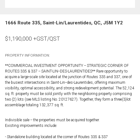
1666 Route 335, Saint-Lin/Laurentides, QC, J5M 1Y2
$
1,190,000
+GST/QST
PROPERTY INFORMATION:
**COMMERCIAL INVESTMENT OPPORTUNITY -- STRATEGIC CORNER OF
ROUTES 335 & 337 -- SAINT-LIN--DES-LAURENTIDES** Rare opportunity to
acquire a large-scale site located at the junction of Routes 335 and 337, one of
the busiest intersections in Saint-Lin--des-Laurentides, offering maximum
visibility, optimal accessibility, and strong redevelopment potential. The 52,124
sq. ft. property must be sold jointly with the neighboring property comprising
two (2) lots (see MLS listing No. 20127627). Together, they form a three(3)lot
assemblage totaling 132,377 sq. ft.
Indivisible sale -- the properties must be acquired together.
Existing improvements include:
- Standalone building located at the corner of Routes 335 & 337