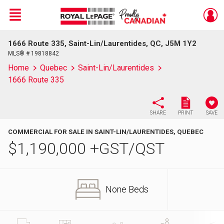
Menu
1666 Route 335, Saint-Lin/Laurentides, QC, J5M 1Y2
Live
En Direct
MLS® # 19818842
Home
Quebec
Saint-Lin/Laurentides
1666 Route 335
SHARE
PRINT
SAVE
COMMERCIAL FOR SALE IN SAINT-LIN/LAURENTIDES, QUEBEC
$
1,190,000
+GST/QST
None Beds