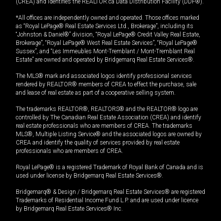
(CREA) and identifies the REALTOR.ca Data Distribution Facility (DDF®).
*All offices are independently owned and operated. Those offices marked
as “Royal LePage® Real Estate Services Ltd., Brokerage”, including its
“Johnston & Daniel®” division, “Royal LePage® Credit Valley Real Estate,
Brokerage”, “Royal LePage® West Real Estate Services”, “Royal LePage®
Sussex”, and “Les Immeubles Mont-Tremblant / Mont-Tremblant Real
Estate” are owned and operated by Bridgemarq Real Estate Services®.
The MLS® mark and associated logos identify professional services
rendered by REALTOR® members of CREA to effect the purchase, sale
and lease of real estate as part of a cooperative selling system.
The trademarks REALTOR®, REALTORS® and the REALTOR® logo are
controlled by The Canadian Real Estate Association (CREA) and identify
real estate professionals who are members of CREA. The trademarks
MLS®, Multiple Listing Service® and the associated logos are owned by
CREA and identify the quality of services provided by real estate
professionals who are members of CREA.
Royal LePage® is a registered Trademark of Royal Bank of Canada and is
used under license by Bridgemarq Real Estate Services®.
Bridgemarq® & Design / Bridgemarq Real Estate Services® are registered
Trademarks of Residential Income Fund L.P. and are used under licence
by Bridgemarq Real Estate Services® Inc.