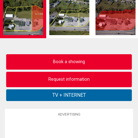
Book a showing
Request information
ADVERTISING