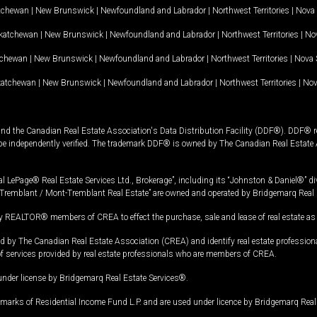
tchewan
|
New Brunswick
|
Newfoundland and Labrador
|
Northwest Territories
|
Nova 
katchewan
|
New Brunswick
|
Newfoundland and Labrador
|
Northwest Territories
|
Nov
tchewan
|
New Brunswick
|
Newfoundland and Labrador
|
Northwest Territories
|
Nova 
katchewan
|
New Brunswick
|
Newfoundland and Labrador
|
Northwest Territories
|
Nov
and the Canadian Real Estate Association's Data Distribution Facility (DDF®). DDF® re
 be independently verified. The trademark DDF® is owned by The Canadian Real Estate 
l LePage® Real Estate Services Ltd., Brokerage”, including its “Johnston & Daniel®” di
Tremblant / Mont-Tremblant Real Estate” are owned and operated by Bridgemarq Real 
 REALTOR® members of CREA to effect the purchase, sale and lease of real estate as p
 The Canadian Real Estate Association (CREA) and identify real estate professio
of services provided by real estate professionals who are members of CREA.
under license by Bridgemarq Real Estate Services®.
arks of Residential Income Fund L.P. and are used under licence by Bridgemarq Real 