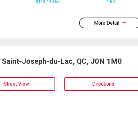
$113,149.69
1.80
More Detail
, Saint-Joseph-du-Lac, QC, J0N 1M0
Street View
Directions