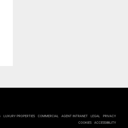
G
LUXURY PROPERTIES
COMMERCIAL
AGENT INTRANET
LEGAL
PRIVACY
COOKIES
ACCESSIBILITY