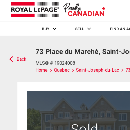
BUY
SELL
FIND AN 
Live
En Direct
73 Place du Marché, Saint-J
Back
MLS® # 19024008
Home
Quebec
Saint-Joseph-du-Lac
73
Sold