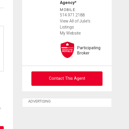
Agency*
MOBILE:
514.971.2188
View All of Julie's
Listings
My Website
Participating
Broker
Contact This Agent
Ask about this property
ADVERTISING
s
First
and
Last
Email
Name