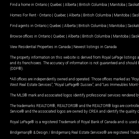
Find a home in
Ontario
|
Quebec
|
Alberta
|
British Columbia
|
Manitoba
|
Saska
Homes For Rent -
Ontario
|
Quebec
|
Alberta
|
British Columbia
|
Manitoba
|
Sas
Find agents in
Ontario
|
Quebec
|
Alberta
|
British Columbia
|
Manitoba
|
Saska
Browse offices in
Ontario
|
Quebec
|
Alberta
|
British Columbia
|
Manitoba
|
Sas
View Residential Properties in Canada
|
Newest listings in Canada
The property information on this website is derived from Royal LePage listings 
and its franchisees. The accuracy of information is not guaranteed and should
(DDF®).
*All offices are independently owned and operated. Those offices marked as “Roya
West Real Estate Services”, “Royal LePage® Sussex”, and “Les Immeubles Mont-
The MLS® mark and associated logos identify professional services rendered by
The trademarks REALTOR®, REALTORS® and the REALTOR® logo are controlled by
Service® and the associated logos are owned by CREA and identify the quality 
Royal LePage® is a registered Trademark of Royal Bank of Canada and is used 
Bridgemarq® & Design / Bridgemarq Real Estate Services® are registered Tradem