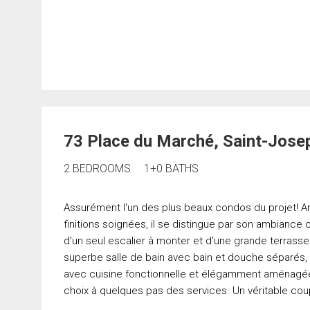
73 Place du Marché, Saint-Jos
2 BEDROOMS
1+0 BATHS
Assurément l'un des plus beaux condos du projet! A
finitions soignées, il se distingue par son ambiance
d'un seul escalier à monter et d'une grande terrass
superbe salle de bain avec bain et douche séparés, u
avec cuisine fonctionnelle et élégamment aménagé
choix à quelques pas des services. Un véritable cou