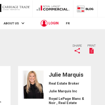
LOGIN
ABOUT US
FR
SHARE
PRINT
Julie Marquis
Real Estate Broker
Julie Marquis Inc
Royal LePage Blanc &
s
Noir , Real Estate