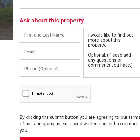
Ask about this property
First
Message
and
Last
Email
Name
Phone
(Optional)
By clicking the submit button you are agreeing to our term
of use and giving us expressed written consent to contact
you.