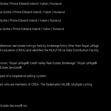
Scotia
|
Prince Edward Island
|
Yukon
|
Nunavut
.
a Scotia
|
Prince Edward Island
|
Yukon
|
Nunavut
.
Scotia
|
Prince Edward Island
|
Yukon
|
Nunavut
a Scotia
|
Prince Edward Island
|
Yukon
|
Nunavut
ferences real estate listings held by brokerage firms other than Royal LePage
Association (CREA) and identifies the REALTOR.ca Data Distribution Facility
vision, “Royal LePage® Credit Valley Real Estate, Brokerage”, “Royal LePage®
Estate Services®.
art of a cooperative selling system.
nals who are members of CREA. The trademarks MLS®, Multiple Listing
Estate Services® Inc.