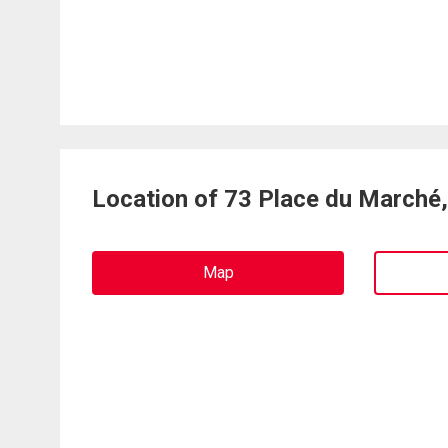
Location of 73 Place du Marché
Map