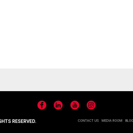
Facebook
LinkedIn
YouTube
Instagram
GHTS RESERVED.
CONTACT US
MEDIA ROOM
BLO