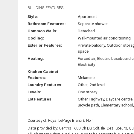
BUILDING FEATURES:
Style:
Apartment
Bathroom Features:
Separate shower
Common Walls:
Detached
Cooling:
Wall-mounted air conditioning
Exterior Features:
Private balcony, Outdoor stora
space
Heating:
Forced air, Electric baseboard u
Electricity
Kitchen Cabinet
Features:
Melamine
Laundry Features:
Other, 2nd level
Levels:
One storey
Lot Features:
Other, Highway, Daycare centre,
Bicycle path, Elementary school
Courtesy of: Royal LePage Blanc & Noir
Data provided by: Centris - 600 Ch Du Golf, Ile -Des -Soeurs, 