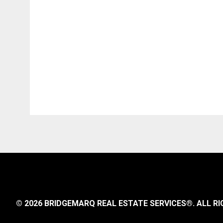
© 2026 BRIDGEMARQ REAL ESTATE SERVICES®.
ALL RI