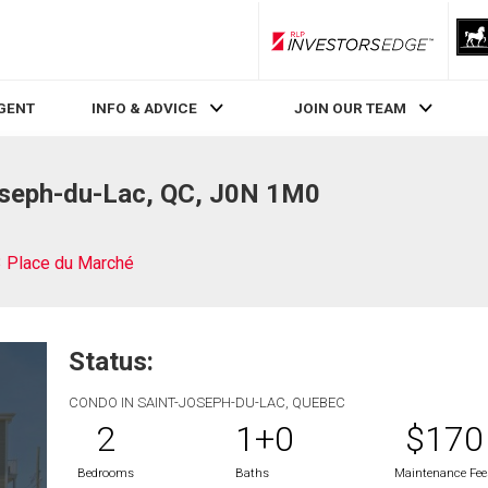
RLP InvestorsEdge
AGENT
INFO & ADVICE
JOIN OUR TEAM
oseph-du-Lac, QC, J0N 1M0
 Place du Marché
Status:
CONDO IN SAINT-JOSEPH-DU-LAC, QUEBEC
2
1+0
$170
Bedrooms
Baths
Maintenance Fee