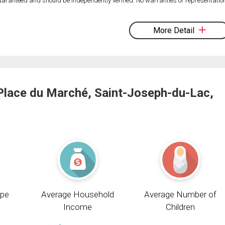
 guaranteed and should be independently verified. No warranties or representatio
More Detail
Place du Marché, Saint-Joseph-du-Lac,
pe
Average Household
Average Number of
Income
Children