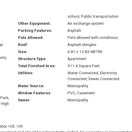
school, Public transportation
Other Equipment:
Air exchange system
Parking Features:
Asphalt
Pets Allowed:
Pets allowed with conditions
ge
Roof:
Asphalt shingles
Size:
6.81 x 12.83 METRE
nits,
Structure Type:
Apartment
Total Finished Area:
911.4 Square Feet
Utilities:
Water Connected, Electricity
Connected, Sewer Connected
Water Source:
Municipality
Window Features:
PVC, Casement
 Park,
Sewer:
Municipality
, High
Quebec H3E 1A8