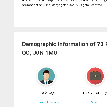
All information displayed is believed to be accurate but is not
are made of any kind. Copyright© 2021 All Rights Reserved.
Demographic Information of 73 
QC, J0N 1M0
Life Stage
Employment Ty
Growing Families
Mixed