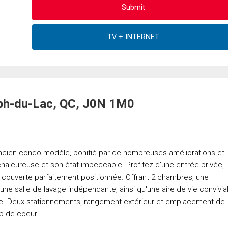
eph-du-Lac, QC, J0N 1M0
ncien condo modèle, bonifié par de nombreuses améliorations et
 chaleureuse et son état impeccable. Profitez d'une entrée privée,
e couverte parfaitement positionnée. Offrant 2 chambres, une
ne salle de lavage indépendante, ainsi qu'une aire de vie convivia
e. Deux stationnements, rangement extérieur et emplacement de
p de coeur!