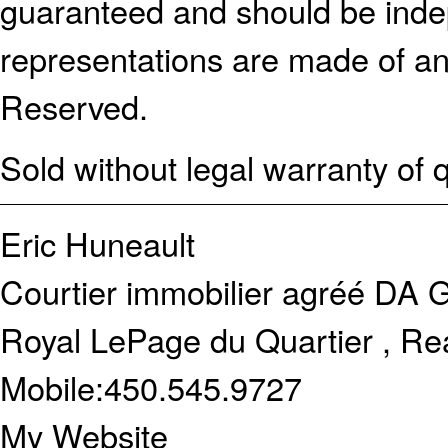
guaranteed and should be indep
representations are made of an
Reserved.
Sold without legal warranty of q
Eric Huneault
Courtier immobilier agréé DA
G
Royal LePage du Quartier , Re
Mobile:
450.545.9727
My Website