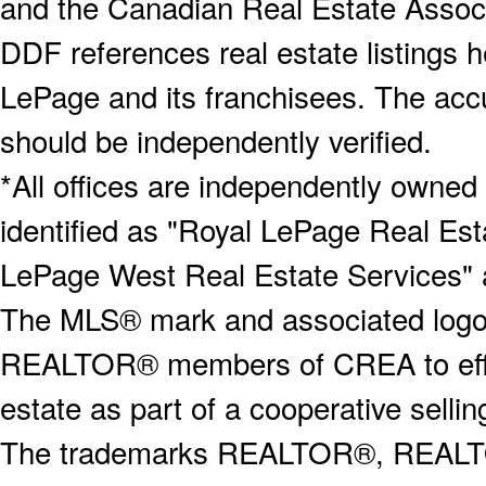
and the Canadian Real Estate Associa
DDF references real estate listings 
LePage and its franchisees. The accu
should be independently verified.
*All offices are independently owned
identified as "Royal LePage Real Est
LePage West Real Estate Services" 
The MLS® mark and associated logos 
REALTOR® members of CREA to effect
estate as part of a cooperative selli
The trademarks REALTOR®, REALT