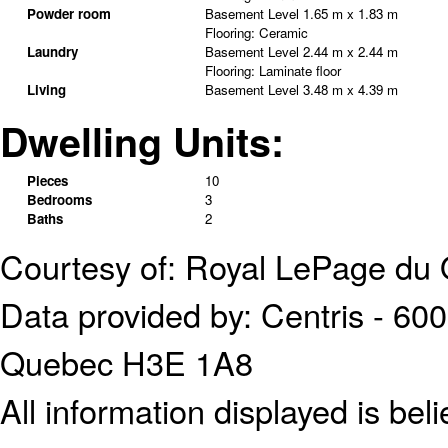
Powder room
Basement Level
1.65 m x 1.83 m
Flooring:
Ceramic
Laundry
Basement Level
2.44 m x 2.44 m
Flooring:
Laminate floor
Living
Basement Level
3.48 m x 4.39 m
Dwelling Units:
Pieces
10
Bedrooms
3
Baths
2
Courtesy of: Royal LePage du 
Data provided by: Centris - 600
Quebec H3E 1A8
All information displayed is bel