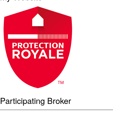
Participating Broker