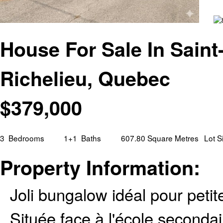
House For Sale In Saint
Richelieu, Quebec
$
379,000
3
Bedrooms
1+1
Baths
607.80 Square Metres
Lot S
Property Information:
Joli bungalow idéal pour petit
Située face à l'école secondai