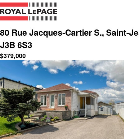
80 Rue Jacques-Cartier S., Saint-Je
J3B 6S3
$
379,000