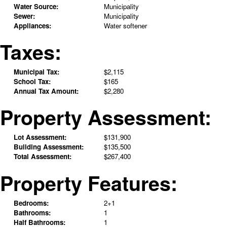
Water Source:
Municipality
Sewer:
Municipality
Appliances:
Water softener
Taxes:
Municipal Tax:
$2,115
School Tax:
$165
Annual Tax Amount:
$2,280
Property Assessment:
Lot Assessment:
$131,900
Building Assessment:
$135,500
Total Assessment:
$267,400
Property Features:
Bedrooms:
2+1
Bathrooms:
1
Half Bathrooms:
1