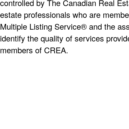
controlled by The Canadian Real Est
estate professionals who are memb
Multiple Listing Service® and the a
identify the quality of services provi
members of CREA.