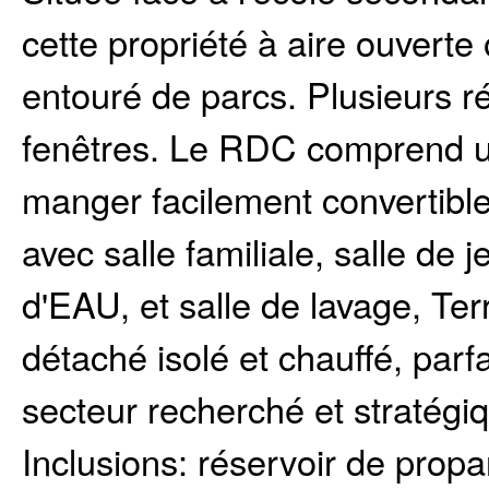
cette propriété à aire ouverte
entouré de parcs. Plusieurs ré
fenêtres. Le RDC comprend u
manger facilement convertib
avec salle familiale, salle de 
d'EAU, et salle de lavage, Ter
détaché isolé et chauffé, parf
secteur recherché et stratégiq
Inclusions:
réservoir de propa