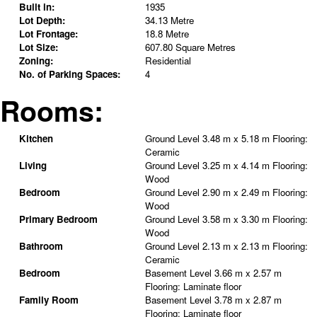
Built in:
1935
Lot Depth:
34.13 Metre
Lot Frontage:
18.8 Metre
Lot Size:
607.80 Square Metres
Zoning:
Residential
No. of Parking Spaces:
4
Rooms:
Kitchen
Ground Level
3.48 m x 5.18 m
Flooring:
Ceramic
Living
Ground Level
3.25 m x 4.14 m
Flooring:
Wood
Bedroom
Ground Level
2.90 m x 2.49 m
Flooring:
Wood
Primary Bedroom
Ground Level
3.58 m x 3.30 m
Flooring:
Wood
Bathroom
Ground Level
2.13 m x 2.13 m
Flooring:
Ceramic
Bedroom
Basement Level
3.66 m x 2.57 m
Flooring:
Laminate floor
Family Room
Basement Level
3.78 m x 2.87 m
Flooring:
Laminate floor