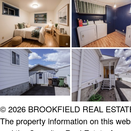
© 2026 BROOKFIELD REAL ESTA
The property information on this webs