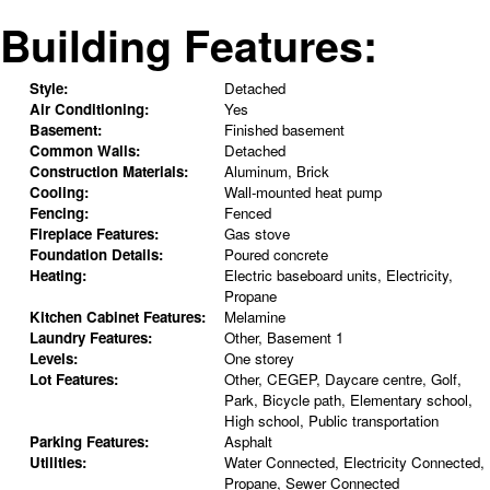
Building Features:
Style:
Detached
Air Conditioning:
Yes
Basement:
Finished basement
Common Walls:
Detached
Construction Materials:
Aluminum, Brick
Cooling:
Wall-mounted heat pump
Fencing:
Fenced
Fireplace Features:
Gas stove
Foundation Details:
Poured concrete
Heating:
Electric baseboard units, Electricity,
Propane
Kitchen Cabinet Features:
Melamine
Laundry Features:
Other, Basement 1
Levels:
One storey
Lot Features:
Other, CEGEP, Daycare centre, Golf,
Park, Bicycle path, Elementary school,
High school, Public transportation
Parking Features:
Asphalt
Utilities:
Water Connected, Electricity Connected,
Propane, Sewer Connected