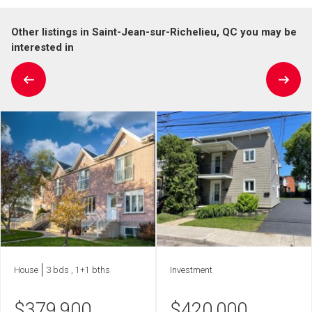
Other listings in Saint-Jean-sur-Richelieu, QC you may be
interested in
House
3 bds , 1+1 bths
Investment
$
379,900
$
420,000