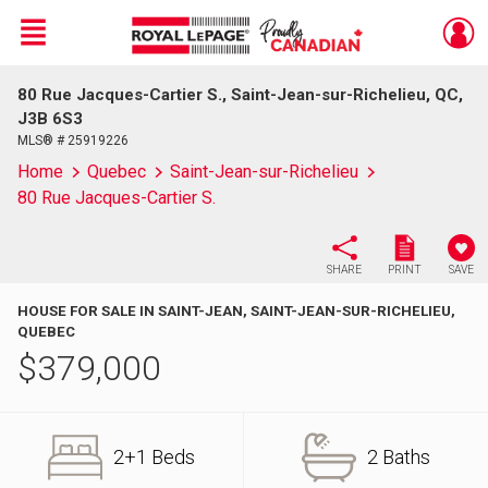
Menu
80 Rue Jacques-Cartier S., Saint-Jean-sur-Richelieu, QC,
Live
En Direct
J3B 6S3
MLS® # 25919226
Home
Quebec
Saint-Jean-sur-Richelieu
80 Rue Jacques-Cartier S.
SHARE
PRINT
SAVE
HOUSE FOR SALE IN SAINT-JEAN, SAINT-JEAN-SUR-RICHELIEU,
QUEBEC
$
379,000
2+1 Beds
2 Baths