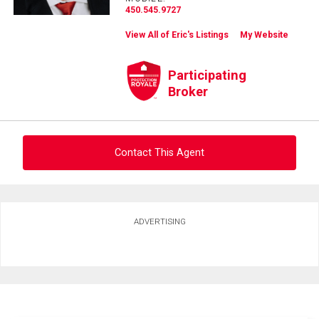
450.545.9727
View All of Eric's Listings
My Website
Participating
Broker
Contact This Agent
Ask about this property
ADVERTISING
First
and
Last
Email
Name
Phone