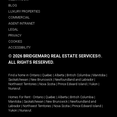
BLOG
LUXURY PROPERTIES
COMMERCIAL
AGENT INTRANET
LEGAL
PRIVACY
COOKIES
ACCESSIBILITY
© 2026 BRIDGEMARQ REAL ESTATE SERVICES®.
ALL RIGHTS RESERVED.
Find a home in
Ontario
|
Quebec
|
Alberta
|
British Columbia
|
Manitoba
|
Saskatchewan
|
New Brunswick
|
Newfoundland and Labrador
|
Northwest Territories
|
Nova Scotia
|
Prince Edward Island
|
Yukon
|
Nunavut
.
Homes For Rent -
Ontario
|
Quebec
|
Alberta
|
British Columbia
|
Manitoba
|
Saskatchewan
|
New Brunswick
|
Newfoundland and
Labrador
|
Northwest Territories
|
Nova Scotia
|
Prince Edward Island
|
Yukon
|
Nunavut
.