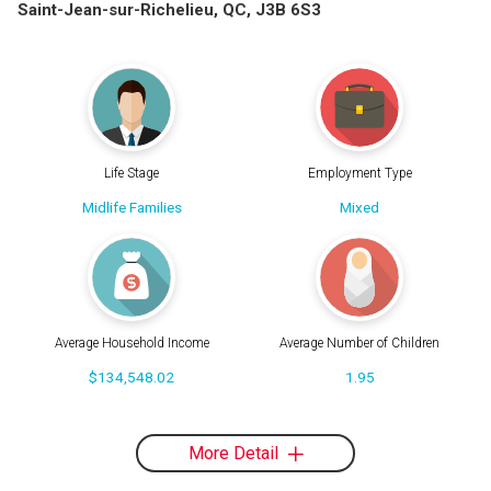
Saint-Jean-sur-Richelieu, QC, J3B 6S3
Life Stage
Employment Type
Midlife Families
Mixed
Average Household Income
Average Number of Children
$134,548.02
1.95
More Detail