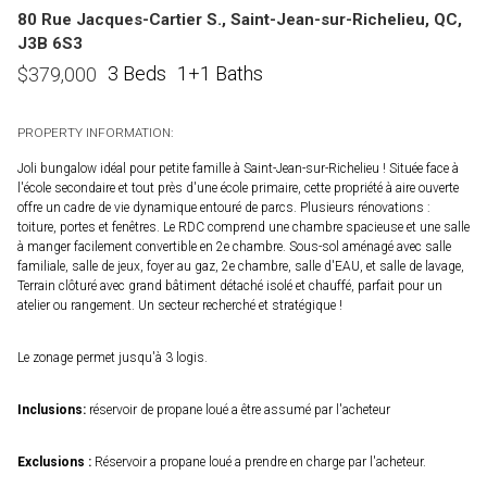
80 Rue Jacques-Cartier S., Saint-Jean-sur-Richelieu, QC,
J3B 6S3
3 Beds
1+1 Baths
$
379,000
PROPERTY INFORMATION:
Joli bungalow idéal pour petite famille à Saint-Jean-sur-Richelieu ! Située face à
l'école secondaire et tout près d'une école primaire, cette propriété à aire ouverte
offre un cadre de vie dynamique entouré de parcs. Plusieurs rénovations :
toiture, portes et fenêtres. Le RDC comprend une chambre spacieuse et une salle
à manger facilement convertible en 2e chambre. Sous-sol aménagé avec salle
familiale, salle de jeux, foyer au gaz, 2e chambre, salle d'EAU, et salle de lavage,
Terrain clôturé avec grand bâtiment détaché isolé et chauffé, parfait pour un
atelier ou rangement. Un secteur recherché et stratégique !
Le zonage permet jusqu'à 3 logis.
Inclusions:
réservoir de propane loué a être assumé par l'acheteur
Exclusions :
Réservoir a propane loué a prendre en charge par l'acheteur.