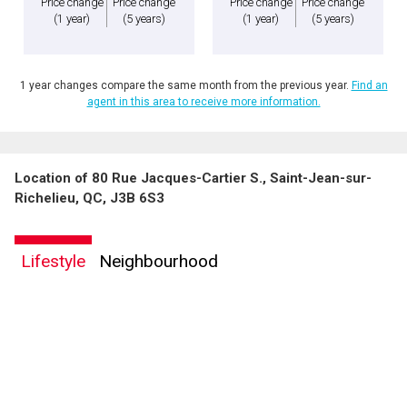
Price change
Price change
Price change
Price change
(1 year)
(5 years)
(1 year)
(5 years)
1 year changes compare the same month from the previous year.
Find an
agent in this area to receive more information.
Location of 80 Rue Jacques-Cartier S., Saint-Jean-sur-
Richelieu, QC, J3B 6S3
Lifestyle
Neighbourhood