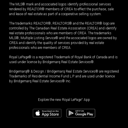
The MLS® mark and associated logos identify professional services
rendered by REALTOR® members of CREA to effect the purchase, sale
and lease of real estate as part of a cooperative selling system.
The trademarks REALTOR®, REALTORS® and the REALTOR® logo are
controlled by The Canadian Real Estate Association (CREA) and identify
real estate professionals who are members of CREA. The trademarks
MLS®, Multiple Listing Service® and the associated logos are owned by
CREA and identify the quality of services provided by real estate
professionals who are members of CREA.
Royal LePage® is a registered Trademark of Royal Bank of Canada and is
used under license by Bridgemarq Real Estate Services®.
Bridgemarq® & Design / Bridgemarq Real Estate Services® are registered
Trademarks of Residential Income Fund L.P. and are used under licence
by Bridgemarq Real Estate Services® Inc.
Explore the new Royal LePage
®
App
$
379,000