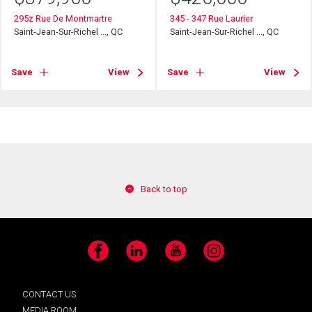
295z Rue De Montmartre
345 - 347 Rue Laurier
Saint-Jean-Sur-Richel ..., QC
Saint-Jean-Sur-Richel ..., QC
Save
View
Save
View
Back to top
Facebook
LinkedIn
YouTube
Instagram
CONTACT US
MEDIA ROOM