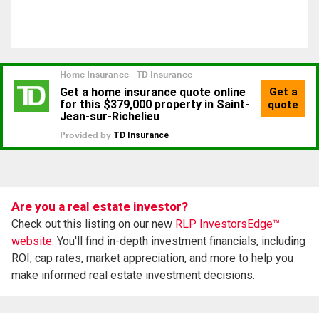
Are you a real estate investor?
Check out this listing on our new
RLP InvestorsEdge™
website.
You'll find in-depth investment financials, including
ROI, cap rates, market appreciation, and more to help you
make informed real estate investment decisions.