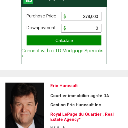
Eric Huneault
Courtier immobilier agréé DA
Gestion Eric Huneault Inc
Royal LePage du Quartier , Real
Estate Agency*
MOBILE: