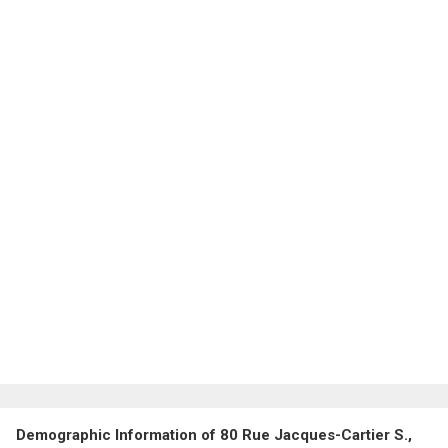
Demographic Information of 80 Rue Jacques-Cartier S.,