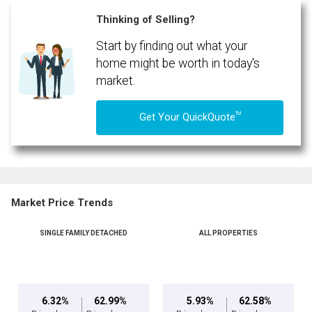
(Optional)
Thinking of Selling?
Message
Start by finding out what your
home might be worth in today's
market.
TM
Get Your QuickQuote
Market Price Trends
SINGLE FAMILY DETACHED
ALL PROPERTIES
By clicking the submit button you are agreeing to our terms of use and giving us
expressed written consent to contact you.
6.32%
62.99%
5.93%
62.58%