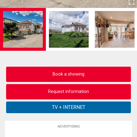
Book a showing
Request information
ADVERTISING