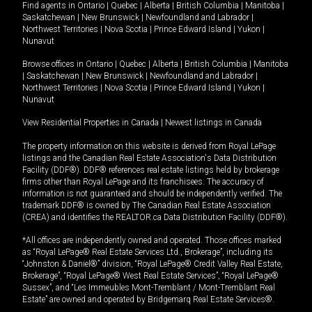
Find agents in
Ontario
|
Quebec
|
Alberta
|
British Columbia
|
Manitoba
|
Saskatchewan
|
New Brunswick
|
Newfoundland and Labrador
|
Northwest Territories
|
Nova Scotia
|
Prince Edward Island
|
Yukon
|
Nunavut
Browse offices in
Ontario
|
Quebec
|
Alberta
|
British Columbia
|
Manitoba
|
Saskatchewan
|
New Brunswick
|
Newfoundland and Labrador
|
Northwest Territories
|
Nova Scotia
|
Prince Edward Island
|
Yukon
|
Nunavut
View Residential Properties in Canada
|
Newest listings in Canada
The property information on this website is derived from Royal LePage
listings and the Canadian Real Estate Association's Data Distribution
Facility (DDF®). DDF® references real estate listings held by brokerage
firms other than Royal LePage and its franchisees. The accuracy of
information is not guaranteed and should be independently verified. The
trademark DDF® is owned by The Canadian Real Estate Association
(CREA) and identifies the REALTOR.ca Data Distribution Facility (DDF®).
*All offices are independently owned and operated. Those offices marked
as “Royal LePage® Real Estate Services Ltd., Brokerage”, including its
“Johnston & Daniel®” division, “Royal LePage® Credit Valley Real Estate,
Brokerage”, “Royal LePage® West Real Estate Services”, “Royal LePage®
Sussex”, and “Les Immeubles Mont-Tremblant / Mont-Tremblant Real
Estate” are owned and operated by Bridgemarq Real Estate Services®.