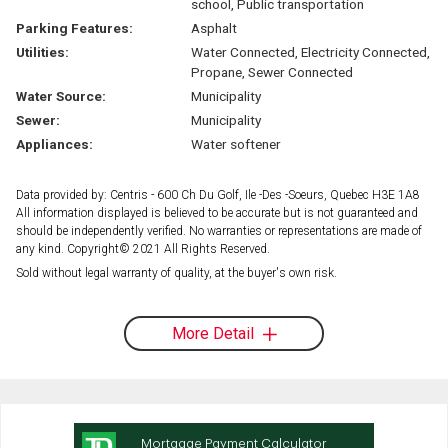
school, Public transportation
Parking Features:
Asphalt
Utilities:
Water Connected, Electricity Connected,
Propane, Sewer Connected
Water Source:
Municipality
Sewer:
Municipality
Appliances:
Water softener
Data provided by: Centris - 600 Ch Du Golf, Ile -Des -Soeurs, Quebec H3E 1A8
All information displayed is believed to be accurate but is not guaranteed and
should be independently verified. No warranties or representations are made of
any kind. Copyright© 2021 All Rights Reserved.
Sold without legal warranty of quality, at the buyer's own risk.
More Detail