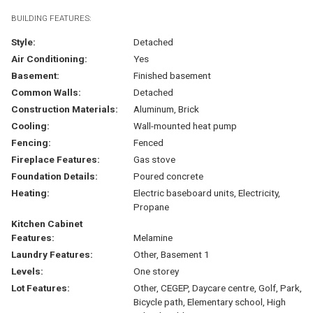
BUILDING FEATURES:
Style:
Detached
Air Conditioning:
Yes
Basement:
Finished basement
Common Walls:
Detached
Construction Materials:
Aluminum, Brick
Cooling:
Wall-mounted heat pump
Fencing:
Fenced
Fireplace Features:
Gas stove
Foundation Details:
Poured concrete
Heating:
Electric baseboard units, Electricity,
Propane
Kitchen Cabinet
Features:
Melamine
Laundry Features:
Other, Basement 1
Levels:
One storey
Lot Features:
Other, CEGEP, Daycare centre, Golf, Park,
Bicycle path, Elementary school, High