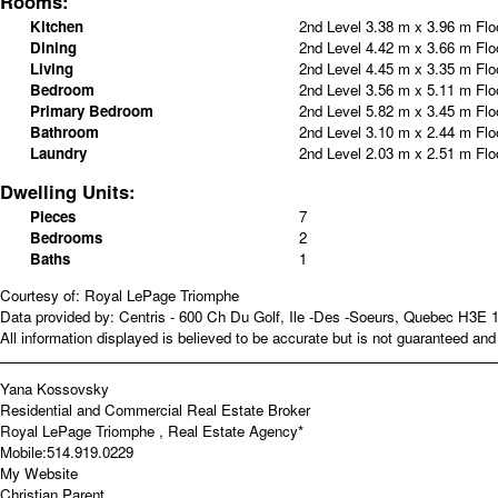
Rooms:
Kitchen
2nd Level
3.38 m x 3.96 m
Flo
Dining
2nd Level
4.42 m x 3.66 m
Flo
Living
2nd Level
4.45 m x 3.35 m
Flo
Bedroom
2nd Level
3.56 m x 5.11 m
Flo
Primary Bedroom
2nd Level
5.82 m x 3.45 m
Flo
Bathroom
2nd Level
3.10 m x 2.44 m
Flo
Laundry
2nd Level
2.03 m x 2.51 m
Flo
Dwelling Units:
Pieces
7
Bedrooms
2
Baths
1
Courtesy of: Royal LePage Triomphe
Data provided by: Centris - 600 Ch Du Golf, Ile -Des -Soeurs, Quebec H3E 
All information displayed is believed to be accurate but is not guaranteed a
Yana Kossovsky
Residential and Commercial Real Estate Broker
Royal LePage Triomphe , Real Estate Agency*
Mobile:
514.919.0229
My Website
Christian Parent