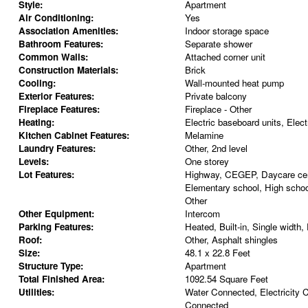
Style:
Apartment
Air Conditioning:
Yes
Association Amenities:
Indoor storage space
Bathroom Features:
Separate shower
Common Walls:
Attached corner unit
Construction Materials:
Brick
Cooling:
Wall-mounted heat pump
Exterior Features:
Private balcony
Fireplace Features:
Fireplace - Other
Heating:
Electric baseboard units, Electr
Kitchen Cabinet Features:
Melamine
Laundry Features:
Other, 2nd level
Levels:
One storey
Lot Features:
Highway, CEGEP, Daycare cent
Elementary school, High school
Other
Other Equipment:
Intercom
Parking Features:
Heated, Built-in, Single width,
Roof:
Other, Asphalt shingles
Size:
48.1 x 22.8 Feet
Structure Type:
Apartment
Total Finished Area:
1092.54 Square Feet
Utilities:
Water Connected, Electricity
Connected