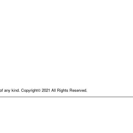
e of any kind. Copyright© 2021 All Rights Reserved.