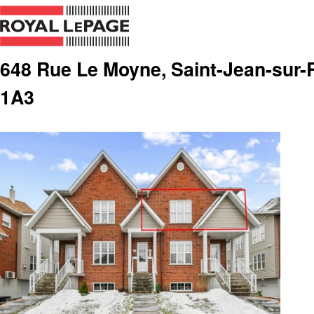
648 Rue Le Moyne, Saint-Jean-sur-R
1A3