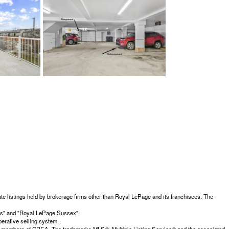
te listings held by brokerage firms other than Royal LePage and its franchisees. The
ces" and "Royal LePage Sussex".
erative selling system.
members of CREA. The trademarks MLS®, Multiple Listing Service® and the associated