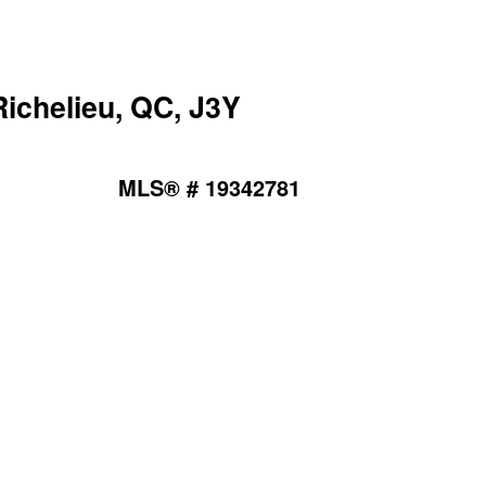
ichelieu, QC, J3Y
MLS® # 19342781