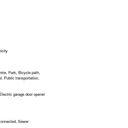
icity
re, Park, Bicycle path,
, Public transportation,
 Electric garage door opener
 Connected, Sewer