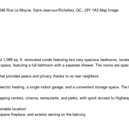
ul 1,088 sq. ft. renovated condo featuring two very spacious bedrooms, located
 space, featuring a full bathroom with a separate shower. The rooms are spacio
 that provides peace and privacy thanks to no rear neighbors.
ectric heating, a single indoor garage, and a convenient storage space. The b
 shopping centers, cinema, restaurants, and parks, with quick access to Highw
irable location!
opane fireplace, and exterior awning on the balcony.