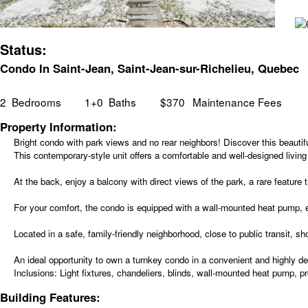
Status:
Condo In Saint-Jean, Saint-Jean-sur-Richelieu, Quebec
2
Bedrooms
1+0
Baths
$370
Maintenance Fees
Property Information:
Bright condo with park views and no rear neighbors! Discover this beautif
This contemporary-style unit offers a comfortable and well-designed living
At the back, enjoy a balcony with direct views of the park, a rare feature
For your comfort, the condo is equipped with a wall-mounted heat pump, el
Located in a safe, family-friendly neighborhood, close to public transit,
An ideal opportunity to own a turnkey condo in a convenient and highly des
Inclusions:
Light fixtures, chandeliers, blinds, wall-mounted heat pump, pr
Building Features: