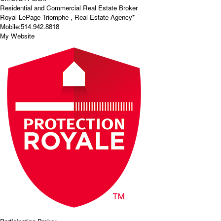
Residential and Commercial Real Estate Broker
Royal LePage Triomphe , Real Estate Agency*
Mobile:
514.942.8818
My Website