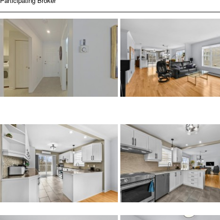
Participating Broker