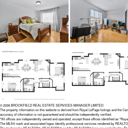
© 2026 BROOKFIELD REAL ESTATE SERVICES MANAGER LIMITED
The property information on this website is derived from Royal LePage listings and the Can
accuracy of information is not guaranteed and should be independently verified.
*All offices are independently owned and operated, except those offices identified as "
The MLS® mark and associated logos identify professional services rendered by REALTOR® 
The trademarks REALTOR®, REALTORS® and the REALTOR® logo are controlled by The Cana