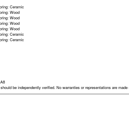
oring:
Ceramic
oring:
Wood
oring:
Wood
oring:
Wood
oring:
Wood
oring:
Ceramic
oring:
Ceramic
1A8
nd should be independently verified. No warranties or representations are mad