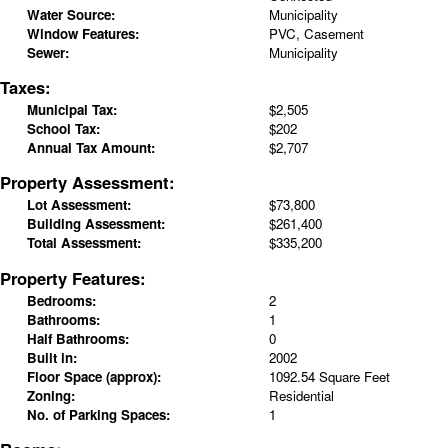
Water Source:
Municipality
Window Features:
PVC, Casement
Sewer:
Municipality
Taxes:
Municipal Tax:
$2,505
School Tax:
$202
Annual Tax Amount:
$2,707
Property Assessment:
Lot Assessment:
$73,800
Building Assessment:
$261,400
Total Assessment:
$335,200
Property Features:
Bedrooms:
2
Bathrooms:
1
Half Bathrooms:
0
Built in:
2002
Floor Space (approx):
1092.54 Square Feet
Zoning:
Residential
No. of Parking Spaces:
1