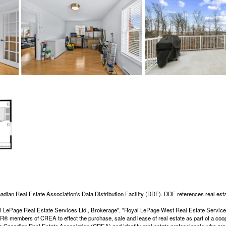
adian Real Estate Association's Data Distribution Facility (DDF). DDF references real esta
Royal LePage Real Estate Services Ltd., Brokerage", "Royal LePage West Real Estate Servi
members of CREA to effect the purchase, sale and lease of real estate as part of a coop
dian Real Estate Association (CREA) and identify real estate professionals who are 