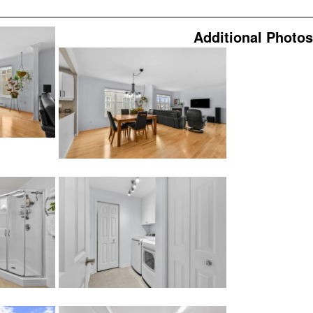
Additional Photos