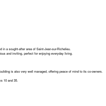
 in a sought-after area of Saint-Jean-sur-Richelieu.
us and inviting, perfect for enjoying everyday living.
uilding is also very well managed, offering peace of mind to its co-owners.
ays 10 and 35.